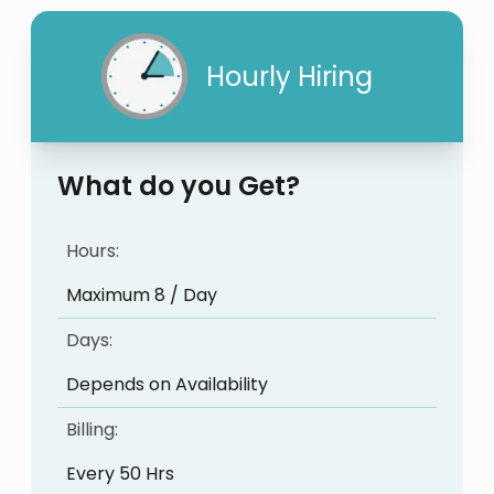
Hourly Hiring
What do you Get?
Hours:
Maximum 8 / Day
Days:
Depends on Availability
Billing:
Every 50 Hrs