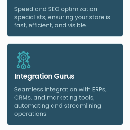
Speed and SEO optimization
specialists, ensuring your store is
fast, efficient, and visible.
Integration Gurus
Seamless integration with ERPs,
CRMs, and marketing tools,
automating and streamlining
operations.