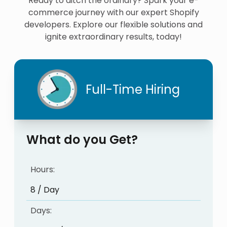
Ready to ditch the ordinary? Spark your e-
commerce journey with our expert Shopify
developers. Explore our flexible solutions and
ignite extraordinary results, today!
Full-Time Hiring
What do you Get?
Hours:
8 / Day
Days: