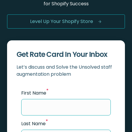
for Shopify Success
Level Up Your Shopify Store
Get Rate Card In Your Inbox
Let’s discuss and Solve the Unsolved staff
augmentation problem
*
First Name
*
Last Name