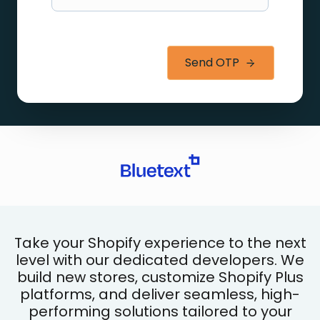
Send OTP
Take your Shopify experience to the next
level with our dedicated developers. We
build new stores, customize Shopify Plus
platforms, and deliver seamless, high-
performing solutions tailored to your