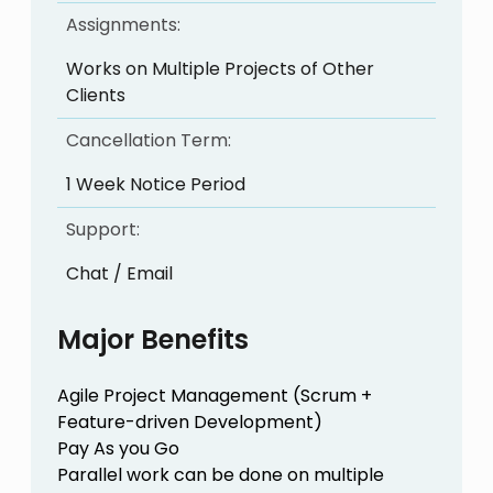
Assignments:
Works on Multiple Projects of Other
Clients
Cancellation Term:
1 Week Notice Period
Support:
Chat / Email
Major Benefits
Agile Project Management (Scrum +
Feature-driven Development)
Pay As you Go
Parallel work can be done on multiple