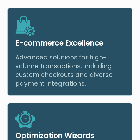
E-commerce Excellence
Advanced solutions for high-
volume transactions, including
custom checkouts and diverse
payment integrations.
Optimization Wizards