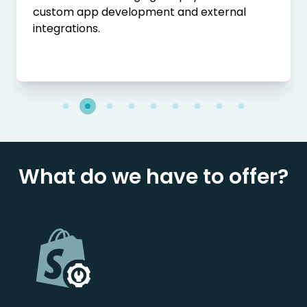
custom app development and external
integrations.
What do we have to offer?