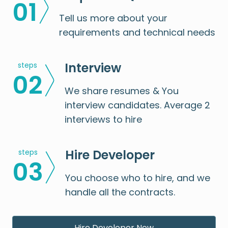
0
1
Tell us more about your
requirements and technical needs
Interview
steps
0
2
We share resumes & You
interview candidates. Average 2
interviews to hire
Hire Developer
steps
0
3
You choose who to hire, and we
handle all the contracts.
Hire Developer Now