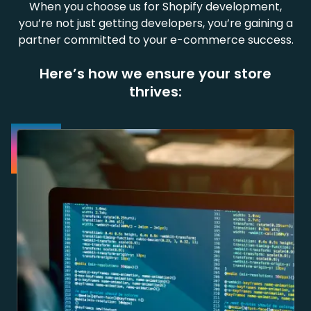
When you choose us for Shopify development,
you’re not just getting developers, you’re gaining a
partner committed to your e-commerce success.
Here’s how we ensure your store
thrives: