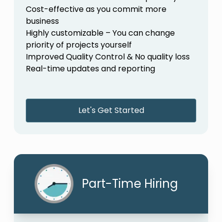
Cost-effective as you commit more
business
Highly customizable – You can change
priority of projects yourself
Improved Quality Control & No quality loss
Real-time updates and reporting
Let's Get Started
Part-Time Hiring