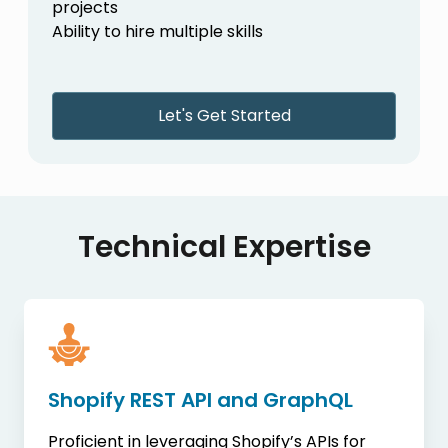
projects
Ability to hire multiple skills
Let's Get Started
Technical Expertise
Shopify REST API and GraphQL
Proficient in leveraging Shopify’s APIs for