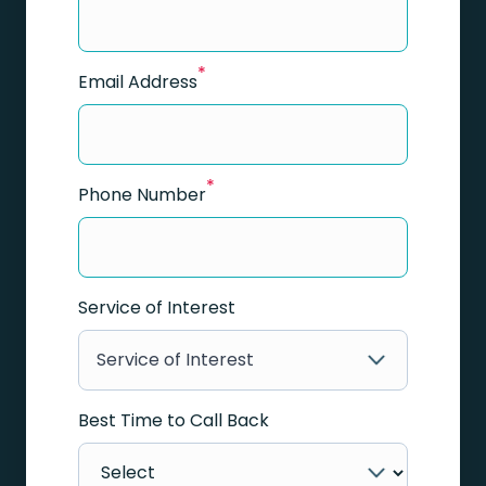
*
Email Address
*
Phone Number
Service of Interest
Service of Interest
Best Time to Call Back