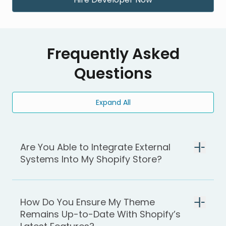
Frequently Asked
Questions
Expand All
Are You Able to Integrate External
Systems Into My Shopify Store?
How Do You Ensure My Theme
Remains Up-to-Date With Shopify’s