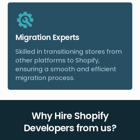
Migration Experts
Skilled in transitioning stores from
other platforms to Shopify,
ensuring a smooth and efficient
migration process.
Why Hire Shopify
Developers from us?