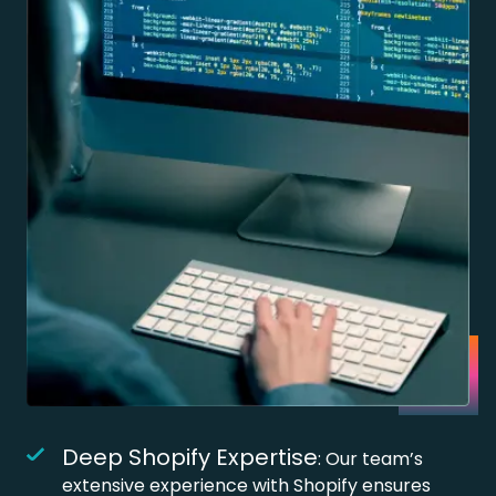
Deep Shopify Expertise
: Our team’s
extensive experience with Shopify ensures