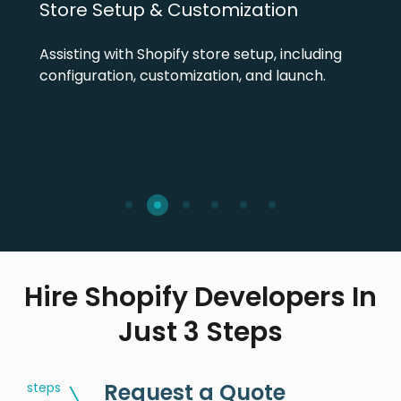
Store Setup & Customization
Assisting with Shopify store setup, including
configuration, customization, and launch.
Hire Shopify Developers In
Just 3 Steps
Request a Quote
steps