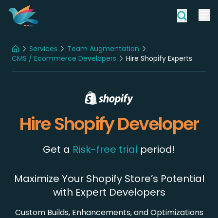
Services
Team Augmentation
Home
CMS / Ecommerce Developers
Hire Shopify Experts
Hire Shopify Developer
Get a
Risk-free trial
period!
Maximize Your Shopify Store’s Potential
with Expert Developers
Custom Builds, Enhancements, and Optimizations