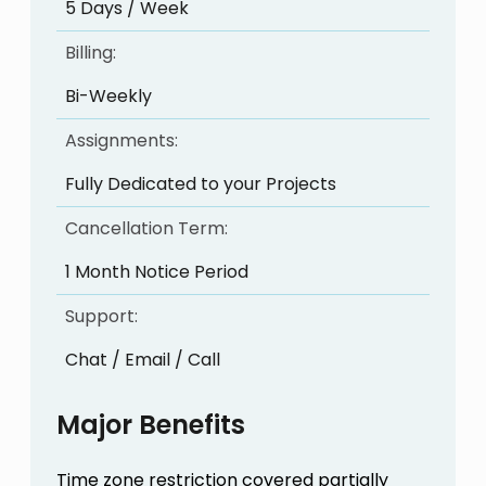
5 Days / Week
Billing:
Bi-Weekly
Assignments:
Fully Dedicated to your Projects
Cancellation Term:
1 Month Notice Period
Support:
Chat / Email / Call
Major Benefits
Time zone restriction covered partially