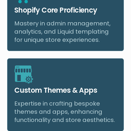
Shopify Core Proficiency
Mastery in admin management,
analytics, and Liquid templating
for unique store experiences.
Custom Themes & Apps
Expertise in crafting bespoke
themes and apps, enhancing
functionality and store aesthetics.