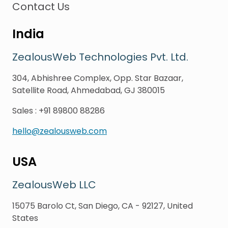
Contact Us
India
ZealousWeb Technologies Pvt. Ltd.
304, Abhishree Complex, Opp. Star Bazaar,
Satellite Road, Ahmedabad, GJ 380015
Sales
:
+91 89800 88286
hello@zealousweb.com
USA
ZealousWeb LLC
15075 Barolo Ct, San Diego, CA - 92127, United
States