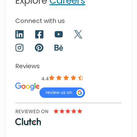
Explore
Careers
Connect with us
Reviews
4.4
REVIEWED ON