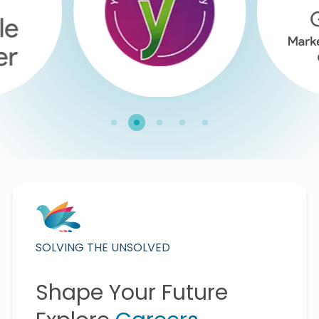
SOLVING THE UNSOLVED
Shape Your Future