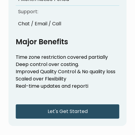
Support:
Chat / Email / Call
Major Benefits
Time zone restriction covered partially
Deep control over costing.
Improved Quality Control & No quality loss
Scaled over Flexibility
Real-time updates and reporti
Let's Get Started