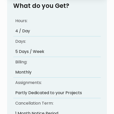
What do you Get?
Hours:
4 / Day
Days:
5 Days / Week
Billing:
Monthly
Assignments:
Partly Dedicated to your Projects
Cancellation Term:
1 Month Notice Period