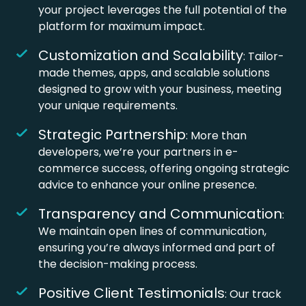
your project leverages the full potential of the
platform for maximum impact.
Customization and Scalability
: Tailor-
made themes, apps, and scalable solutions
designed to grow with your business, meeting
your unique requirements.
Strategic Partnership
: More than
developers, we’re your partners in e-
commerce success, offering ongoing strategic
advice to enhance your online presence.
Transparency and Communication
:
We maintain open lines of communication,
ensuring you’re always informed and part of
the decision-making process.
Positive Client Testimonials
: Our track