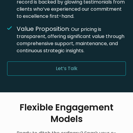
record is backed by glowing testimonials from
clients who’ve experienced our commitment
to excellence first-hand.
Value Proposition
: Our pricing is
transparent, offering significant value through
comprehensive support, maintenance, and
continuous strategic insights.
Let’s Talk
Flexible Engagement
Models