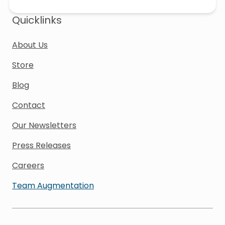
Quicklinks
About Us
Store
Blog
Contact
Our Newsletters
Press Releases
Careers
Team Augmentation