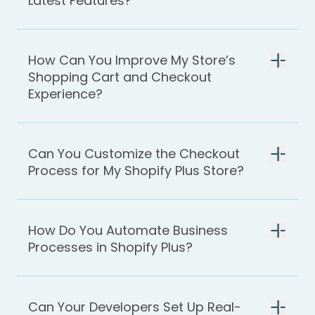
Latest Features?
How Can You Improve My Store’s
Shopping Cart and Checkout
Experience?
Can You Customize the Checkout
Process for My Shopify Plus Store?
How Do You Automate Business
Processes in Shopify Plus?
Can Your Developers Set Up Real-