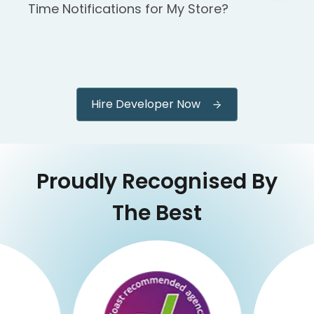
Time Notifications for My Store?
Hire Developer Now
Proudly Recognised By
The Best