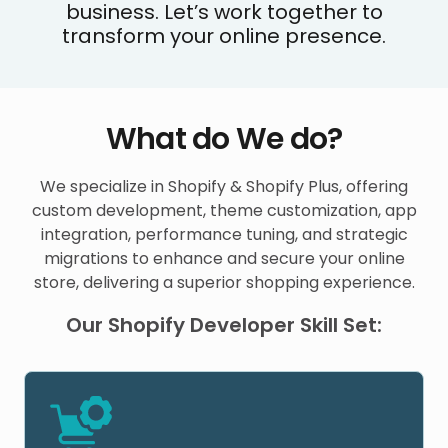
business. Let’s work together to
transform your online presence.
What do We do?
We specialize in Shopify & Shopify Plus, offering
custom development, theme customization, app
integration, performance tuning, and strategic
migrations to enhance and secure your online
store, delivering a superior shopping experience.
Our Shopify Developer Skill Set: