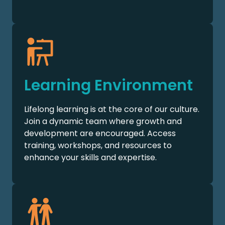
Learning Environment
Lifelong learning is at the core of our culture.
Join a dynamic team where growth and
development are encouraged. Access
training, workshops, and resources to
enhance your skills and expertise.