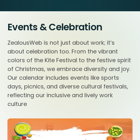
Events & Celebration
ZealousWeb is not just about work; it’s
about celebration too. From the vibrant
colors of the Kite Festival to the festive spirit
of Christmas, we embrace diversity and joy.
Our calendar includes events like sports
days, picnics, and diverse cultural festivals,
reflecting our inclusive and lively work
culture