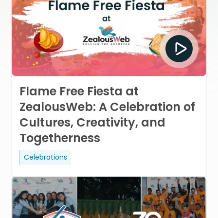
Flame Free Fiesta at
ZealousWeb: A Celebration of
Cultures, Creativity, and
Togetherness
Celebrations