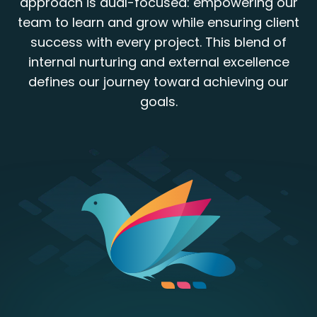
approach is dual-focused: empowering our
team to learn and grow while ensuring client
success with every project. This blend of
internal nurturing and external excellence
defines our journey toward achieving our
goals.