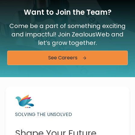
Want to Join the Team?
Come be a part of something exciting
and impactful! Join ZealousWeb and
let’s grow together.
See Careers
SOLVING THE UNSOLVED
Shape Your Future