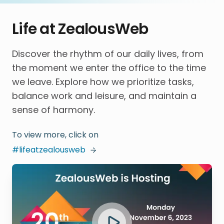
Life at ZealousWeb
Discover the rhythm of our daily lives, from
the moment we enter the office to the time
we leave. Explore how we prioritize tasks,
balance work and leisure, and maintain a
sense of harmony.
To view more, click on
#lifeatzealousweb