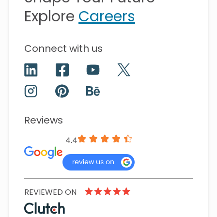
Explore
Careers
Connect with us
Reviews
4.4
REVIEWED ON