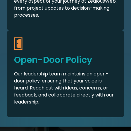
every aspect of your journey at ZealousWeb,
from project updates to decision-making
processes.
Open-Door Policy
Our leadership team maintains an open-
door policy, ensuring that your voice is
heard. Reach out with ideas, concerns, or
feedback, and collaborate directly with our
leadership.