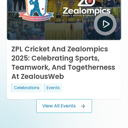
ZPL Cricket And Zealompics
2025: Celebrating Sports,
Teamwork, And Togetherness
At ZealousWeb
Celebrations
Events
View All Events