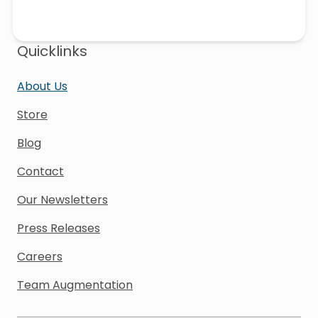
Quicklinks
About Us
Store
Blog
Contact
Our Newsletters
Press Releases
Careers
Team Augmentation