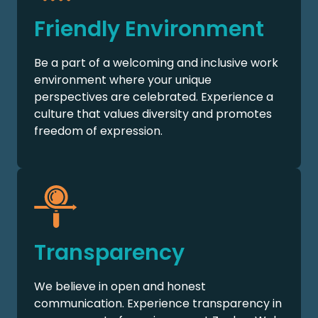
Friendly Environment
Be a part of a welcoming and inclusive work
environment where your unique
perspectives are celebrated. Experience a
culture that values diversity and promotes
freedom of expression.
Transparency
We believe in open and honest
communication. Experience transparency in