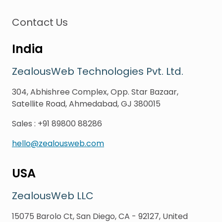
Contact Us
India
ZealousWeb Technologies Pvt. Ltd.
304, Abhishree Complex, Opp. Star Bazaar,
Satellite Road, Ahmedabad, GJ 380015
Sales
:
+91 89800 88286
hello@zealousweb.com
USA
ZealousWeb LLC
15075 Barolo Ct, San Diego, CA - 92127, United