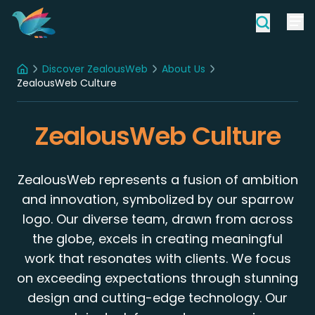
Discover ZealousWeb
About Us
Home
ZealousWeb Culture
ZealousWeb Culture
ZealousWeb represents a fusion of ambition
and innovation, symbolized by our sparrow
logo. Our diverse team, drawn from across
the globe, excels in creating meaningful
work that resonates with clients. We focus
on exceeding expectations through stunning
design and cutting-edge technology. Our