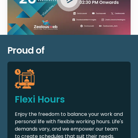
Proud of
Flexi Hours
Enjoy the freedom to balance your work and
personal life with flexible working hours. Life's
demands vary, and we empower our team
to create schedules that suit their needs.