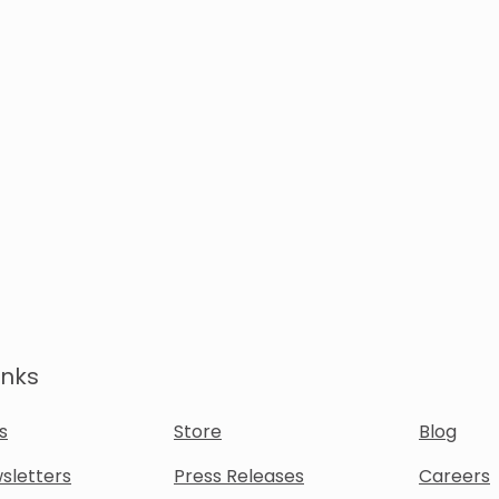
inks
s
Store
Blog
sletters
Press Releases
Careers