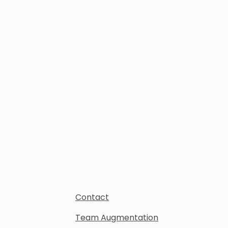
Contact
Team Augmentation