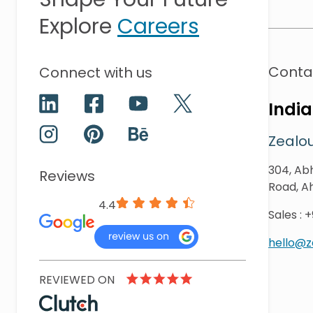
Explore
Careers
Conta
Connect with us
India
Zealou
304, Abh
Reviews
Road, A
4.4
Sales
:
+
hello@
REVIEWED ON