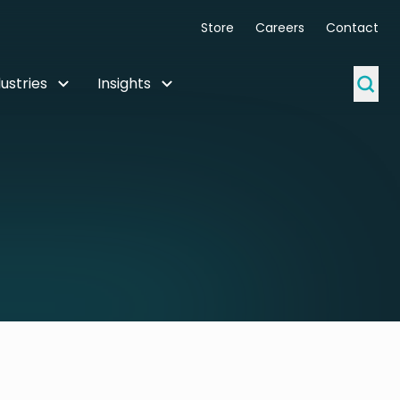
Store
Careers
Contact
ustries
Insights