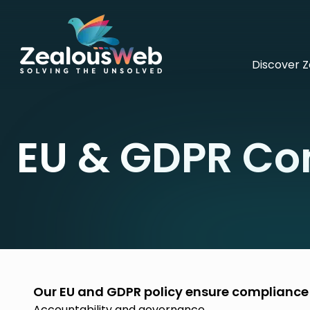
Discover 
EU & GDPR Co
Our EU and GDPR policy ensure compliance w
Accountability and governance