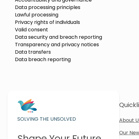
Data processing principles
Lawful processing
Privacy rights of individuals
Valid consent
Data security and breach reporting
Transparency and privacy notices
Data transfers
Data breach reporting
Quickl
SOLVING THE UNSOLVED
About U
Our New
Shape Your Future