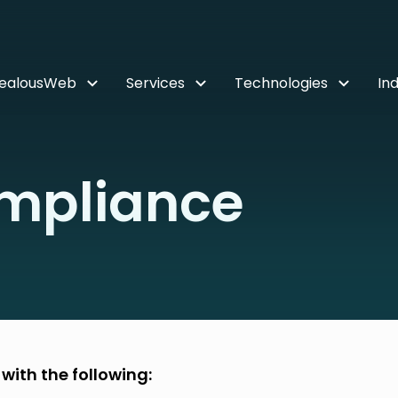
ZealousWeb
Services
Technologies
Ind
mpliance
ith the following: