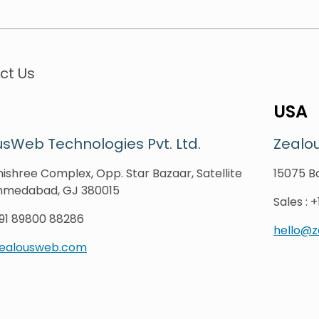
ct Us
USA
sWeb Technologies Pvt. Ltd.
Zealo
ishree Complex, Opp. Star Bazaar, Satellite
15075 Ba
hmedabad, GJ 380015
Sales
:
+
91 89800 88286
hello@
zealousweb.com