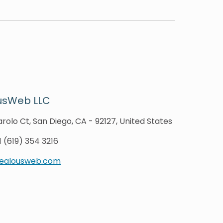
usWeb LLC
rolo Ct, San Diego, CA - 92127, United States
1 (619) 354 3216
zealousweb.com