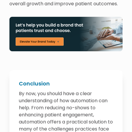
overall growth and improve patient outcomes.
Conclusion
By now, you should have a clear
understanding of how automation can
help. From reducing no-shows to
enhancing patient engagement,
automation offers a practical solution to
many of the challenges practices face