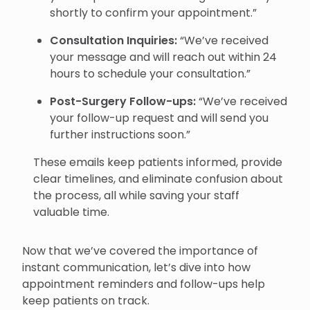
shortly to confirm your appointment.”
Consultation Inquiries:
“We’ve received
your message and will reach out within 24
hours to schedule your consultation.”
Post-Surgery Follow-ups:
“We’ve received
your follow-up request and will send you
further instructions soon.”
These emails keep patients informed, provide
clear timelines, and eliminate confusion about
the process, all while saving your staff
valuable time.
Now that we’ve covered the importance of
instant communication, let’s dive into how
appointment reminders and follow-ups help
keep patients on track.