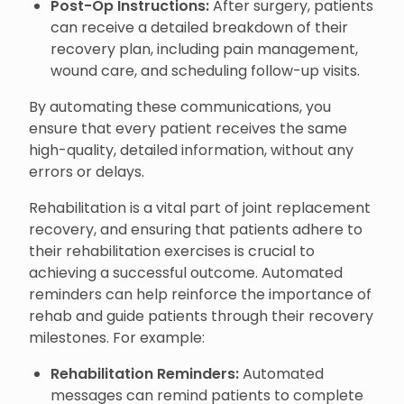
Post-Op Instructions:
After surgery, patients
can receive a detailed breakdown of their
recovery plan, including pain management,
wound care, and scheduling follow-up visits.
By automating these communications, you
ensure that every patient receives the same
high-quality, detailed information, without any
errors or delays.
Rehabilitation is a vital part of joint replacement
recovery, and ensuring that patients adhere to
their rehabilitation exercises is crucial to
achieving a successful outcome. Automated
reminders can help reinforce the importance of
rehab and guide patients through their recovery
milestones. For example:
Rehabilitation Reminders:
Automated
messages can remind patients to complete