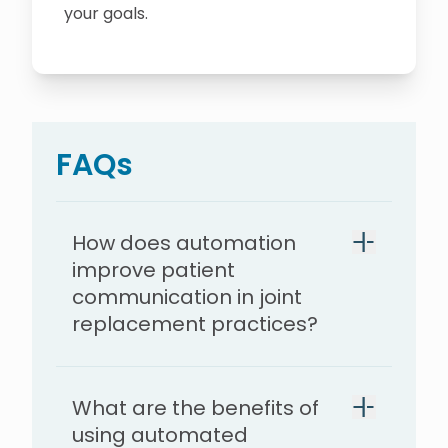
your goals.
FAQs
How does automation
improve patient
communication in joint
replacement practices?
What are the benefits of
using automated