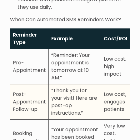
they use daily.
When Can Automated SMS Reminders Work?
Reminder
Example
Cost/ROI
Type
“Reminder: Your
Low cost,
Pre-
appointment is
high
Appointment
tomorrow at 10
impact
AM.”
“Thank you for
Post-
Low cost,
your visit! Here are
Appointment
engages
post-op
Follow-up
patients
instructions.”
Very low
“Your appointment
Booking
cost,
has been booked