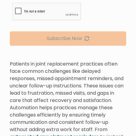
Subscribe Now
Patients in joint replacement practices often
face common challenges like delayed
responses, missed appointment reminders, and
unclear follow-up instructions. These issues can
lead to frustration, missed visits, and gaps in
care that affect recovery and satisfaction.
Automation helps practices manage these
challenges efficiently by ensuring timely
communication and consistent follow-up
without adding extra work for staff. From