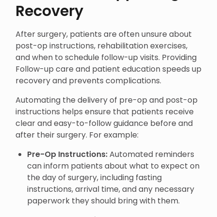
Recovery
After surgery, patients are often unsure about
post-op instructions, rehabilitation exercises,
and when to schedule follow-up visits. Providing
Follow-up care and patient education speeds up
recovery and prevents complications.
Automating the delivery of pre-op and post-op
instructions helps ensure that patients receive
clear and easy-to-follow guidance before and
after their surgery. For example:
Pre-Op Instructions:
Automated reminders
can inform patients about what to expect on
the day of surgery, including fasting
instructions, arrival time, and any necessary
paperwork they should bring with them.