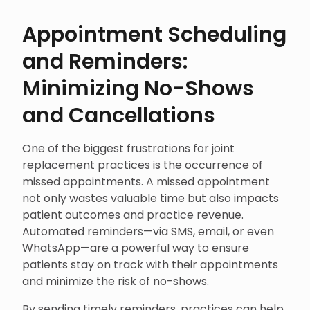
Appointment Scheduling
and Reminders:
Minimizing No-Shows
and Cancellations
One of the biggest frustrations for joint
replacement practices is the occurrence of
missed appointments. A missed appointment
not only wastes valuable time but also impacts
patient outcomes and practice revenue.
Automated reminders—via SMS, email, or even
WhatsApp—are a powerful way to ensure
patients stay on track with their appointments
and minimize the risk of no-shows.
By sending timely reminders, practices can help