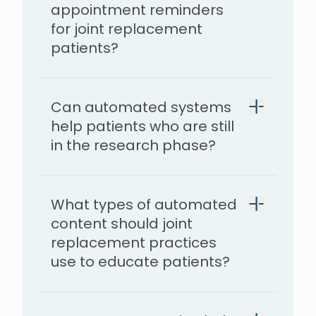
appointment reminders
for joint replacement
patients?
Can automated systems
help patients who are still
in the research phase?
What types of automated
content should joint
replacement practices
use to educate patients?