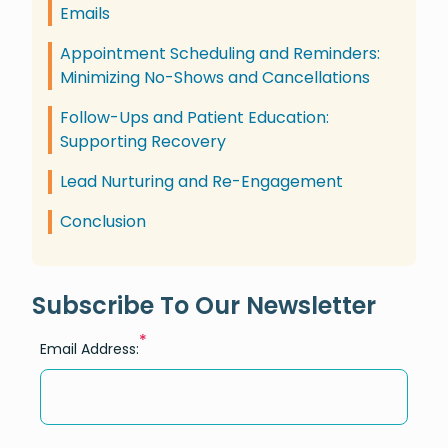
Emails
Appointment Scheduling and Reminders:
Minimizing No-Shows and Cancellations
Follow-Ups and Patient Education:
Supporting Recovery
Lead Nurturing and Re-Engagement
Conclusion
Subscribe To Our Newsletter
*
Email Address: