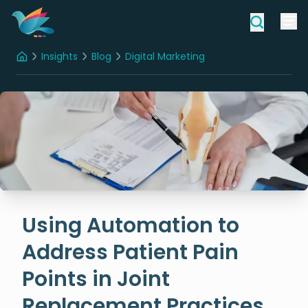
Insights
Blog
Digital Marketing
Home
Using Automation to Address Patient Pain Points in Joint Replacement Practices
Using Automation to
Address Patient Pain
Points in Joint
Replacement Practices