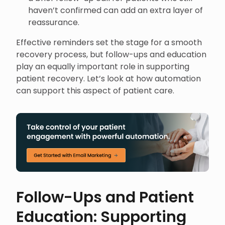
haven’t confirmed can add an extra layer of
reassurance.
Effective reminders set the stage for a smooth
recovery process, but follow-ups and education
play an equally important role in supporting
patient recovery. Let’s look at how automation
can support this aspect of patient care.
Follow-Ups and Patient
Education: Supporting