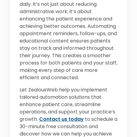
daily. It’s not just about reducing
administrative work; it’s about
enhancing the patient experience and
achieving better outcomes. Automating
appointment reminders, follow-ups, and
educational content ensures patients
stay on track and informed throughout
their journey. This creates a smoother
process for both patients and your staff,
making every step of care more
efficient and connected.
Let ZealousWeb help you implement
tailored automation solutions that
enhance patient care, streamline
operations, and support your practice’s
growth.
Contact us today
to schedule a
30-minute free consultation and
discover how we can help you achieve