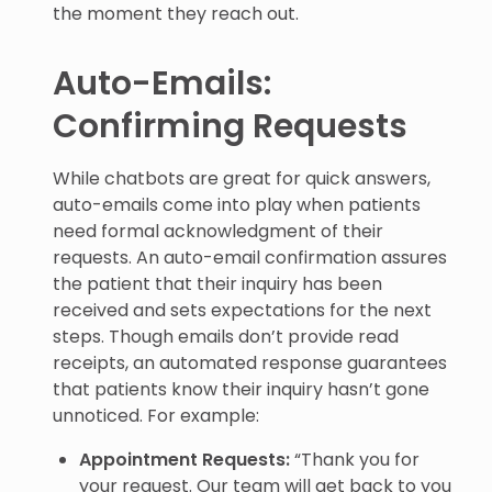
the moment they reach out.
Auto-Emails:
Confirming Requests
While chatbots are great for quick answers,
auto-emails come into play when patients
need formal acknowledgment of their
requests. An auto-email confirmation assures
the patient that their inquiry has been
received and sets expectations for the next
steps. Though emails don’t provide read
receipts, an automated response guarantees
that patients know their inquiry hasn’t gone
unnoticed. For example:
Appointment Requests:
“Thank you for
your request. Our team will get back to you