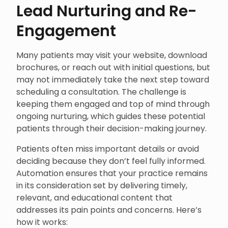
Lead Nurturing and Re-
Engagement
Many patients may visit your website, download
brochures, or reach out with initial questions, but
may not immediately take the next step toward
scheduling a consultation. The challenge is
keeping them engaged and top of mind through
ongoing nurturing, which guides these potential
patients through their decision-making journey.
Patients often miss important details or avoid
deciding because they don’t feel fully informed.
Automation ensures that your practice remains
in its consideration set by delivering timely,
relevant, and educational content that
addresses its pain points and concerns. Here’s
how it works: