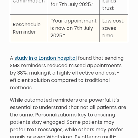
Confirmation
builds
for 7th July 2025.”
trust
“Your appointment
Low cost,
Reschedule
is now on 7th July
saves
Reminder
2025.”
time
A
study in a London hospital
found that sending
SMS reminders reduced missed appointments
by 38%, making it a highly effective and cost-
efficient solution compared to traditional
methods.
While automated reminders are powerful, it’s
essential to understand that not all patients are
the same. Personalization is key to ensuring
patients stay engaged. Some patients may
prefer text messages, while others may prefer
emails or even WhatsApp. By offering multi-