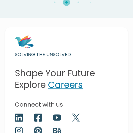
SOLVING THE UNSOLVED
Shape Your Future
Explore
Careers
Connect with us