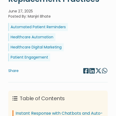
June 27, 2025
Posted By
:
Manjiri Bhate
Automated Patient Reminders
Healthcare Automation
Healthcare Digital Marketing
Patient Engagement
Share
Table of Contents
Instant Response with Chatbots and Auto-