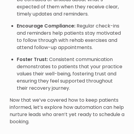
expected of them when they receive clear,
timely updates and reminders.
Encourage Compliance:
Regular check-ins
and reminders help patients stay motivated
to follow through with rehab exercises and
attend follow-up appointments.
Foster Trust:
Consistent communication
demonstrates to patients that your practice
values their well-being, fostering trust and
ensuring they feel supported throughout
their recovery journey.
Now that we’ve covered how to keep patients
informed, let’s explore how automation can help
nurture leads who aren’t yet ready to schedule a
booking.