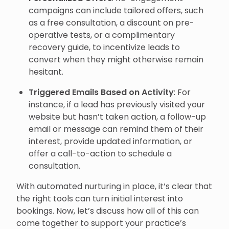
campaigns can include tailored offers, such
as a free consultation, a discount on pre-
operative tests, or a complimentary
recovery guide, to incentivize leads to
convert when they might otherwise remain
hesitant.
Triggered Emails Based on Activity
: For
instance, if a lead has previously visited your
website but hasn’t taken action, a follow-up
email or message can remind them of their
interest, provide updated information, or
offer a call-to-action to schedule a
consultation.
With automated nurturing in place, it’s clear that
the right tools can turn initial interest into
bookings. Now, let’s discuss how all of this can
come together to support your practice’s