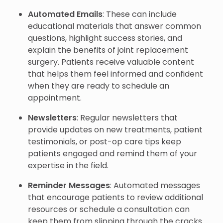
Automated Emails
: These can include
educational materials that answer common
questions, highlight success stories, and
explain the benefits of joint replacement
surgery. Patients receive valuable content
that helps them feel informed and confident
when they are ready to schedule an
appointment.
Newsletters
: Regular newsletters that
provide updates on new treatments, patient
testimonials, or post-op care tips keep
patients engaged and remind them of your
expertise in the field.
Reminder Messages
: Automated messages
that encourage patients to review additional
resources or schedule a consultation can
keep them from slipping through the cracks.