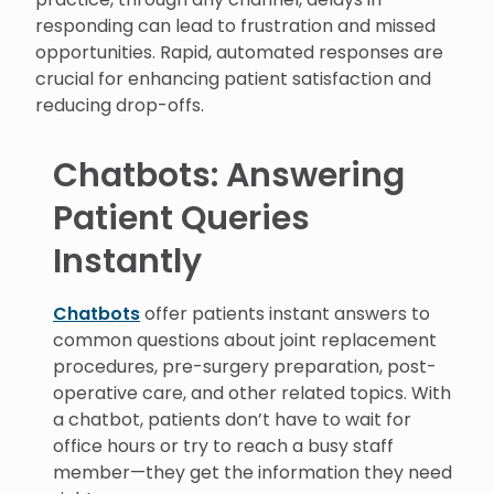
responding can lead to frustration and missed
opportunities. Rapid, automated responses are
crucial for enhancing patient satisfaction and
reducing drop-offs.
Chatbots: Answering
Patient Queries
Instantly
Chatbots
offer patients instant answers to
common questions about joint replacement
procedures, pre-surgery preparation, post-
operative care, and other related topics. With
a chatbot, patients don’t have to wait for
office hours or try to reach a busy staff
member—they get the information they need