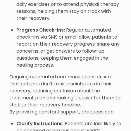
daily exercises or to attend physical therapy
sessions, helping them stay on track with
their recovery.
Progress Check-Ins:
Regular automated
check-ins via SMS or email allow patients to
report on their recovery progress, share any
concerns, or get answers to follow-up
questions, keeping them engaged in the
healing process.
Ongoing automated communications ensure
that patients don’t miss crucial steps in their
recovery, reducing confusion about the
treatment plan and making it easier for them to
stick to their recovery timeline.
By providing constant support, practices can:
Clarify Instructions
: Patients are less likely to
be confused or anxious about what’s