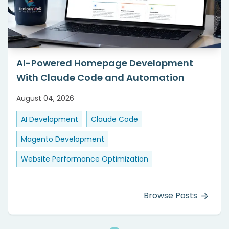
AI-Powered Homepage Development
With Claude Code and Automation
August 04, 2026
AI Development
Claude Code
Magento Development
Website Performance Optimization
Browse Posts