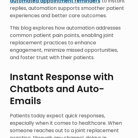
automated appointment reminders
to instant
replies, automation supports smoother patient
experiences and better care outcomes.
This blog explores how automation addresses
common patient pain points, enabling joint
replacement practices to enhance
engagement, minimize missed opportunities,
and foster trust with their patients.
Instant Response with
Chatbots and Auto-
Emails
Patients today expect quick responses,
especially when it comes to healthcare. When
someone reaches out to a joint replacement
practice, through any channel, delays in