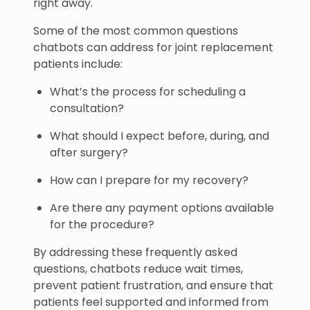
right away.
Some of the most common questions
chatbots can address for joint replacement
patients include:
What’s the process for scheduling a
consultation?
What should I expect before, during, and
after surgery?
How can I prepare for my recovery?
Are there any payment options available
for the procedure?
By addressing these frequently asked
questions, chatbots reduce wait times,
prevent patient frustration, and ensure that
patients feel supported and informed from