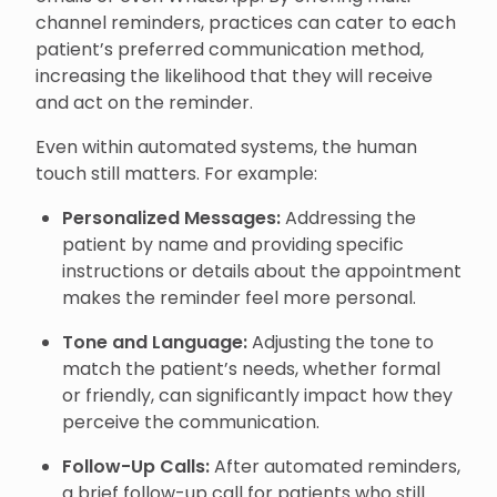
channel reminders, practices can cater to each
patient’s preferred communication method,
increasing the likelihood that they will receive
and act on the reminder.
Even within automated systems, the human
touch still matters. For example:
Personalized Messages:
Addressing the
patient by name and providing specific
instructions or details about the appointment
makes the reminder feel more personal.
Tone and Language:
Adjusting the tone to
match the patient’s needs, whether formal
or friendly, can significantly impact how they
perceive the communication.
Follow-Up Calls:
After automated reminders,
a brief follow-up call for patients who still