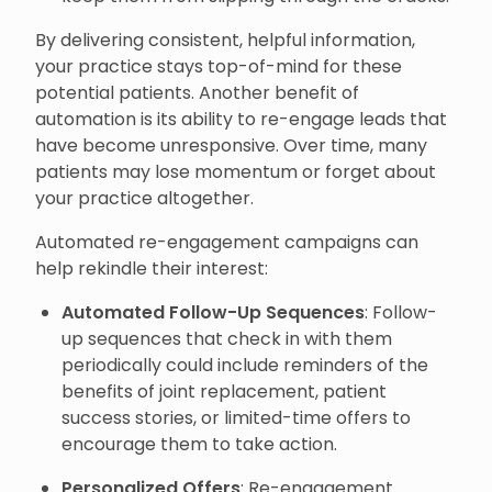
By delivering consistent, helpful information,
your practice stays top-of-mind for these
potential patients. Another benefit of
automation is its ability to re-engage leads that
have become unresponsive. Over time, many
patients may lose momentum or forget about
your practice altogether.
Automated re-engagement campaigns can
help rekindle their interest:
Automated Follow-Up Sequences
: Follow-
up sequences that check in with them
periodically could include reminders of the
benefits of joint replacement, patient
success stories, or limited-time offers to
encourage them to take action.
Personalized Offers
: Re-engagement