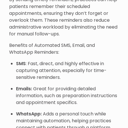
patients remember their scheduled
appointments, ensuring they don’t forget or
overlook them. These reminders also reduce
administrative workload by eliminating the need
for manual follow-ups.
Benefits of Automated SMS, Email, and
WhatsApp Reminders:
SMS
: Fast, direct, and highly effective in
capturing attention, especially for time-
sensitive reminders.
Emails:
Great for providing detailed
information, such as preparation instructions
and appointment specifics.
WhatsApp:
Adds a personal touch while
maintaining automation, helping practices
connect with patients through a platform