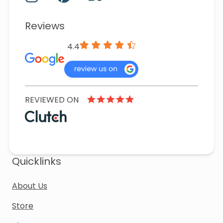
Reviews
4.4
REVIEWED ON
Quicklinks
About Us
Store