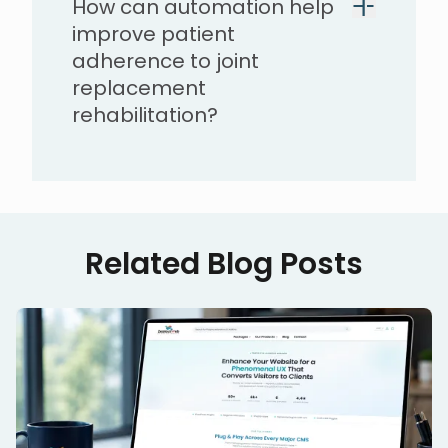
How can automation help
improve patient
adherence to joint
replacement
rehabilitation?
Related Blog Posts