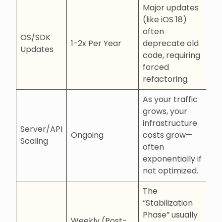
Major updates
(like iOS 18)
often
OS/SDK
1-2x Per Year
deprecate old
Updates
code, requiring
forced
refactoring
As your traffic
grows, your
infrastructure
Server/API
Ongoing
costs grow—
Scaling
often
exponentially if
not optimized.
The
“Stabilization
Phase” usually
Weekly (Post-