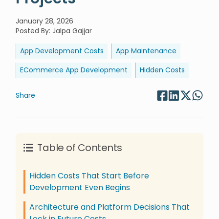
January 28, 2026
Posted By
:
Jalpa Gajjar
App Development Costs
App Maintenance
ECommerce App Development
Hidden Costs
Share
Table of Contents
Hidden Costs That Start Before
Development Even Begins
Architecture and Platform Decisions That
Lock in Future Costs