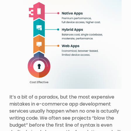
It’s a bit of a paradox, but the most expensive
mistakes in e-commerce app development
services usually happen when no one is actually
writing code. We often see projects “blow the
budget” before the first line of syntax is even