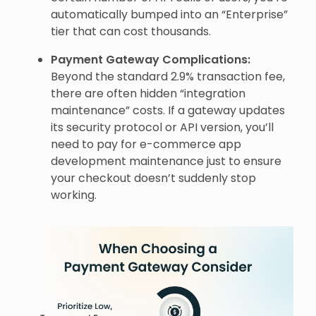
automatically bumped into an “Enterprise”
tier that can cost thousands.
Payment Gateway Complications:
Beyond the standard 2.9% transaction fee,
there are often hidden “integration
maintenance” costs. If a gateway updates
its security protocol or API version, you’ll
need to pay for e-commerce app
development maintenance just to ensure
your checkout doesn’t suddenly stop
working.