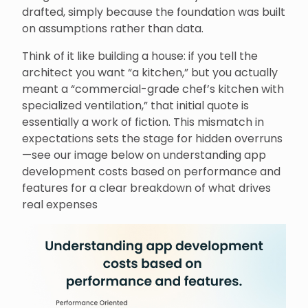
drafted, simply because the foundation was built
on assumptions rather than data.
Think of it like building a house: if you tell the
architect you want “a kitchen,” but you actually
meant a “commercial-grade chef’s kitchen with
specialized ventilation,” that initial quote is
essentially a work of fiction. This mismatch in
expectations sets the stage for hidden overruns
—see our image below on understanding app
development costs based on performance and
features for a clear breakdown of what drives
real expenses