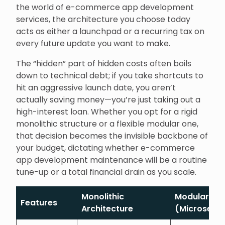
the world of e-commerce app development
services, the architecture you choose today
acts as either a launchpad or a recurring tax on
every future update you want to make.
The “hidden” part of hidden costs often boils
down to technical debt; if you take shortcuts to
hit an aggressive launch date, you aren’t
actually saving money—you’re just taking out a
high-interest loan. Whether you opt for a rigid
monolithic structure or a flexible modular one,
that decision becomes the invisible backbone of
your budget, dictating whether e-commerce
app development maintenance will be a routine
tune-up or a total financial drain as you scale.
Monolithic
Modular
Features
Architecture
(Microservi