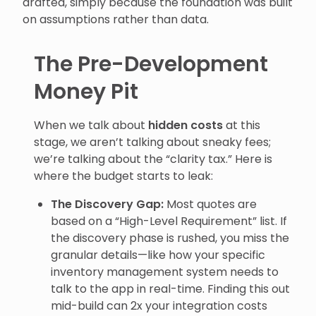
drafted, simply because the foundation was built
on assumptions rather than data.
The Pre-Development
Money Pit
When we talk about
hidden costs
at this
stage, we aren’t talking about sneaky fees;
we’re talking about the “clarity tax.” Here is
where the budget starts to leak:
The Discovery Gap:
Most quotes are
based on a “High-Level Requirement” list. If
the discovery phase is rushed, you miss the
granular details—like how your specific
inventory management system needs to
talk to the app in real-time. Finding this out
mid-build can 2x your integration costs