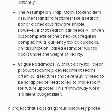
instantly.
The Assumption Trap:
Many stakeholders
assume “standard features” like a search
bar or a checkout flow are simple.
However, if that search bar needs AI-driven
autocomplete or the checkout requires
complex multi-currency tax calculations,
an “assumption-based estimate” will fall
apart under the weight of reality.
Vague Roadmaps:
Without a crystal-clear
product roadmap, development teams
often build features that eventually need to
be scrapped or refactored to make room
for future updates. This “throwaway work”
is a silent budget killer.
A project that skips a rigorous discovery phase