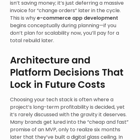
isn’t saving money; it’s just deferring a massive
invoice for “change orders” later in the cycle.
This is why
e-commerce app development
begins conceptually during planning—if you
don’t plan for scalability now, you’ll pay for a
total rebuild later.
Architecture and
Platform Decisions That
Lock in Future Costs
Choosing your tech stack is often where a
project’s long-term profitability is decided, yet
it’s rarely discussed with the gravity it deserves.
Many brands get lured into the “cheap and fast”
promise of an MVP, only to realize six months
later that they’ve built a digital glass ceiling. In