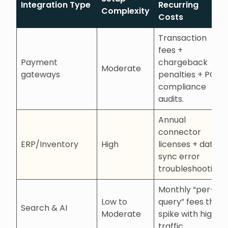
Integration Type
Recurring
Complexity
Costs
Transaction
fees +
Payment
chargeback
Moderate
gateways
penalties + PCI
compliance
audits.
Annual
connector
ERP/Inventory
High
licenses + data
sync error
troubleshooting.
Monthly “per-
Low to
query” fees that
Search & AI
Moderate
spike with high
traffic.