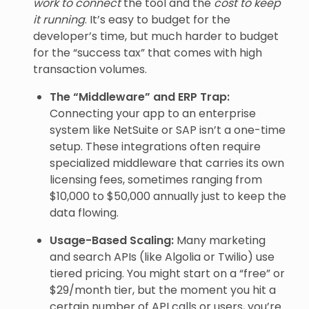
work to connect
the tool and the
cost to keep
it running
. It’s easy to budget for the
developer’s time, but much harder to budget
for the “success tax” that comes with high
transaction volumes.
The “Middleware” and ERP Trap:
Connecting your app to an enterprise
system like NetSuite or SAP isn’t a one-time
setup. These integrations often require
specialized middleware that carries its own
licensing fees, sometimes ranging from
$10,000 to $50,000 annually just to keep the
data flowing.
Usage-Based Scaling:
Many marketing
and search APIs (like Algolia or Twilio) use
tiered pricing. You might start on a “free” or
$29/month tier, but the moment you hit a
certain number of API calls or users, you’re