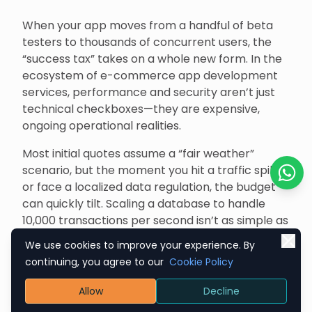
When your app moves from a handful of beta
testers to thousands of concurrent users, the
“success tax” takes on a whole new form. In the
ecosystem of e-commerce app development
services, performance and security aren’t just
technical checkboxes—they are expensive,
ongoing operational realities.
Most initial quotes assume a “fair weather”
scenario, but the moment you hit a traffic spike
or face a localized data regulation, the budget
Chat o
can quickly tilt. Scaling a database to handle
10,000 transactions per second isn’t as simple as
flicking a switch; it requires deep-level
We use cookies to improve your experience. By
optimization and infrastructure tuning that often
continuing, you agree to our
Cookie Policy
falls under the radar during the honeymoon
phase of development.
Allow
Decline