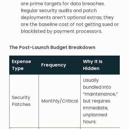
are prime targets for data breaches.
Regular security audits and patch
deployments aren’t optional extras; they
are the baseline cost of not getting sued or
blacklisted by payment processors.
The Post-Launch Budget Breakdown
Expense
Why It Is
Frequency
Type
Hidden
Usually
bundled into
“maintenance,”
Security
Monthly/Critical
but requires
Patches
immediate,
unplanned
hours.