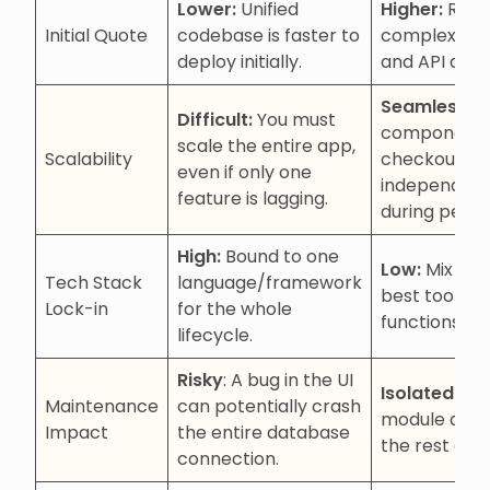
Lower:
Unified
Higher:
Requ
Initial Quote
codebase is faster to
complex orc
deploy initially.
and API desi
Seamless:
Sc
Difficult:
You must
components 
scale the entire app,
Scalability
checkout) c
even if only one
independent
feature is lagging.
during peaks
High:
Bound to one
Low:
Mix and
Tech Stack
language/framework
best tools fo
Lock-in
for the whole
functions.
lifecycle.
Risky
: A bug in the UI
Isolated:
Upd
Maintenance
can potentially crash
module don’t
Impact
the entire database
the rest of 
connection.