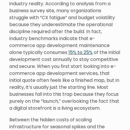
industry reality. According to analysis from a
business survey site, many organizations
struggle with “CX fatigue” and budget volatility
because they underestimate the operational
discipline required after the build. In fact,
industry benchmarks indicate that e-
commerce app development maintenance
alone typically consumes
15% to 25%
of the initial
development cost annually to stay competitive
and secure. When you first start looking into e-
commerce app development services, that
initial quote often feels like a finished map, but in
reality, it’s usually just the starting line. Most
businesses fall into this trap because they focus
purely on the “launch,” overlooking the fact that
a digital storefront is a living ecosystem.
Between the hidden costs of scaling
infrastructure for seasonal spikes and the