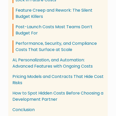
Feature Creep and Rework: The Silent
Budget Killers
Post-Launch Costs Most Teams Don’t
Budget For
Performance, Security, and Compliance
Costs That Surface at Scale
AI, Personalization, and Automation:
Advanced Features with Ongoing Costs
Pricing Models and Contracts That Hide Cost
Risks
How to Spot Hidden Costs Before Choosing a
Development Partner
Conclusion