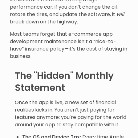
performance car; if you don’t change the oil,
rotate the tires, and update the software, it
will
break down on the highway.
Most teams forget that e-commerce app
development maintenance isn’t a “nice-to-
have” insurance policy—it’s the cost of staying in
business.
The "Hidden" Monthly
Statement
Once the app is live, a new set of financial
realities kicks in. You aren’t just paying for
features anymore; you’re paying for the world
around your app to stay compatible with it.
The OS and Device Tax:
Every time Apple