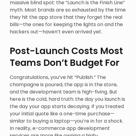
massive blind spot: the “Launch is the Finish Line”
myth. Most brands are so exhausted by the time
they hit the app store that they forget the real
bills—the ones for keeping the lights on and the
hackers out—haven’t even arrived yet.
Post-Launch Costs Most
Teams Don’t Budget For
Congratulations, you’ve hit “Publish.” The
champagne is poured, the app is in the store,
and the development team is high-fiving. But
here is the cold, hard truth: the day you launch is
the day your app starts decaying. If you treated
your initial quote like a one-time purchase—
similar to buying a laptop—you’re in for a shock.
In reality, e-commerce app development
services are more like owning a high-