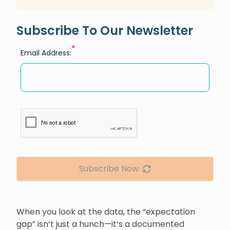
Subscribe To Our Newsletter
*
Email Address:
Subscribe Now
When you look at the data, the “expectation
gap” isn’t just a hunch—it’s a documented