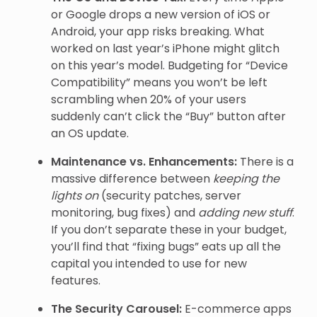
or Google drops a new version of iOS or
Android, your app risks breaking. What
worked on last year’s iPhone might glitch
on this year’s model. Budgeting for “Device
Compatibility” means you won’t be left
scrambling when 20% of your users
suddenly can’t click the “Buy” button after
an OS update.
Maintenance vs. Enhancements:
There is a
massive difference between
keeping the
lights on
(security patches, server
monitoring, bug fixes) and
adding new stuff
.
If you don’t separate these in your budget,
you’ll find that “fixing bugs” eats up all the
capital you intended to use for new
features.
The Security Carousel:
E-commerce apps