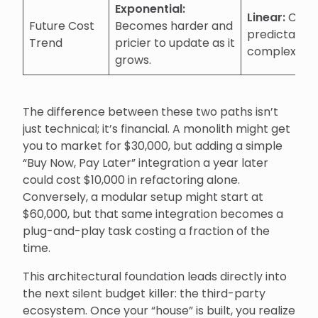
Exponential:
Linear:
Costs
Future Cost
Becomes harder and
predictable 
Trend
pricier to update as it
complexity i
grows.
The difference between these two paths isn’t
just technical; it’s financial. A monolith might get
you to market for $30,000, but adding a simple
“Buy Now, Pay Later” integration a year later
could cost $10,000 in refactoring alone.
Conversely, a modular setup might start at
$60,000, but that same integration becomes a
plug-and-play task costing a fraction of the
time.
This architectural foundation leads directly into
the next silent budget killer: the third-party
ecosystem. Once your “house” is built, you realize