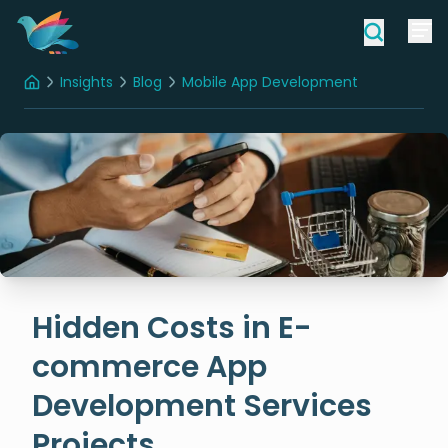
Insights
Blog
Mobile App Development
Home
Hidden Costs in E-commerce App Development Services Projects
Hidden Costs in E-
commerce App
Development Services
Projects