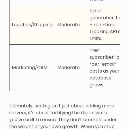
Label
generation fees
Logistics/Shipping
Moderate
+ real-time
tracking API call
limits.
“Per-
subscriber” or
“per-email”
Marketing/CRM
Moderate
costs as your
database
grows.
Ultimately, scaling isn’t just about adding more
servers; it’s about fortifying the digital walls
you’ve built to ensure they don’t crumble under
the weight of your own growth. When you stop