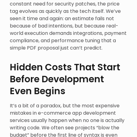
constant need for security patches, the price
tag evolves as quickly as the tech itself. We’ve
seen it time and again: an estimate fails not
because of bad intentions, but because real-
world execution demands integrations, payment
compliance, and performance tuning that a
simple PDF proposal just can’t predict.
Hidden Costs That Start
Before Development
Even Begins
It’s a bit of a paradox, but the most expensive
mistakes in e-commerce app development
services usually happen when no one is actually
writing code. We often see projects “blow the
budget” before the first line of syntax is even