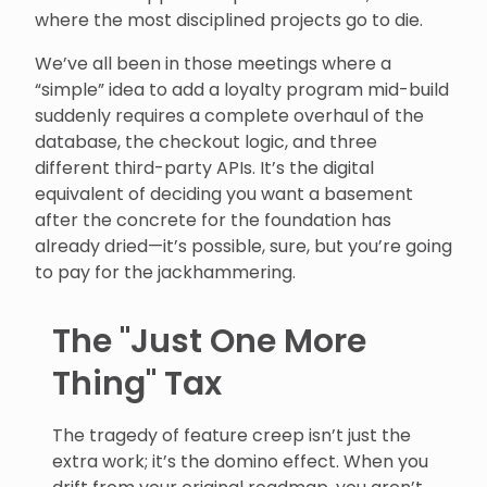
where the most disciplined projects go to die.
We’ve all been in those meetings where a
“simple” idea to add a loyalty program mid-build
suddenly requires a complete overhaul of the
database, the checkout logic, and three
different third-party APIs. It’s the digital
equivalent of deciding you want a basement
after the concrete for the foundation has
already dried—it’s possible, sure, but you’re going
to pay for the jackhammering.
The "Just One More
Thing" Tax
The tragedy of feature creep isn’t just the
extra work; it’s the domino effect. When you