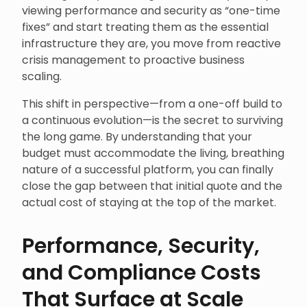
viewing performance and security as “one-time
fixes” and start treating them as the essential
infrastructure they are, you move from reactive
crisis management to proactive business
scaling.
This shift in perspective—from a one-off build to
a continuous evolution—is the secret to surviving
the long game. By understanding that your
budget must accommodate the living, breathing
nature of a successful platform, you can finally
close the gap between that initial quote and the
actual cost of staying at the top of the market.
Performance, Security,
and Compliance Costs
That Surface at Scale