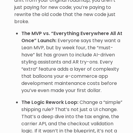
drift from your original roadmap, you aren’t
just paying for new code; you’re paying to
rewrite the old code that the new code just
broke.
The MVP vs. “Everything Everywhere All At
Once” Launch:
Everyone says they want a
Lean MVP, but by week four, the “must-
have” list has grown to include AI-driven
styling assistants and AR try-ons. Every
“extra” feature adds a layer of complexity
that balloons your e-commerce app
development maintenance costs before
you’ve even made your first dollar.
The Logic Rework Loop:
Change a “simple”
shipping rule? That’s not just a UI change.
That’s a deep dive into the tax engine, the
carrier API, and the checkout validation
logic. If it wasn’t in the blueprint, it’s not a