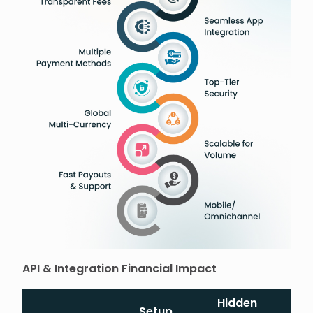
API & Integration Financial Impact
Hidden
Setup