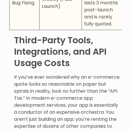
Bug Fixing
lasts 3 months
Launch)
post-launch
and is rarely
fully quoted.
Third-Party Tools,
Integrations, and API
Usage Costs
If you’ve ever wondered why an e-commerce
quote looks so reasonable on paper but
spirals in reality, look no further than the “API
Tax.” In modern e-commerce app
development services, your app is essentially
a conductor of an expensive orchestra. You
aren’t just building an app; you’re renting the
expertise of dozens of other companies to