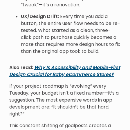
“tweak”—it’s a renovation.
UX/Design Drift:
Every time you add a
button, the entire user flow needs to be re-
tested. What started as a clean, three-
click path to purchase quickly becomes a
maze that requires more design hours to fix
than the original app took to build.
Also read:
Why Is Accessibility and Mobile-First
Design Crucial for Baby eCommerce Stores?
If your project roadmap is “evolving” every
Tuesday, your budget isn’t a fixed number—it’s a
suggestion. The most expensive words in app
development are: “It shouldn’t be that hard,
right?”
This constant shifting of goalposts creates a