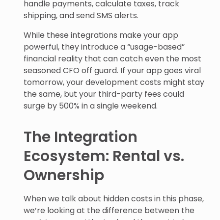
handle payments, calculate taxes, track
shipping, and send SMS alerts.
While these integrations make your app
powerful, they introduce a “usage-based”
financial reality that can catch even the most
seasoned CFO off guard. If your app goes viral
tomorrow, your development costs might stay
the same, but your third-party fees could
surge by 500% in a single weekend.
The Integration
Ecosystem: Rental vs.
Ownership
When we talk about hidden costs in this phase,
we’re looking at the difference between the