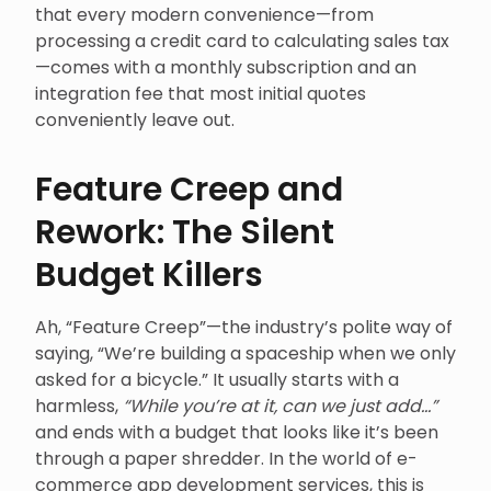
that every modern convenience—from
processing a credit card to calculating sales tax
—comes with a monthly subscription and an
integration fee that most initial quotes
conveniently leave out.
Feature Creep and
Rework: The Silent
Budget Killers
Ah, “Feature Creep”—the industry’s polite way of
saying, “We’re building a spaceship when we only
asked for a bicycle.” It usually starts with a
harmless,
“While you’re at it, can we just add…”
and ends with a budget that looks like it’s been
through a paper shredder. In the world of e-
commerce app development services, this is