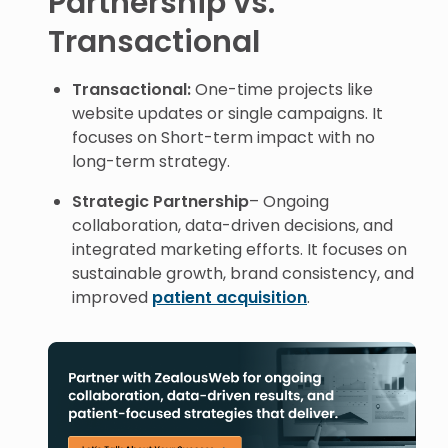
Partnership vs.
Transactional
Transactional:
One-time projects like
website updates or single campaigns. It
focuses on Short-term impact with no
long-term strategy.
Strategic Partnership
– Ongoing
collaboration, data-driven decisions, and
integrated marketing efforts. It focuses on
sustainable growth, brand consistency, and
improved
patient acquisition
.