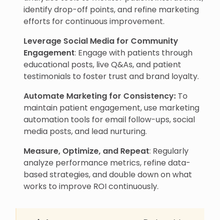
identify drop-off points, and refine marketing
efforts for continuous improvement.
Leverage Social Media for Community
Engagement
: Engage with patients through
educational posts, live Q&As, and patient
testimonials to foster trust and brand loyalty.
Automate Marketing for Consistency:
To
maintain patient engagement, use marketing
automation tools for email follow-ups, social
media posts, and lead nurturing.
Measure, Optimize, and Repeat
: Regularly
analyze performance metrics, refine data-
based strategies, and double down on what
works to improve ROI continuously.