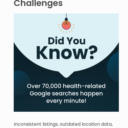
Challenges
Inconsistent listings, outdated location data,