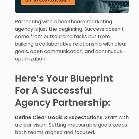
Partnering with a healthcare marketing
agency is just the beginning. Success doesn’t
come from outsourcing tasks but from
building a collaborative relationship with clear
goals, open communication, and continuous
optimization.
Here’s Your Blueprint
For A Successful
Agency Partnership:
Define Clear Goals & Expectations:
Start with
a clear vision. Setting measurable goals keeps
both teams aligned and focused.