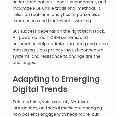
understand patients, boost engagement, and
maximize ROI. Unlike traditional methods, it
relies on real-time analytics to personalize
experiences and track what’s working.
But success depends on the right tech stack.
AI-powered tools, CRM systems, and
automation help optimize targeting and refine
messaging. Data privacy laws, disconnected
systems, and resistance to change are the
challenges.
Adapting to Emerging
Digital Trends
Telemedicine, voice search, AI-driven
interactions, and social media are changing
how patients engage with healthcare, but