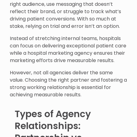
right audience, use messaging that doesn’t
reflect their brand, or struggle to track what’s
driving patient conversions. With so much at
stake, relying on trial and error isn’t an option.
Instead of stretching internal teams, hospitals
can focus on delivering exceptional patient care
while a hospital marketing agency ensures their
marketing efforts drive measurable results.
However, not all agencies deliver the same
value. Choosing the right partner and fostering a
strong working relationship is essential for
achieving measurable results.
Types of Agency
Relationships: