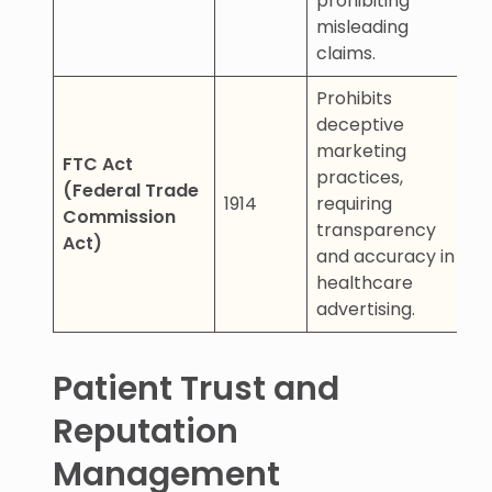
prohibiting
misleading
claims.
Prohibits
deceptive
marketing
FTC Act
practices,
(Federal Trade
1914
requiring
Commission
transparency
Act)
and accuracy in
healthcare
advertising.
Patient Trust and
Reputation
Management