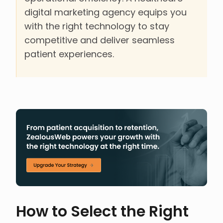
digital marketing agency equips you
with the right technology to stay
competitive and deliver seamless
patient experiences.
How to Select the Right