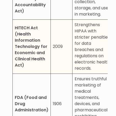
collection,
Accountability
storage, and use
Act)
in marketing.
Strengthens
HITECH Act
HIPAA with
(Health
stricter penalties
Information
for data
Technology for
2009
breaches and
Economic and
regulations on
Clinical Health
electronic health
Act)
records.
Ensures truthful
marketing of
medical
FDA (Food and
treatments,
Drug
1906
devices, and
Administration)
pharmaceuticals,