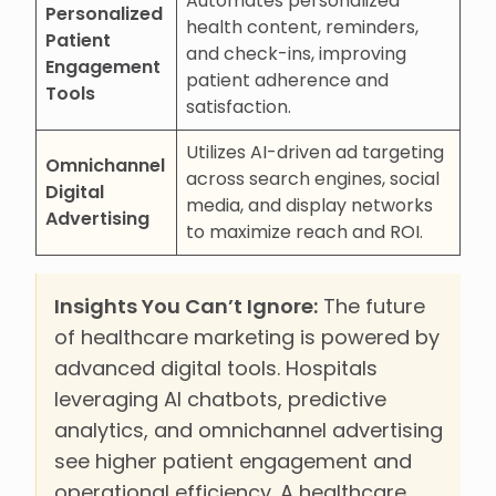
Automates personalized
Personalized
health content, reminders,
Patient
and check-ins, improving
Engagement
patient adherence and
Tools
satisfaction.
Utilizes AI-driven ad targeting
Omnichannel
across search engines, social
Digital
media, and display networks
Advertising
to maximize reach and ROI.
Insights You Can’t Ignore:
The future
of healthcare marketing is powered by
advanced digital tools. Hospitals
leveraging AI chatbots, predictive
analytics, and omnichannel advertising
see higher patient engagement and
operational efficiency. A healthcare