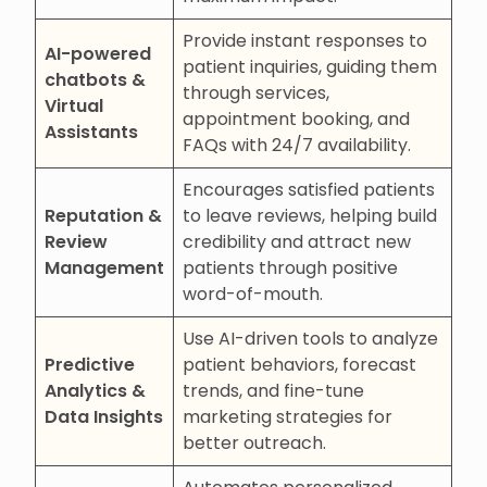
Provide instant responses to
AI-powered
patient inquiries, guiding them
chatbots &
through services,
Virtual
appointment booking, and
Assistants
FAQs with 24/7 availability.
Encourages satisfied patients
Reputation &
to leave reviews, helping build
Review
credibility and attract new
Management
patients through positive
word-of-mouth.
Use AI-driven tools to analyze
Predictive
patient behaviors, forecast
Analytics &
trends, and fine-tune
Data Insights
marketing strategies for
better outreach.