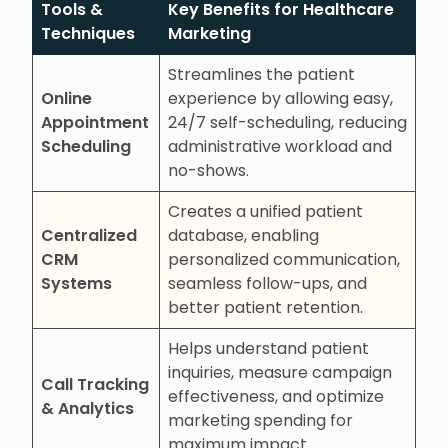
Tools &
Key Benefits for Healthcare
Techniques
Marketing
Streamlines the patient
Online
experience by allowing easy,
Appointment
24/7 self-scheduling, reducing
Scheduling
administrative workload and
no-shows.
Creates a unified patient
Centralized
database, enabling
CRM
personalized communication,
Systems
seamless follow-ups, and
better patient retention.
Helps understand patient
inquiries, measure campaign
Call Tracking
effectiveness, and optimize
& Analytics
marketing spending for
maximum impact.