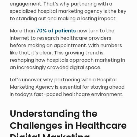
engagement. That’s why partnering with a
specialized hospital marketing agency is the key
to standing out and making a lasting impact.
More than
70% of patients
now turn to the
internet to research healthcare providers
before making an appointment. With numbers
like that, it’s clear: This growing trend is
reshaping how hospitals approach marketing in
an increasingly crowded digital space.
Let’s uncover why partnering with a Hospital
Marketing Agency is essential for staying ahead
in today’s fast-paced healthcare environment.
Understanding the
Challenges in Healthcare