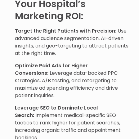
Your Hospital’s
Marketing ROI:
Target the Right Patients with Precision:
Use
advanced audience segmentation, AI-driven
insights, and geo-targeting to attract patients
at the right time.
Optimize Paid Ads for Higher
Conversions:
Leverage data-backed PPC
strategies, A/B testing, and retargeting to
maximize ad spending efficiency and drive
patient inquiries.
Leverage SEO to Dominate Local
Search:
Implement medical-specific SEO
tactics to rank higher for patient searches,
increasing organic traffic and appointment
bookings.