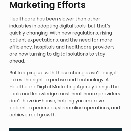
Marketing Efforts
Healthcare has been slower than other
industries in adopting digital tools, but that’s
quickly changing. With new regulations, rising
patient expectations, and the need for more
efficiency, hospitals and healthcare providers
are now turning to digital solutions to stay
ahead.
But keeping up with these changes isn’t easy; it
takes the right expertise and technology. A
Healthcare Digital Marketing Agency brings the
tools and knowledge most healthcare providers
don’t have in-house, helping you improve
patient experiences, streamline operations, and
achieve real growth.