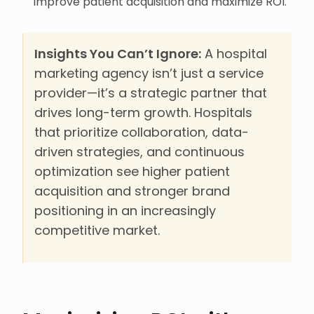
improve patient acquisition and maximize ROI.
Insights You Can’t Ignore:
A hospital
marketing agency isn’t just a service
provider—it’s a strategic partner that
drives long-term growth. Hospitals
that prioritize collaboration, data-
driven strategies, and continuous
optimization see higher patient
acquisition and stronger brand
positioning in an increasingly
competitive market.