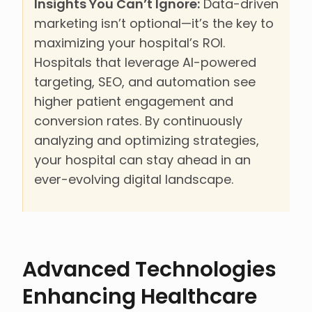
Insights You Can’t Ignore:
Data-driven
marketing isn’t optional—it’s the key to
maximizing your hospital’s ROI.
Hospitals that leverage AI-powered
targeting, SEO, and automation see
higher patient engagement and
conversion rates. By continuously
analyzing and optimizing strategies,
your hospital can stay ahead in an
ever-evolving digital landscape.
Advanced Technologies
Enhancing Healthcare