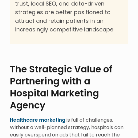
trust, local SEO, and data-driven
strategies are better positioned to
attract and retain patients in an
increasingly competitive landscape.
The Strategic Value of
Partnering with a
Hospital Marketing
Agency
Healthcare marketing
is full of challenges.
Without a well-planned strategy, hospitals can
easily overspend on ads that fail to reach the