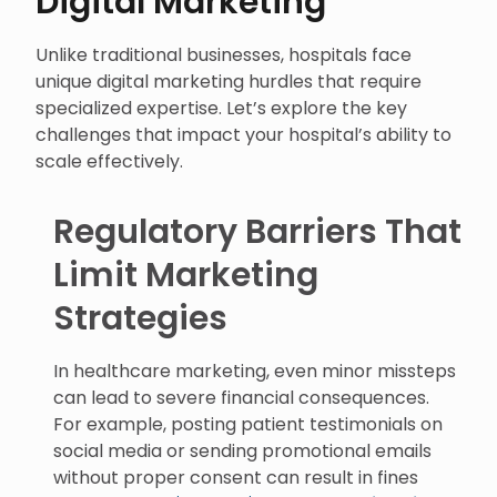
Digital Marketing
Unlike traditional businesses, hospitals face
unique digital marketing hurdles that require
specialized expertise. Let’s explore the key
challenges that impact your hospital’s ability to
scale effectively.
Regulatory Barriers That
Limit Marketing
Strategies
In healthcare marketing, even minor missteps
can lead to severe financial consequences.
For example, posting patient testimonials on
social media or sending promotional emails
without proper consent can result in fines