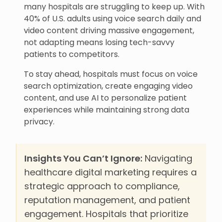
many hospitals are struggling to keep up. With
40% of U.S. adults using voice search daily and
video content driving massive engagement,
not adapting means losing tech-savvy
patients to competitors.
To stay ahead, hospitals must focus on voice
search optimization, create engaging video
content, and use AI to personalize patient
experiences while maintaining strong data
privacy.
Insights You Can’t Ignore:
Navigating
healthcare digital marketing requires a
strategic approach to compliance,
reputation management, and patient
engagement. Hospitals that prioritize