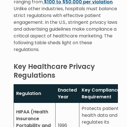
ranging from
$100 to $50,000 per violation
.
Unlike other industries, hospitals must balance
strict regulations with effective patient
engagement. In the U.S., stringent privacy laws
and advertising guidelines make compliance a
critical aspect of healthcare marketing. The
following table sheds light on these
regulations.
Key Healthcare Privacy
Regulations
Enacted
Key Compliance
Regulation
Year
Requirement
Protects patient
HIPAA (Health
health data and
Insurance
regulates its
Portability and
1996