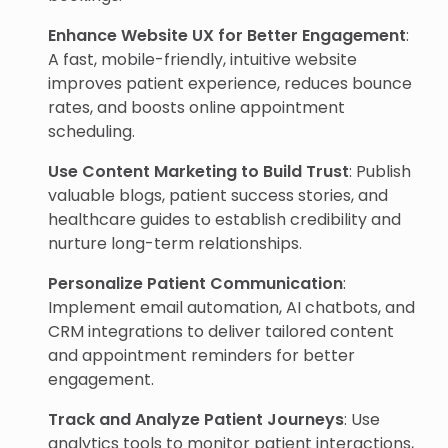
Enhance Website UX for Better Engagement
:
A fast, mobile-friendly, intuitive website
improves patient experience, reduces bounce
rates, and boosts online appointment
scheduling.
Use Content Marketing to Build Trust
: Publish
valuable blogs, patient success stories, and
healthcare guides to establish credibility and
nurture long-term relationships.
Personalize Patient Communication
:
Implement email automation, AI chatbots, and
CRM integrations to deliver tailored content
and appointment reminders for better
engagement.
Track and Analyze Patient Journeys
: Use
analytics tools to monitor patient interactions,