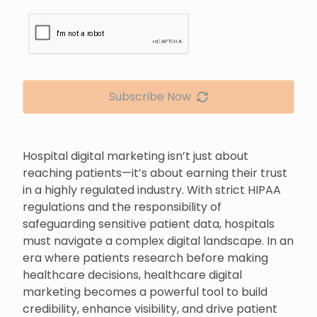
Subscribe Now
Hospital digital marketing isn’t just about
reaching patients—it’s about earning their trust
in a highly regulated industry. With strict HIPAA
regulations and the responsibility of
safeguarding sensitive patient data, hospitals
must navigate a complex digital landscape. In an
era where patients research before making
healthcare decisions, healthcare digital
marketing becomes a powerful tool to build
credibility, enhance visibility, and drive patient