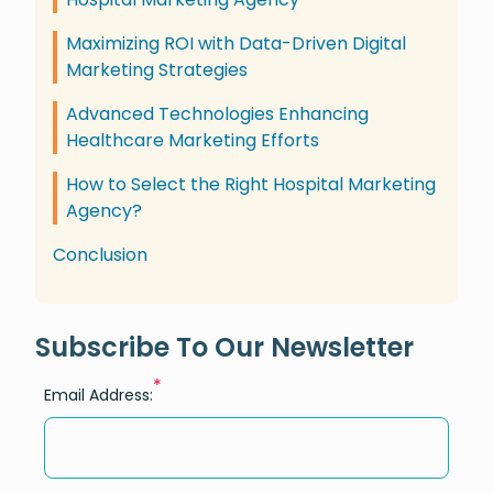
Maximizing ROI with Data-Driven Digital
Marketing Strategies
Advanced Technologies Enhancing
Healthcare Marketing Efforts
How to Select the Right Hospital Marketing
Agency?
Conclusion
Subscribe To Our Newsletter
*
Email Address: