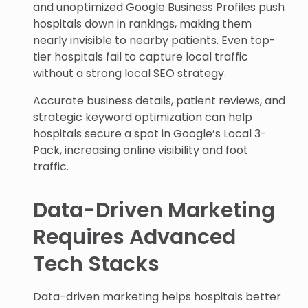
and unoptimized Google Business Profiles push
hospitals down in rankings, making them
nearly invisible to nearby patients. Even top-
tier hospitals fail to capture local traffic
without a strong local SEO strategy.
Accurate business details, patient reviews, and
strategic keyword optimization can help
hospitals secure a spot in Google’s Local 3-
Pack, increasing online visibility and foot
traffic.
Data-Driven Marketing
Requires Advanced
Tech Stacks
Data-driven marketing helps hospitals better