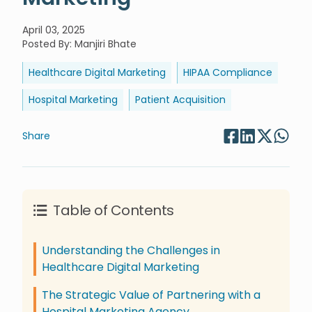
April 03, 2025
Posted By
:
Manjiri Bhate
Healthcare Digital Marketing
HIPAA Compliance
Hospital Marketing
Patient Acquisition
Share
Table of Contents
Understanding the Challenges in
Healthcare Digital Marketing
The Strategic Value of Partnering with a
Hospital Marketing Agency