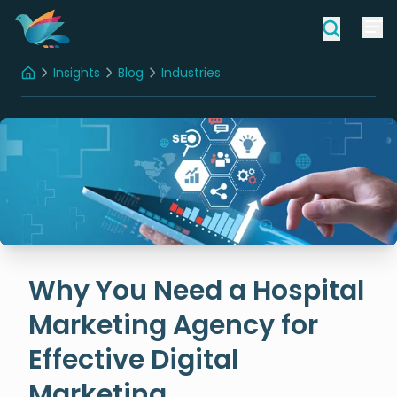
Insights
Blog
Industries
Home
Why You Need a Hospital Marketing Agency for Effective Digital Marketing
Why You Need a Hospital
Marketing Agency for
Effective Digital
Marketing