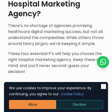
Hospital Marketing
Agency?
There’s no shortage of agencies promising
healthcare digital marketing success, but not all
understand the complexities. While others throw
around fancy jargon, we’re keeping it simple.
These four essential P’s will help you choose the
right hospital marketing agency. Keep these in
mind, and you’ll never second-guess your
Chat o
decision!
Promotion
We use cookies to improve your experience. By
continuing, you agree to our
Cookie Policy
The right agency knows that hospital
Allow
Decline
marketing is about educating, informing, and
reassuring potential patients. They should