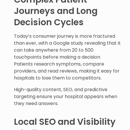
Journeys and Long
Decision Cycles
Today’s consumer journey is more fractured
than ever, with a Google study revealing that it
can take anywhere from 20 to 500
touchpoints before making a decision.
Patients research symptoms, compare
providers, and read reviews, making it easy for
hospitals to lose them to competitors.
High-quality content, SEO, and predictive
targeting ensure your hospital appears when
they need answers.
Local SEO and Visibility