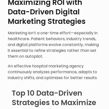
Maximizing ROI with
Data-Driven Digital
Marketing Strategies
Marketing isn’t a one-time effort—especially in
healthcare. Patient behaviors, industry trends,
and digital platforms evolve constantly, making
it essential to refine strategies rather than set
them on autopilot.
An effective hospital marketing agency
continuously analyzes performance, adapts to
industry shifts, and optimizes for better results.
Top 10 Data-Driven
Strategies to Maximize