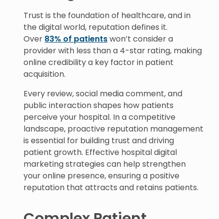
Trust is the foundation of healthcare, and in
the digital world, reputation defines it.
Over
83% of patients
won’t consider a
provider with less than a 4-star rating, making
online credibility a key factor in patient
acquisition.
Every review, social media comment, and
public interaction shapes how patients
perceive your hospital. In a competitive
landscape, proactive reputation management
is essential for building trust and driving
patient growth. Effective hospital digital
marketing strategies can help strengthen
your online presence, ensuring a positive
reputation that attracts and retains patients.
Complex Patient