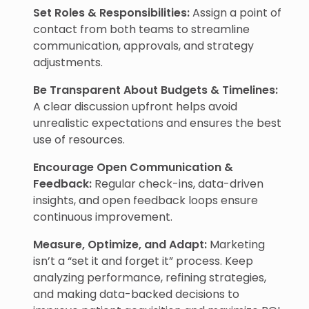
Set Roles & Responsibilities:
Assign a point of
contact from both teams to streamline
communication, approvals, and strategy
adjustments.
Be Transparent About Budgets & Timelines:
A clear discussion upfront helps avoid
unrealistic expectations and ensures the best
use of resources.
Encourage Open Communication &
Feedback:
Regular check-ins, data-driven
insights, and open feedback loops ensure
continuous improvement.
Measure, Optimize, and Adapt:
Marketing
isn’t a “set it and forget it” process. Keep
analyzing performance, refining strategies,
and making data-backed decisions to