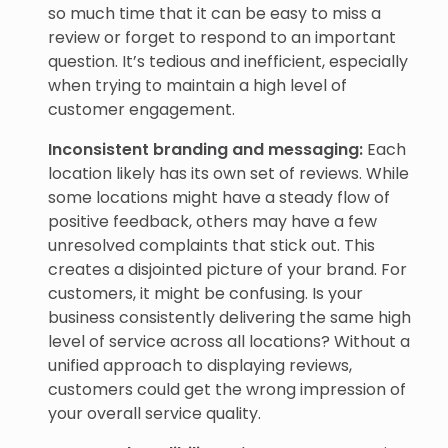
so much time that it can be easy to miss a
review or forget to respond to an important
question. It’s tedious and inefficient, especially
when trying to maintain a high level of
customer engagement.
Inconsistent branding and messaging:
Each
location likely has its own set of reviews. While
some locations might have a steady flow of
positive feedback, others may have a few
unresolved complaints that stick out. This
creates a disjointed picture of your brand. For
customers, it might be confusing. Is your
business consistently delivering the same high
level of service across all locations? Without a
unified approach to displaying reviews,
customers could get the wrong impression of
your overall service quality.