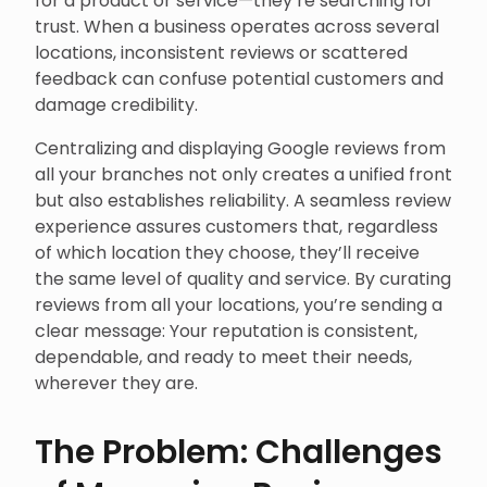
trust. When a business operates across several
locations, inconsistent reviews or scattered
feedback can confuse potential customers and
damage credibility.
Centralizing and displaying Google reviews from
all your branches not only creates a unified front
but also establishes reliability. A seamless review
experience assures customers that, regardless
of which location they choose, they’ll receive
the same level of quality and service. By curating
reviews from all your locations, you’re sending a
clear message: Your reputation is consistent,
dependable, and ready to meet their needs,
wherever they are.
The Problem: Challenges