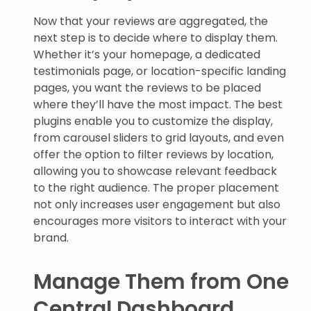
Now that your reviews are aggregated, the
next step is to decide where to display them.
Whether it’s your homepage, a dedicated
testimonials page, or location-specific landing
pages, you want the reviews to be placed
where they’ll have the most impact. The best
plugins enable you to customize the display,
from carousel sliders to grid layouts, and even
offer the option to filter reviews by location,
allowing you to showcase relevant feedback
to the right audience. The proper placement
not only increases user engagement but also
encourages more visitors to interact with your
brand.
Manage Them from One
Central Dashboard