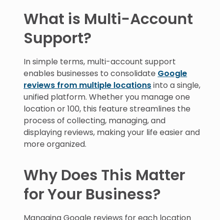
What is Multi-Account
Support?
In simple terms, multi-account support
enables businesses to consolidate
Google
reviews from multiple locations
into a single,
unified platform. Whether you manage one
location or 100, this feature streamlines the
process of collecting, managing, and
displaying reviews, making your life easier and
more organized.
Why Does This Matter
for Your Business?
Managing Google reviews for each location