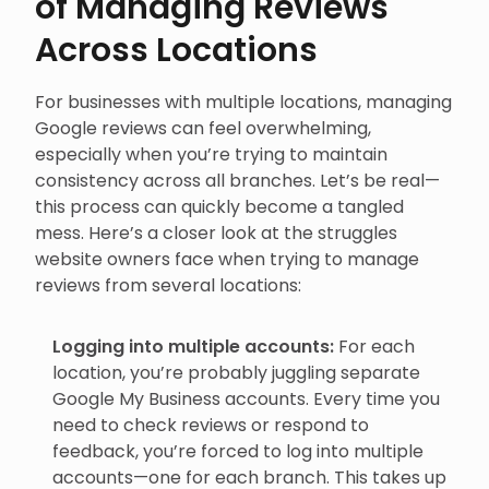
of Managing Reviews
Across Locations
For businesses with multiple locations, managing
Google reviews can feel overwhelming,
especially when you’re trying to maintain
consistency across all branches. Let’s be real—
this process can quickly become a tangled
mess. Here’s a closer look at the struggles
website owners face when trying to manage
reviews from several locations:
Logging into multiple accounts:
For each
location, you’re probably juggling separate
Google My Business accounts. Every time you
need to check reviews or respond to
feedback, you’re forced to log into multiple
accounts—one for each branch. This takes up