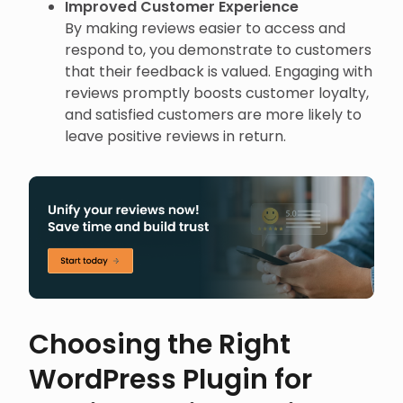
Improved Customer Experience
By making reviews easier to access and
respond to, you demonstrate to customers
that their feedback is valued. Engaging with
reviews promptly boosts customer loyalty,
and satisfied customers are more likely to
leave positive reviews in return.
Choosing the Right
WordPress Plugin for