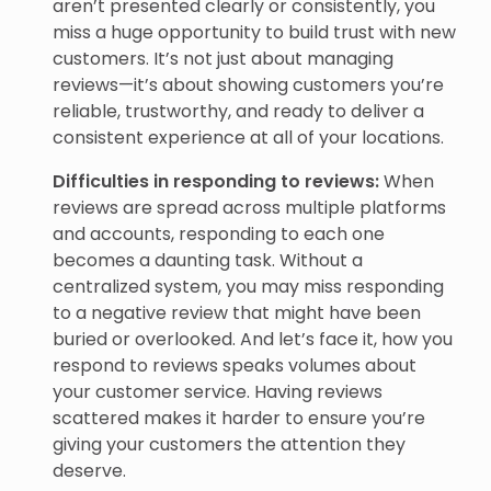
aren’t presented clearly or consistently, you
miss a huge opportunity to build trust with new
customers. It’s not just about managing
reviews—it’s about showing customers you’re
reliable, trustworthy, and ready to deliver a
consistent experience at all of your locations.
Difficulties in responding to reviews:
When
reviews are spread across multiple platforms
and accounts, responding to each one
becomes a daunting task. Without a
centralized system, you may miss responding
to a negative review that might have been
buried or overlooked. And let’s face it, how you
respond to reviews speaks volumes about
your customer service. Having reviews
scattered makes it harder to ensure you’re
giving your customers the attention they
deserve.