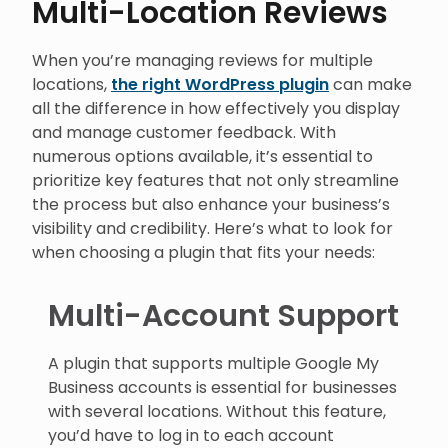
Multi-Location Reviews
When you’re managing reviews for multiple
locations,
the right WordPress plugin
can make
all the difference in how effectively you display
and manage customer feedback. With
numerous options available, it’s essential to
prioritize key features that not only streamline
the process but also enhance your business’s
visibility and credibility. Here’s what to look for
when choosing a plugin that fits your needs:
Multi-Account Support
A plugin that supports multiple Google My
Business accounts is essential for businesses
with several locations. Without this feature,
you’d have to log in to each account