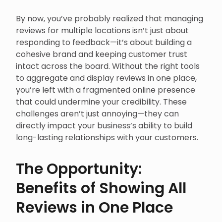
By now, you’ve probably realized that managing
reviews for multiple locations isn’t just about
responding to feedback—it’s about building a
cohesive brand and keeping customer trust
intact across the board. Without the right tools
to aggregate and display reviews in one place,
you’re left with a fragmented online presence
that could undermine your credibility. These
challenges aren’t just annoying—they can
directly impact your business’s ability to build
long-lasting relationships with your customers.
The Opportunity:
Benefits of Showing All
Reviews in One Place