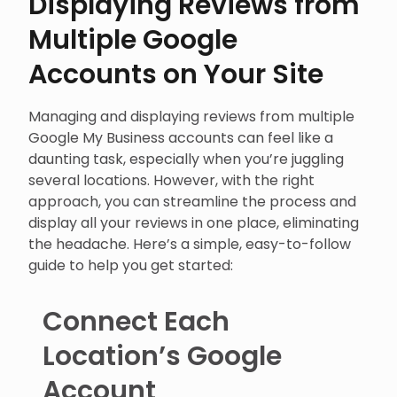
Displaying Reviews from
Multiple Google
Accounts on Your Site
Managing and displaying reviews from multiple
Google My Business accounts can feel like a
daunting task, especially when you’re juggling
several locations. However, with the right
approach, you can streamline the process and
display all your reviews in one place, eliminating
the headache. Here’s a simple, easy-to-follow
guide to help you get started:
Connect Each
Location’s Google
Account