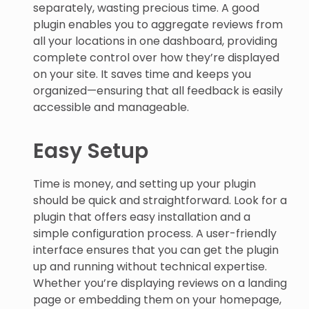
separately, wasting precious time. A good
plugin enables you to aggregate reviews from
all your locations in one dashboard, providing
complete control over how they’re displayed
on your site. It saves time and keeps you
organized—ensuring that all feedback is easily
accessible and manageable.
Easy Setup
Time is money, and setting up your plugin
should be quick and straightforward. Look for a
plugin that offers easy installation and a
simple configuration process. A user-friendly
interface ensures that you can get the plugin
up and running without technical expertise.
Whether you’re displaying reviews on a landing
page or embedding them on your homepage,