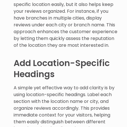
specific location easily, but it also helps keep
your reviews organized. For instance, if you
have branches in multiple cities, display
reviews under each city or branch name. This
approach enhances the customer experience
by letting them quickly assess the reputation
of the location they are most interested in.
Add Location-Specific
Headings
A simple yet effective way to add clarity is by
using location-specific headings. Label each
section with the location name or city, and
organize reviews accordingly. This provides
immediate context for your visitors, helping
them easily distinguish between different