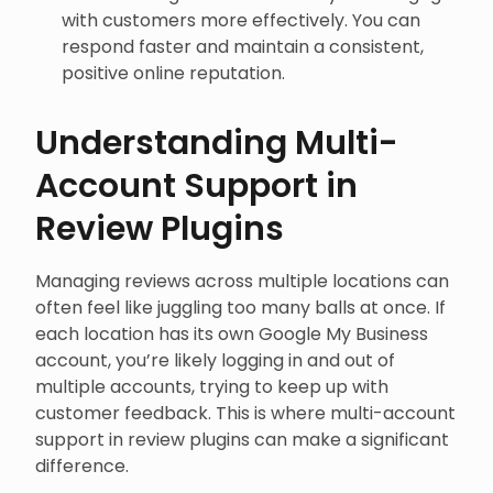
with customers more effectively. You can
respond faster and maintain a consistent,
positive online reputation.
Understanding Multi-
Account Support in
Review Plugins
Managing reviews across multiple locations can
often feel like juggling too many balls at once. If
each location has its own Google My Business
account, you’re likely logging in and out of
multiple accounts, trying to keep up with
customer feedback. This is where multi-account
support in review plugins can make a significant
difference.