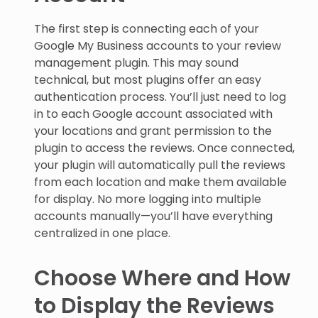
The first step is connecting each of your
Google My Business accounts to your review
management plugin. This may sound
technical, but most plugins offer an easy
authentication process. You’ll just need to log
in to each Google account associated with
your locations and grant permission to the
plugin to access the reviews. Once connected,
your plugin will automatically pull the reviews
from each location and make them available
for display. No more logging into multiple
accounts manually—you’ll have everything
centralized in one place.
Choose Where and How
to Display the Reviews