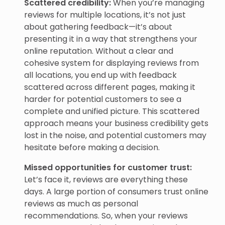
Scattered credibility:
When you’re managing
reviews for multiple locations, it’s not just
about gathering feedback—it’s about
presenting it in a way that strengthens your
online reputation. Without a clear and
cohesive system for displaying reviews from
all locations, you end up with feedback
scattered across different pages, making it
harder for potential customers to see a
complete and unified picture. This scattered
approach means your business credibility gets
lost in the noise, and potential customers may
hesitate before making a decision.
Missed opportunities for customer trust:
Let’s face it, reviews are everything these
days. A large portion of consumers trust online
reviews as much as personal
recommendations. So, when your reviews