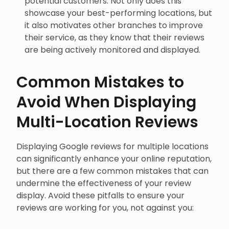
showcase your best-performing locations, but
it also motivates other branches to improve
their service, as they know that their reviews
are being actively monitored and displayed.
Common Mistakes to
Avoid When Displaying
Multi-Location Reviews
Displaying Google reviews for multiple locations
can significantly enhance your online reputation,
but there are a few common mistakes that can
undermine the effectiveness of your review
display. Avoid these pitfalls to ensure your
reviews are working for you, not against you: