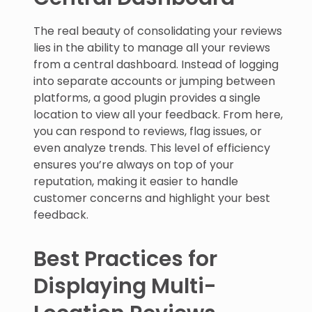
The real beauty of consolidating your reviews
lies in the ability to manage all your reviews
from a central dashboard. Instead of logging
into separate accounts or jumping between
platforms, a good plugin provides a single
location to view all your feedback. From here,
you can respond to reviews, flag issues, or
even analyze trends. This level of efficiency
ensures you’re always on top of your
reputation, making it easier to handle
customer concerns and highlight your best
feedback.
Best Practices for
Displaying Multi-
Location Reviews