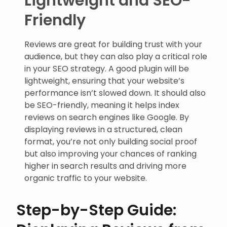
Friendly
Reviews are great for building trust with your
audience, but they can also play a critical role
in your SEO strategy. A good plugin will be
lightweight, ensuring that your website’s
performance isn’t slowed down. It should also
be SEO-friendly, meaning it helps index
reviews on search engines like Google. By
displaying reviews in a structured, clean
format, you’re not only building social proof
but also improving your chances of ranking
higher in search results and driving more
organic traffic to your website.
Step-by-Step Guide: