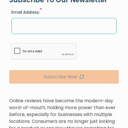
*
Email Address:
Subscribe Now
Online reviews have become the modern-day
word-of-mouth, holding more power than ever
before, especially for businesses with multiple
locations. Consumers are no longer just looking
for a product or service—they’re searching for