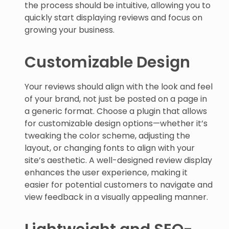
the process should be intuitive, allowing you to
quickly start displaying reviews and focus on
growing your business.
Customizable Design
Your reviews should align with the look and feel
of your brand, not just be posted on a page in
a generic format. Choose a plugin that allows
for customizable design options—whether it’s
tweaking the color scheme, adjusting the
layout, or changing fonts to align with your
site’s aesthetic. A well-designed review display
enhances the user experience, making it
easier for potential customers to navigate and
view feedback in a visually appealing manner.
Lightweight and SEO-