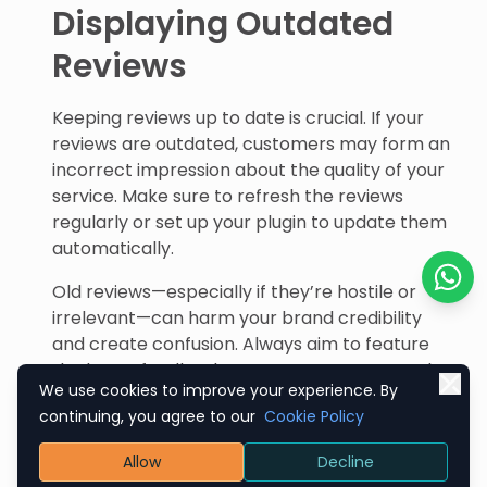
Displaying Outdated
Reviews
Keeping reviews up to date is crucial. If your
reviews are outdated, customers may form an
incorrect impression about the quality of your
service. Make sure to refresh the reviews
regularly or set up your plugin to update them
automatically.
Old reviews—especially if they’re hostile or
Chat o
irrelevant—can harm your brand credibility
and create confusion. Always aim to feature
the latest feedback to ensure accuracy and
We use cookies to improve your experience. By
relevance.
continuing, you agree to our
Cookie Policy
Mixing Reviews Without
Allow
Decline