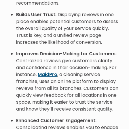
recommendations.
Builds User Trust:
Displaying reviews in one
place enables potential customers to assess
the overall quality of your service quickly.
Trust is key, and a unified review page
increases the likelihood of conversion.
Improves Decision-Making for Customers:
Centralized reviews give customers clarity
and confidence in their decision-making. For
instance,
MaidPro
, a cleaning service
franchise, uses an online platform to display
reviews from all its branches. Customers can
quickly view feedback for all locations in one
space, making it easier to trust the service
and know they’ll receive consistent quality.
Enhanced Customer Engagement:
Consolidating reviews enables you to engage