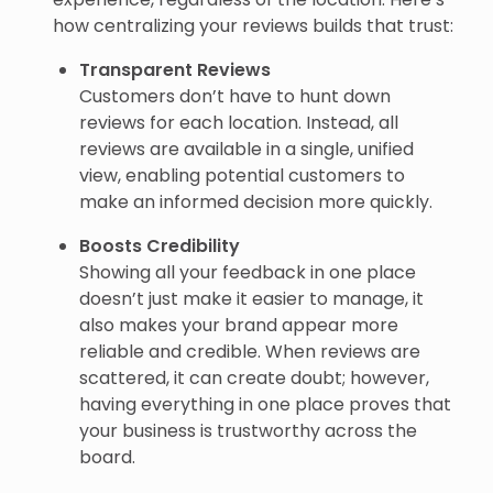
how centralizing your reviews builds that trust:
Transparent Reviews
Customers don’t have to hunt down
reviews for each location. Instead, all
reviews are available in a single, unified
view, enabling potential customers to
make an informed decision more quickly.
Boosts Credibility
Showing all your feedback in one place
doesn’t just make it easier to manage, it
also makes your brand appear more
reliable and credible. When reviews are
scattered, it can create doubt; however,
having everything in one place proves that
your business is trustworthy across the
board.