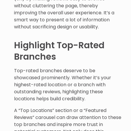
without cluttering the page, thereby
improving the overall user experience. It’s a
smart way to present a lot of information
without sacrificing design or usability.
Highlight Top-Rated
Branches
Top-rated branches deserve to be
showcased prominently. Whether it’s your
highest-rated location or a branch with
outstanding reviews, highlighting these
locations helps build credibility.
A “Top Locations” section or a “Featured
Reviews” carousel can draw attention to these
top branches and inspire more trust in
potential customers. Not only does this