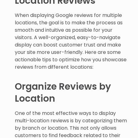
When displaying Google reviews for multiple
locations, the goal is to make the process as
smooth and intuitive as possible for your
visitors. A well-organized, easy-to-navigate
display can boost customer trust and make
your site more user-friendly. Here are some
actionable tips to optimize how you showcase
reviews from different locations:
Organize Reviews by
Location
One of the most effective ways to display
multi-location reviews is by categorizing them
by branch or location. This not only allows
customers to find feedback related to their