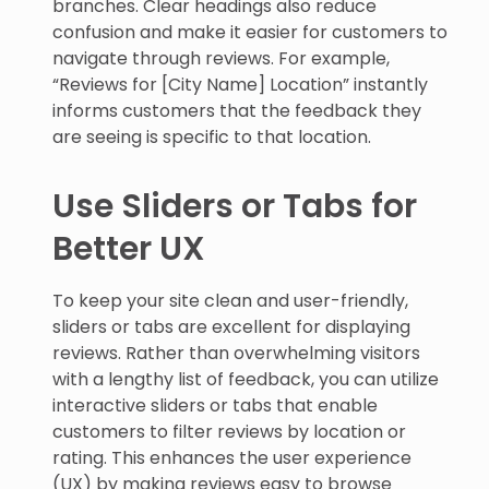
branches. Clear headings also reduce
confusion and make it easier for customers to
navigate through reviews. For example,
“Reviews for [City Name] Location” instantly
informs customers that the feedback they
are seeing is specific to that location.
Use Sliders or Tabs for
Better UX
To keep your site clean and user-friendly,
sliders or tabs are excellent for displaying
reviews. Rather than overwhelming visitors
with a lengthy list of feedback, you can utilize
interactive sliders or tabs that enable
customers to filter reviews by location or
rating. This enhances the user experience
(UX) by making reviews easy to browse