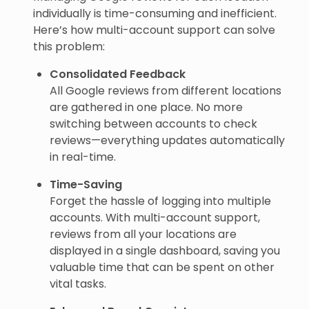
individually is time-consuming and inefficient.
Here’s how multi-account support can solve
this problem:
Consolidated Feedback
All Google reviews from different locations
are gathered in one place. No more
switching between accounts to check
reviews—everything updates automatically
in real-time.
Time-Saving
Forget the hassle of logging into multiple
accounts. With multi-account support,
reviews from all your locations are
displayed in a single dashboard, saving you
valuable time that can be spent on other
vital tasks.
Enhanced Brand Consistency