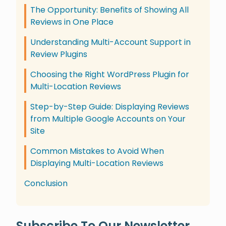
The Opportunity: Benefits of Showing All
Reviews in One Place
Understanding Multi-Account Support in
Review Plugins
Choosing the Right WordPress Plugin for
Multi-Location Reviews
Step-by-Step Guide: Displaying Reviews
from Multiple Google Accounts on Your
Site
Common Mistakes to Avoid When
Displaying Multi-Location Reviews
Conclusion
Subscribe To Our Newsletter