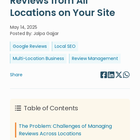
Locations on Your Site
May 14, 2025
Posted By
:
Jalpa Gajjar
Google Reviews
Local SEO
Multi-Location Business
Review Management
Share
Table of Contents
The Problem: Challenges of Managing
Reviews Across Locations