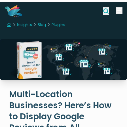
Insights
Blog
Plugins
Home
Multi-Location Businesses? Here’s How to Display Google Reviews from All Locations on Your Site
Multi-Location
Businesses? Here’s How
to Display Google
Reviews from All