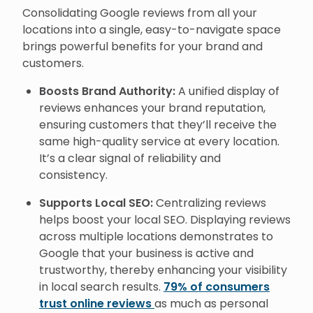
Consolidating Google reviews from all your
locations into a single, easy-to-navigate space
brings powerful benefits for your brand and
customers.
Boosts Brand Authority:
A unified display of
reviews enhances your brand reputation,
ensuring customers that they’ll receive the
same high-quality service at every location.
It’s a clear signal of reliability and
consistency.
Supports Local SEO:
Centralizing reviews
helps boost your local SEO. Displaying reviews
across multiple locations demonstrates to
Google that your business is active and
trustworthy, thereby enhancing your visibility
in local search results.
79% of consumers
trust online reviews
as much as personal