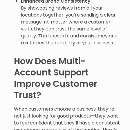
By showcasing reviews from all your
locations together, you’re sending a clear
message: no matter where a customer
visits, they can trust the same level of
quality. This boosts brand consistency and
reinforces the reliability of your business.
How Does Multi-
Account Support
Improve Customer
Trust?
When customers choose a business, they’re
not just looking for good products—they want
to feel confident that they’ll have a consistent
experience, regardless of the location. Here’s