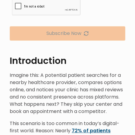
Subscribe Now
Introduction
Imagine this: A potential patient searches for a
nearby healthcare provider, compares options
online, and notices your clinic has mixed reviews
and no consistent presence across platforms.
What happens next? They skip your center and
book an appointment with a competitor.
This scenario is too common in today’s digital-
first world. Reason: Nearly
72% of patients