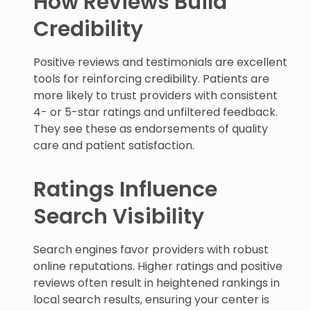
How Reviews Build
Credibility
Positive reviews and testimonials are excellent
tools for reinforcing credibility. Patients are
more likely to trust providers with consistent
4- or 5-star ratings and unfiltered feedback.
They see these as endorsements of quality
care and patient satisfaction.
Ratings Influence
Search Visibility
Search engines favor providers with robust
online reputations. Higher ratings and positive
reviews often result in heightened rankings in
local search results, ensuring your center is