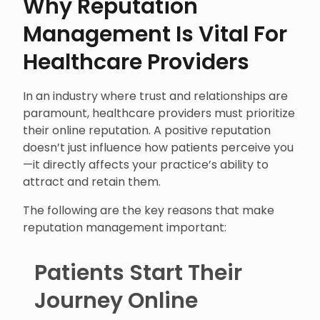
Why Reputation
Management Is Vital For
Healthcare Providers
In an industry where trust and relationships are
paramount, healthcare providers must prioritize
their online reputation. A positive reputation
doesn’t just influence how patients perceive you
—it directly affects your practice’s ability to
attract and retain them.
The following are the key reasons that make
reputation management important:
Patients Start Their
Journey Online