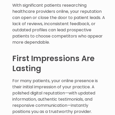
With significant patients researching
healthcare providers online, your reputation
can open or close the door to patient leads. A
lack of reviews, inconsistent feedback, or
outdated profiles can lead prospective
patients to choose competitors who appear
more dependable.
First Impressions Are
Lasting
For many patients, your online presence is
their initial impression of your practice. A
polished digital reputation—with updated
information, authentic testimonials, and
responsive communication—instantly
positions you as a trustworthy provider.