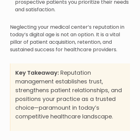
prospective patients you prioritize their needs
and satisfaction.
Neglecting your medical center’s reputation in
today’s digital age is not an option. It is a vital
pillar of patient acquisition, retention, and
sustained success for healthcare providers.
Key Takeaway:
Reputation
management establishes trust,
strengthens patient relationships, and
positions your practice as a trusted
choice—paramount in today’s
competitive healthcare landscape.