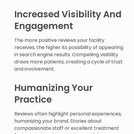
Increased Visibility And
Engagement
The more positive reviews your facility
receives, the higher its possibility of appearing
in search engine results. Compelling visibility
draws more patients, creating a cycle of trust
and involvement.
Humanizing Your
Practice
Reviews often highlight personal experiences,
humanizing your brand. Stories about
compassionate staff or excellent treatment