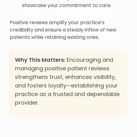
showcase your commitment to care.
Positive reviews amplify your practice’s
credibility and ensure a steady inflow of new
patients while retaining existing ones.
Why This Matters:
Encouraging and
managing positive patient reviews
strengthens trust, enhances visibility,
and fosters loyalty—establishing your
practice as a trusted and dependable
provider.