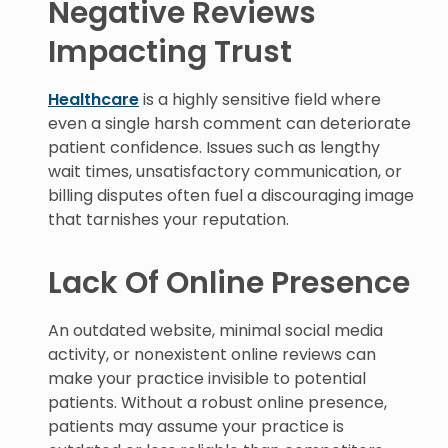
Negative Reviews
Impacting Trust
Healthcare
is a highly sensitive field where
even a single harsh comment can deteriorate
patient confidence. Issues such as lengthy
wait times, unsatisfactory communication, or
billing disputes often fuel a discouraging image
that tarnishes your reputation.
Lack Of Online Presence
An outdated website, minimal social media
activity, or nonexistent online reviews can
make your practice invisible to potential
patients. Without a robust online presence,
patients may assume your practice is