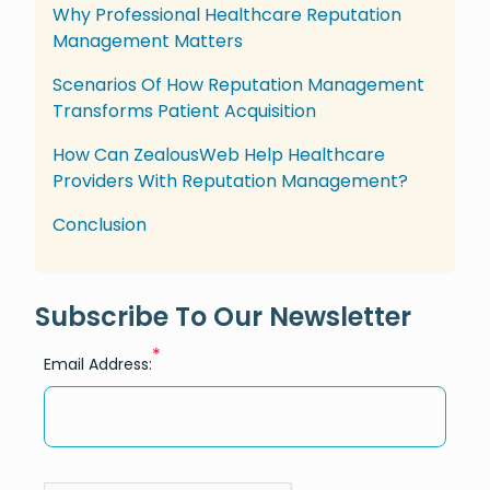
Why Professional Healthcare Reputation
Management Matters
Scenarios Of How Reputation Management
Transforms Patient Acquisition
How Can ZealousWeb Help Healthcare
Providers With Reputation Management?
Conclusion
Subscribe To Our Newsletter
*
Email Address: