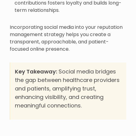
contributions fosters loyalty and builds long-
term relationships.
Incorporating social media into your reputation
management strategy helps you create a
transparent, approachable, and patient-
focused online presence.
Key Takeaway:
Social media bridges
the gap between healthcare providers
and patients, amplifying trust,
enhancing visibility, and creating
meaningful connections.