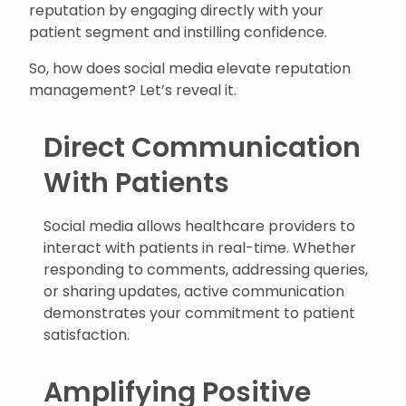
reputation by engaging directly with your
patient segment and instilling confidence.
So, how does social media elevate reputation
management? Let’s reveal it.
Direct Communication
With Patients
Social media allows healthcare providers to
interact with patients in real-time. Whether
responding to comments, addressing queries,
or sharing updates, active communication
demonstrates your commitment to patient
satisfaction.
Amplifying Positive