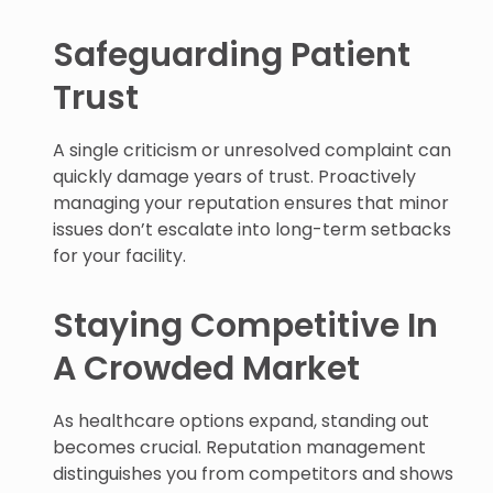
Safeguarding Patient
Trust
A single criticism or unresolved complaint can
quickly damage years of trust. Proactively
managing your reputation ensures that minor
issues don’t escalate into long-term setbacks
for your facility.
Staying Competitive In
A Crowded Market
As healthcare options expand, standing out
becomes crucial. Reputation management
distinguishes you from competitors and shows