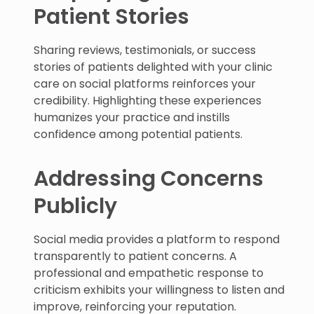
Patient Stories
Sharing reviews, testimonials, or success
stories of patients delighted with your clinic
care on social platforms reinforces your
credibility. Highlighting these experiences
humanizes your practice and instills
confidence among potential patients.
Addressing Concerns
Publicly
Social media provides a platform to respond
transparently to patient concerns. A
professional and empathetic response to
criticism exhibits your willingness to listen and
improve, reinforcing your reputation.