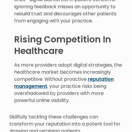
Ignoring feedback misses an opportunity to
rebuild trust and discourages other patients
from engaging with your practice.
Rising Competition In
Healthcare
As more providers adopt digital strategies, the
healthcare market becomes increasingly
competitive. Without proactive
reputation
management
, your practice risks being
overshadowed by providers with more
powerful online visibility.
Skillfully tackling these challenges can
transform your reputation into a potent tool for
drawing and retaining patients.