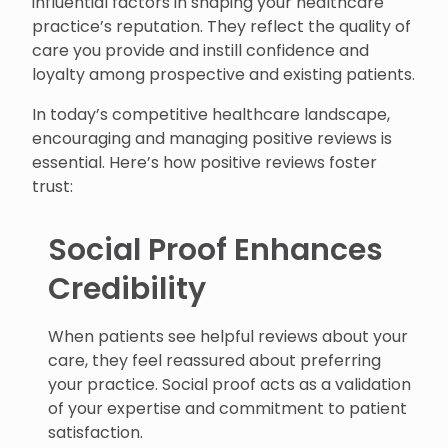
influential factors in shaping your healthcare
practice’s reputation. They reflect the quality of
care you provide and instill confidence and
loyalty among prospective and existing patients.
In today’s competitive healthcare landscape,
encouraging and managing positive reviews is
essential. Here’s how positive reviews foster
trust:
Social Proof Enhances
Credibility
When patients see helpful reviews about your
care, they feel reassured about preferring
your practice. Social proof acts as a validation
of your expertise and commitment to patient
satisfaction.