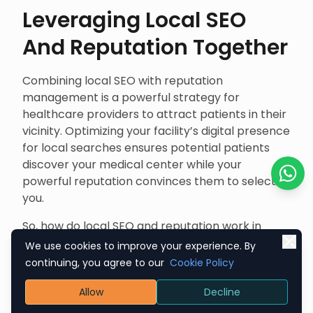
Leveraging Local SEO
And Reputation Together
Combining local SEO with reputation
management is a powerful strategy for
healthcare providers to attract patients in their
vicinity. Optimizing your facility’s digital presence
for local searches ensures potential patients
discover your medical center while your
powerful reputation convinces them to select
Chat o
you.
So, how do local SEO and reputation work in
harmony? Let’s decode it.
We use cookies to improve your experience. By
continuing, you agree to our
Cookie Policy
Enhancing Local Search
Allow
Decline