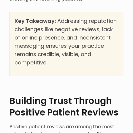
Key Takeaway:
Addressing reputation
challenges like negative reviews, lack
of online presence, and inconsistent
messaging ensures your practice
remains credible, visible, and
competitive.
Building Trust Through
Positive Patient Reviews
Positive patient reviews are among the most