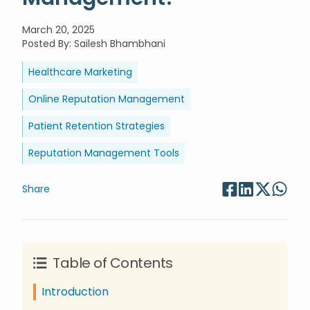
March 20, 2025
Posted By
:
Sailesh Bhambhani
Healthcare Marketing
Online Reputation Management
Patient Retention Strategies
Reputation Management Tools
Share
Table of Contents
Introduction