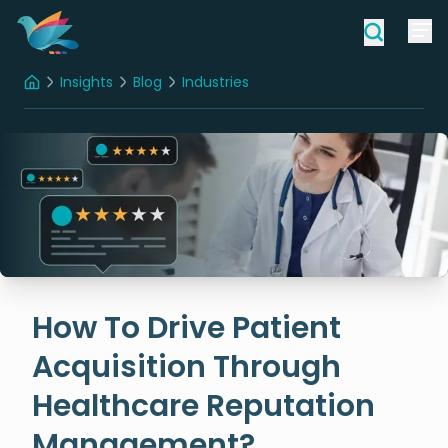
Insights
Blog
Industries
Home
How To Drive Patient Acquisition Through Healthcare Reputation Management?
How To Drive Patient
Acquisition Through
Healthcare Reputation
Management?