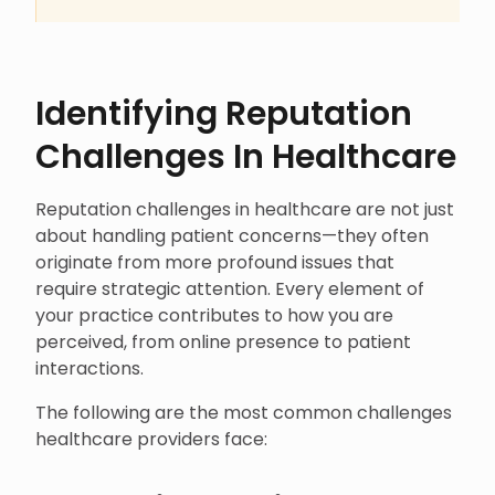
Identifying Reputation
Challenges In Healthcare
Reputation challenges in healthcare are not just
about handling patient concerns—they often
originate from more profound issues that
require strategic attention. Every element of
your practice contributes to how you are
perceived, from online presence to patient
interactions.
The following are the most common challenges
healthcare providers face: