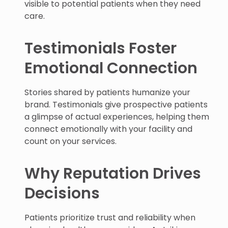
visible to potential patients when they need
care.
Testimonials Foster
Emotional Connection
Stories shared by patients humanize your
brand. Testimonials give prospective patients
a glimpse of actual experiences, helping them
connect emotionally with your facility and
count on your services.
Why Reputation Drives
Decisions
Patients prioritize trust and reliability when