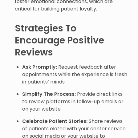
foster emotional connections, which are
critical for building patient loyalty.
Strategies To
Encourage Positive
Reviews
Ask Promptly:
Request feedback after
appointments while the experience is fresh
in patients’ minds.
Simplify The Process:
Provide direct links
to review platforms in follow-up emails or
on your website.
Celebrate Patient Stories:
Share reviews
of patients elated with your center service
on social media or your website to