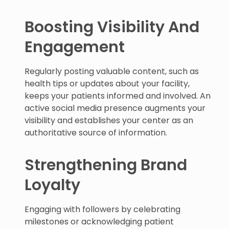
Boosting Visibility And
Engagement
Regularly posting valuable content, such as
health tips or updates about your facility,
keeps your patients informed and involved. An
active social media presence augments your
visibility and establishes your center as an
authoritative source of information.
Strengthening Brand
Loyalty
Engaging with followers by celebrating
milestones or acknowledging patient