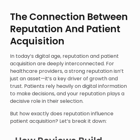
The Connection Between
Reputation And Patient
Acquisition
In today’s digital age, reputation and patient
acquisition are deeply interconnected. For
healthcare providers, a strong reputation isn’t
just an asset—it’s a key driver of growth and
trust. Patients rely heavily on digital information
to make decisions, and your reputation plays a
decisive role in their selection.
But how exactly does reputation influence
patient acquisition? Let’s break it down: