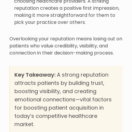
choosing healthcare providers. A striking
reputation creates a positive first impression,
making it more straightforward for them to
pick your practice over others.
Overlooking your reputation means losing out on
patients who value credibility, visibility, and
connection in their decision-making process.
Key Takeaway:
A strong reputation
attracts patients by building trust,
boosting visibility, and creating
emotional connections—vital factors
for boosting patient acquisition in
today’s competitive healthcare
market.