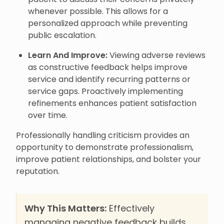
whenever possible. This allows for a
personalized approach while preventing
public escalation.
Learn And Improve:
Viewing adverse reviews
as constructive feedback helps improve
service and identify recurring patterns or
service gaps. Proactively implementing
refinements enhances patient satisfaction
over time.
Professionally handling criticism provides an
opportunity to demonstrate professionalism,
improve patient relationships, and bolster your
reputation.
Why This Matters:
Effectively
managing negative feedback builds