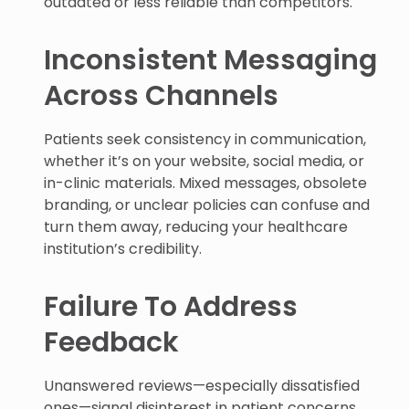
outdated or less reliable than competitors.
Inconsistent Messaging
Across Channels
Patients seek consistency in communication,
whether it’s on your website, social media, or
in-clinic materials. Mixed messages, obsolete
branding, or unclear policies can confuse and
turn them away, reducing your healthcare
institution’s credibility.
Failure To Address
Feedback
Unanswered reviews—especially dissatisfied
ones—signal disinterest in patient concerns.