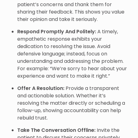
patient’s concerns and thank them for
sharing their feedback. This shows you value
their opinion and take it seriously.
Respond Promptly And Politely:
A timely,
empathetic response exhibits your
dedication to resolving the issue. Avoid
defensive language; instead, focus on
understanding and addressing the problem.
For example: “We’re sorry to hear about your
experience and want to make it right.”
Offer A Resolution:
Provide a transparent
and actionable solution. Whether it’s
resolving the matter directly or scheduling a
follow-up, showing accountability can help
rebuild trust.
Take The Conversation Offline:
Invite the
patient to discuss their concerns privately