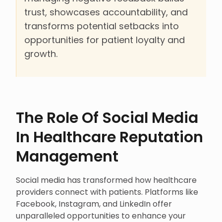
trust, showcases accountability, and
transforms potential setbacks into
opportunities for patient loyalty and
growth.
The Role Of Social Media
In Healthcare Reputation
Management
Social media has transformed how healthcare
providers connect with patients. Platforms like
Facebook, Instagram, and LinkedIn offer
unparalleled opportunities to enhance your