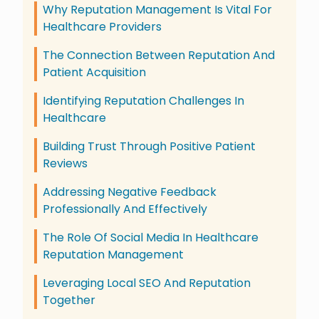
Why Reputation Management Is Vital For
Healthcare Providers
The Connection Between Reputation And
Patient Acquisition
Identifying Reputation Challenges In
Healthcare
Building Trust Through Positive Patient
Reviews
Addressing Negative Feedback
Professionally And Effectively
The Role Of Social Media In Healthcare
Reputation Management
Leveraging Local SEO And Reputation
Together