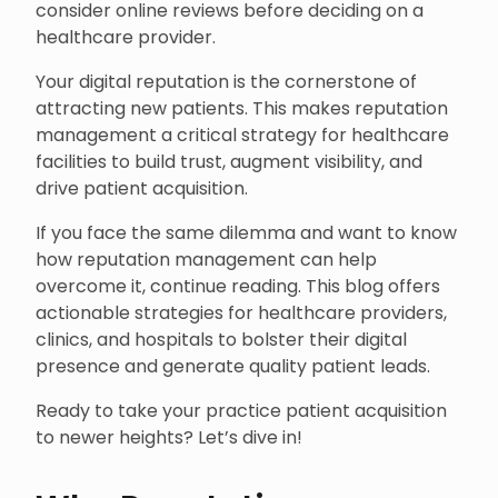
consider online reviews before deciding on a
healthcare provider.
Your digital reputation is the cornerstone of
attracting new patients. This makes reputation
management a critical strategy for healthcare
facilities to build trust, augment visibility, and
drive patient acquisition.
If you face the same dilemma and want to know
how reputation management can help
overcome it, continue reading. This blog offers
actionable strategies for healthcare providers,
clinics, and hospitals to bolster their digital
presence and generate quality patient leads.
Ready to take your practice patient acquisition
to newer heights? Let’s dive in!