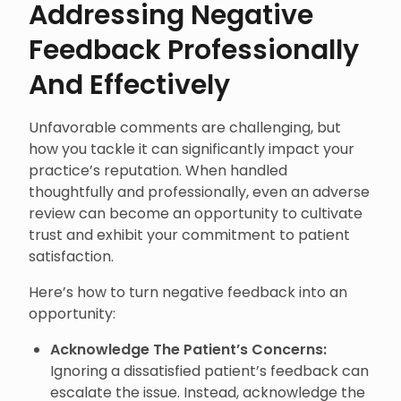
Addressing Negative
Feedback Professionally
And Effectively
Unfavorable comments are challenging, but
how you tackle it can significantly impact your
practice’s reputation. When handled
thoughtfully and professionally, even an adverse
review can become an opportunity to cultivate
trust and exhibit your commitment to patient
satisfaction.
Here’s how to turn negative feedback into an
opportunity:
Acknowledge The Patient’s Concerns:
Ignoring a dissatisfied patient’s feedback can
escalate the issue. Instead, acknowledge the