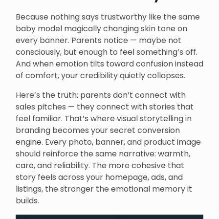
Because nothing says trustworthy like the same
baby model magically changing skin tone on
every banner. Parents notice — maybe not
consciously, but enough to feel something’s off.
And when emotion tilts toward confusion instead
of comfort, your credibility quietly collapses.
Here’s the truth: parents don’t connect with
sales pitches — they connect with stories that
feel familiar. That’s where visual storytelling in
branding becomes your secret conversion
engine. Every photo, banner, and product image
should reinforce the same narrative: warmth,
care, and reliability. The more cohesive that
story feels across your homepage, ads, and
listings, the stronger the emotional memory it
builds.