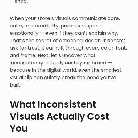
shop.
When your store’s visuals communicate care,
calm, and credibility, parents respond
emotionally — even if they can’t explain why.
That’s the secret of emotional design: it doesn’t
ask for trust; it earns it through every color, font,
and frame. Next, let’s uncover what
inconsistency actually costs your brand —
because in the digital world, even the smallest
visual slip can quietly break the bond you’ve
built.
What Inconsistent
Visuals Actually Cost
You