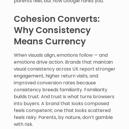
parents feel, but how Google ranks you.
Cohesion Converts:
Why Consistency
Means Currency
When visuals align, emotions follow — and
emotions drive action. Brands that maintain
visual consistency across UX report stronger
engagement, higher return visits, and
improved conversion rates because
consistency breeds familiarity. Familiarity
builds trust. And trust is what turns browsers
into buyers. A brand that looks composed
feels competent; one that looks scattered
feels risky. Parents, by nature, don’t gamble
with risk.