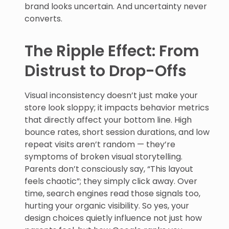
brand looks uncertain. And uncertainty never
converts.
The Ripple Effect: From
Distrust to Drop-Offs
Visual inconsistency doesn’t just make your
store look sloppy; it impacts behavior metrics
that directly affect your bottom line. High
bounce rates, short session durations, and low
repeat visits aren’t random — they’re
symptoms of broken visual storytelling.
Parents don’t consciously say, “This layout
feels chaotic”; they simply click away. Over
time, search engines read those signals too,
hurting your organic visibility. So yes, your
design choices quietly influence not just how