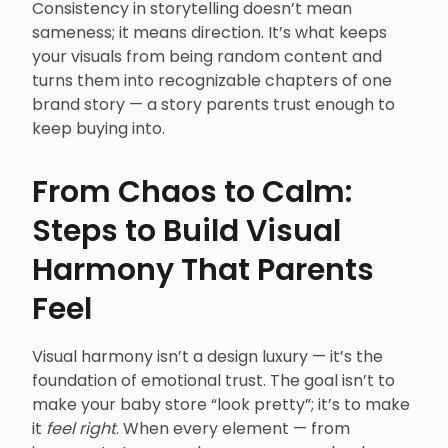
Consistency in storytelling doesn’t mean
sameness; it means direction. It’s what keeps
your visuals from being random content and
turns them into recognizable chapters of one
brand story — a story parents trust enough to
keep buying into.
From Chaos to Calm:
Steps to Build Visual
Harmony That Parents
Feel
Visual harmony isn’t a design luxury — it’s the
foundation of emotional trust. The goal isn’t to
make your baby store “look pretty”; it’s to make
it
feel right
. When every element — from