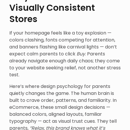
Visually Consistent
Stores
If your homepage feels like a toy explosion —
colors clashing, fonts competing for attention,
and banners flashing like carnival lights — don’t
expect calm parents to click
Buy
. Parents
already navigate enough daily chaos; they come
to your website seeking relief, not another stress
test.
Here’s where design psychology for parents
quietly changes the game. The human brain is
built to crave order, patterns, and familiarity. In
eCommerce, these small design decisions —
balanced colors, aligned layouts, familiar
typography — act as visual trust cues. They tell
parents,
“Relax, this brand knows what it’s