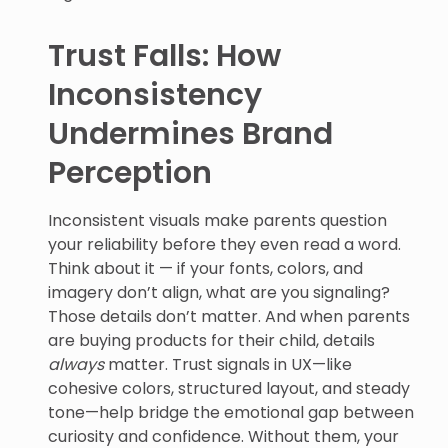
Trust Falls: How
Inconsistency
Undermines Brand
Perception
Inconsistent visuals make parents question
your reliability before they even read a word.
Think about it — if your fonts, colors, and
imagery don’t align, what are you signaling?
Those details don’t matter. And when parents
are buying products for their child, details
always
matter. Trust signals in UX—like
cohesive colors, structured layout, and steady
tone—help bridge the emotional gap between
curiosity and confidence. Without them, your