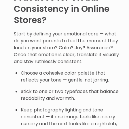
Consistency in Online
Stores?
Start by defining your emotional core — what
do you want parents to feel the moment they
land on your store? Calm? Joy? Assurance?
Once that emotion is clear, translate it visually
and stay ruthlessly consistent.
Choose a cohesive color palette that
reflects your tone — gentle, not jarring.
Stick to one or two typefaces that balance
readability and warmth.
Keep photography lighting and tone
consistent — if one image feels like a cozy
nursery and the next looks like a nightclub,