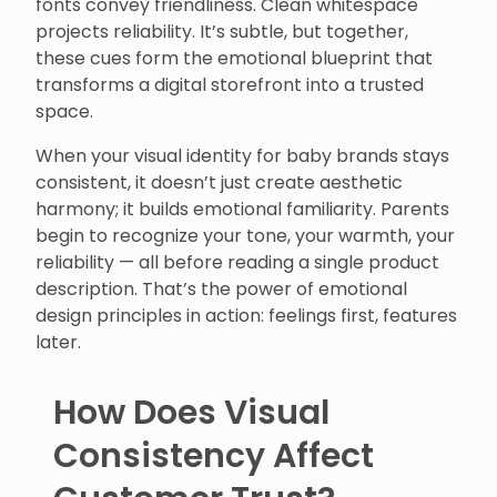
fonts convey friendliness. Clean whitespace
projects reliability. It’s subtle, but together,
these cues form the emotional blueprint that
transforms a digital storefront into a trusted
space.
When your visual identity for baby brands stays
consistent, it doesn’t just create aesthetic
harmony; it builds emotional familiarity. Parents
begin to recognize your tone, your warmth, your
reliability — all before reading a single product
description. That’s the power of emotional
design principles in action: feelings first, features
later.
How Does Visual
Consistency Affect