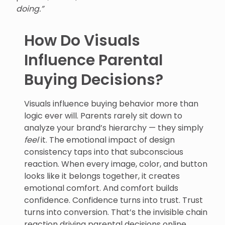
doing.”
How Do Visuals
Influence Parental
Buying Decisions?
Visuals influence buying behavior more than
logic ever will. Parents rarely sit down to
analyze your brand’s hierarchy — they simply
feel
it. The emotional impact of design
consistency taps into that subconscious
reaction. When every image, color, and button
looks like it belongs together, it creates
emotional comfort. And comfort builds
confidence. Confidence turns into trust. Trust
turns into conversion. That’s the invisible chain
reaction driving parental decisions online.