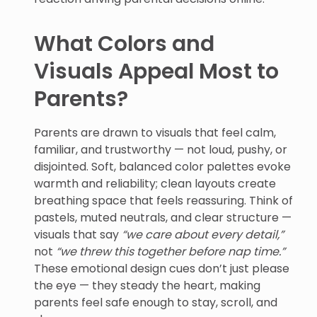
What Colors and
Visuals Appeal Most to
Parents?
Parents are drawn to visuals that feel calm,
familiar, and trustworthy — not loud, pushy, or
disjointed. Soft, balanced color palettes evoke
warmth and reliability; clean layouts create
breathing space that feels reassuring. Think of
pastels, muted neutrals, and clear structure —
visuals that say
“we care about every detail,”
not
“we threw this together before nap time.”
These emotional design cues don’t just please
the eye — they steady the heart, making
parents feel safe enough to stay, scroll, and