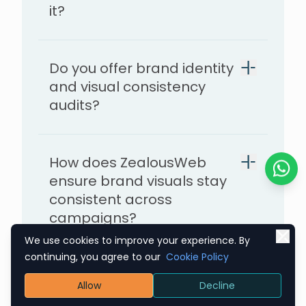
it?
feel dependable
Do you offer brand identity
and visual consistency
audits?
How does ZealousWeb
ensure brand visuals stay
Chat o
consistent across
campaigns?
We use cookies to improve your experience. By
continuing, you agree to our
Cookie Policy
What kind of results can
Allow
Decline
we expect after