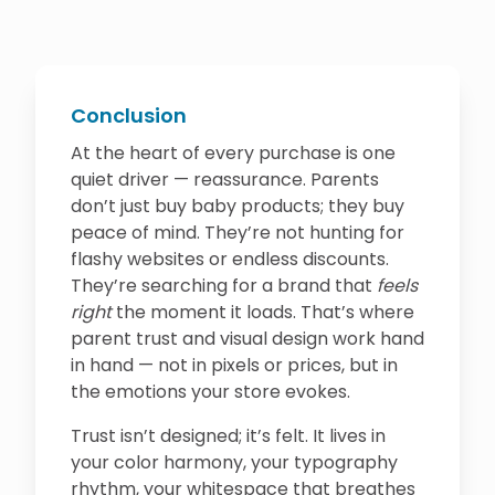
Conclusion
At the heart of every purchase is one
quiet driver — reassurance. Parents
don’t just buy baby products; they buy
peace of mind. They’re not hunting for
flashy websites or endless discounts.
They’re searching for a brand that
feels
right
the moment it loads. That’s where
parent trust and visual design work hand
in hand — not in pixels or prices, but in
the emotions your store evokes.
Trust isn’t designed; it’s felt. It lives in
your color harmony, your typography
rhythm, your whitespace that breathes