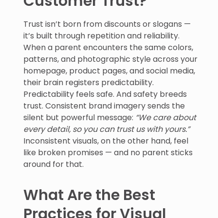
Customer Trust?
Trust isn’t born from discounts or slogans —
it’s built through repetition and reliability.
When a parent encounters the same colors,
patterns, and photographic style across your
homepage, product pages, and social media,
their brain registers predictability.
Predictability feels safe. And safety breeds
trust. Consistent brand imagery sends the
silent but powerful message:
“We care about
every detail, so you can trust us with yours.”
Inconsistent visuals, on the other hand, feel
like broken promises — and no parent sticks
around for that.
What Are the Best
Practices for Visual