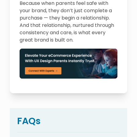
Because when parents feel safe with
your brand, they don’t just complete a
purchase — they begin a relationship.
And that relationship, nurtured through
consistency and care, is what every
great brand is built on.
FAQs