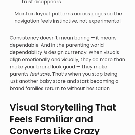
trust disappears.
Maintain layout patterns across pages so the
navigation feels instinctive, not experimental.
Consistency doesn’t mean boring — it means
dependable. And in the parenting world,
dependability
is
design currency. When visuals
align emotionally and visually, they do more than
make your brand look good — they make
parents
feel safe.
That’s when you stop being
just another baby store and start becoming a
brand families return to without hesitation.
Visual Storytelling That
Feels Familiar and
Converts Like Crazy