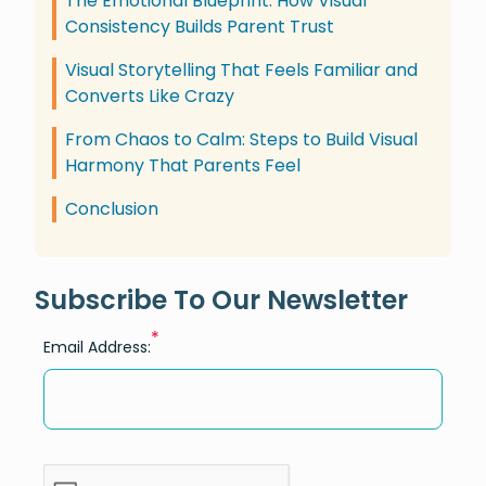
The Emotional Blueprint: How Visual
Consistency Builds Parent Trust
Visual Storytelling That Feels Familiar and
Converts Like Crazy
From Chaos to Calm: Steps to Build Visual
Harmony That Parents Feel
Conclusion
Subscribe To Our Newsletter
*
Email Address: