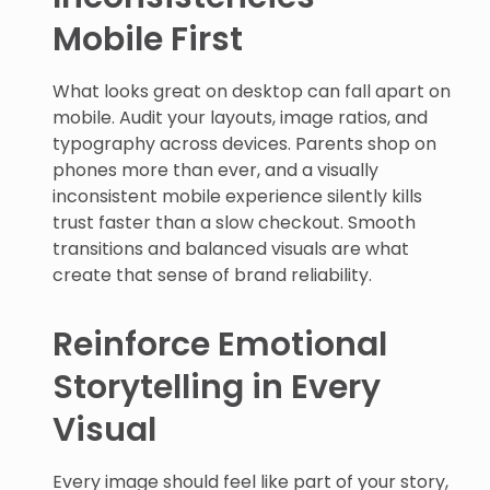
Mobile First
What looks great on desktop can fall apart on
mobile. Audit your layouts, image ratios, and
typography across devices. Parents shop on
phones more than ever, and a visually
inconsistent mobile experience silently kills
trust faster than a slow checkout. Smooth
transitions and balanced visuals are what
create that sense of brand reliability.
Reinforce Emotional
Storytelling in Every
Visual
Every image should feel like part of your story,