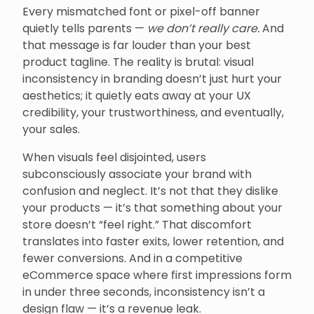
Every mismatched font or pixel-off banner
quietly tells parents —
we don’t really care.
And
that message is far louder than your best
product tagline. The reality is brutal: visual
inconsistency in branding doesn’t just hurt your
aesthetics; it quietly eats away at your UX
credibility, your trustworthiness, and eventually,
your sales.
When visuals feel disjointed, users
subconsciously associate your brand with
confusion and neglect. It’s not that they dislike
your products — it’s that something about your
store doesn’t “feel right.” That discomfort
translates into faster exits, lower retention, and
fewer conversions. And in a competitive
eCommerce space where first impressions form
in under three seconds, inconsistency isn’t a
design flaw — it’s a revenue leak.