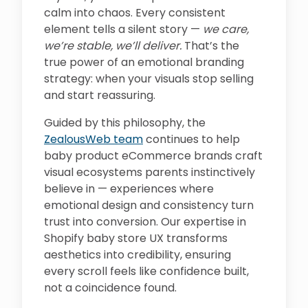
calm into chaos. Every consistent
element tells a silent story —
we care,
we’re stable, we’ll deliver.
That’s the
true power of an emotional branding
strategy: when your visuals stop selling
and start reassuring.
Guided by this philosophy, the
ZealousWeb team
continues to help
baby product eCommerce brands craft
visual ecosystems parents instinctively
believe in — experiences where
emotional design and consistency turn
trust into conversion. Our expertise in
Shopify baby store UX transforms
aesthetics into credibility, ensuring
every scroll feels like confidence built,
not a coincidence found.