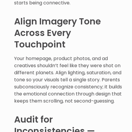
starts being connective.
Align Imagery Tone
Across Every
Touchpoint
Your homepage, product photos, and ad
creatives shouldn’t feel like they were shot on
different planets. Align lighting, saturation, and
tone so your visuals tell a single story. Parents
subconsciously recognize consistency; it builds
the emotional connection through design that
keeps them scrolling, not second-guessing.
Audit for
Inconsistencies —