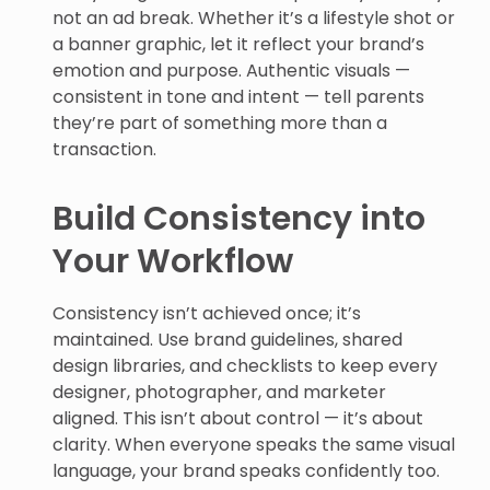
not an ad break. Whether it’s a lifestyle shot or
a banner graphic, let it reflect your brand’s
emotion and purpose. Authentic visuals —
consistent in tone and intent — tell parents
they’re part of something more than a
transaction.
Build Consistency into
Your Workflow
Consistency isn’t achieved once; it’s
maintained. Use brand guidelines, shared
design libraries, and checklists to keep every
designer, photographer, and marketer
aligned. This isn’t about control — it’s about
clarity. When everyone speaks the same visual
language, your brand speaks confidently too.