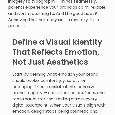
imagery to typography — syncs seamlessly,
parents experience your brand as calm, reliable,
and worth returning to. And the good news?
Achieving that harmony isn’t a mystery. It’s a
process.
Define a Visual Identity
That Reflects Emotion,
Not Just Aesthetics
Start by defining what emotion your brand
should evoke: comfort, joy, safety, or
belonging. Then translate it into cohesive
brand imagery — consistent colors, fonts, and
tone that mirror that feeling across every
digital touchpoint. When your visuals align with
emotion, design stops being cosmetic and