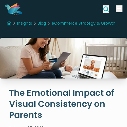
Insights
Blog
eCommerce Strategy & Growth
Home
The Emotional Impact of Visual Consistency on Parents
The Emotional Impact of
Visual Consistency on
Parents