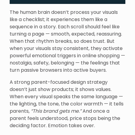
The human brain doesn’t process your visuals
like a checklist; it experiences them like a
sequence in a story. Each scroll should feel like
turning a page — smooth, expected, reassuring.
When that rhythm breaks, so does trust. But
when your visuals stay consistent, they activate
powerful emotional triggers in online shopping —
nostalgia, safety, belonging — the feelings that
turn passive browsers into active buyers.
A strong parent-focused design strategy
doesn’t just show products; it shows values.
When every visual speaks the same language —
the lighting, the tone, the color warmth — it tells
parents,
“This brand gets me.”
And once a
parent feels understood, price stops being the
deciding factor. Emotion takes over.