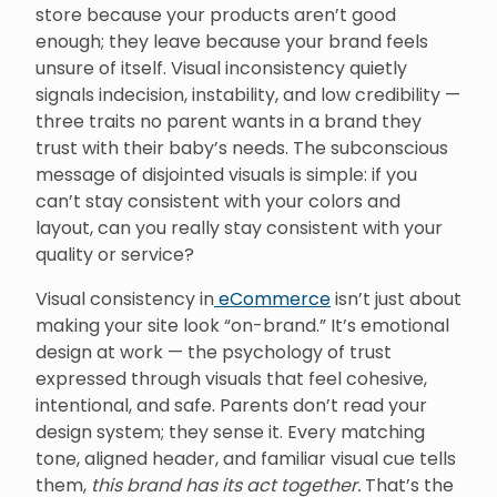
store because your products aren’t good
enough; they leave because your brand feels
unsure of itself. Visual inconsistency quietly
signals indecision, instability, and low credibility —
three traits no parent wants in a brand they
trust with their baby’s needs. The subconscious
message of disjointed visuals is simple: if you
can’t stay consistent with your colors and
layout, can you really stay consistent with your
quality or service?
Visual consistency in
eCommerce
isn’t just about
making your site look “on-brand.” It’s emotional
design at work — the psychology of trust
expressed through visuals that feel cohesive,
intentional, and safe. Parents don’t read your
design system; they sense it. Every matching
tone, aligned header, and familiar visual cue tells
them,
this brand has its act together.
That’s the