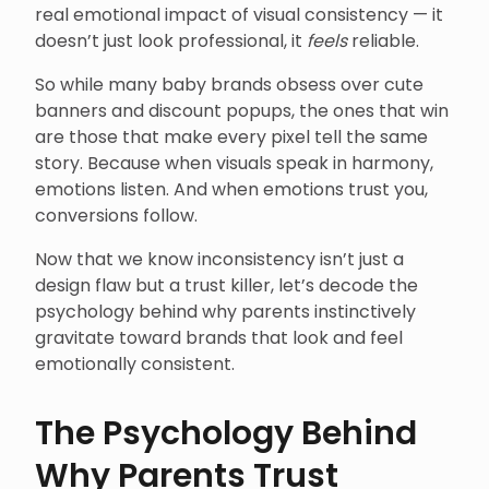
real emotional impact of visual consistency — it
doesn’t just look professional, it
feels
reliable.
So while many baby brands obsess over cute
banners and discount popups, the ones that win
are those that make every pixel tell the same
story. Because when visuals speak in harmony,
emotions listen. And when emotions trust you,
conversions follow.
Now that we know inconsistency isn’t just a
design flaw but a trust killer, let’s decode the
psychology behind why parents instinctively
gravitate toward brands that look and feel
emotionally consistent.
The Psychology Behind
Why Parents Trust