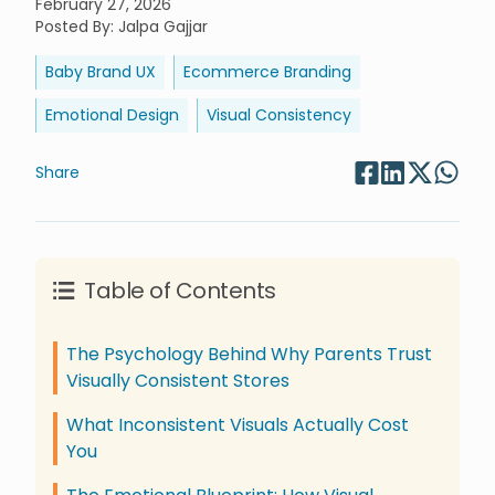
February 27, 2026
Posted By
:
Jalpa Gajjar
Baby Brand UX
Ecommerce Branding
Emotional Design
Visual Consistency
Share
Table of Contents
The Psychology Behind Why Parents Trust
Visually Consistent Stores
What Inconsistent Visuals Actually Cost
You