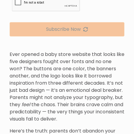
Subscribe Now
Ever opened a baby store website that looks like
five designers fought over fonts and no one
won? The buttons are one color, the banners
another, and the logo looks like it borrowed
inspiration from three different decades. It’s not
just bad design — it’s an emotional deal breaker.
Parents might not analyze your typography, but
they
feel
the chaos. Their brains crave calm and
predictability — the very things your inconsistent
visuals fail to deliver.
Here’s the truth: parents don’t abandon your