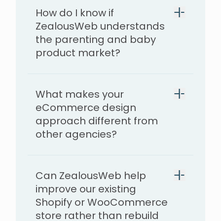
How do I know if
ZealousWeb understands
the parenting and baby
product market?
What makes your
eCommerce design
approach different from
other agencies?
Can ZealousWeb help
improve our existing
Shopify or WooCommerce
store rather than rebuild