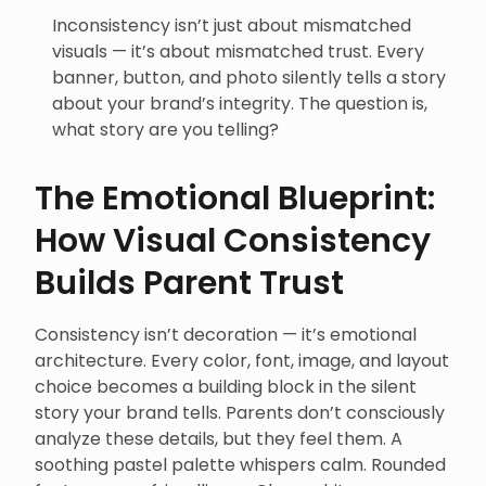
Inconsistency isn’t just about mismatched
visuals — it’s about mismatched trust. Every
banner, button, and photo silently tells a story
about your brand’s integrity. The question is,
what story are you telling?
The Emotional Blueprint:
How Visual Consistency
Builds Parent Trust
Consistency isn’t decoration — it’s emotional
architecture. Every color, font, image, and layout
choice becomes a building block in the silent
story your brand tells. Parents don’t consciously
analyze these details, but they feel them. A
soothing pastel palette whispers calm. Rounded