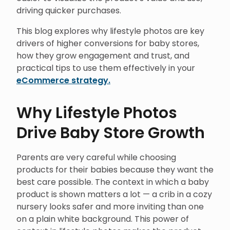
driving quicker purchases.
This blog explores why lifestyle photos are key
drivers of higher conversions for baby stores,
how they grow engagement and trust, and
practical tips to use them effectively in your
eCommerce strategy.
Why Lifestyle Photos
Drive Baby Store Growth
Parents are very careful while choosing
products for their babies because they want the
best care possible. The context in which a baby
product is shown matters a lot — a crib in a cozy
nursery looks safer and more inviting than one
on a plain white background. This power of