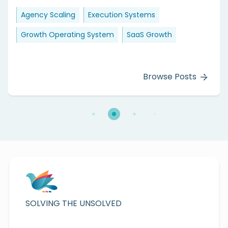
Agency Scaling
Execution Systems
Growth Operating System
SaaS Growth
Browse Posts
SOLVING THE UNSOLVED