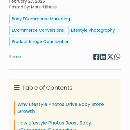
February 27, 2026
Posted By
:
Manjiri Bhate
Baby ECommerce Marketing
ECommerce Conversions
Lifestyle Photography
Product Image Optimization
Share
Table of Contents
Why Lifestyle Photos Drive Baby Store
Growth
How Lifestyle Photos Boost Baby
eCommerce Conversions