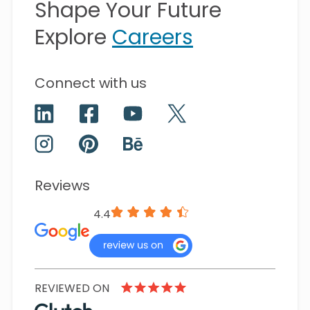
Shape Your Future
Explore
Careers
Connect with us
Reviews
4.4
REVIEWED ON