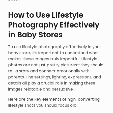
How to Use Lifestyle
Photography Effectively
in Baby Stores
To use lifestyle photography effectively in your
baby store, it’s important to understand what
makes these images truly impactful. Lifestyle
photos are not just pretty pictures—they should
tell a story and connect emotionally with
parents. The settings, lighting, expressions, and
details all play a crucial role in making these
images relatable and persuasive.
Here are the key elements of high-converting
lifestyle shots you should focus on: