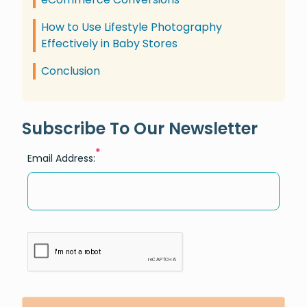
How to Use Lifestyle Photography
Effectively in Baby Stores
Conclusion
Subscribe To Our Newsletter
*
Email Address: