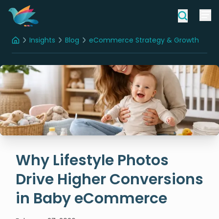
Insights
Blog
eCommerce Strategy & Growth
Home
Why Lifestyle Photos Drive Higher Conversions in Baby eCommerce
Why Lifestyle Photos
Drive Higher Conversions
in Baby eCommerce