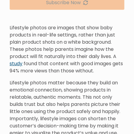
Subscribe Now
Lifestyle photos are images that show baby
products in real-life settings, rather than just
plain product shots on a white background.
These photos help parents imagine how the
product will fit naturally into their daily lives. A
study
found that content with good images gets
94% more views than those without.
Lifestyle photos matter because they build an
emotional connection, showing products in
relatable, authentic moments. This not only
builds trust but also helps parents picture their
little ones using the product safely and happily.
Importantly, lifestyle images can shorten the
customer’s decision-making time by making it
easier to visualize the product’s value and use,