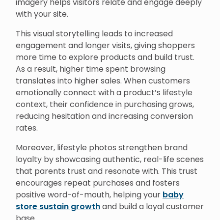
imagery helps visitors relate and engage deeply
with your site.
This visual storytelling leads to increased
engagement and longer visits, giving shoppers
more time to explore products and build trust.
As a result, higher time spent browsing
translates into higher sales. When customers
emotionally connect with a product’s lifestyle
context, their confidence in purchasing grows,
reducing hesitation and increasing conversion
rates.
Moreover, lifestyle photos strengthen brand
loyalty by showcasing authentic, real-life scenes
that parents trust and resonate with. This trust
encourages repeat purchases and fosters
positive word-of-mouth, helping your
baby
store sustain growth
and build a loyal customer
base.