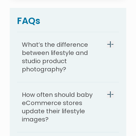
FAQs
What’s the difference
between lifestyle and
studio product
photography?
How often should baby
eCommerce stores
update their lifestyle
images?