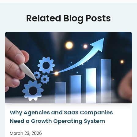
Related Blog Posts
Why Agencies and SaaS Companies
Need a Growth Operating System
March 23, 2026