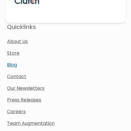
Quicklinks
About Us
Store
Blog
Contact
Our Newsletters
Press Releases
Careers
Team Augmentation