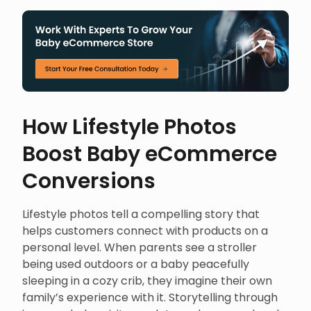
How Lifestyle Photos
Boost Baby eCommerce
Conversions
Lifestyle photos tell a compelling story that
helps customers connect with products on a
personal level. When parents see a stroller
being used outdoors or a baby peacefully
sleeping in a cozy crib, they imagine their own
family’s experience with it. Storytelling through