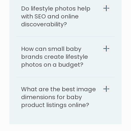
Do lifestyle photos help
with SEO and online
discoverability?
How can small baby
brands create lifestyle
photos on a budget?
What are the best image
dimensions for baby
product listings online?