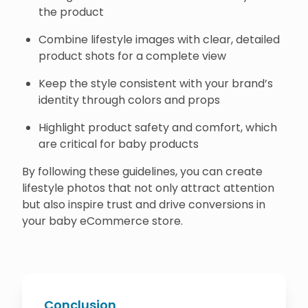
the product
Combine lifestyle images with clear, detailed
product shots for a complete view
Keep the style consistent with your brand’s
identity through colors and props
Highlight product safety and comfort, which
are critical for baby products
By following these guidelines, you can create
lifestyle photos that not only attract attention
but also inspire trust and drive conversions in
your baby eCommerce store.
Conclusion