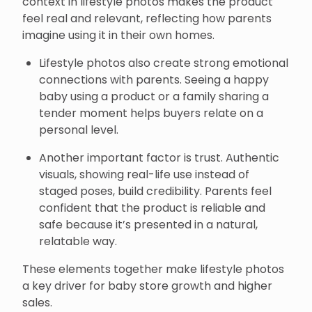
context in lifestyle photos makes the product
feel real and relevant, reflecting how parents
imagine using it in their own homes.
Lifestyle photos also create strong emotional
connections with parents. Seeing a happy
baby using a product or a family sharing a
tender moment helps buyers relate on a
personal level.
Another important factor is trust. Authentic
visuals, showing real-life use instead of
staged poses, build credibility. Parents feel
confident that the product is reliable and
safe because it’s presented in a natural,
relatable way.
These elements together make lifestyle photos
a key driver for baby store growth and higher
sales.