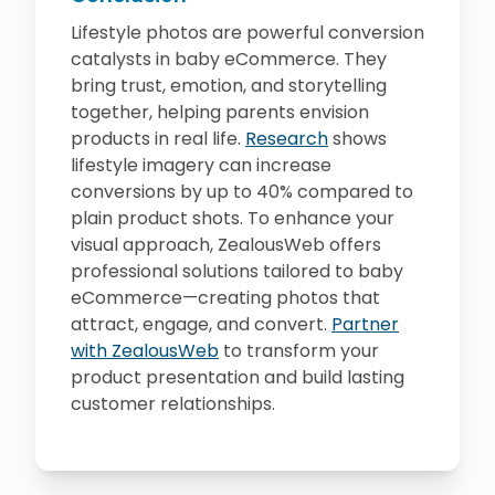
Lifestyle photos are powerful conversion
catalysts in baby eCommerce. They
bring trust, emotion, and storytelling
together, helping parents envision
products in real life.
Research
shows
lifestyle imagery can increase
conversions by up to 40% compared to
plain product shots. To enhance your
visual approach, ZealousWeb offers
professional solutions tailored to baby
eCommerce—creating photos that
attract, engage, and convert.
Partner
with ZealousWeb
to transform your
product presentation and build lasting
customer relationships.