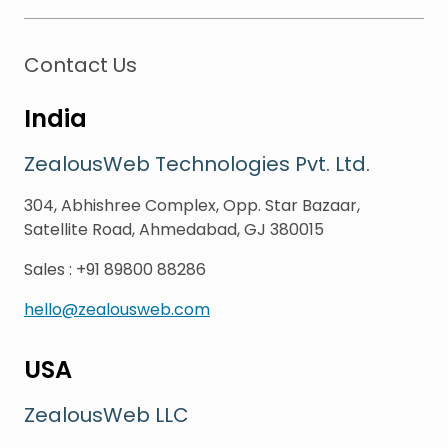
Contact Us
India
ZealousWeb Technologies Pvt. Ltd.
304, Abhishree Complex, Opp. Star Bazaar,
Satellite Road, Ahmedabad, GJ 380015
Sales
:
+91 89800 88286
hello@zealousweb.com
USA
ZealousWeb LLC