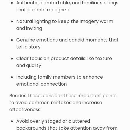
Authentic, comfortable, and familiar settings
that parents recognize
Natural lighting to keep the imagery warm
and inviting
Genuine emotions and candid moments that
tell a story
Clear focus on product details like texture
and quality
Including family members to enhance
emotional connection
Besides these, consider these important points
to avoid common mistakes and increase
effectiveness:
Avoid overly staged or cluttered
backgrounds that take attention away from