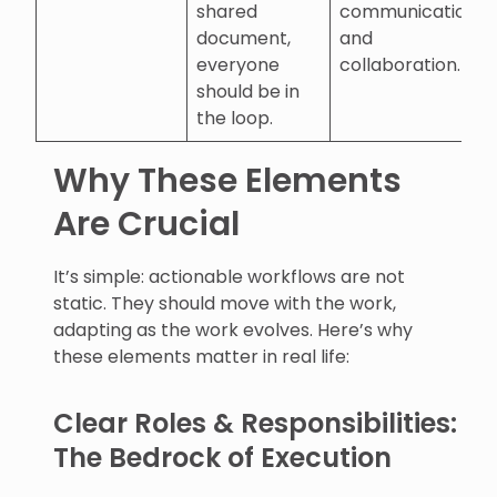
shared
communication
document,
and
everyone
collaboration.
should be in
the loop.
Why These Elements
Are Crucial
It’s simple: actionable workflows are not
static. They should move with the work,
adapting as the work evolves. Here’s why
these elements matter in real life:
Clear Roles & Responsibilities:
The Bedrock of Execution