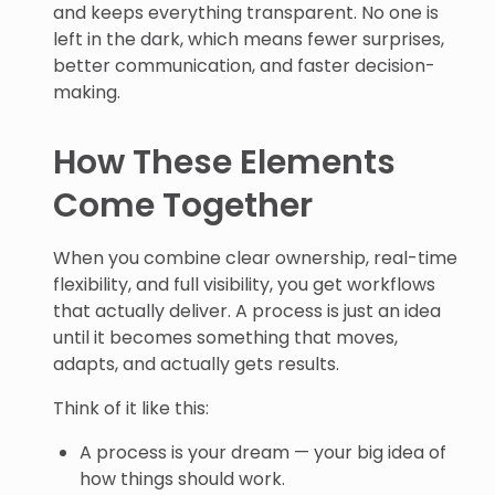
and keeps everything transparent. No one is
left in the dark, which means fewer surprises,
better communication, and faster decision-
making.
How These Elements
Come Together
When you combine clear ownership, real-time
flexibility, and full visibility, you get workflows
that actually deliver. A process is just an idea
until it becomes something that moves,
adapts, and actually gets results.
Think of it like this:
A process is your dream — your big idea of
how things should work.