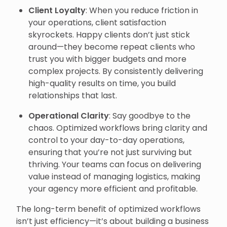
Client Loyalty
: When you reduce friction in
your operations, client satisfaction
skyrockets. Happy clients don’t just stick
around—they become repeat clients who
trust you with bigger budgets and more
complex projects. By consistently delivering
high-quality results on time, you build
relationships that last.
Operational Clarity
: Say goodbye to the
chaos. Optimized workflows bring clarity and
control to your day-to-day operations,
ensuring that you’re not just surviving but
thriving. Your teams can focus on delivering
value instead of managing logistics, making
your agency more efficient and profitable.
The long-term benefit of optimized workflows
isn’t just efficiency—it’s about building a business