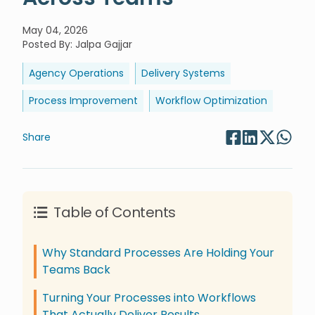
May 04, 2026
Posted By
:
Jalpa Gajjar
Agency Operations
Delivery Systems
Process Improvement
Workflow Optimization
Share
Table of Contents
Why Standard Processes Are Holding Your
Teams Back
Turning Your Processes into Workflows
That Actually Deliver Results