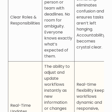
person or
eliminates
team with
confusion and
deadlines. No
Clear Roles &
ensures tasks
room for
Responsibilities
aren’t left
ambiguity.
hanging.
Everyone
Accountability
knows exactly
becomes
what’s
crystal clear.
expected of
them.
The ability to
adjust and
update
workflows
Real-time
instantly as
flexibility keeps
new
workflows
information
dynamic and
Real-Time
or changes
responsive,
Updates