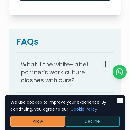
FAQs
What if the white-label
partner’s work culture
Chat o
clashes with ours?
We use cookies to improve your experience. By
How can we protect our
continuing, you agree to our
Cookie Policy
proprietary knowledge
while working with a white-
Allow
Decline
label partner?