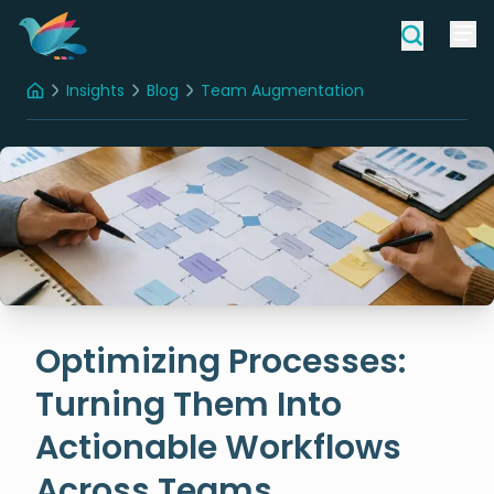
Insights
Blog
Team Augmentation
Home
Optimizing Processes: Turning Them Into Actionable Workflows Across Teams
Optimizing Processes:
Turning Them Into
Actionable Workflows
Across Teams