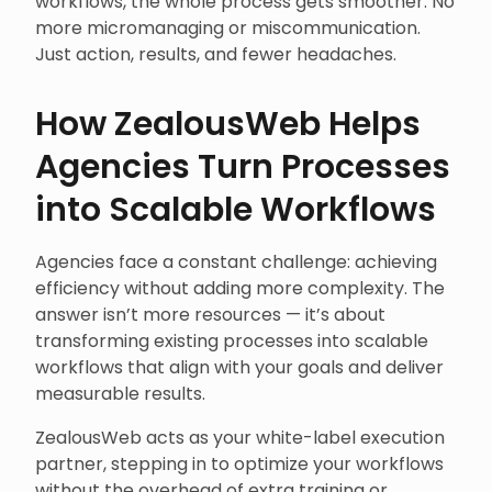
workflows, the whole process gets smoother. No
more micromanaging or miscommunication.
Just action, results, and fewer headaches.
How ZealousWeb Helps
Agencies Turn Processes
into Scalable Workflows
Agencies face a constant challenge: achieving
efficiency without adding more complexity. The
answer isn’t more resources — it’s about
transforming existing processes into scalable
workflows that align with your goals and deliver
measurable results.
ZealousWeb acts as your white-label execution
partner, stepping in to optimize your workflows
without the overhead of extra training or