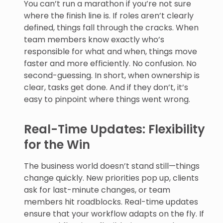
You can’t run a marathon if you’re not sure
where the finish line is. If roles aren’t clearly
defined, things fall through the cracks. When
team members know exactly who’s
responsible for what and when, things move
faster and more efficiently. No confusion. No
second-guessing. In short, when ownership is
clear, tasks get done. And if they don’t, it’s
easy to pinpoint where things went wrong.
Real-Time Updates: Flexibility
for the Win
The business world doesn’t stand still—things
change quickly. New priorities pop up, clients
ask for last-minute changes, or team
members hit roadblocks. Real-time updates
ensure that your workflow adapts on the fly. If