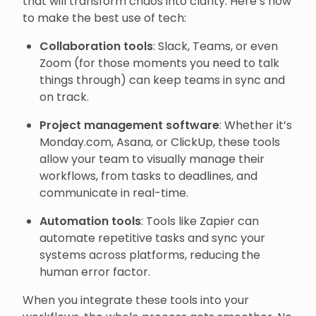
that will transform chaos into clarity. Here’s how
to make the best use of tech:
Collaboration tools
: Slack, Teams, or even
Zoom (for those moments you need to talk
things through) can keep teams in sync and
on track.
Project management software
: Whether it’s
Monday.com, Asana, or ClickUp, these tools
allow your team to visually manage their
workflows, from tasks to deadlines, and
communicate in real-time.
Automation tools
: Tools like Zapier can
automate repetitive tasks and sync your
systems across platforms, reducing the
human error factor.
When you integrate these tools into your