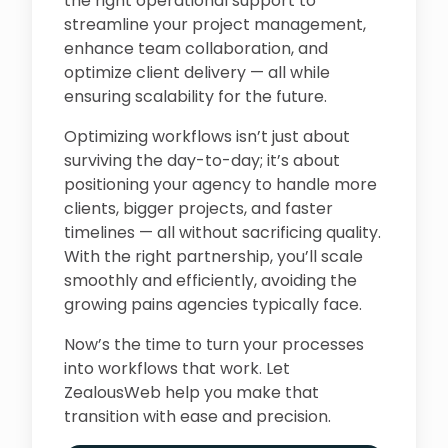
the right operational support to
streamline your project management,
enhance team collaboration, and
optimize client delivery — all while
ensuring scalability for the future.
Optimizing workflows isn’t just about
surviving the day-to-day; it’s about
positioning your agency to handle more
clients, bigger projects, and faster
timelines — all without sacrificing quality.
With the right partnership, you’ll scale
smoothly and efficiently, avoiding the
growing pains agencies typically face.
Now’s the time to turn your processes
into workflows that work. Let
ZealousWeb help you make that
transition with ease and precision.