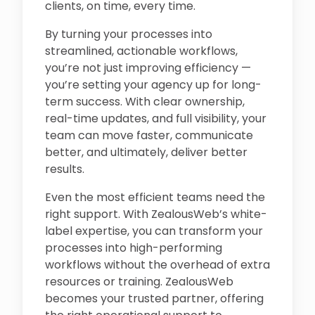
clients, on time, every time.
By turning your processes into
streamlined, actionable workflows,
you’re not just improving efficiency —
you’re setting your agency up for long-
term success. With clear ownership,
real-time updates, and full visibility, your
team can move faster, communicate
better, and ultimately, deliver better
results.
Even the most efficient teams need the
right support. With ZealousWeb’s white-
label expertise, you can transform your
processes into high-performing
workflows without the overhead of extra
resources or training. ZealousWeb
becomes your trusted partner, offering