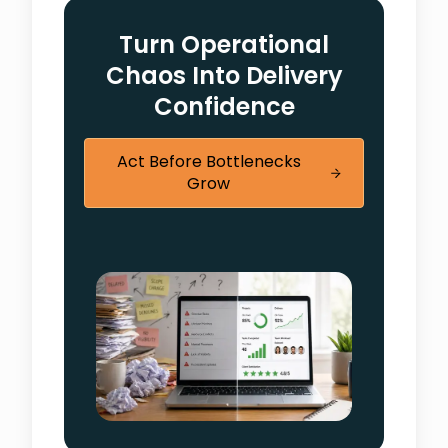
Turn Operational
Chaos Into Delivery
Confidence
Act Before Bottlenecks
Grow