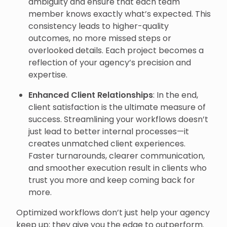
ambiguity and ensure that each team
member knows exactly what’s expected. This
consistency leads to higher-quality
outcomes, no more missed steps or
overlooked details. Each project becomes a
reflection of your agency’s precision and
expertise.
Enhanced Client Relationships
: In the end,
client satisfaction is the ultimate measure of
success. Streamlining your workflows doesn’t
just lead to better internal processes—it
creates unmatched client experiences.
Faster turnarounds, clearer communication,
and smoother execution result in clients who
trust you more and keep coming back for
more.
Optimized workflows don’t just help your agency
keep up; they give you the edge to outperform.