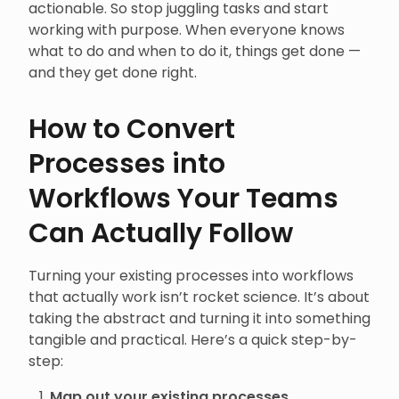
actionable. So stop juggling tasks and start
working with purpose. When everyone knows
what to do and when to do it, things get done —
and they get done right.
How to Convert
Processes into
Workflows Your Teams
Can Actually Follow
Turning your existing processes into workflows
that actually work isn’t rocket science. It’s about
taking the abstract and turning it into something
tangible and practical. Here’s a quick step-by-
step:
Map out your existing processes