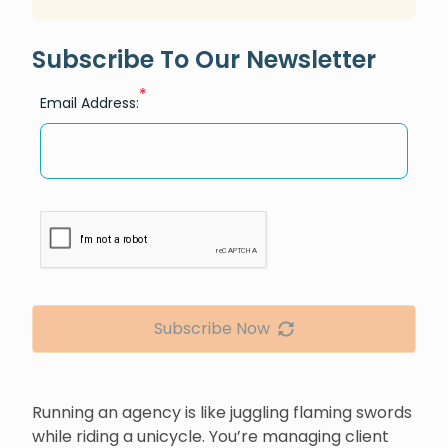
Subscribe To Our Newsletter
*
Email Address:
Subscribe Now
Running an agency is like juggling flaming swords
while riding a unicycle. You’re managing client