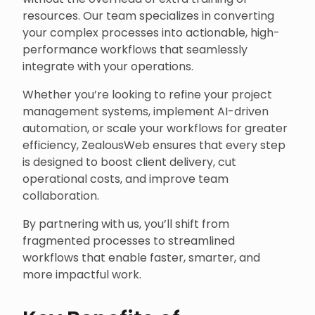
resources. Our team specializes in converting
your complex processes into actionable, high-
performance workflows that seamlessly
integrate with your operations.
Whether you’re looking to refine your project
management systems, implement AI-driven
automation, or scale your workflows for greater
efficiency, ZealousWeb ensures that every step
is designed to boost client delivery, cut
operational costs, and improve team
collaboration.
By partnering with us, you’ll shift from
fragmented processes to streamlined
workflows that enable faster, smarter, and
more impactful work.