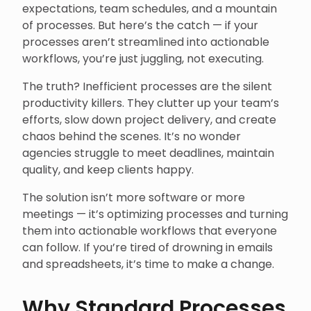
expectations, team schedules, and a mountain
of processes. But here’s the catch — if your
processes aren’t streamlined into actionable
workflows, you’re just juggling, not executing.
The truth? Inefficient processes are the silent
productivity killers. They clutter up your team’s
efforts, slow down project delivery, and create
chaos behind the scenes. It’s no wonder
agencies struggle to meet deadlines, maintain
quality, and keep clients happy.
The solution isn’t more software or more
meetings — it’s optimizing processes and turning
them into actionable workflows that everyone
can follow. If you’re tired of drowning in emails
and spreadsheets, it’s time to make a change.
Why Standard Processes