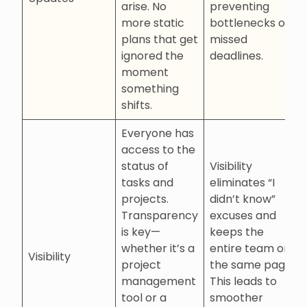
arise. No
preventing
more static
bottlenecks or
plans that get
missed
ignored the
deadlines.
moment
something
shifts.
Everyone has
access to the
status of
Visibility
tasks and
eliminates “I
projects.
didn’t know”
Transparency
excuses and
is key—
keeps the
whether it’s a
entire team on
Visibility
project
the same page.
management
This leads to
tool or a
smoother