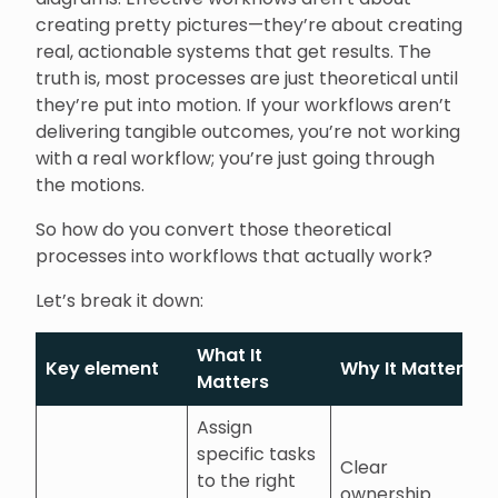
creating pretty pictures—they’re about creating
real, actionable systems that get results. The
truth is, most processes are just theoretical until
they’re put into motion. If your workflows aren’t
delivering tangible outcomes, you’re not working
with a real workflow; you’re just going through
the motions.
So how do you convert those theoretical
processes into workflows that actually work?
Let’s break it down:
What It
Key element
Why It Matters
Matters
Assign
specific tasks
Clear
to the right
ownership