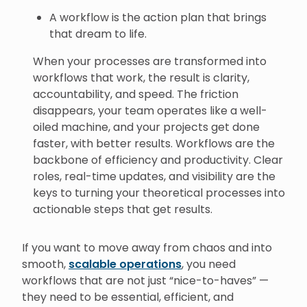
A workflow is the action plan that brings
that dream to life.
When your processes are transformed into
workflows that work, the result is clarity,
accountability, and speed. The friction
disappears, your team operates like a well-
oiled machine, and your projects get done
faster, with better results. Workflows are the
backbone of efficiency and productivity. Clear
roles, real-time updates, and visibility are the
keys to turning your theoretical processes into
actionable steps that get results.
If you want to move away from chaos and into
smooth,
scalable operations
, you need
workflows that are not just “nice-to-haves” —
they need to be essential, efficient, and