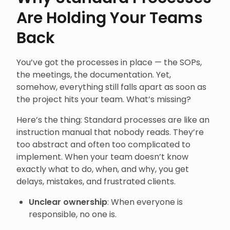
Are Holding Your Teams
Back
You’ve got the processes in place — the SOPs,
the meetings, the documentation. Yet,
somehow, everything still falls apart as soon as
the project hits your team. What’s missing?
Here’s the thing: Standard processes are like an
instruction manual that nobody reads. They’re
too abstract and often too complicated to
implement. When your team doesn’t know
exactly what to do, when, and why, you get
delays, mistakes, and frustrated clients.
Unclear ownership
: When everyone is
responsible, no one is.