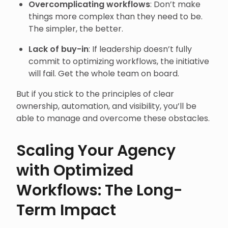
Overcomplicating workflows
: Don’t make
things more complex than they need to be.
The simpler, the better.
Lack of buy-in
: If leadership doesn’t fully
commit to optimizing workflows, the initiative
will fail. Get the whole team on board.
But if you stick to the principles of clear
ownership, automation, and visibility, you’ll be
able to manage and overcome these obstacles.
Scaling Your Agency
with Optimized
Workflows: The Long-
Term Impact