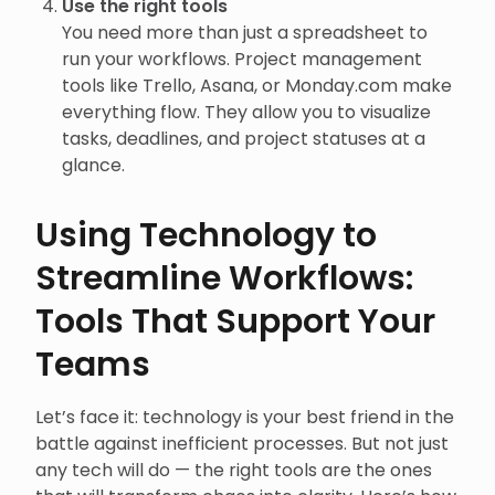
Use the right tools
You need more than just a spreadsheet to
run your workflows. Project management
tools like Trello, Asana, or Monday.com make
everything flow. They allow you to visualize
tasks, deadlines, and project statuses at a
glance.
Using Technology to
Streamline Workflows:
Tools That Support Your
Teams
Let’s face it: technology is your best friend in the
battle against inefficient processes. But not just
any tech will do — the right tools are the ones