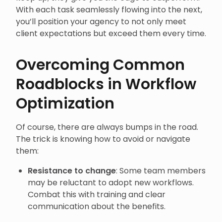
With each task seamlessly flowing into the next,
you’ll position your agency to not only meet
client expectations but exceed them every time.
Overcoming Common
Roadblocks in Workflow
Optimization
Of course, there are always bumps in the road.
The trick is knowing how to avoid or navigate
them:
Resistance to change
: Some team members
may be reluctant to adopt new workflows.
Combat this with training and clear
communication about the benefits.