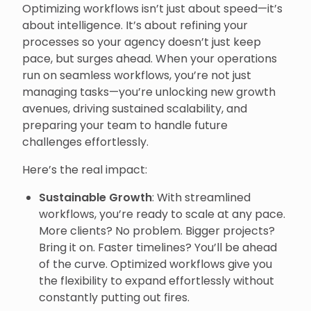
Optimizing workflows isn’t just about speed—it’s
about intelligence. It’s about refining your
processes so your agency doesn’t just keep
pace, but surges ahead. When your operations
run on seamless workflows, you’re not just
managing tasks—you’re unlocking new growth
avenues, driving sustained scalability, and
preparing your team to handle future
challenges effortlessly.
Here’s the real impact:
Sustainable Growth
: With streamlined
workflows, you’re ready to scale at any pace.
More clients? No problem. Bigger projects?
Bring it on. Faster timelines? You’ll be ahead
of the curve. Optimized workflows give you
the flexibility to expand effortlessly without
constantly putting out fires.