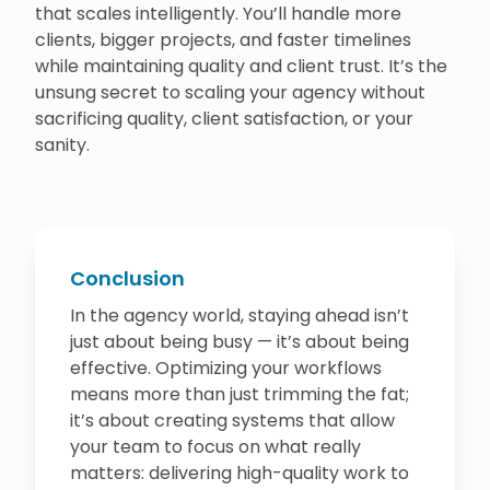
that scales intelligently. You’ll handle more
clients, bigger projects, and faster timelines
while maintaining quality and client trust. It’s the
unsung secret to scaling your agency without
sacrificing quality, client satisfaction, or your
sanity.
Conclusion
In the agency world, staying ahead isn’t
just about being busy — it’s about being
effective. Optimizing your workflows
means more than just trimming the fat;
it’s about creating systems that allow
your team to focus on what really
matters: delivering high-quality work to