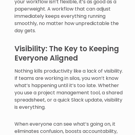
your workflow isn’t flexible, it’s as good as a
paperweight. A workflow that can adjust
immediately keeps everything running
smoothly, no matter how unpredictable the
day gets.
Visibility: The Key to Keeping
Everyone Aligned
Nothing kills productivity like a lack of visibility.
If teams are working in silos, you won’t know
what’s happening until it’s too late. Whether
you use a project management tool, a shared
spreadsheet, or a quick Slack update, visibility
is everything.
When everyone can see what’s going on, it
eliminates confusion, boosts accountability,