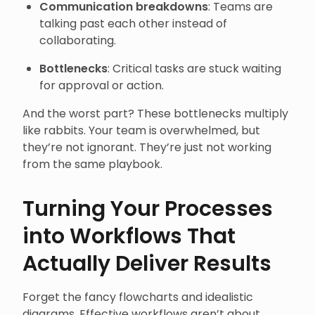
Communication breakdowns
: Teams are
talking past each other instead of
collaborating.
Bottlenecks
: Critical tasks are stuck waiting
for approval or action.
And the worst part? These bottlenecks multiply
like rabbits. Your team is overwhelmed, but
they’re not ignorant. They’re just not working
from the same playbook.
Turning Your Processes
into Workflows That
Actually Deliver Results
Forget the fancy flowcharts and idealistic
diagrams. Effective workflows aren’t about