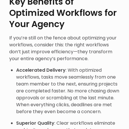
Key Benefits of
Optimized Workflows for
Your Agency
If you’re still on the fence about optimizing your
workflows, consider this: the right workflows
don’t just improve efficiency—they transform
your entire agency’s performance.
Accelerated Delivery
: With optimized
workflows, tasks move seamlessly from one
team member to the next, ensuring projects
are completed faster. No more chasing down
approvals or scrambling at the last minute.
When everything clicks, deadlines are met
before they even become a concern.
Superior Quality
: Clear workflows eliminate