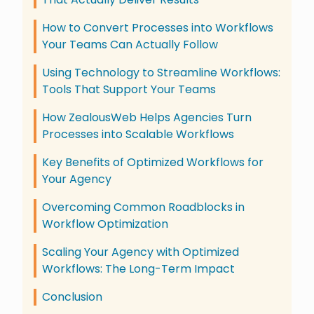
How to Convert Processes into Workflows
Your Teams Can Actually Follow
Using Technology to Streamline Workflows:
Tools That Support Your Teams
How ZealousWeb Helps Agencies Turn
Processes into Scalable Workflows
Key Benefits of Optimized Workflows for
Your Agency
Overcoming Common Roadblocks in
Workflow Optimization
Scaling Your Agency with Optimized
Workflows: The Long-Term Impact
Conclusion