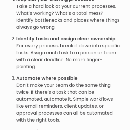
Take a hard look at your current processes.
What’s working? What’s a total mess?
Identify bottlenecks and places where things
always go wrong.
Identify tasks and assign clear ownership
For every process, break it down into specific
tasks. Assign each task to a person or team
with a clear deadline. No more finger-
pointing.
Automate where possible
Don’t make your team do the same thing
twice. If there’s a task that can be
automated, automate it. Simple workflows
like email reminders, client updates, or
approval processes can all be automated
with the right tools.