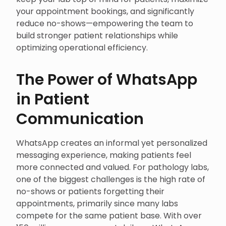
your appointment bookings, and significantly
reduce no-shows—empowering the team to
build stronger patient relationships while
optimizing operational efficiency.
The Power of WhatsApp
in Patient
Communication
WhatsApp creates an informal yet personalized
messaging experience, making patients feel
more connected and valued. For pathology labs,
one of the biggest challenges is the high rate of
no-shows or patients forgetting their
appointments, primarily since many labs
compete for the same patient base. With over