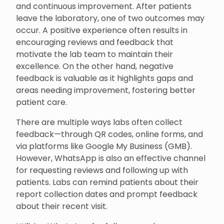
and continuous improvement. After patients
leave the laboratory, one of two outcomes may
occur. A positive experience often results in
encouraging reviews and feedback that
motivate the lab team to maintain their
excellence. On the other hand, negative
feedback is valuable as it highlights gaps and
areas needing improvement, fostering better
patient care.
There are multiple ways labs often collect
feedback—through QR codes, online forms, and
via platforms like Google My Business (GMB).
However, WhatsApp is also an effective channel
for requesting reviews and following up with
patients. Labs can remind patients about their
report collection dates and prompt feedback
about their recent visit.