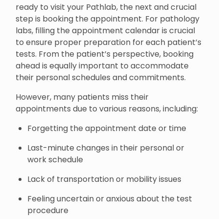
ready to visit your Pathlab, the next and crucial
step is booking the appointment. For pathology
labs, filling the appointment calendar is crucial
to ensure proper preparation for each patient’s
tests. From the patient’s perspective, booking
ahead is equally important to accommodate
their personal schedules and commitments.
However, many patients miss their
appointments due to various reasons, including:
Forgetting the appointment date or time
Last-minute changes in their personal or
work schedule
Lack of transportation or mobility issues
Feeling uncertain or anxious about the test
procedure