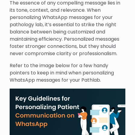
The essence of any compelling message lies in
its tone, context, and relevance. When
personalizing WhatsApp messages for your
pathology lab, it’s essential to strike the right
balance between being customized and
maintaining efficiency. Personalized messages
foster stronger connections, but they should
never compromise clarity or professionalism.
Refer to the image below for a few handy
pointers to keep in mind when personalizing
WhatsApp messages for your Pathlab.