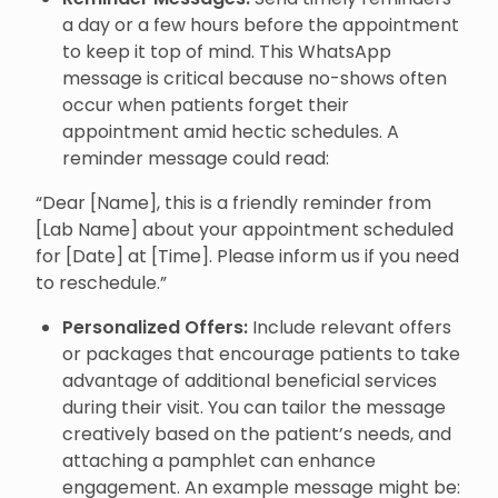
a day or a few hours before the appointment
to keep it top of mind. This WhatsApp
message is critical because no-shows often
occur when patients forget their
appointment amid hectic schedules. A
reminder message could read:
“Dear [Name], this is a friendly reminder from
[Lab Name] about your appointment scheduled
for [Date] at [Time]. Please inform us if you need
to reschedule.”
Personalized Offers:
Include relevant offers
or packages that encourage patients to take
advantage of additional beneficial services
during their visit. You can tailor the message
creatively based on the patient’s needs, and
attaching a pamphlet can enhance
engagement. An example message might be: