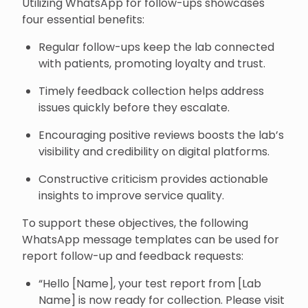
Utilizing WhatsApp for follow-ups showcases
four essential benefits:
Regular follow-ups keep the lab connected
with patients, promoting loyalty and trust.
Timely feedback collection helps address
issues quickly before they escalate.
Encouraging positive reviews boosts the lab’s
visibility and credibility on digital platforms.
Constructive criticism provides actionable
insights to improve service quality.
To support these objectives, the following
WhatsApp message templates can be used for
report follow-up and feedback requests:
“Hello [Name], your test report from [Lab
Name] is now ready for collection. Please visit