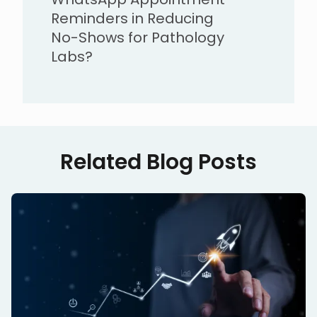
Reminders in Reducing
No-Shows for Pathology
Labs?
Related Blog Posts