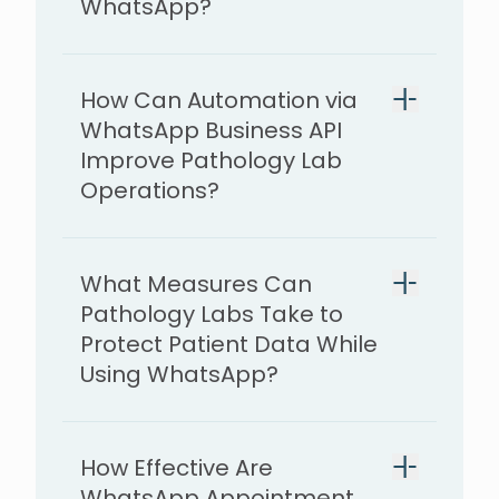
WhatsApp?
How Can Automation via
WhatsApp Business API
Improve Pathology Lab
Operations?
What Measures Can
Pathology Labs Take to
Protect Patient Data While
Using WhatsApp?
How Effective Are
WhatsApp Appointment