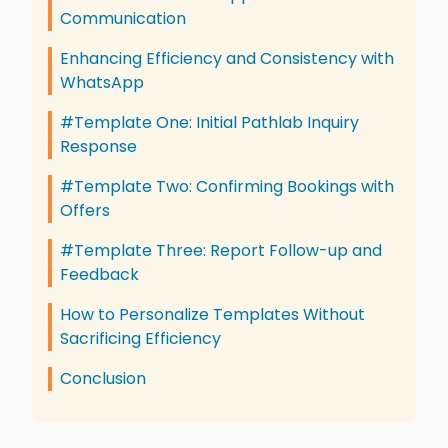
Communication
Enhancing Efficiency and Consistency with
WhatsApp
#Template One: Initial Pathlab Inquiry
Response
#Template Two: Confirming Bookings with
Offers
#Template Three: Report Follow-up and
Feedback
How to Personalize Templates Without
Sacrificing Efficiency
Conclusion