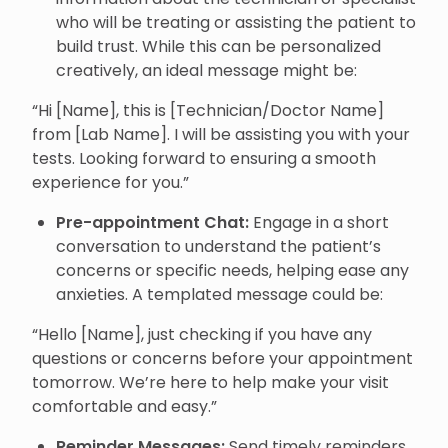
who will be treating or assisting the patient to
build trust. While this can be personalized
creatively, an ideal message might be:
“Hi [Name], this is [Technician/Doctor Name]
from [Lab Name]. I will be assisting you with your
tests. Looking forward to ensuring a smooth
experience for you.”
Pre-appointment Chat:
Engage in a short
conversation to understand the patient’s
concerns or specific needs, helping ease any
anxieties. A templated message could be:
“Hello [Name], just checking if you have any
questions or concerns before your appointment
tomorrow. We’re here to help make your visit
comfortable and easy.”
Reminder Messages:
Send timely reminders