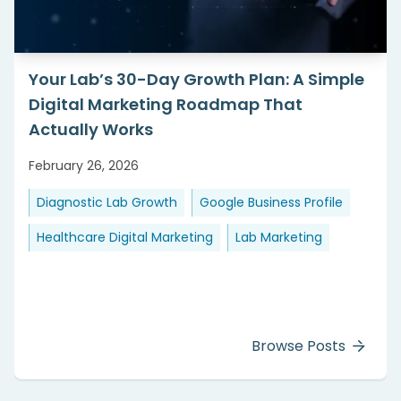
Your Lab’s 30-Day Growth Plan: A Simple
Digital Marketing Roadmap That
Actually Works
February 26, 2026
Diagnostic Lab Growth
Google Business Profile
Healthcare Digital Marketing
Lab Marketing
Browse Posts