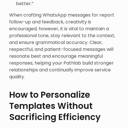
better.”
When crafting WhatsApp messages for report
follow-up and feedback, creativity is
encouraged; however, it is vital to maintain a
professional tone, stay relevant to the context,
and ensure grammatical accuracy. Clear,
respectful, and patient-focused messages will
resonate best and encourage meaningful
responses, helping your Pathlab build stronger
relationships and continually improve service
quality.
How to Personalize
Templates Without
Sacrificing Efficiency