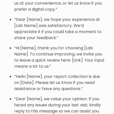
us at your convenience, or let us know if you
prefer a digital copy.”
“Dear [Name], we hope your experience at
[Lab Name] was satisfactory. We’d
appreciate it if you could take a moment to
share your feedback.”
“Hi [Name], thank you for choosing [Lab
Name]. To continue improving, we invite you
to leave a quick review here: [Link]. Your input
means a lot to us.”
“Hello [Name], your report collection is due
on [Date]. Please let us know if you need
assistance or have any questions.”
“Dear [Name], we value your opinion. If you
faced any issues during your last visit, kindly
reply to this message so we can assist you