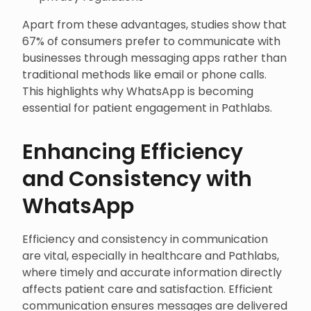
Apart from these advantages, studies show that
67% of consumers prefer to communicate with
businesses through messaging apps rather than
traditional methods like email or phone calls.
This highlights why WhatsApp is becoming
essential for patient engagement in Pathlabs.
Enhancing Efficiency
and Consistency with
WhatsApp
Efficiency and consistency in communication
are vital, especially in healthcare and Pathlabs,
where timely and accurate information directly
affects patient care and satisfaction. Efficient
communication ensures messages are delivered