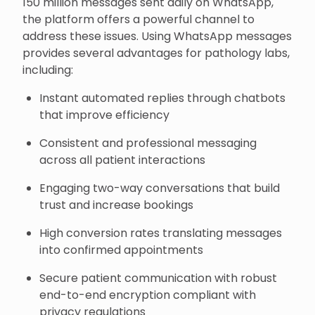
150 million messages sent daily on WhatsApp,
the platform offers a powerful channel to
address these issues. Using WhatsApp messages
provides several advantages for pathology labs,
including:
Instant automated replies through chatbots
that improve efficiency
Consistent and professional messaging
across all patient interactions
Engaging two-way conversations that build
trust and increase bookings
High conversion rates translating messages
into confirmed appointments
Secure patient communication with robust
end-to-end encryption compliant with
privacy regulations