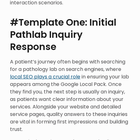
interaction scenarios.
#Template One: Initial
Pathlab Inquiry
Response
A patient’s journey often begins with searching
for a pathology lab on search engines, where
local SEO plays a crucial role
in ensuring your lab
appears among the Google Local Pack. Once
they find you, the next step is usually an inquiry,
as patients want clear information about your
services. Alongside your website and detailed
service pages, quality answers to these inquiries
are vital in forming first impressions and building
trust.