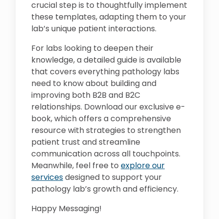
crucial step is to thoughtfully implement
these templates, adapting them to your
lab’s unique patient interactions.
For labs looking to deepen their
knowledge, a detailed guide is available
that covers everything pathology labs
need to know about building and
improving both B2B and B2C
relationships. Download our exclusive e-
book, which offers a comprehensive
resource with strategies to strengthen
patient trust and streamline
communication across all touchpoints.
Meanwhile, feel free to
explore our
services
designed to support your
pathology lab’s growth and efficiency.
Happy Messaging!