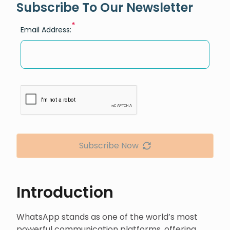
Subscribe To Our Newsletter
*
Email Address:
Subscribe Now
Introduction
WhatsApp stands as one of the world’s most
powerful communication platforms, offering