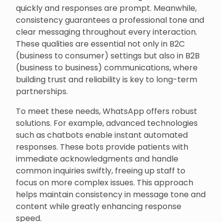
quickly and responses are prompt. Meanwhile,
consistency guarantees a professional tone and
clear messaging throughout every interaction.
These qualities are essential not only in B2C
(business to consumer) settings but also in B2B
(business to business) communications, where
building trust and reliability is key to long-term
partnerships.
To meet these needs, WhatsApp offers robust
solutions. For example, advanced technologies
such as chatbots enable instant automated
responses. These bots provide patients with
immediate acknowledgments and handle
common inquiries swiftly, freeing up staff to
focus on more complex issues. This approach
helps maintain consistency in message tone and
content while greatly enhancing response
speed.