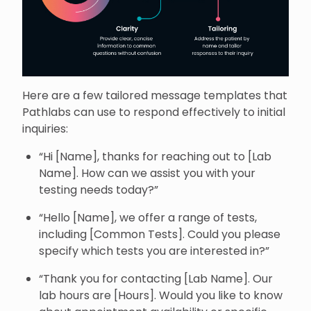
Here are a few tailored message templates that
Pathlabs can use to respond effectively to initial
inquiries:
“Hi [Name], thanks for reaching out to [Lab
Name]. How can we assist you with your
testing needs today?”
“Hello [Name], we offer a range of tests,
including [Common Tests]. Could you please
specify which tests you are interested in?”
“Thank you for contacting [Lab Name]. Our
lab hours are [Hours]. Would you like to know