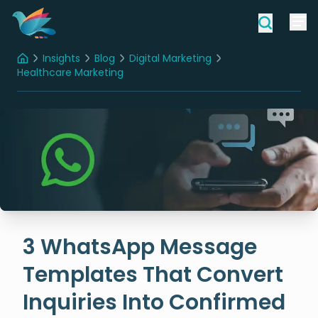
Insights
Blog
Digital Marketing
Home
Healthcare Marketing
3 WhatsApp Message Templates That Convert Inquiries Into Confirmed Bookings
3 WhatsApp Message
Templates That Convert
Inquiries Into Confirmed