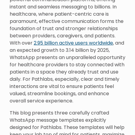
instant and seamless messaging to billions. In
healthcare, where patient-centric care is
paramount, effective communication forms the
foundation of trust and stronger relationships
between providers, caregivers, and patients.
With over
2.95 billion active users worldwide
, and
an expected growth to 3.14 billion by 2025,
WhatsApp presents an unparalleled opportunity
for healthcare providers to stay connected with
patients in a space they already trust and use
daily. For Pathlabs, especially, clear and timely
interactions are vital to ensure patients feel
valued, streamline bookings, and enhance
overall service experience.
This blog presents three carefully crafted
WhatsApp message templates explicitly
designed for Pathlabs. These templates will help
keep your lab top of mind for patients, maximize