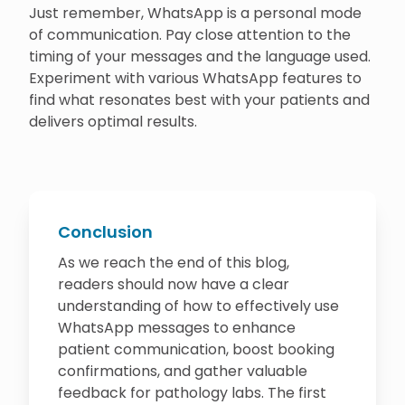
Just remember, WhatsApp is a personal mode
of communication. Pay close attention to the
timing of your messages and the language used.
Experiment with various WhatsApp features to
find what resonates best with your patients and
delivers optimal results.
Conclusion
As we reach the end of this blog,
readers should now have a clear
understanding of how to effectively use
WhatsApp messages to enhance
patient communication, boost booking
confirmations, and gather valuable
feedback for pathology labs. The first