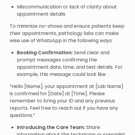
Miscommunication or lack of clarity about
appointment details
To minimize no-shows and ensure patients keep
their appointments, pathology labs can make
wise use of WhatsApp in the following ways:
Booking Confirmation:
Send clear and
prompt messages confirming the
appointment date, time, and test details. For
example, this message could look like:
“Hello [Name], your appointment at [Lab Name]
is confirmed for [Date] at [Time]. Please
remember to bring your ID and any previous
reports. Feel free to reach out if you have any
questions.”
Introducing the Care Team:
Share
information about the technician or specialist