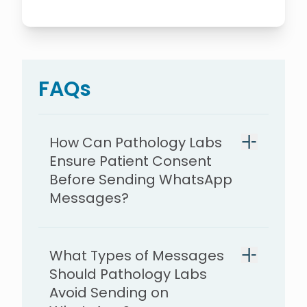
FAQs
How Can Pathology Labs
Ensure Patient Consent
Before Sending WhatsApp
Messages?
What Types of Messages
Should Pathology Labs
Avoid Sending on