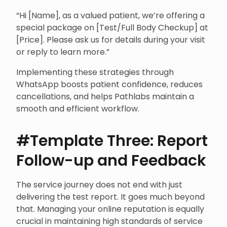
“Hi [Name], as a valued patient, we’re offering a
special package on [Test/Full Body Checkup] at ₹
[Price]. Please ask us for details during your visit
or reply to learn more.”
Implementing these strategies through
WhatsApp boosts patient confidence, reduces
cancellations, and helps Pathlabs maintain a
smooth and efficient workflow.
#Template Three: Report
Follow-up and Feedback
The service journey does not end with just
delivering the test report. It goes much beyond
that. Managing your online reputation is equally
crucial in maintaining high standards of service