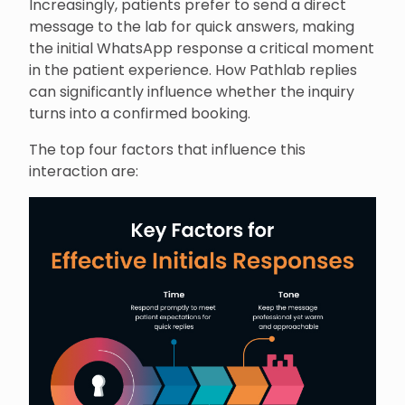
Increasingly, patients prefer to send a direct
message to the lab for quick answers, making
the initial WhatsApp response a critical moment
in the patient experience. How Pathlab replies
can significantly influence whether the inquiry
turns into a confirmed booking.
The top four factors that influence this
interaction are: