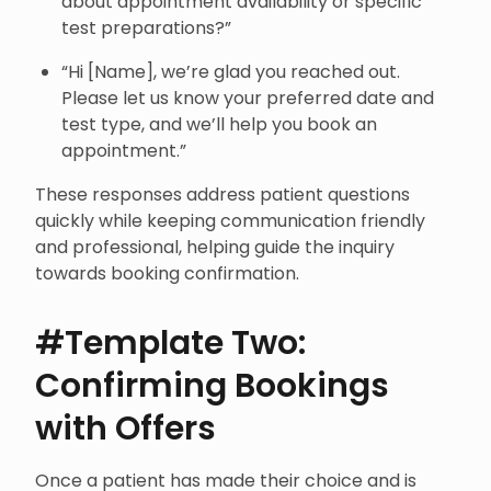
about appointment availability or specific
test preparations?”
“Hi [Name], we’re glad you reached out.
Please let us know your preferred date and
test type, and we’ll help you book an
appointment.”
These responses address patient questions
quickly while keeping communication friendly
and professional, helping guide the inquiry
towards booking confirmation.
#Template Two:
Confirming Bookings
with Offers
Once a patient has made their choice and is