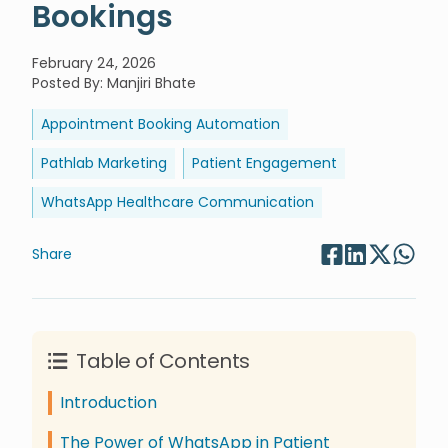
Bookings
February 24, 2026
Posted By
:
Manjiri Bhate
Appointment Booking Automation
Pathlab Marketing
Patient Engagement
WhatsApp Healthcare Communication
Share
Table of Contents
Introduction
The Power of WhatsApp in Patient