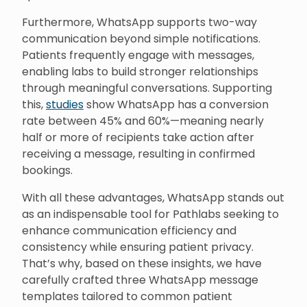
Furthermore, WhatsApp supports two-way
communication beyond simple notifications.
Patients frequently engage with messages,
enabling labs to build stronger relationships
through meaningful conversations. Supporting
this,
studies
show WhatsApp has a conversion
rate between 45% and 60%—meaning nearly
half or more of recipients take action after
receiving a message, resulting in confirmed
bookings.
With all these advantages, WhatsApp stands out
as an indispensable tool for Pathlabs seeking to
enhance communication efficiency and
consistency while ensuring patient privacy.
That’s why, based on these insights, we have
carefully crafted three WhatsApp message
templates tailored to common patient