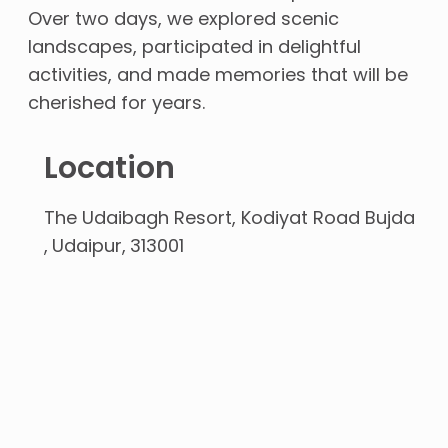
Over two days, we explored scenic
landscapes, participated in delightful
activities, and made memories that will be
cherished for years.
Location
The Udaibagh Resort, Kodiyat Road Bujda
Udaipur
313001