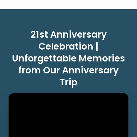
21st Anniversary
Celebration |
Unforgettable Memories
from Our Anniversary
Trip