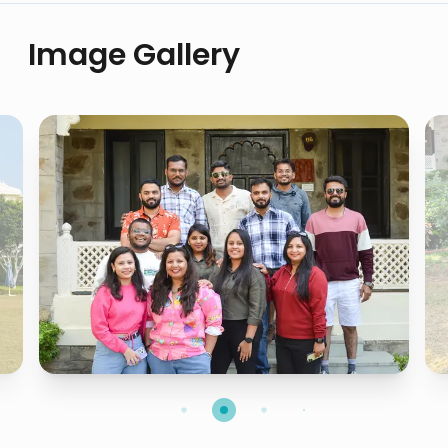
Image Gallery