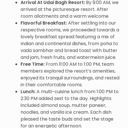
Arrival At Udai Bagh Resort:
By 9:00 AM, we
arrived at the picturesque resort. After
room allotments and a warm welcome
Flavorful Breakfast:
After settling into our
respective rooms, we proceeded towards a
lovely breakfast spread featuring a mix of
Indian and continental dishes, from poha to
vada sambhar and bread toast with butter
and jam, fresh fruits, and watermelon juice.
Free Time:
From 11:00 AM to 1:00 PM, team
members explored the resort’s amenities,
enjoyed its tranquil surroundings, and rested
in their comfortable rooms.
Lunch:
A multi-cuisine lunch from 1:00 PM to
2:30 PM added zest to the day. Highlights
included almond soup, mutter paneer,
noodles, and vanilla ice cream. Each dish
pleased the taste buds and set the stage
for an energetic afternoon.