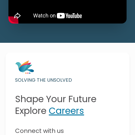
SOLVING THE UNSOLVED
Shape Your Future
Explore
Careers
Connect with us