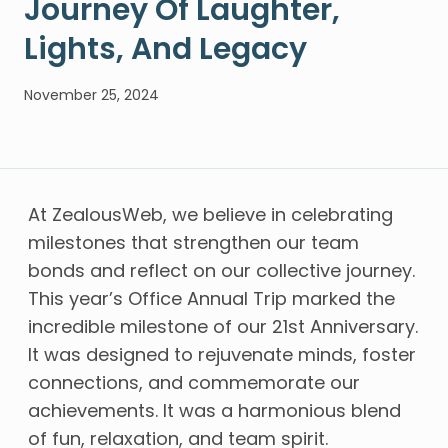
Journey Of Laughter,
Lights, And Legacy
November 25, 2024
At ZealousWeb, we believe in celebrating
milestones that strengthen our team
bonds and reflect on our collective journey.
This year’s Office Annual Trip marked the
incredible milestone of our 21st Anniversary.
It was designed to rejuvenate minds, foster
connections, and commemorate our
achievements. It was a harmonious blend
of fun, relaxation, and team spirit.