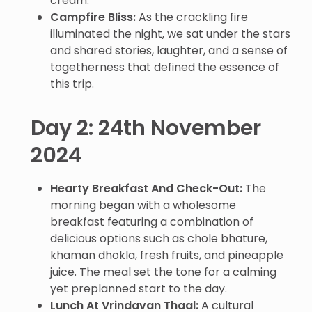
cream.
Campfire Bliss:
As the crackling fire
illuminated the night, we sat under the stars
and shared stories, laughter, and a sense of
togetherness that defined the essence of
this trip.
Day 2: 24th November
2024
Hearty Breakfast And Check-Out:
The
morning began with a wholesome
breakfast featuring a combination of
delicious options such as chole bhature,
khaman dhokla, fresh fruits, and pineapple
juice. The meal set the tone for a calming
yet preplanned start to the day.
Lunch At Vrindavan Thaal:
A cultural