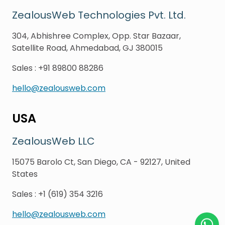
ZealousWeb Technologies Pvt. Ltd.
304, Abhishree Complex, Opp. Star Bazaar,
Satellite Road, Ahmedabad, GJ 380015
Sales
:
+91 89800 88286
hello@zealousweb.com
USA
ZealousWeb LLC
15075 Barolo Ct, San Diego, CA - 92127, United
States
Sales
:
+1 (619) 354 3216
hello@zealousweb.com