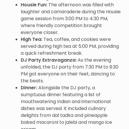
Housie Fun:
The afternoon was filled with
laughter and camaraderie during the Housie
game session from 3:00 PM to 4:30 PM,
where friendly competition brought
everyone closer.
High Tea:
Tea, coffee, and cookies were
served during high tea at 5:00 PM, providing
a quick refreshment break.
DJ Party Extravaganza:
As the evening
unfolded, the DJ party from 7:30 PM to 9:30
PM got everyone on their feet, dancing to
the beats.
Dinner:
Alongside the DJ party, a
sumptuous dinner featuring a list of
mouthwatering Indian and international
dishes was served. It included culinary
delights from dal tadka and pineapple
baked macaroni to jalebi and mango ice