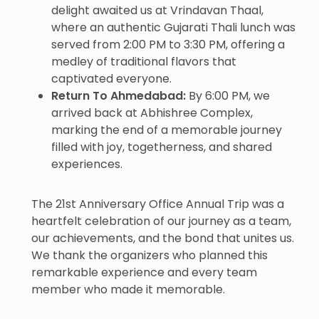
delight awaited us at Vrindavan Thaal,
where an authentic Gujarati Thali lunch was
served from 2:00 PM to 3:30 PM, offering a
medley of traditional flavors that
captivated everyone.
Return To Ahmedabad:
By 6:00 PM, we
arrived back at Abhishree Complex,
marking the end of a memorable journey
filled with joy, togetherness, and shared
experiences.
The 21st Anniversary Office Annual Trip was a
heartfelt celebration of our journey as a team,
our achievements, and the bond that unites us.
We thank the organizers who planned this
remarkable experience and every team
member who made it memorable.