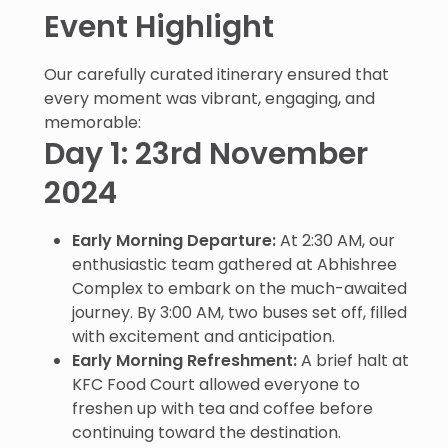
Event Highlight
Our carefully curated itinerary ensured that
every moment was vibrant, engaging, and
memorable:
Day 1: 23rd November
2024
Early Morning Departure:
At 2:30 AM, our
enthusiastic team gathered at Abhishree
Complex to embark on the much-awaited
journey. By 3:00 AM, two buses set off, filled
with excitement and anticipation.
Early Morning Refreshment:
A brief halt at
KFC Food Court allowed everyone to
freshen up with tea and coffee before
continuing toward the destination.