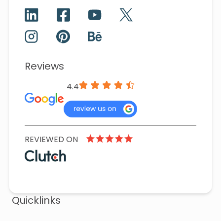
Reviews
4.4
REVIEWED ON
Quicklinks