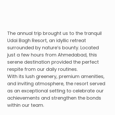
The annual trip brought us to the tranquil
Udai Bagh Resort, an idyllic retreat
surrounded by nature’s bounty. Located
just a few hours from Ahmedabad, this
serene destination provided the perfect
respite from our daily routines.
With its lush greenery, premium amenities,
and inviting atmosphere, the resort served
as an exceptional setting to celebrate our
achievements and strengthen the bonds
within our team.