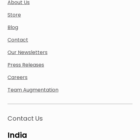
About Us
Store
Blog
Contact
Our Newsletters
Press Releases
Careers
Team Augmentation
Contact Us
India