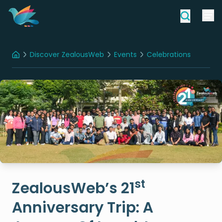
Discover ZealousWeb
Events
Celebrations
Home
ZealousWeb’s 21st Anniversary Trip: A Journey Of Laughter, Lights, And Legacy
st
ZealousWeb’s 21
Anniversary Trip: A