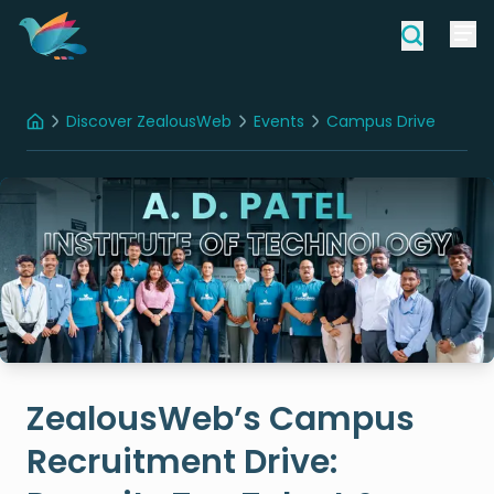
Discover ZealousWeb
Events
Campus Drive
Home
ZealousWeb’s Campus Recruitment Drive: Recruits Top Talent & Fosters Growth At ADIT
ZealousWeb’s Campus
Recruitment Drive: