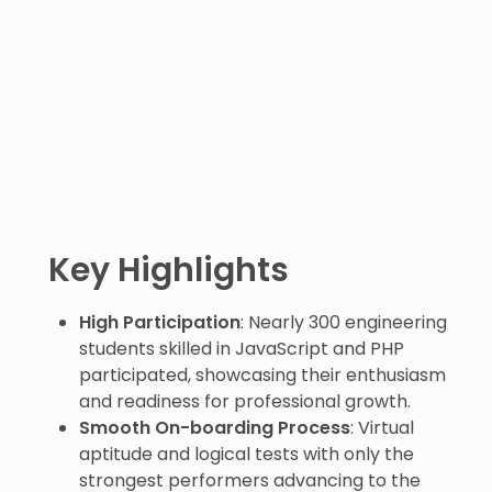
Key Highlights
High Participation
: Nearly 300 engineering
students skilled in JavaScript and PHP
participated, showcasing their enthusiasm
and readiness for professional growth.
Smooth On-boarding Process
: Virtual
aptitude and logical tests with only the
strongest performers advancing to the