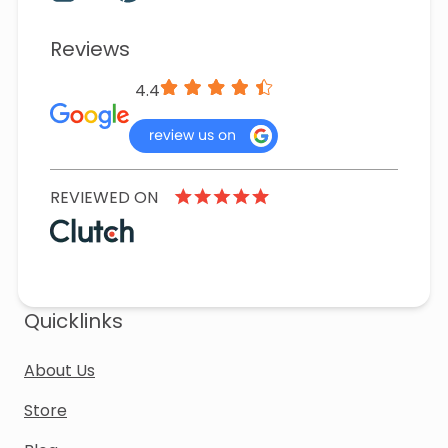
Reviews
4.4
REVIEWED ON
Quicklinks
About Us
Store