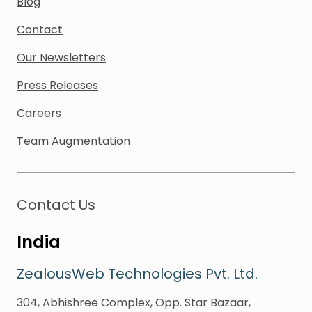
Blog
Contact
Our Newsletters
Press Releases
Careers
Team Augmentation
Contact Us
India
ZealousWeb Technologies Pvt. Ltd.
304, Abhishree Complex, Opp. Star Bazaar,