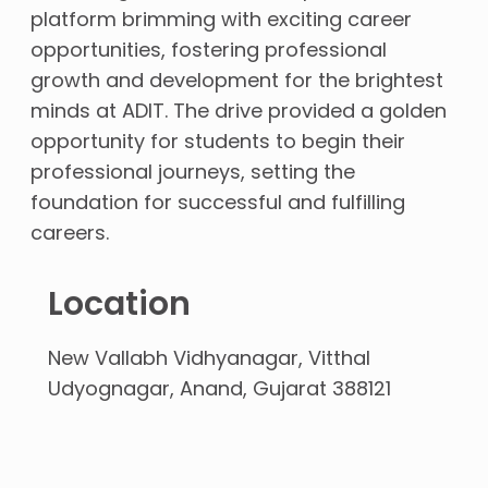
platform brimming with exciting
career
opportunities, fostering professional
growth and development for the brightest
minds at ADIT. The drive provided a golden
opportunity for students to begin their
professional journeys, setting the
foundation for successful and fulfilling
careers.
Location
New Vallabh Vidhyanagar, Vitthal
Udyognagar, Anand, Gujarat 388121