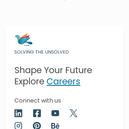
SOLVING THE UNSOLVED
Shape Your Future
Explore
Careers
Connect with us