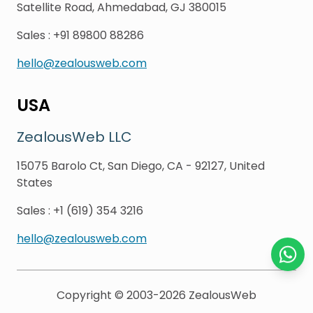
Satellite Road, Ahmedabad, GJ 380015
Sales
:
+91 89800 88286
hello@zealousweb.com
USA
ZealousWeb LLC
15075 Barolo Ct, San Diego, CA - 92127, United
States
Sales
:
+1 (619) 354 3216
hello@zealousweb.com
Chat o
Copyright © 2003-2026
ZealousWeb