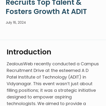
Recruits Top Talent &
Fosters Growth At ADIT
July 16, 2024
Introduction
ZealousWeb recently conducted a Campus
Recruitment Drive at the esteemed A D
Patel Institute of Technology (ADIT) in
Vidyanagar. This event wasn’t just about
filling positions; it was a strategic initiative
designed to empower aspiring
technologists. We aimed to provide a