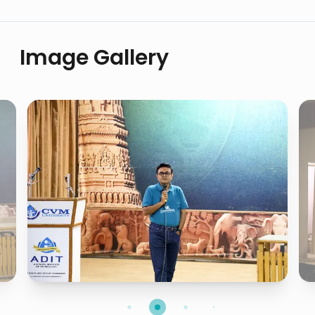
Image Gallery