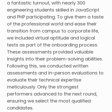
a fantastic turnout, with nearly 300
engineering students skilled in JavaScript
and PHP participating. To give them a taste
of the professional world and ease their
transition from campus to corporate life,
we included virtual aptitude and logical
tests as part of the onboarding process.
These assessments provided valuable
insights into their problem-solving abilities.
Following this, we conducted written
assessments and in-person evaluations to
evaluate their technical expertise
meticulously. Only the strongest
performers advanced to the next round,
ensuring we select the most qualified
candidates.