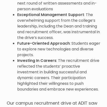
next round of written assessments and in-
person evaluations
Exceptional Management Support
: The
overwhelming support from the college’s
leadership, including the Dean and training
and recruitment officer, was instrumental in
the drive’s success.
Future-Oriented Approach
: Students eager
to explore new technologies and diverse
projects.
Investing In Careers
: The recruitment drive
reflected the students’ proactive
investment in building successful and
dynamic careers. Their participation
highlighted their willingness to push
boundaries and embrace new experiences.
Our campus recruitment drive at ADIT saw