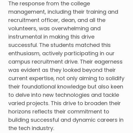
The response from the college
management, including their training and
recruitment officer, dean, and all the
volunteers, was overwhelming and
instrumental in making this drive
successful. The students matched this
enthusiasm, actively participating in our
campus recruitment drive. Their eagerness
was evident as they looked beyond their
current expertise, not only aiming to solidify
their foundational knowledge but also keen
to delve into new technologies and tackle
varied projects. This drive to broaden their
horizons reflects their commitment to
building successful and dynamic careers in
the tech industry.