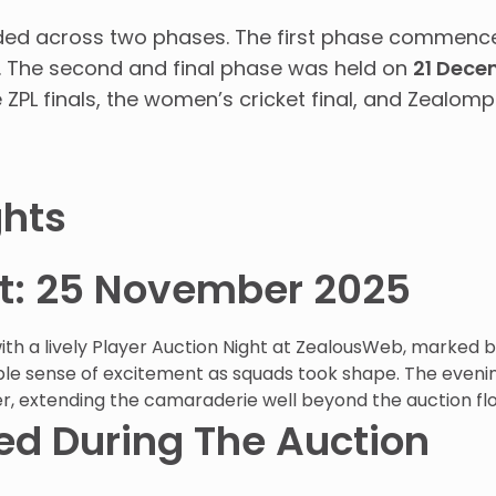
olded across two phases. The first phase commenc
. The second and final phase was held on
21 Dece
PL finals, the women’s cricket final, and Zealompi
ghts
ht: 25 November 2025
h a lively Player Auction Night at ZealousWeb, marked by
le sense of excitement as squads took shape. The eveni
r, extending the camaraderie well beyond the auction flo
d During The Auction