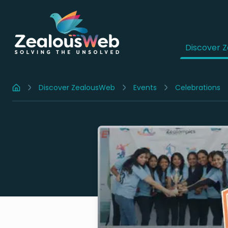
Discover 
Discover ZealousWeb
Events
Celebrations
Home