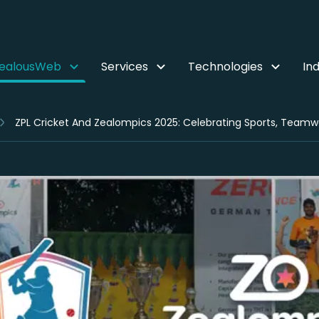
ZealousWeb
Services
Technologies
Ind
ZPL Cricket And Zealompics 2025: Celebrating Sports, Team