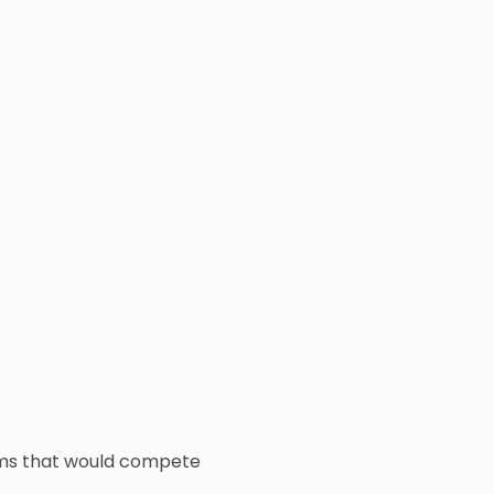
eams that would compete