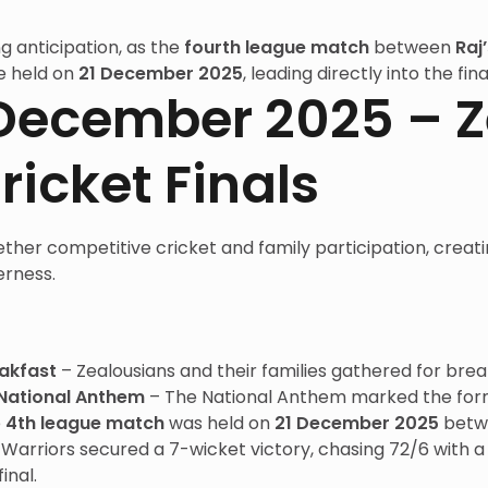
g anticipation, as the
fourth league match
between
Raj
e held on
21 December 2025
, leading directly into the f
1 December 2025 – 
ricket Finals
ther competitive cricket and family participation, creat
erness.
akfast
– Zealousians and their families gathered for brea
National Anthem
– The National Anthem marked the forma
e
4th league match
was held on
21 December 2025
betwe
t Warriors secured a 7-wicket victory, chasing 72/6 with
inal.