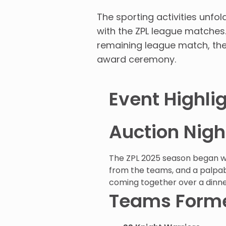
The sporting activities unf
with the ZPL league matches
remaining league match, the Z
award ceremony.
Event Highli
Auction Nig
The ZPL 2025 season began wit
from the teams, and a palpab
coming together over a dinne
Teams Forme