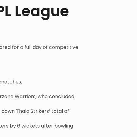
PL League
ared for a full day of competitive
 matches.
arzone Warriors, who concluded
down Thala Strikers’ total of
ers by 6 wickets after bowling