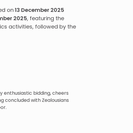
ed on
13 December 2025
mber 2025
, featuring the
cs activities, followed by the
 enthusiastic bidding, cheers
ng concluded with Zealousians
or.