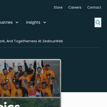
Store
Careers
Contact
ustries
Insights
work, And Togetherness At ZealousWeb