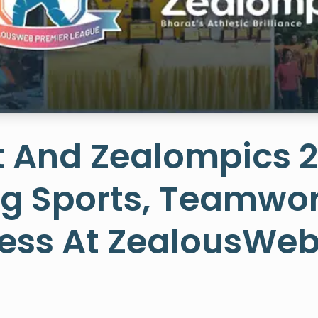
t And Zealompics 
ng Sports, Teamwor
ess At ZealousWe