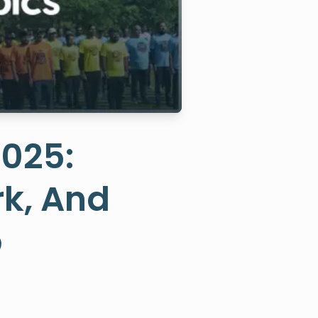
2025:
k, And
b