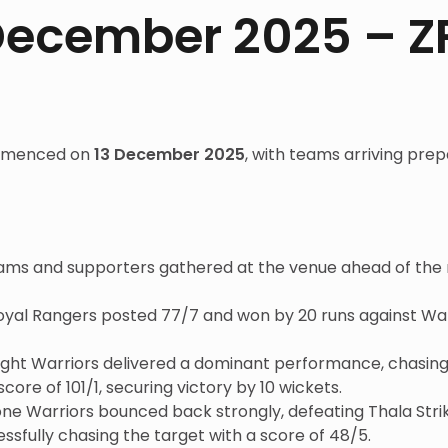
 December 2025 – Z
ommenced on
13 December 2025
, with teams arriving prep
ams and supporters gathered at the venue ahead of the
Royal Rangers posted 77/7 and won by 20 runs against W
ght Warriors delivered a dominant performance, chasing 
re of 101/1, securing victory by 10 wickets.
ne Warriors bounced back strongly, defeating Thala Strik
ssfully chasing the target with a score of 48/5.