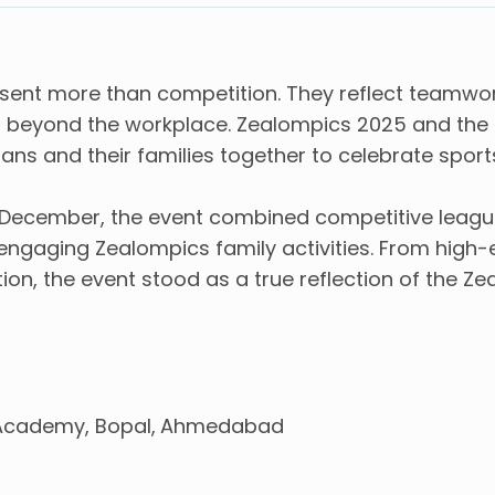
sent more than competition. They reflect teamwork
ans beyond the workplace. Zealompics 2025 and the
ns and their families together to celebrate sport
December, the event combined competitive league 
d engaging Zealompics family activities. From hig
n, the event stood as a true reflection of the Ze
Academy, Bopal
Ahmedabad