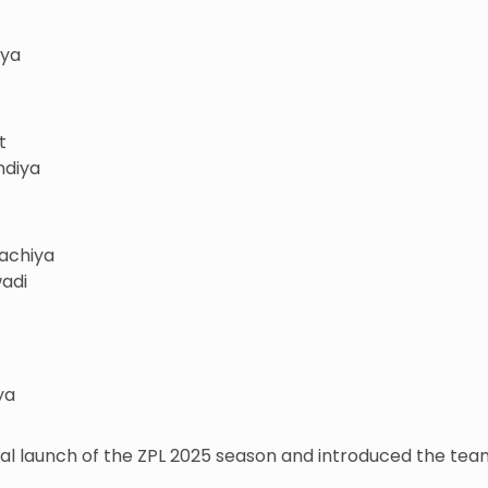
iya
t
ndiya
bachiya
wadi
ya
ial launch of the ZPL 2025 season and introduced the t