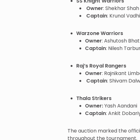
SS Knight Warriors
Owner
: Shekhar Shah
Captain
: Krunal Vadh
Warzone Warriors
Owner
: Ashutosh Bhat
Captain
: Nilesh Tarbu
Raj’s Royal Rangers
Owner
: Rajnikant Lim
Captain
: Shivam Dal
Thala Strikers
Owner:
Yash Aandani
Captain
: Ankit Dobari
The auction marked the offic
throughout the tournament.