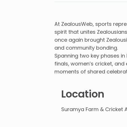
At ZealousWeb, sports repre
spirit that unites Zealousi
once again brought Zealousia
and community bonding.
Spanning two key phases in 
finals, women’s cricket, an
moments of shared celebratio
Location
Suramya Farm & Cricket 