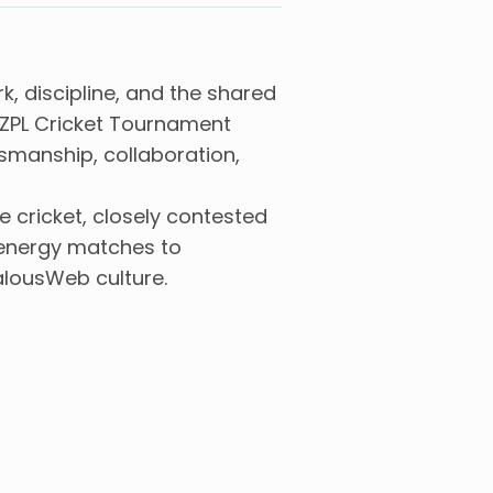
, discipline, and the shared
 ZPL Cricket Tournament
smanship, collaboration,
cricket, closely contested
h-energy matches to
alousWeb culture.