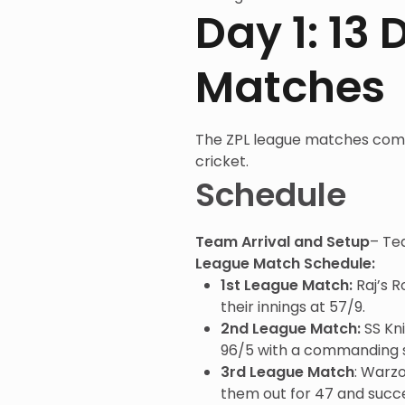
Day 1: 13
Matches
The ZPL league matches c
cricket.
Schedule
Team Arrival and Setup
– Te
League Match Schedule:
1st League Match:
Raj’s 
their innings at 57/9.
2nd League Match:
SS Kni
96/5 with a commanding sco
3rd League Match
: Warzo
them out for 47 and succe