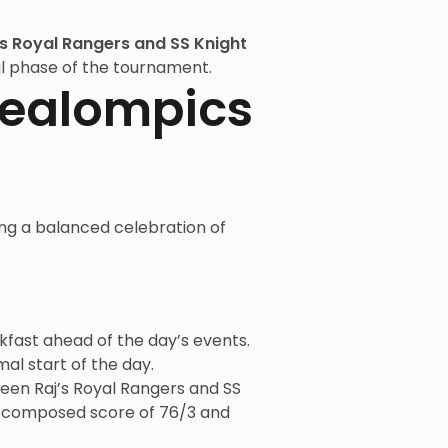
’s Royal Rangers and SS Knight
inal phase of the tournament.
Zealompics
ing a balanced celebration of
kfast ahead of the day’s events.
l start of the day.
en Raj’s Royal Rangers and SS
 a composed score of 76/3 and