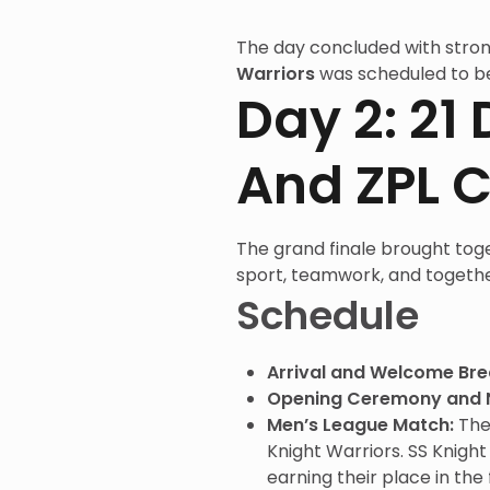
The day concluded with stron
Warriors
was scheduled to b
Day 2: 2
And ZPL C
The grand finale brought toge
sport, teamwork, and togeth
Schedule
Arrival and Welcome Bre
Opening Ceremony and 
Men’s League Match:
Th
Knight Warriors. SS Knigh
earning their place in the f