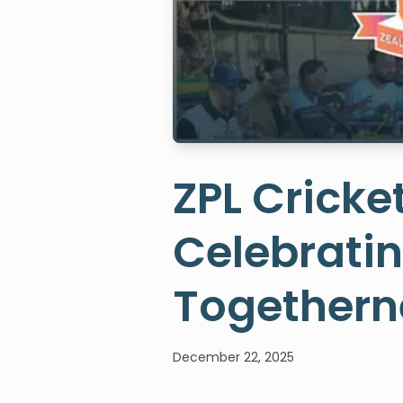
ZPL Cricke
Celebrati
Togethern
December 22, 2025