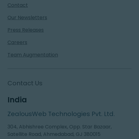
Contact
Our Newsletters
Press Releases
Careers
Team Augmentation
Contact Us
India
ZealousWeb Technologies Pvt. Ltd.
304, Abhishree Complex, Opp. Star Bazaar,
Satellite Road, Ahmedabad, GJ 380015