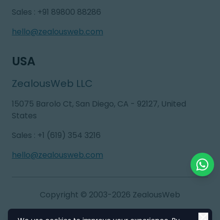
Sales
:
+91 89800 88286
hello@zealousweb.com
USA
ZealousWeb LLC
15075 Barolo Ct, San Diego, CA - 92127, United
States
Sales
:
+1 (619) 354 3216
hello@zealousweb.com
Chat o
Copyright © 2003-2026
ZealousWeb