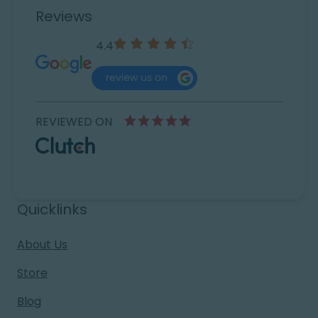
Reviews
4.4
REVIEWED ON
Quicklinks
About Us
Store
Blog