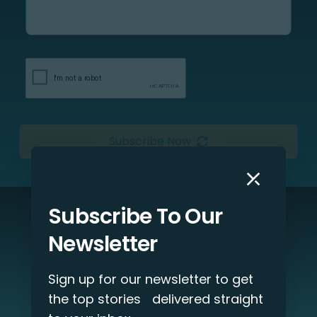
Subscribe Now
Subscribe To Our
Interested in our services?
Newsletter
Let’s discuss your project!
Sign up for our newsletter to get
Get Started
the top stories delivered straight