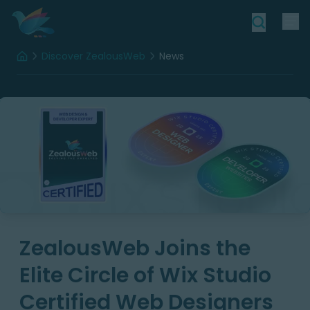
Discover ZealousWeb
News
Home
ZealousWeb Joins the
Elite Circle of Wix Studio
Certified Web Designers