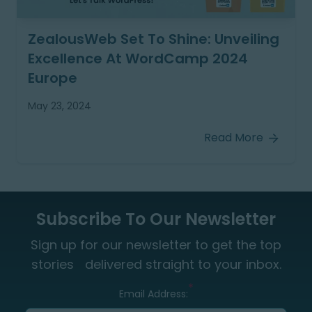
ZealousWeb Set To Shine: Unveiling
Excellence At WordCamp 2024
Europe
May 23, 2024
Read More
Subscribe To Our Newsletter
Sign up for our newsletter to get the top
stories delivered straight to your inbox.
*
Email Address: