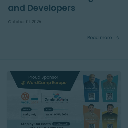
and Developers
October 01, 2025
Read more