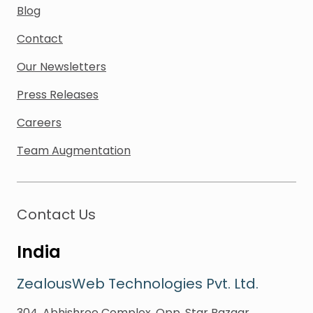
Blog
Contact
Our Newsletters
Press Releases
Careers
Team Augmentation
Contact Us
India
ZealousWeb Technologies Pvt. Ltd.
304, Abhishree Complex, Opp. Star Bazaar,