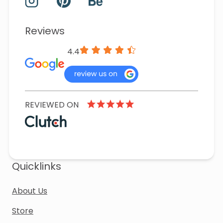
Reviews
4.4
REVIEWED ON
Quicklinks
About Us
Store