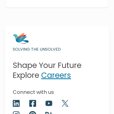
SOLVING THE UNSOLVED
Shape Your Future
Explore
Careers
Connect with us