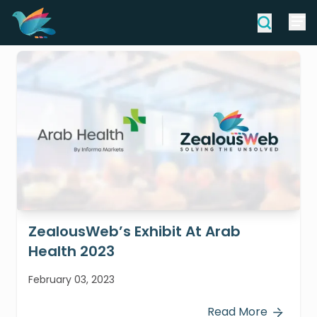
ZealousWeb’s Exhibit At Arab
Health 2023
February 03, 2023
Read More