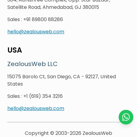
Satellite Road, Ahmedabad, GJ 380015
Sales
:
+91 89800 88286
hello@zealousweb.com
USA
ZealousWeb LLC
15075 Barolo Ct, San Diego, CA - 92127, United
States
Sales
:
+1 (619) 354 3216
hello@zealousweb.com
Chat o
Copyright © 2003-2026
ZealousWeb