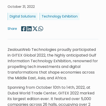
October 31, 2022
Digital Solutions
Technology Exhibition
Share
ZealousWeb Technologies proudly participated
in GITEX Global 2022, the highly anticipated Gulf
Information Technology Exhibition, renowned for
propelling tech investments and digital
transformations that shape economies across
the Middle East, Asia, and Africa.
Spanning from October 10th to 14th, 2022, at
Dubai World Trade Center, GITEX 2022 marked
its largest edition ever. It featured over 5,000
companies across 26 halls, occupying over 2