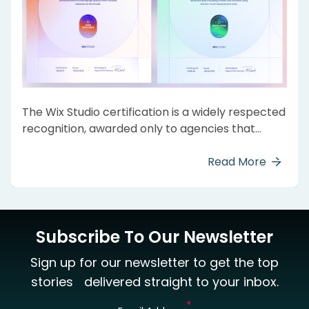
The Wix Studio certification is a widely respected
recognition, awarded only to agencies that
showcase expert skills on the Wix Studio
platform. It confirms the ability to consistently
Read More
deliver responsive, innovative, and top-quality
websites that meet Wix’s high standards.
Subscribe To Our Newsletter
Sign up for our newsletter to get the top
stories delivered straight to your inbox.
*