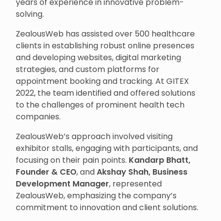
years of experience in innovative problem-
solving.
ZealousWeb has assisted over 500 healthcare
clients in establishing robust online presences
and developing websites, digital marketing
strategies, and custom platforms for
appointment booking and tracking. At GITEX
2022, the team identified and offered solutions
to the challenges of prominent health tech
companies.
ZealousWeb’s approach involved visiting
exhibitor stalls, engaging with participants, and
focusing on their pain points.
Kandarp Bhatt,
Founder & CEO
, and
Akshay Shah, Business
Development Manager
, represented
ZealousWeb, emphasizing the company’s
commitment to innovation and client solutions.