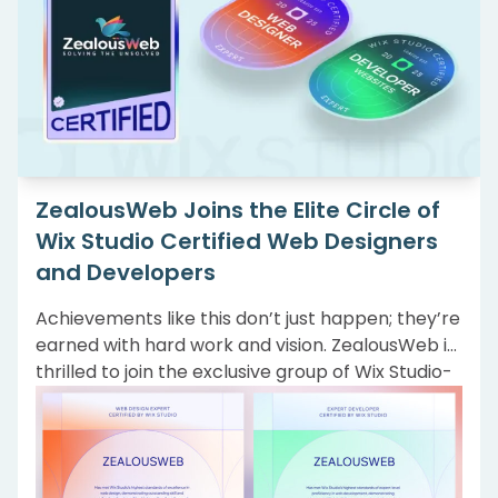
ZealousWeb Joins the Elite Circle of
Wix Studio Certified Web Designers
and Developers
Achievements like this don’t just happen; they’re
earned with hard work and vision. ZealousWeb is
thrilled to join the exclusive group of Wix Studio-
certified expert Web Designers and Website
Developers. This milestone reflects our
commitment to creating highly tailored, modern
web solutions that truly serve our clients’ needs.