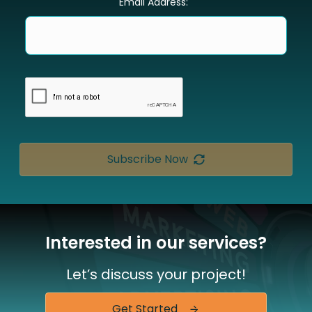
Email Address:
Subscribe Now
Interested in our services?
Let’s discuss your project!
Get Started