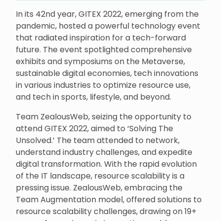
In its 42nd year, GITEX 2022, emerging from the
pandemic, hosted a powerful technology event
that radiated inspiration for a tech-forward
future. The event spotlighted comprehensive
exhibits and symposiums on the Metaverse,
sustainable digital economies, tech innovations
in various industries to optimize resource use,
and tech in sports, lifestyle, and beyond.
Team ZealousWeb, seizing the opportunity to
attend GITEX 2022, aimed to ‘Solving The
Unsolved.’ The team attended to network,
understand industry challenges, and expedite
digital transformation. With the rapid evolution
of the IT landscape, resource scalability is a
pressing issue. ZealousWeb, embracing the
Team Augmentation model, offered solutions to
resource scalability challenges, drawing on 19+