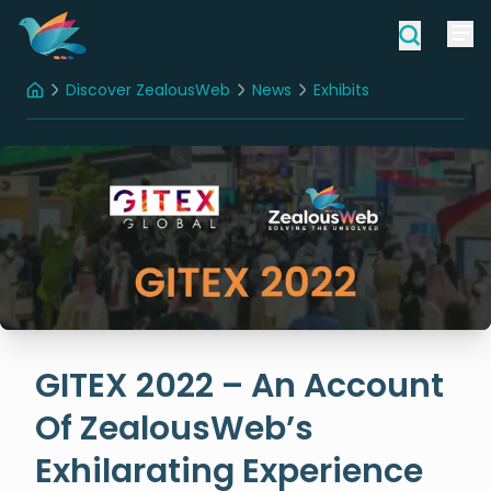
Discover ZealousWeb
News
Exhibits
Home
GITEX 2022 – An Account Of ZealousWeb’s Exhilarating Experience
GITEX 2022 – An Account
Of ZealousWeb’s
Exhilarating Experience