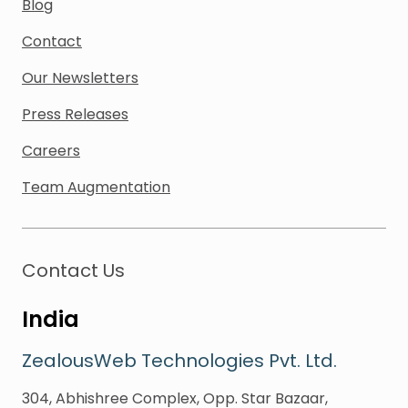
Blog
Contact
Our Newsletters
Press Releases
Careers
Team Augmentation
Contact Us
India
ZealousWeb Technologies Pvt. Ltd.
304, Abhishree Complex, Opp. Star Bazaar,