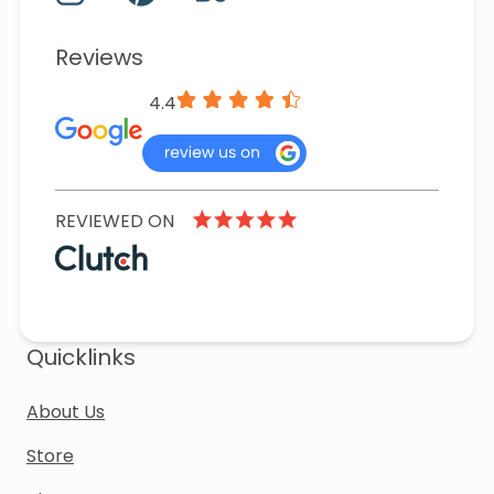
Reviews
4.4
REVIEWED ON
Quicklinks
About Us
Store