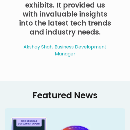
exhibits. It provided us
with invaluable insights
into the latest tech trends
and industry needs.
Akshay Shah, Business Development
Manager
Featured News