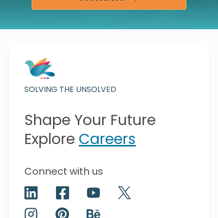
SOLVING THE UNSOLVED
Shape Your Future
Explore
Careers
Connect with us