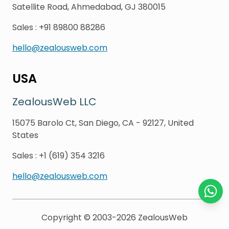
Satellite Road, Ahmedabad, GJ 380015
Sales
:
+91 89800 88286
hello@zealousweb.com
USA
ZealousWeb LLC
15075 Barolo Ct, San Diego, CA - 92127, United
States
Sales
:
+1 (619) 354 3216
hello@zealousweb.com
Chat o
Copyright © 2003-2026
ZealousWeb