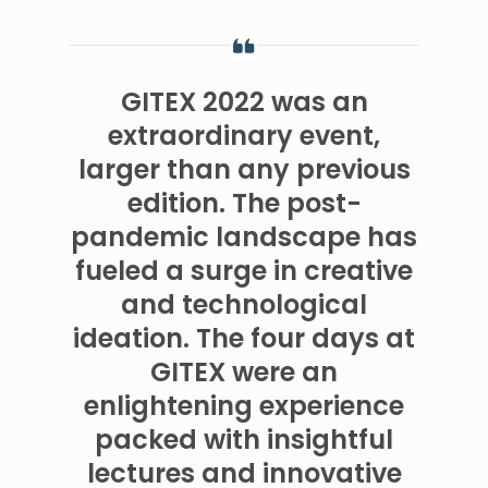
GITEX 2022 was an
extraordinary event,
larger than any previous
edition. The post-
pandemic landscape has
fueled a surge in creative
and technological
ideation. The four days at
GITEX were an
enlightening experience
packed with insightful
lectures and innovative