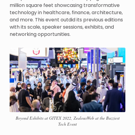
million square feet showcasing transformative
technology in healthcare, finance, architecture,
and more. This event outdid its previous editions
with its scale, speaker sessions, exhibits, and
networking opportunities.
Beyond Exhibits at GITEX 2022, ZealousWeb at the Buzziest
Tech Event