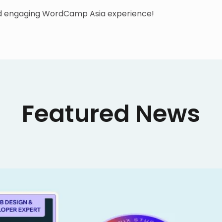
nd engaging WordCamp Asia experience!
Featured News