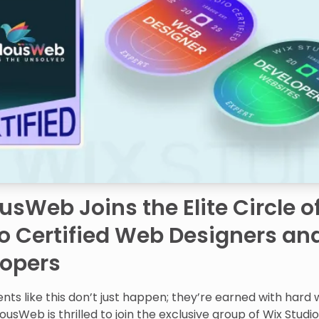
usWeb Joins the Elite Circle o
o Certified Web Designers an
lopers
ts like this don’t just happen; they’re earned with hard
lousWeb is thrilled to join the exclusive group of Wix Studi