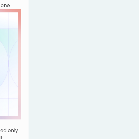
tone
olutions
ded only
It