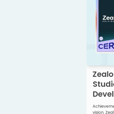
Zealo
Studi
Deve
Achievemen
vision. Zea