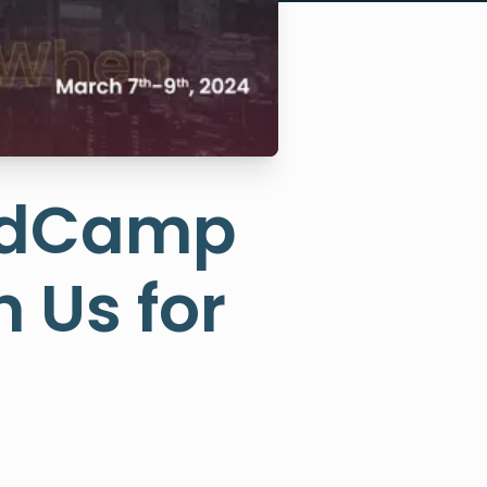
rdCamp
 Us for