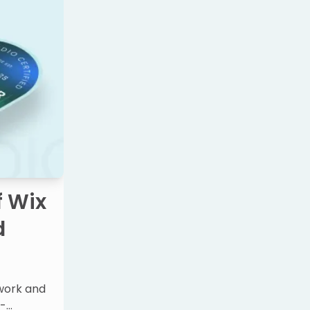
f Wix
d
 work and
o-