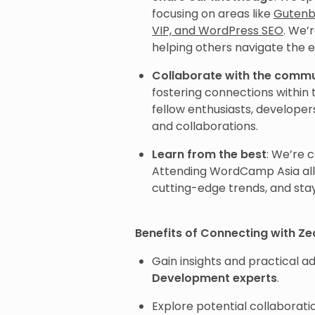
focusing on areas like
Gutenb
VIP, and WordPress SEO
. We’
helping others navigate the 
Collaborate with the comm
fostering connections withi
fellow enthusiasts, developer
and collaborations.
Learn from the best
: We’re 
Attending WordCamp Asia allo
cutting-edge trends, and sta
Benefits of Connecting with Z
Gain insights and practical 
Development experts
.
Explore potential collaborat