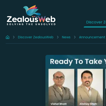
Discover 
Discover ZealousWeb
News
Announcement
Home