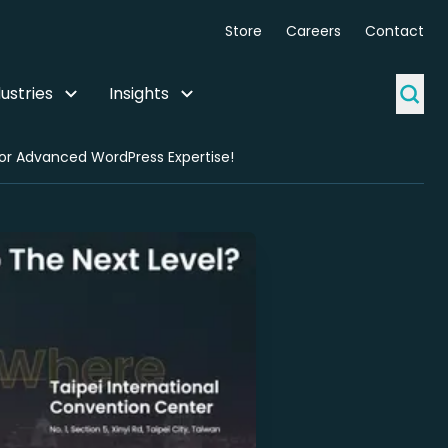
Store
Careers
Contact
ustries
Insights
or Advanced WordPress Expertise!