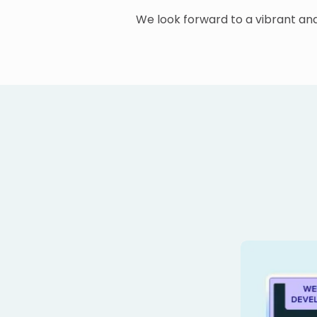
We look forward to a vibrant a