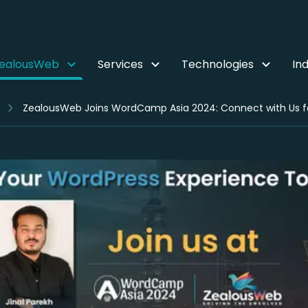
ZealousWeb
Services
Technologies
Ind
ZealousWeb Joins WordCamp Asia 2024: Connect with Us f