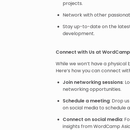
projects.
Network with other passion
Stay up-to-date on the late
development.
Connect with Us at WordCamp 
While we won’t have a physical b
Here’s how you can connect with
Join networking sessions
: L
networking opportunities.
Schedule a meeting
: Drop u
on social media to schedule 
Connect on social media
: F
insights from WordCamp Asia