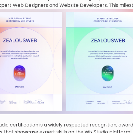
expert Web Designers and Website Developers. This miles
ur commitment to creating highly tailored, modern web s
serve our clients’ needs.
udio certification is a widely respected recognition, awar
s that showcase expert skills on the Wix Studio platform. 