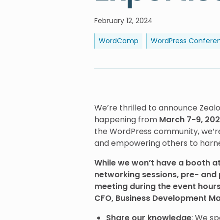
February 12, 2024
WordCamp
WordPress Confere
We’re thrilled to announce Zeal
happening from
March 7-9, 2024
the WordPress community, we’re 
and empowering others to harness
While we won’t have a booth at
networking sessions, pre- and 
meeting during the event hour
CFO, Business Development Ma
Share our knowledge
: We sp