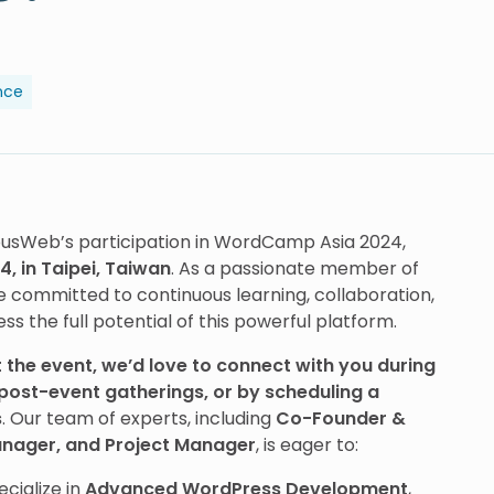
nce
ousWeb’s participation in WordCamp Asia 2024,
, in Taipei, Taiwan
. As a passionate member of
committed to continuous learning, collaboration,
 the full potential of this powerful platform.
 the event, we’d love to connect with you during
post-event gatherings, or by scheduling a
s
. Our team of experts, including
Co-Founder &
nager, and Project Manager
, is eager to:
ecialize in
Advanced WordPress Development
,