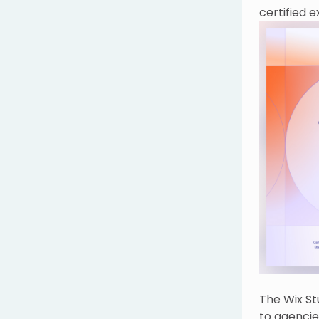
certified 
reflects o
that truly 
The Wix St
to agencie