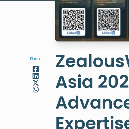
Zealou
Share
Asia 202
Advance
Expertis