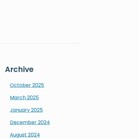
Archive
October
2025
March
2025
January
2025
December
2024
August
2024