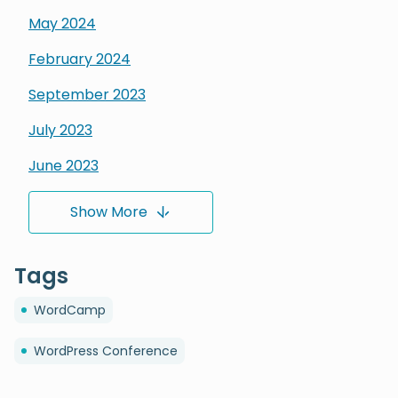
May
2024
February
2024
September
2023
July
2023
June
2023
March
2023
Show More
February
2023
Tags
January
2023
December
2022
WordCamp
November
2022
WordPress Conference
October
2022