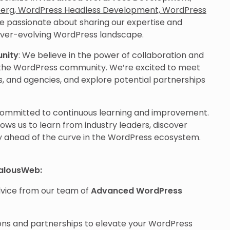
erg, WordPress Headless Development, WordPress
re passionate about sharing our expertise and
ever-evolving WordPress landscape.
unity
: We believe in the power of collaboration and
n the WordPress community. We’re excited to meet
s, and agencies, and explore potential partnerships
committed to continuous learning and improvement.
ws us to learn from industry leaders, discover
y ahead of the curve in the WordPress ecosystem.
ealousWeb:
advice from our team of
Advanced WordPress
ions and partnerships to elevate your WordPress