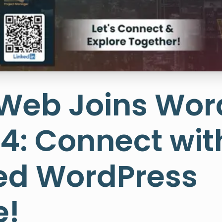
sWeb Joins Wo
4: Connect with
d WordPress
e!