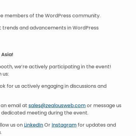
ate members of the WordPress community.
st trends and advancements in WordPress
Asia!
ooth, we’re actively participating in the event!
 us:
ook for us actively engaging in discussions and
s an email at
sales@zealousweb.com
or message us
a dedicated meeting during the event.
ollow us on
LinkedIn
Or
Instagram
for updates and
.