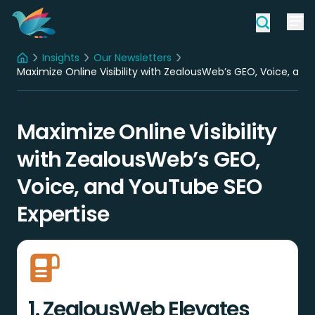
Insights
Our Newsletters
Home
Maximize Online Visibility with ZealousWeb’s GEO, Voice, an
Maximize Online Visibility
with ZealousWeb’s GEO,
Voice, and YouTube SEO
Expertise
1. ZealousWeb Elevates