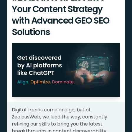
Your Content Strategy
with Advanced GEO SEO
Solutions
Digital trends come and go, but at
ZealousWeb, we lead the way, constantly
refining our skills to bring you the latest
breakthroughs in content discoverability.