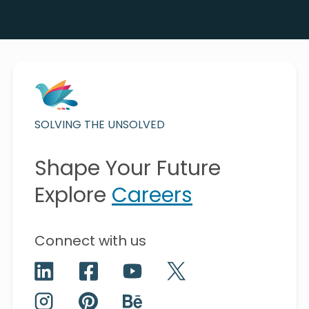
SOLVING THE UNSOLVED
Shape Your Future
Explore
Careers
Connect with us