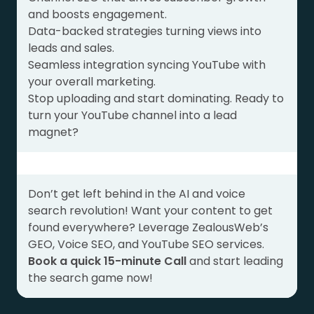
and boosts engagement.
Data-backed strategies turning views into
leads and sales.
Seamless integration syncing YouTube with
your overall marketing.
Stop uploading and start dominating. Ready to
turn your YouTube channel into a lead
magnet?
Don’t get left behind in the AI and voice
search revolution! Want your content to get
found everywhere? Leverage ZealousWeb’s
GEO, Voice SEO, and YouTube SEO services.
Book a quick 15-minute Call
and start leading
the search game now!