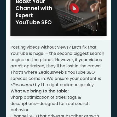
Posting videos without views? Let’s fix that.
YouTube is huge — the second biggest search
engine on the planet. However, if your videos
aren’t optimized, they’ll be lost in the crowd.
That’s where ZealousWeb’s YouTube SEO
services come in. We ensure your content
is
discovered
by the right audience quickly.
What we bring to the table:
Sharp optimization of titles, tags &
descriptions—designed for real search
behavior.
Channel SEO that drives subscriber growth