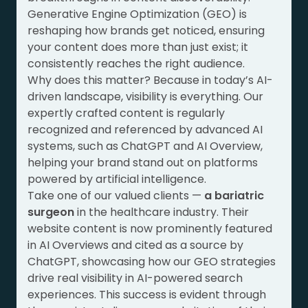
Generative Engine Optimization (GEO) is
reshaping how brands get noticed, ensuring
your content does more than just exist; it
consistently reaches the right audience.
Why does this matter? Because in today’s AI-
driven landscape, visibility is everything. Our
expertly crafted content is regularly
recognized and referenced by advanced AI
systems, such as ChatGPT and AI Overview,
helping your brand stand out on platforms
powered by artificial intelligence.
Take one of our valued clients —
a bariatric
surgeon
in the healthcare industry. Their
website content is now prominently featured
in AI Overviews and cited as a source by
ChatGPT, showcasing how our GEO strategies
drive real visibility in AI-powered search
experiences. This success is evident through