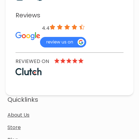
Reviews
4.4
REVIEWED ON
Quicklinks
About Us
Store