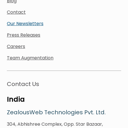
Blog
Contact
Our Newsletters
Press Releases
Careers
Team Augmentation
Contact Us
India
ZealousWeb Technologies Pvt. Ltd.
304, Abhishree Complex, Opp. Star Bazaar,