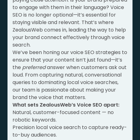
to engage with them in their language? Voice
SEO is no longer optional—it’s essential for
staying visible and relevant. That’s where
ZealousWeb comes in, leading the way to help
your brand connect effectively through voice
search.
We’ve been honing our voice SEO strategies to
ensure that your content isn’t just found—it’s
the
preferred
answer when customers ask out
loud. From capturing natural, conversational
queries to dominating local voice searches,
our team is passionate about making your
brand the voice that matters.
What sets ZealousWeb’s Voice SEO apart:
Natural, customer-focused content — no
robotic keywords.
Precision local voice search to capture ready-
to-buy audiences.