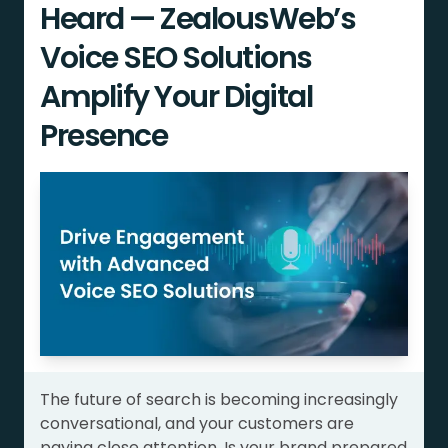
Heard — ZealousWeb’s
Voice SEO Solutions
Amplify Your Digital
Presence
The future of search is becoming increasingly
conversational, and your customers are
paying close attention. Is your brand prepared