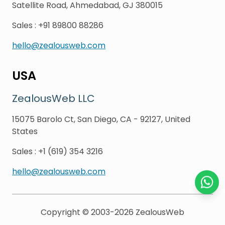
Satellite Road, Ahmedabad, GJ 380015
Sales
:
+91 89800 88286
hello@zealousweb.com
USA
ZealousWeb LLC
15075 Barolo Ct, San Diego, CA - 92127, United
States
Sales
:
+1 (619) 354 3216
hello@zealousweb.com
Chat o
Copyright © 2003-2026
ZealousWeb