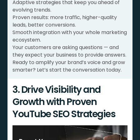
Adaptive strategies that keep you ahead of
evolving trends.
Proven results: more traffic, higher-quality
leads, better conversions.
Smooth integration with your whole marketing
ecosystem.
Your customers are asking questions — and
they expect your business to provide answers.
Ready to amplify your brand’s voice and grow
smarter? Let’s start the conversation today.
3. Drive Visibility and
Growth with Proven
YouTube SEO Strategies