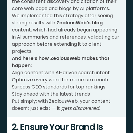
the consistent discovery and citation of their
core web page and blogs by AI platforms.
We implemented this strategy after seeing
strong results with
ZealousWeb’s blog
content, which had already begun appearing
in AI summaries and references, validating our
approach before extending it to client
projects.
And here’s how ZealousWeb makes that
happen:
Align content with AI-driven search intent
Optimize every word for maximum reach
Surpass GEO standards for top rankings
Stay ahead with the latest trends
Put simply: with ZealousWeb, your content
doesn’t just exist — it
gets discovered.
2. Ensure Your Brand Is