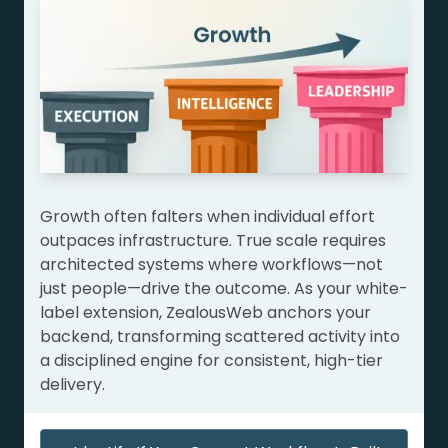
Growth often falters when individual effort
outpaces infrastructure. True scale requires
architected systems where workflows—not
just people—drive the outcome. As your white-
label extension, ZealousWeb anchors your
backend, transforming scattered activity into
a disciplined engine for consistent, high-tier
delivery.