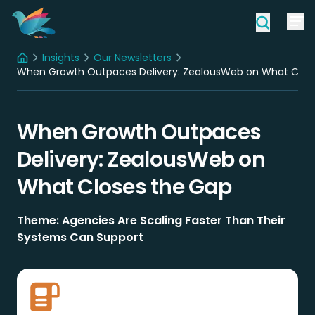
Insights
Our Newsletters
Home
When Growth Outpaces Delivery: ZealousWeb on What Clos
When Growth Outpaces
Delivery: ZealousWeb on
What Closes the Gap
Theme: Agencies Are Scaling Faster Than Their
Systems Can Support