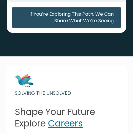
If You’re Exploring This Path, We Can
Share What We’re Seeing
SOLVING THE UNSOLVED
Shape Your Future
Explore
Careers