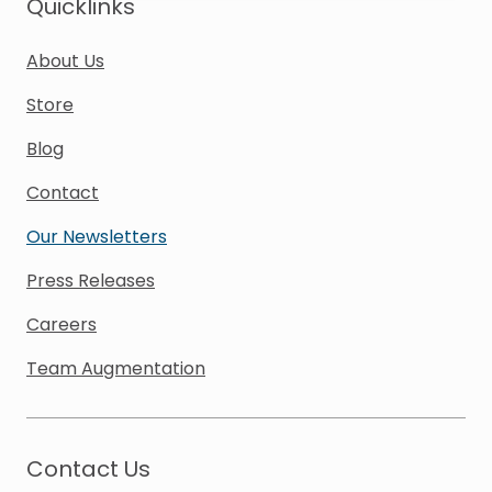
Quicklinks
About Us
Store
Blog
Contact
Our Newsletters
Press Releases
Careers
Team Augmentation
Contact Us