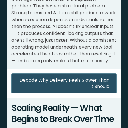
problem. They have a structural problem.
Strong teams and AI tools still produce rework
when execution depends on individuals rather
than the process. AI doesn’t fix unclear inputs
— it produces confident-looking outputs that
are still wrong, just faster. Without a consistent
operating model underneath, every new tool
accelerates the chaos rather than resolving it
— and scaling only makes that more costly.
Decode Why Delivery Feels Slower Than
It Should
Scaling Reality — What
Begins to Break Over Time