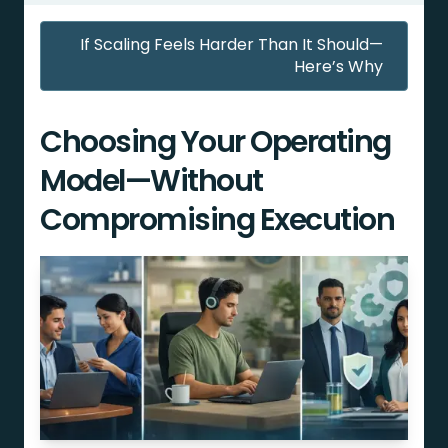
If Scaling Feels Harder Than It Should—
Here’s Why
Choosing Your Operating
Model—Without
Compromising Execution