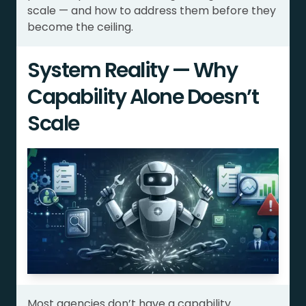
scale — and how to address them before they
become the ceiling.
System Reality — Why
Capability Alone Doesn’t
Scale
Most agencies don’t have a capability