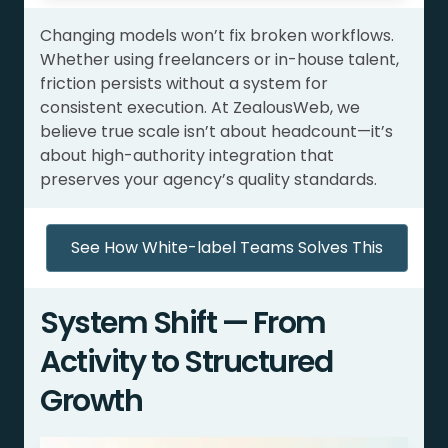
Changing models won’t fix broken workflows.
Whether using freelancers or in-house talent,
friction persists without a system for
consistent execution. At ZealousWeb, we
believe true scale isn’t about headcount—it’s
about high-authority integration that
preserves your agency’s quality standards.
See How White-label Teams Solves This
System Shift — From
Activity to Structured
Growth