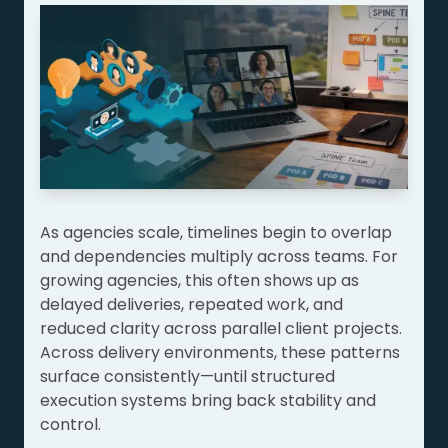
As agencies scale, timelines begin to overlap
and dependencies multiply across teams. For
growing agencies, this often shows up as
delayed deliveries, repeated work, and
reduced clarity across parallel client projects.
Across delivery environments, these patterns
surface consistently—until structured
execution systems bring back stability and
control.