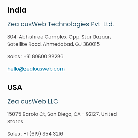
India
ZealousWeb Technologies Pvt. Ltd.
304, Abhishree Complex, Opp. Star Bazaar,
Satellite Road, Ahmedabad, GJ 380015
Sales
:
+91 89800 88286
hello@zealousweb.com
USA
ZealousWeb LLC
15075 Barolo Ct, San Diego, CA - 92127, United
States
Sales
:
+1 (619) 354 3216