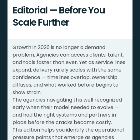
Editorial — Before You
Scale Further
Growth in 2026 is no longer a demand
problem. Agencies can access clients, talent,
and tools faster than ever. Yet as service lines
expand, delivery rarely scales with the same
confidence — timelines overlap, ownership
diffuses, and what worked before begins to
show strain.
The agencies navigating this well recognized
early when their model needed to evolve —
and had the right systems and partners in
place before the cracks became costly.
This edition helps you identify the operational
pressure points that emerge as agencies