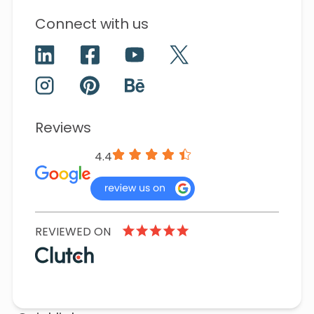
Connect with us
Reviews
4.4
REVIEWED ON