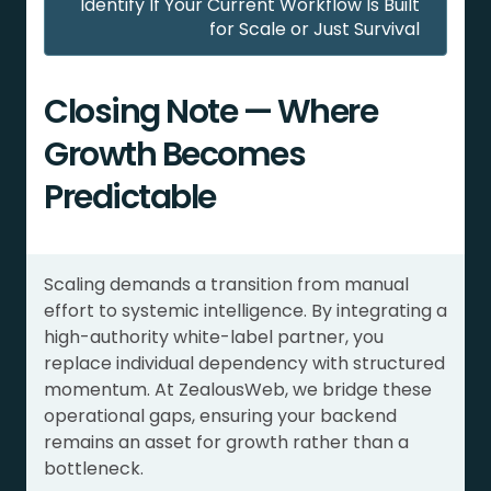
Identify If Your Current Workflow Is Built
for Scale or Just Survival
Closing Note — Where
Growth Becomes
Predictable
Scaling demands a transition from manual
effort to systemic intelligence. By integrating a
high-authority white-label partner, you
replace individual dependency with structured
momentum. At ZealousWeb, we bridge these
operational gaps, ensuring your backend
remains an asset for growth rather than a
bottleneck.