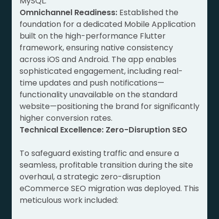
MySQL.
Omnichannel Readiness:
Established the
foundation for a dedicated Mobile Application
built on the high-performance Flutter
framework, ensuring native consistency
across iOS and Android. The app enables
sophisticated engagement, including real-
time updates and push notifications—
functionality unavailable on the standard
website—positioning the brand for significantly
higher conversion rates.
Technical Excellence: Zero-Disruption SEO
To safeguard existing traffic and ensure a
seamless, profitable transition during the site
overhaul, a strategic zero-disruption
eCommerce SEO migration was deployed. This
meticulous work included: