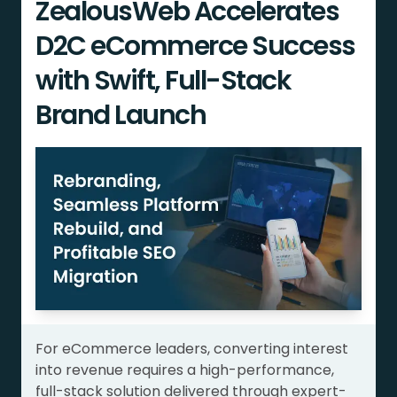
ZealousWeb Accelerates
D2C eCommerce Success
with Swift, Full-Stack
Brand Launch
For eCommerce leaders, converting interest
into revenue requires a high-performance,
full-stack solution delivered through expert-