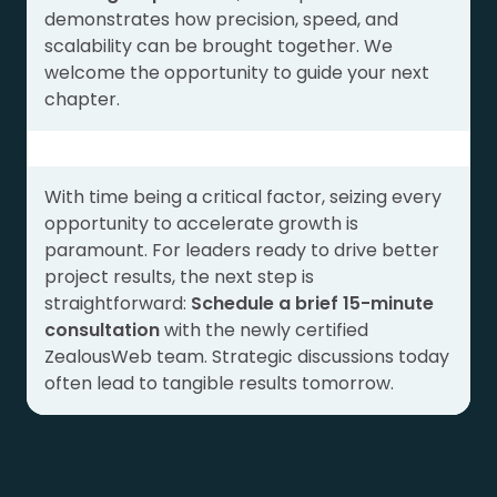
demonstrates how precision, speed, and
scalability can be brought together. We
welcome the opportunity to guide your next
chapter.
With time being a critical factor, seizing every
opportunity to accelerate growth is
paramount. For leaders ready to drive better
project results, the next step is
straightforward:
Schedule a brief 15-minute
consultation
with the newly certified
ZealousWeb team. Strategic discussions today
often lead to tangible results tomorrow.