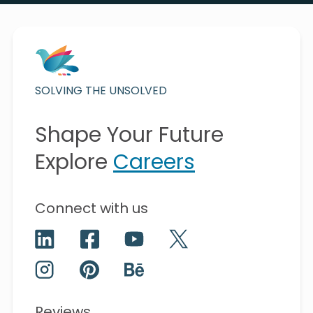
SOLVING THE UNSOLVED
Shape Your Future
Explore
Careers
Connect with us
Reviews