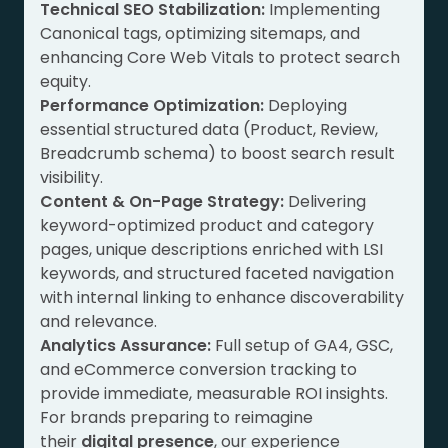
Technical SEO Stabilization:
Implementing
Canonical tags, optimizing sitemaps, and
enhancing Core Web Vitals to protect search
equity.
Performance Optimization:
Deploying
essential structured data (Product, Review,
Breadcrumb schema) to boost search result
visibility.
Content & On-Page Strategy:
Delivering
keyword-optimized product and category
pages, unique descriptions enriched with LSI
keywords, and structured faceted navigation
with internal linking to enhance discoverability
and relevance.
Analytics Assurance:
Full setup of GA4, GSC,
and eCommerce conversion tracking to
provide immediate, measurable ROI insights.
For brands preparing to reimagine
their
digital presence
, our experience