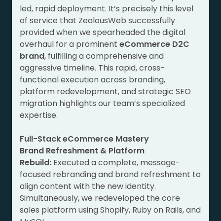
led, rapid deployment. It’s precisely this level
of service that ZealousWeb successfully
provided when we spearheaded the digital
overhaul for a prominent
eCommerce D2C
brand
, fulfilling a comprehensive and
aggressive timeline. This rapid, cross-
functional execution across branding,
platform redevelopment, and strategic SEO
migration highlights our team’s specialized
expertise.
Full-Stack eCommerce Mastery
Brand Refreshment & Platform
Rebuild:
Executed a complete, message-
focused rebranding and brand refreshment to
align content with the new identity.
Simultaneously, we redeveloped the core
sales platform using Shopify, Ruby on Rails, and