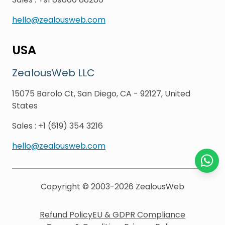
hello@zealousweb.com
USA
ZealousWeb LLC
15075 Barolo Ct, San Diego, CA - 92127, United
States
Sales
:
+1 (619) 354 3216
hello@zealousweb.com
Chat o
Copyright © 2003-2026
ZealousWeb
We use cookies to improve your experience. By
Refund Policy
EU & GDPR Compliance