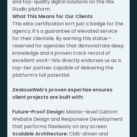
and top-quality digital solutions on the Wix
Studio platform.
What This Means for Our Clients
This elite certification isn’t just a badge for the
agency; it’s a guarantee of elevated service
for their clientele. By earning this status—
reserved for agencies that demonstrate deep
knowledge and a proven track record of
excellent work—Wix directly endorses us as a
top-tier partner capable of delivering the
platform’s full potential.
ZealousWeb’s proven expertise ensures
client projects are built with:
Future-Proof Design:
Master-level Custom
Website Design and Responsive Development
that performs flawlessly on any screen.
Scalable Architecture:
CMS-driven and