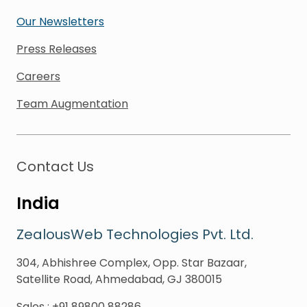
Our Newsletters
Press Releases
Careers
Team Augmentation
Contact Us
India
ZealousWeb Technologies Pvt. Ltd.
304, Abhishree Complex, Opp. Star Bazaar,
Satellite Road, Ahmedabad, GJ 380015
Sales
:
+91 89800 88286