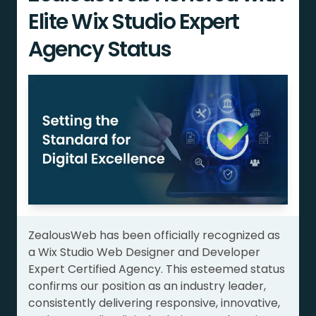
Elite Wix Studio Expert
Agency Status
ZealousWeb has been officially recognized as
a Wix Studio Web Designer and Developer
Expert Certified Agency. This esteemed status
confirms our position as an industry leader,
consistently delivering responsive, innovative,