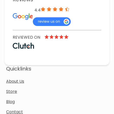
4.4
REVIEWED ON
Quicklinks
About Us
Store
Blog
Contact