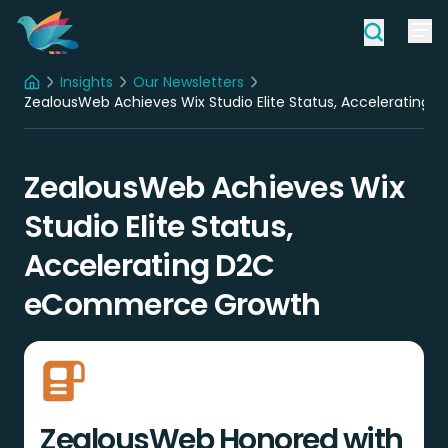
Insights
Our Newsletters
Home
ZealousWeb Achieves Wix Studio Elite Status, Acceleratin
ZealousWeb Achieves Wix
Studio Elite Status,
Accelerating D2C
eCommerce Growth
ZealousWeb Honored with