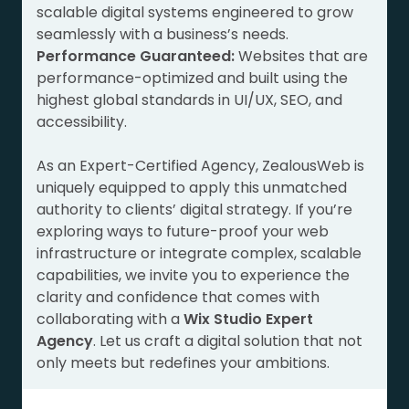
scalable digital systems engineered to grow
seamlessly with a business’s needs.
Performance Guaranteed:
Websites that are
performance-optimized and built using the
highest global standards in UI/UX, SEO, and
accessibility.
As an Expert-Certified Agency, ZealousWeb is
uniquely equipped to apply this unmatched
authority to clients’ digital strategy. If you’re
exploring ways to future-proof your web
infrastructure or integrate complex, scalable
capabilities, we invite you to experience the
clarity and confidence that comes with
collaborating with a
Wix Studio Expert
Agency
. Let us craft a digital solution that not
only meets but redefines your ambitions.