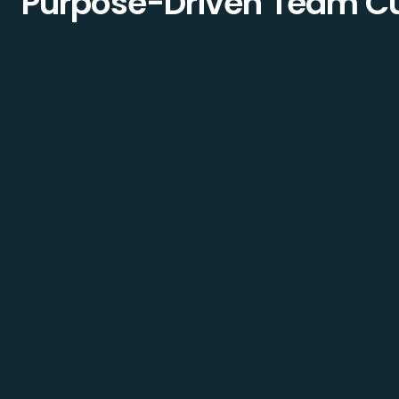
Purpose-Driven Team Cu