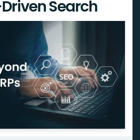
-Driven Search