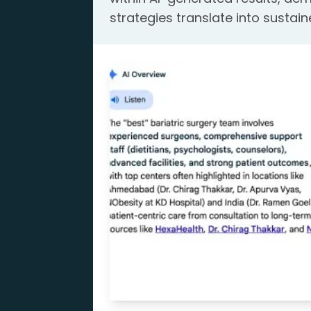
strategies translate into sustain