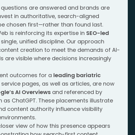
w questions are answered and brands are
nvest in authoritative, search-aligned
 be chosen first—rather than found last.
b is reinforcing its expertise in
SEO-led
single, unified discipline. Our approach
content creation to meet the demands of AI-
s are visible where decisions increasingly
recent outcomes for a
leading bariatric
service pages, as well as articles, are now
gle’s AI Overviews
and referenced by
h as ChatGPT. These placements illustrate
 content authority influence visibility
environments.
closer view of how this presence appears
monstrating how search-first content