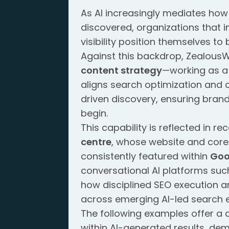
As AI increasingly mediates ho
discovered, organizations that i
visibility position themselves to
Against this backdrop, ZealousWe
content strategy
—working as a 
aligns search optimization and 
driven discovery, ensuring brand
begin.
This capability is reflected in 
centre
, whose website and core 
consistently featured within
Goo
conversational AI platforms suc
how disciplined SEO execution and
across emerging AI-led search 
The following examples offer a 
within AI-generated results, de