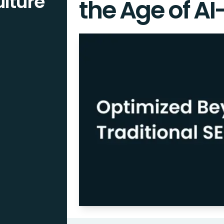
lture
the Age of AI