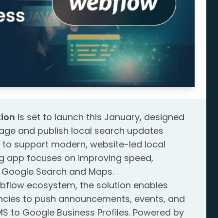
ion
is set to launch this January, designed
age and publish local search updates
lt to support modern, website-led local
ing app focuses on improving speed,
s Google Search and Maps.
ebflow ecosystem, the solution enables
ncies to push announcements, events, and
S to Google Business Profiles. Powered by