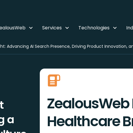
ZealousWeb
Services
Technologies
Ind
ZealousWeb 
t
Healthcare Br
g a