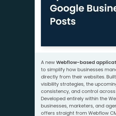
A new
Webflow-based applicat
to simplify how businesses man
directly from their websites. Bui
visibility strategies, the upcom
consistency, and control acros
Developed entirely within the W
businesses, marketers, and age
offers straight from Webflow CM