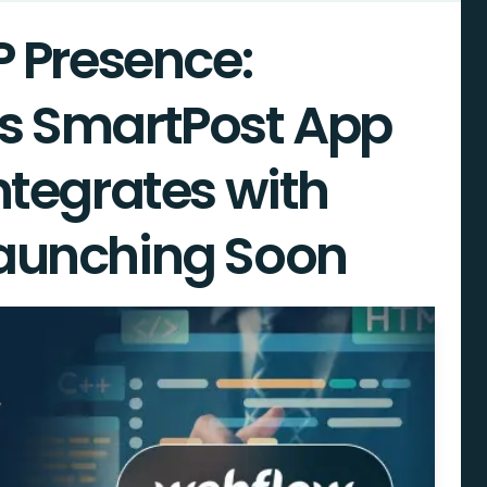
P Presence:
s SmartPost App
ntegrates with
aunching Soon