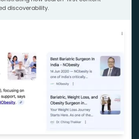
ed discoverability.