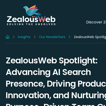
Discover 
Insights
Our Newsletters
Home
ZealousWeb Spotlight:
Advancing AI Search
Presence, Driving Produc
Innovation, and Nurturin