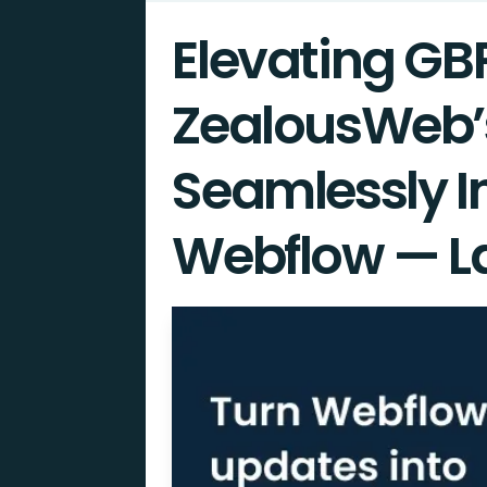
Elevating GB
ZealousWeb’
Seamlessly I
Webflow — L