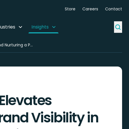
Store
Careers
Contact
ustries
Insights
ZealousWeb Spotlight: Advancing AI Search Presence, Driving Product Innovation, and Nurturing a Purpose-Driven Team Culture
Elevates
and Visibility in