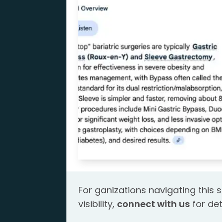
For ganizations navigating this s
visibility,
connect with us
for det