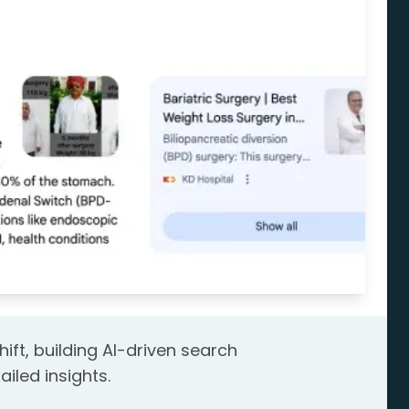
hift, building AI-driven search
ailed insights.