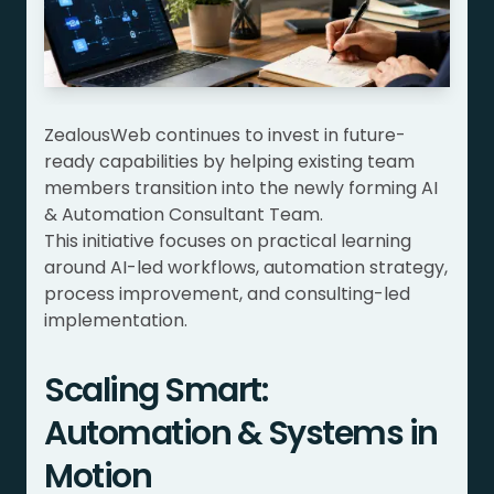
ZealousWeb continues to invest in future-
ready capabilities by helping existing team
members transition into the newly forming AI
& Automation Consultant Team.
This initiative focuses on practical learning
around AI-led workflows, automation strategy,
process improvement, and consulting-led
implementation.
Scaling Smart:
Automation & Systems in
Motion