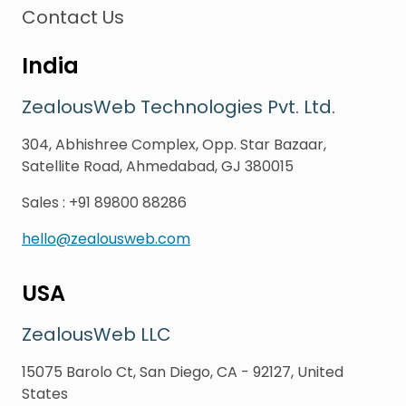
Contact Us
India
ZealousWeb Technologies Pvt. Ltd.
304, Abhishree Complex, Opp. Star Bazaar,
Satellite Road, Ahmedabad, GJ 380015
Sales
:
+91 89800 88286
hello@zealousweb.com
USA
ZealousWeb LLC
15075 Barolo Ct, San Diego, CA - 92127, United
States