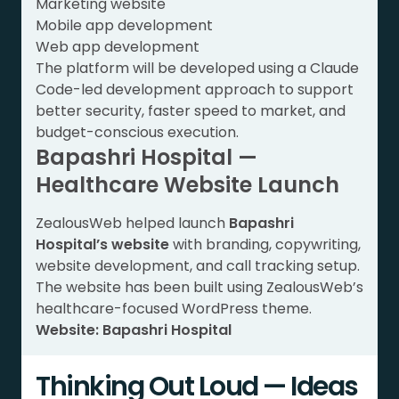
Marketing website
Mobile app development
Web app development
The platform will be developed using a Claude
Code-led development approach to support
better security, faster speed to market, and
budget-conscious execution.
Bapashri Hospital —
Healthcare Website Launch
ZealousWeb helped launch
Bapashri
Hospital’s website
with branding, copywriting,
website development, and call tracking setup.
The website has been built using ZealousWeb’s
healthcare-focused WordPress theme.
Website:
Bapashri Hospital
Thinking Out Loud — Ideas