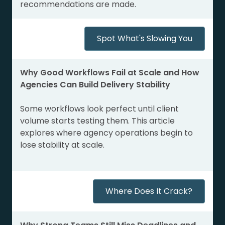
recommendations are made.
Spot What's Slowing You
Why Good Workflows Fail at Scale and How
Agencies Can Build Delivery Stability
Some workflows look perfect until client
volume starts testing them. This article
explores where agency operations begin to
lose stability at scale.
Where Does It Crack?