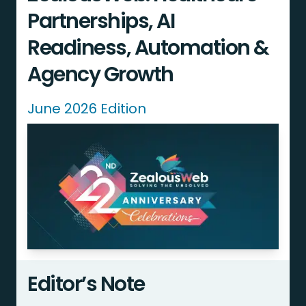
Partnerships, AI
Readiness, Automation &
Agency Growth
June 2026 Edition
Editor’s Note