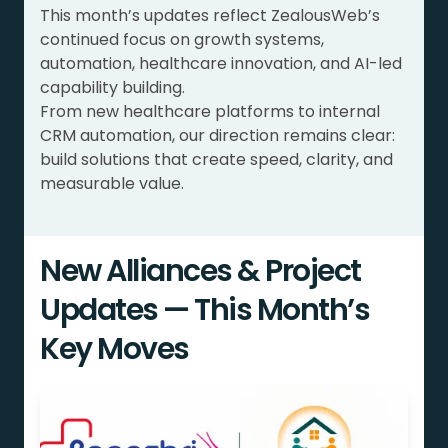
This month’s updates reflect ZealousWeb’s
continued focus on growth systems,
automation, healthcare innovation, and AI-led
capability building.
From new healthcare platforms to internal
CRM automation, our direction remains clear:
build solutions that create speed, clarity, and
measurable value.
New Alliances & Project
Updates — This Month’s
Key Moves