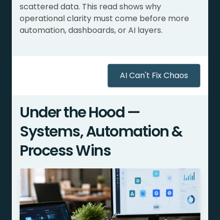
scattered data. This read shows why
operational clarity must come before more
automation, dashboards, or AI layers.
AI Can't Fix Chaos
Under the Hood —
Systems, Automation &
Process Wins