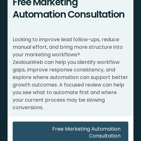
Free Marketing
Automation Consultation
Looking to improve lead follow-ups, reduce
manual effort, and bring more structure into
your marketing workflows?
ZealousWeb can help you identify workflow
gaps, improve response consistency, and
explore where automation can support better
growth outcomes. A focused review can help
you see what to automate first and where
your current process may be slowing
conversions.
Free Marketing Automation
Consultation