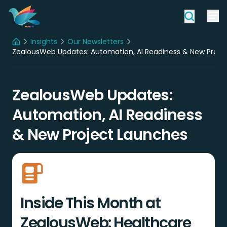
Insights
Our Newsletters
Home
ZealousWeb Updates: Automation, AI Readiness & New Proje
ZealousWeb Updates:
Automation, AI Readiness
& New Project Launches
Inside This Month at
ZealousWeb: Healthcare