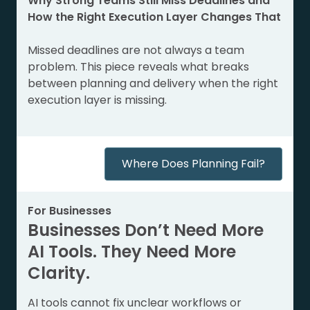
Why Strong Teams Still Miss Deadlines and
How the Right Execution Layer Changes That
Missed deadlines are not always a team
problem. This piece reveals what breaks
between planning and delivery when the right
execution layer is missing.
Where Does Planning Fail?
For Businesses
Businesses Don’t Need More
AI Tools. They Need More
Clarity.
AI tools cannot fix unclear workflows or