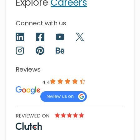
Explore
Careers
Connect with us
Reviews
4.4
REVIEWED ON