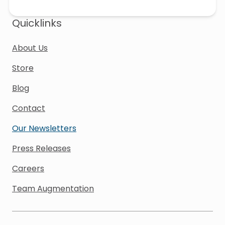
Quicklinks
About Us
Store
Blog
Contact
Our Newsletters
Press Releases
Careers
Team Augmentation