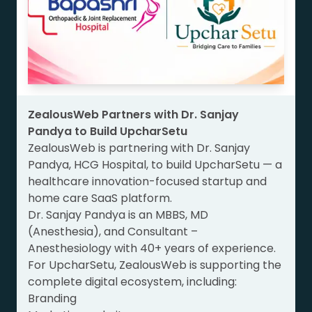
ZealousWeb Partners with Dr. Sanjay
Pandya to Build UpcharSetu
ZealousWeb is partnering with Dr. Sanjay
Pandya, HCG Hospital, to build UpcharSetu — a
healthcare innovation-focused startup and
home care SaaS platform.
Dr. Sanjay Pandya is an MBBS, MD
(Anesthesia), and Consultant –
Anesthesiology with 40+ years of experience.
For UpcharSetu, ZealousWeb is supporting the
complete digital ecosystem, including:
Branding