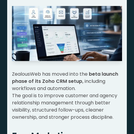
ZealousWeb has moved into the
beta launch
phase of its Zoho CRM setup,
including
workflows and automation.
The goal is to improve customer and agency
relationship management through better
visibility, structured follow-ups, cleaner
ownership, and stronger process discipline.