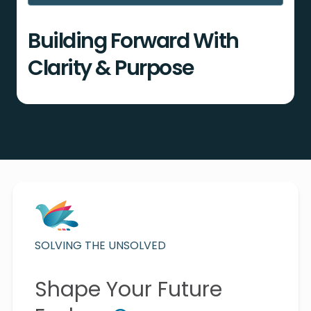
Building Forward With
Clarity & Purpose
SOLVING THE UNSOLVED
Shape Your Future