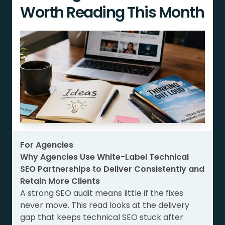
Worth Reading This Month
For Agencies
Why Agencies Use White-Label Technical
SEO Partnerships to Deliver Consistently and
Retain More Clients
A strong SEO audit means little if the fixes
never move. This read looks at the delivery
gap that keeps technical SEO stuck after