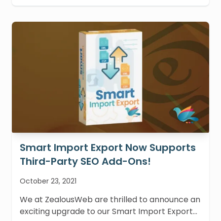
Smart Import Export Now Supports
Third-Party SEO Add-Ons!
October 23, 2021
We at ZealousWeb are thrilled to announce an
exciting upgrade to our Smart Import Export