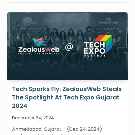
Tech Sparks Fly: ZealousWeb Steals
The Spotlight At Tech Expo Gujarat
2024
December 24, 2024
Ahmedabad, Gujarat – (Dec 24, 2024)-