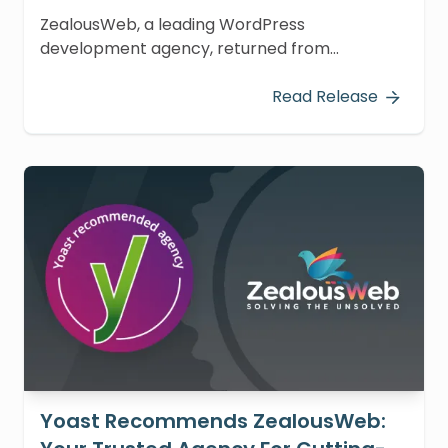
ZealousWeb, a leading WordPress
development agency, returned from
WordCamp Asia 2024 in Taipei, Taiwan,
energized by a whirlwind of learning and
Read Release
innovation.
Yoast Recommends ZealousWeb: