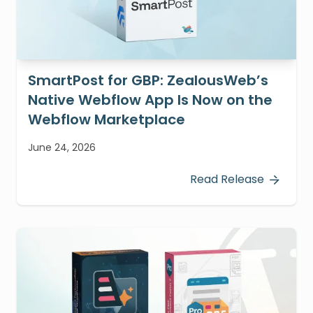
SmartPost for GBP: ZealousWeb’s
Native Webflow App Is Now on the
Webflow Marketplace
June 24, 2026
Read Release