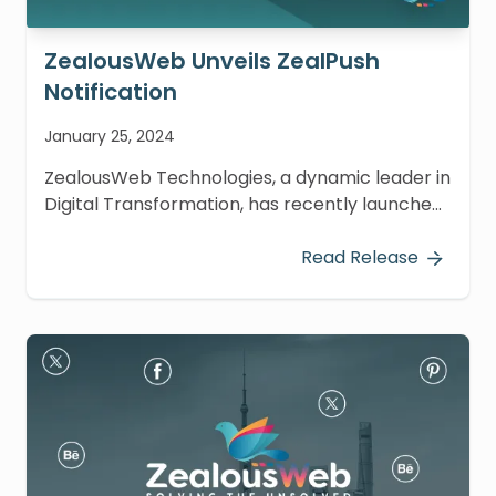
ZealousWeb Unveils ZealPush
Notification
January 25, 2024
ZealousWeb Technologies, a dynamic leader in
Digital Transformation, has recently launched
an innovative plugin for Craft CMS named
ZealPush Notification. This cutting-edge tool is
Read Release
designed to enable website owners to
effectively display notifications to their visitors.