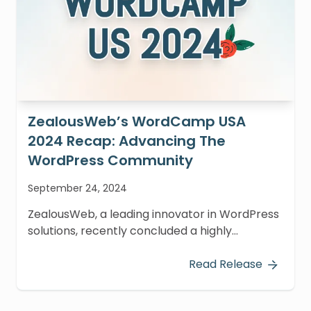
ZealousWeb’s WordCamp USA
2024 Recap: Advancing The
WordPress Community
September 24, 2024
ZealousWeb, a leading innovator in WordPress
solutions, recently concluded a highly
productive participation at WordCamp USA
2024, held at the Oregon Convention Center in
Read Release
Portland from September 17-20, 2024.