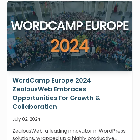
WordCamp Europe 2024:
ZealousWeb Embraces
Opportunities For Growth &
Collaboration
July 02, 2024
ZealousWeb, a leading innovator in WordPress
solutions, wrapped up a highly productive