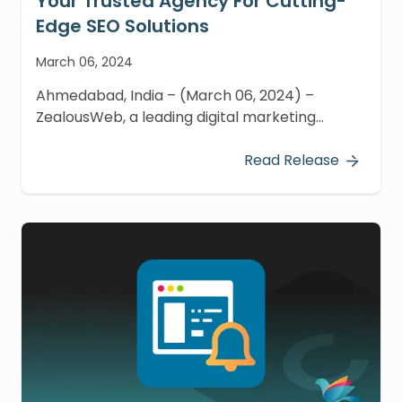
Your Trusted Agency For Cutting-
Edge SEO Solutions
March 06, 2024
Ahmedabad, India – (March 06, 2024) –
ZealousWeb, a leading digital marketing
agency, is proud to be recognized as an
Official Yoast Recommended Agency.
Read Release