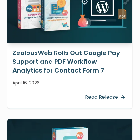
ZealousWeb Rolls Out Google Pay
Support and PDF Workflow
Analytics for Contact Form 7
April 16, 2026
Read Release