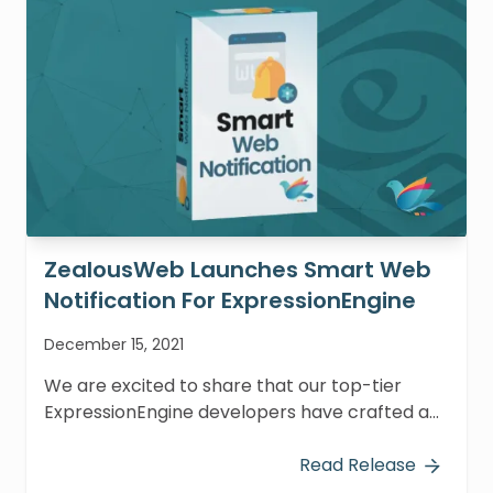
ZealousWeb Launches Smart Web
Notification For ExpressionEngine
December 15, 2021
We are excited to share that our top-tier
ExpressionEngine developers have crafted an
outstanding add-on named Smart Web
Notification.
Read Release