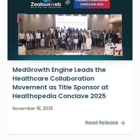
MedGrowth Engine Leads the
Healthcare Collaboration
Movement as Title Sponsor at
Healthopedia Conclave 2025
November 18, 2025
Read Release