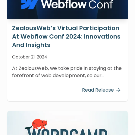
ZealousWeb’s Virtual Participation
At Webflow Conf 2024: Innovations
And Insights
October 21, 2024
At ZealousWeb, we take pride in staying at the
forefront of web development, so our
Webflow team virtually attended Webflow
Conf 2024, held from October 15-16.
Read Release