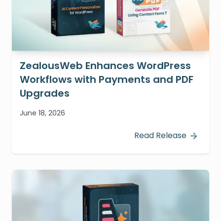
ZealousWeb Enhances WordPress
Workflows with Payments and PDF
Upgrades
June 18, 2026
Read Release