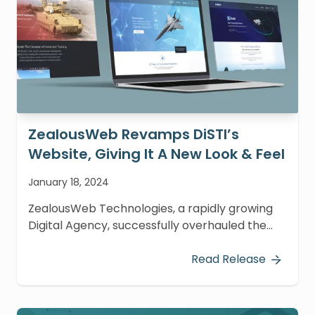
ZealousWeb Revamps DiSTI’s
Website, Giving It A New Look & Feel
January 18, 2024
ZealousWeb Technologies, a rapidly growing
Digital Agency, successfully overhauled the
website of The DiSTI Corporation.
Read Release