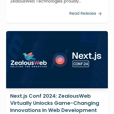
ZealousWeb Technologies proudly
participated in Tech Expo Gujarat 2024,
hosted at Vigyan Bhawan, Science City,
Read Release
Ahmedabad, on December 20-21, 2024, from
9:00 AM to 5:00 PM.
Next.js Conf 2024: ZealousWeb
Virtually Unlocks Game-Changing
Innovations In Web Development