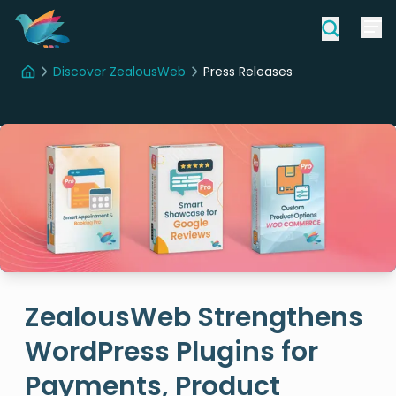
Discover ZealousWeb
Press Releases
Home
ZealousWeb Strengthens
WordPress Plugins for
Payments, Product