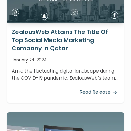
ZealousWeb Attains The Title Of
Top Social Media Marketing
Company In Qatar
January 24, 2024
Amid the fluctuating digital landscape during
the COVID-19 pandemic, ZealousWeb’s team
has displayed remarkable resilience and vigor,
leading to noteworthy recognition.
Read Release