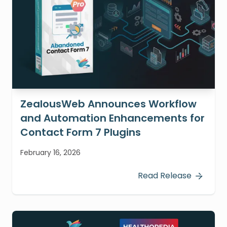
ZealousWeb Announces Workflow
and Automation Enhancements for
Contact Form 7 Plugins
February 16, 2026
Read Release