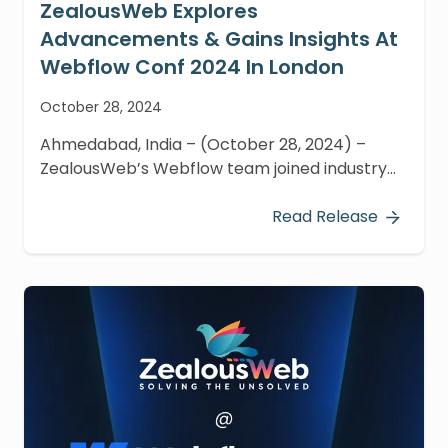
ZealousWeb Explores
Advancements & Gains Insights At
Webflow Conf 2024 In London
October 28, 2024
Ahmedabad, India – (October 28, 2024) –
ZealousWeb’s Webflow team joined industry
visionaries, top developers, and creative minds
at Webflow Conf 2024 in London on October
Read Release
21-22.