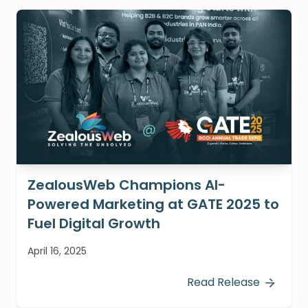
ZealousWeb Champions AI-
Powered Marketing at GATE 2025 to
Fuel Digital Growth
April 16, 2025
Read Release