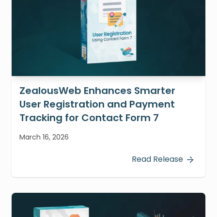
ZealousWeb Enhances Smarter
User Registration and Payment
Tracking for Contact Form 7
March 16, 2026
Read Release