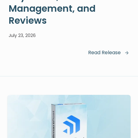
Management, and
Reviews
July 23, 2026
Read Release