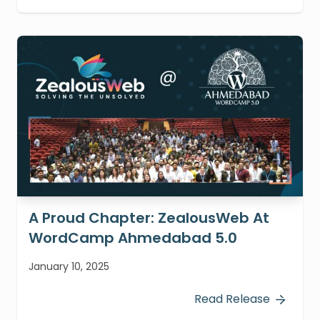
A Proud Chapter: ZealousWeb At
WordCamp Ahmedabad 5.0
January 10, 2025
Read Release