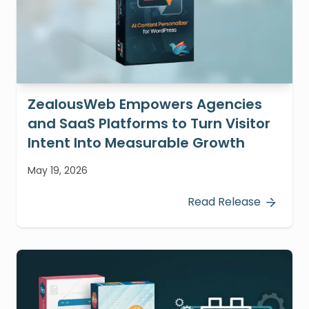
ZealousWeb Empowers Agencies
and SaaS Platforms to Turn Visitor
Intent Into Measurable Growth
May 19, 2026
Read Release