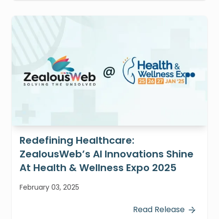
Redefining Healthcare:
ZealousWeb’s AI Innovations Shine
At Health & Wellness Expo 2025
February 03, 2025
Read Release