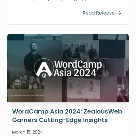
participation at WordCamp Europe 2024, held
in Turin, Italy, from June 13-15, 2024. Our team
Read Release
immersed themselves in pivotal sessions
focused on the Interactivity API and
WordPress testing and automation.
WordCamp Asia 2024: ZealousWeb
Garners Cutting-Edge Insights
March 15, 2024