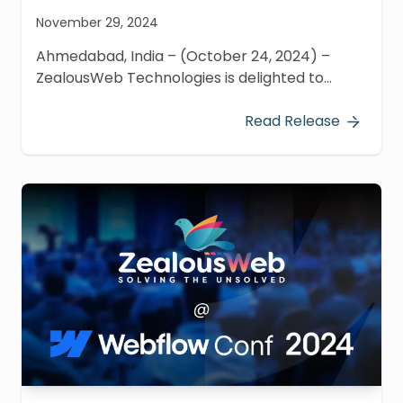
November 29, 2024
Ahmedabad, India – (October 24, 2024) –
ZealousWeb Technologies is delighted to
announce its participation in the recently
concluded Next.js Conference 2024, a flagship
Read Release
virtual event hosted by Vercel on October 24,
2024.