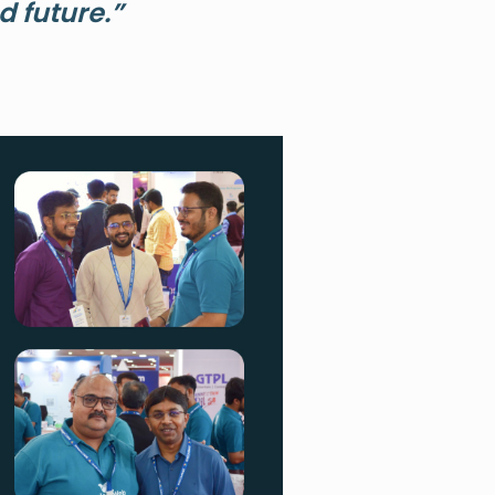
 future.”