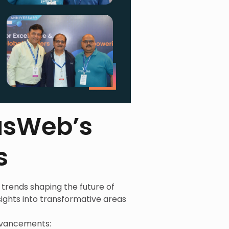
ousWeb’s
s
trends shaping the future of
ights into transformative areas
advancements: