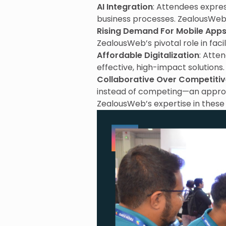
AI Integration
: Attendees express
business processes. ZealousWeb’
Rising Demand For Mobile App
ZealousWeb’s pivotal role in facili
Affordable Digitalization
: Atte
effective, high-impact solutions.
Collaborative Over Competiti
instead of competing—an appr
ZealousWeb’s expertise in these 