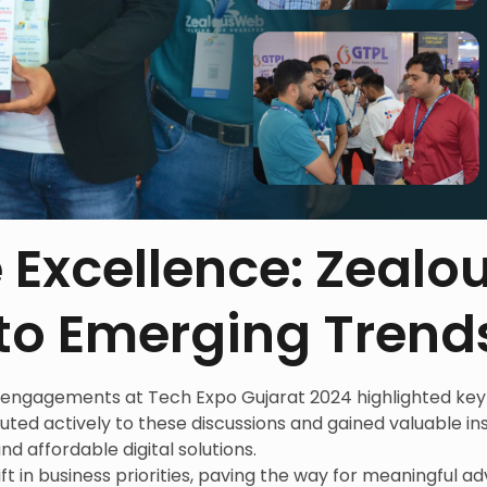
 Excellence: Zeal
nto Emerging Trend
engagements at Tech Expo Gujarat 2024 highlighted key 
ed actively to these discussions and gained valuable ins
nd affordable digital solutions.
ift in business priorities, paving the way for meaningful 