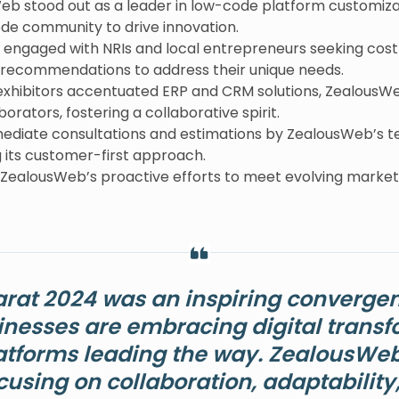
Web stood out as a leader in low-code platform customiza
ode community to drive innovation.
 engaged with NRIs and local entrepreneurs seeking cost-e
d recommendations to address their unique needs.
exhibitors accentuated ERP and CRM solutions, ZealousWe
orators, fostering a collaborative spirit.
mediate consultations and estimations by ZealousWeb’s t
 its customer-first approach.
 ZealousWeb’s proactive efforts to meet evolving marke
arat 2024 was an inspiring convergen
inesses are embracing digital transf
tforms leading the way. ZealousWeb 
cusing on collaboration, adaptability