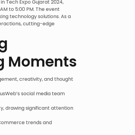
in Tech Expo Gujarat 2024,
AM to 5:00 PM. The event
ing technology solutions. As a
eractions, cutting-edge
g
ng Moments
ement, creativity, and thought
lousWeb’s social media team
ty, drawing significant attention
t eCommerce trends and