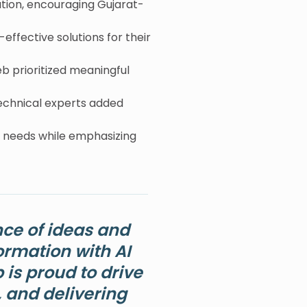
tion, encouraging Gujarat-
ffective solutions for their
b prioritized meaningful
echnical experts added
t needs while emphasizing
ce of ideas and
ormation with AI
is proud to drive
, and delivering