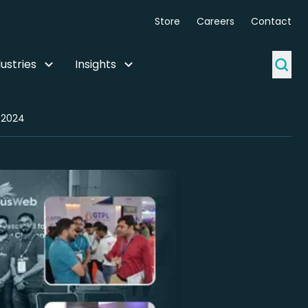
Store
Careers
Contact
ustries
Insights
 2024