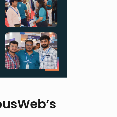
ousWeb’s