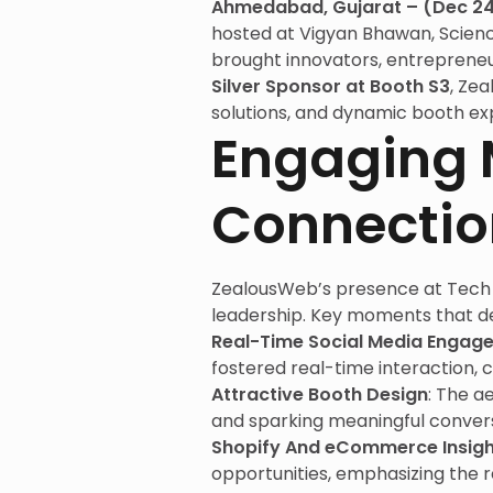
Ahmedabad, Gujarat – (Dec 24
hosted at Vigyan Bhawan, Scien
brought innovators, entrepreneu
Silver Sponsor at Booth S3
, Ze
solutions, and dynamic booth ex
Engaging 
Connectio
ZealousWeb’s presence at Tech 
leadership. Key moments that de
Real-Time Social Media Engag
fostered real-time interaction, c
Attractive Booth Design
: The a
and sparking meaningful convers
Shopify And eCommerce Insigh
opportunities, emphasizing the r