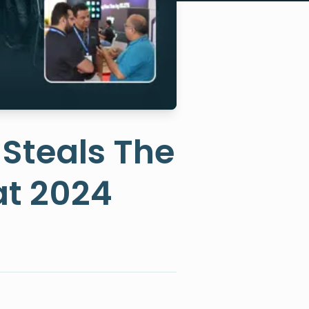
 Steals The
at 2024