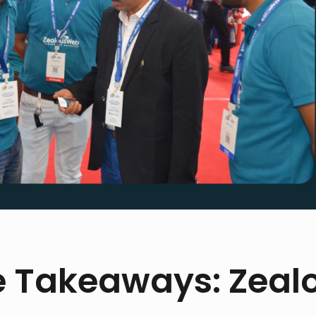
e Takeaways: Zeal