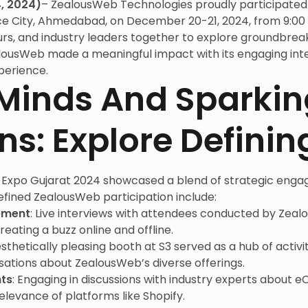
, 2024)
– ZealousWeb Technologies proudly participated 
ce City, Ahmedabad, on December 20-21, 2024, from 9:00 
rs, and industry leaders together to explore groundbreak
alousWeb made a meaningful impact with its engaging int
perience.
Minds And Sparkin
ns: Explore Defini
Expo Gujarat 2024 showcased a blend of strategic engag
fined ZealousWeb participation include:
ement
: Live interviews with attendees conducted by Zea
reating a buzz online and offline.
esthetically pleasing booth at S3 served as a hub of activi
ations about ZealousWeb’s diverse offerings.
ts
: Engaging in discussions with industry experts abou
elevance of platforms like Shopify.