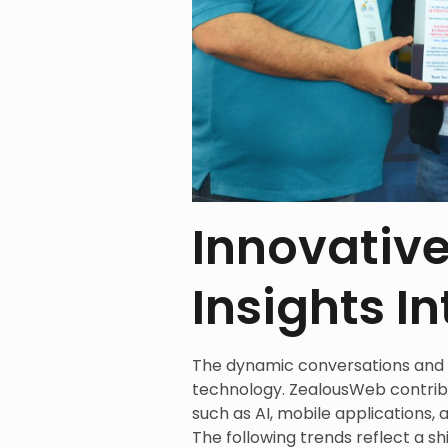
Innovative
Insights I
The dynamic conversations and 
technology. ZealousWeb contribut
such as AI, mobile applications, a
The following trends reflect a sh