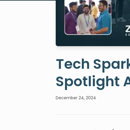
Tech Spark
Spotlight 
December 24, 2024