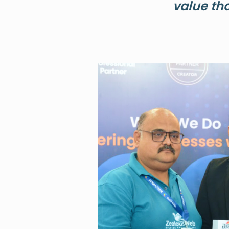
value th