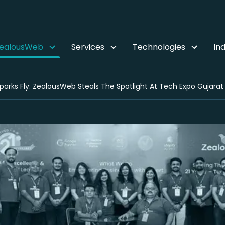
ZealousWeb
Services
Technologies
Ind
parks Fly: ZealousWeb Steals The Spotlight At Tech Expo Gujarat