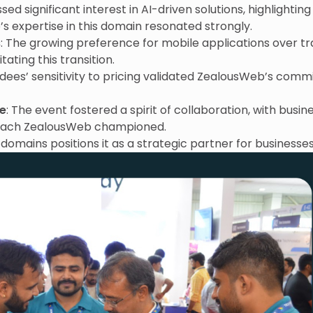
ed significant interest in AI-driven solutions, highlightin
s expertise in this domain resonated strongly.
s
: The growing preference for mobile applications over t
tating this transition.
ndees’ sensitivity to pricing validated ZealousWeb’s comm
ve
: The event fostered a spirit of collaboration, with busi
oach ZealousWeb championed.
domains positions it as a strategic partner for businesses