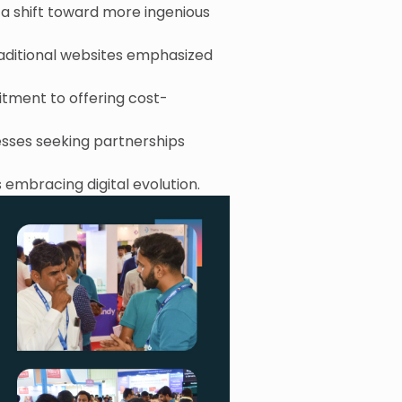
g a shift toward more ingenious
raditional websites emphasized
itment to offering cost-
nesses seeking partnerships
 embracing digital evolution.