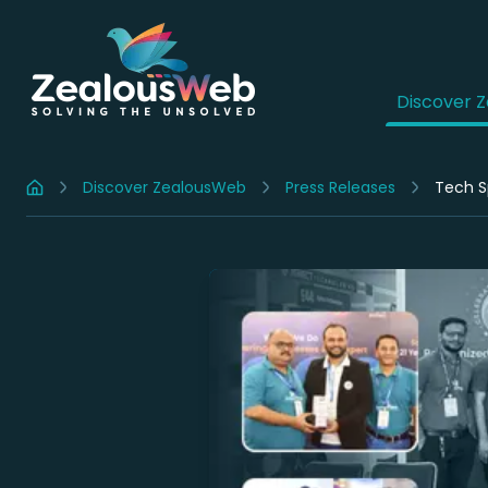
Discover 
Discover ZealousWeb
Press Releases
Tech S
Home