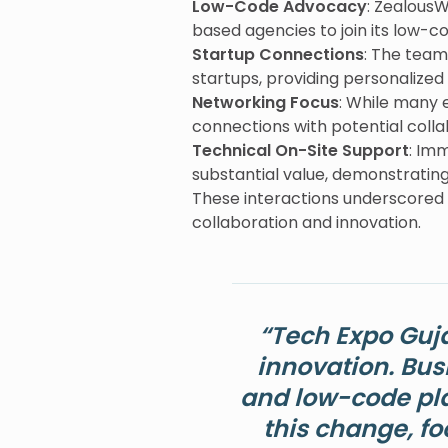
Low-Code Advocacy
: Zealous
based agencies to join its low-c
Startup Connections
: The team
startups, providing personalize
Networking Focus
: While many 
connections with potential collab
Technical On-Site Support
: Im
substantial value, demonstrating
These interactions underscored
collaboration and innovation.
“Tech Expo Guj
innovation. Bus
and low-code pla
this change, fo