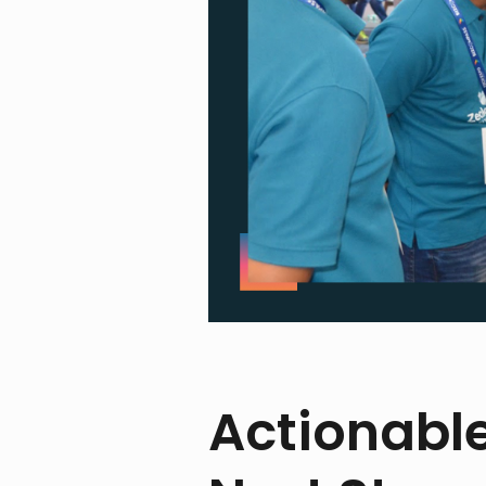
Actionabl