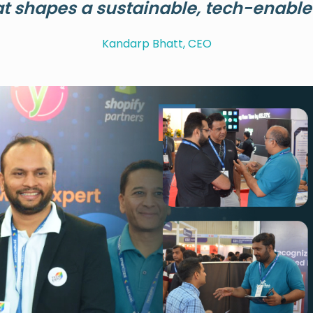
at shapes a sustainable, tech-enabled
Kandarp Bhatt, CEO