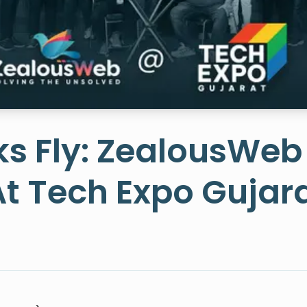
s Fly: ZealousWeb
At Tech Expo Gujar