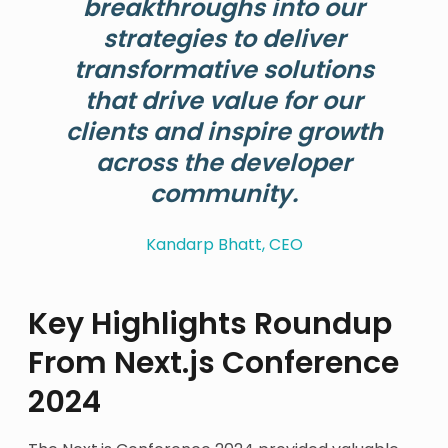
breakthroughs into our
strategies to deliver
transformative solutions
that drive value for our
clients and inspire growth
across the developer
community.
Kandarp Bhatt, CEO
Key Highlights Roundup
From Next.js Conference
2024