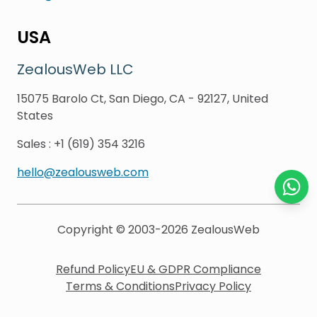
USA
ZealousWeb LLC
15075 Barolo Ct, San Diego, CA - 92127, United
States
Sales
:
+1 (619) 354 3216
hello@zealousweb.com
Chat o
Copyright © 2003-2026
ZealousWeb
Refund Policy
EU & GDPR Compliance
Terms & Conditions
Privacy Policy