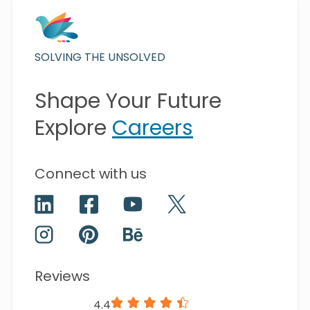
SOLVING THE UNSOLVED
Shape Your Future
Explore
Careers
Connect with us
Reviews
4.4