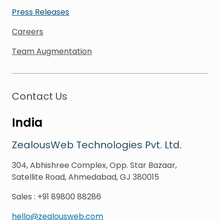
Press Releases
Careers
Team Augmentation
Contact Us
India
ZealousWeb Technologies Pvt. Ltd.
304, Abhishree Complex, Opp. Star Bazaar,
Satellite Road, Ahmedabad, GJ 380015
Sales
:
+91 89800 88286
hello@zealousweb.com