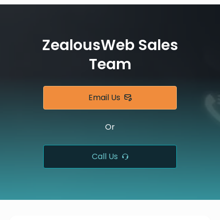
ZealousWeb Sales
Team
Email Us
Or
Call Us