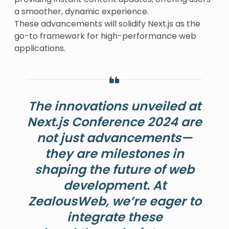
a smoother, dynamic experience.
These advancements will solidify Next.js as the
go-to framework for high-performance web
applications.
The innovations unveiled at
Next.js Conference 2024 are
not just advancements—
they are milestones in
shaping the future of web
development. At
ZealousWeb, we’re eager to
integrate these