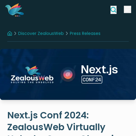
Discover ZealousWeb
Press Releases
Home
Next.js Conf 2024: ZealousWeb Virtually Unlocks Game-Changing Innovations In Web Development
Next.js Conf 2024:
ZealousWeb Virtually