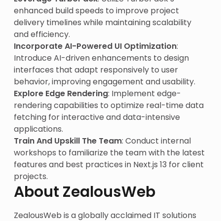
enhanced build speeds to improve project
delivery timelines while maintaining scalability
and efficiency.
Incorporate AI-Powered UI Optimization
:
Introduce AI-driven enhancements to design
interfaces that adapt responsively to user
behavior, improving engagement and usability.
Explore Edge Rendering
: Implement edge-
rendering capabilities to optimize real-time data
fetching for interactive and data-intensive
applications.
Train And Upskill The Team
: Conduct internal
workshops to familiarize the team with the latest
features and best practices in Next.js 13 for client
projects.
About ZealousWeb
ZealousWeb is a globally acclaimed IT solutions