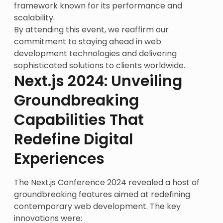
framework known for its performance and
scalability.
By attending this event, we reaffirm our
commitment to staying ahead in web
development technologies and delivering
sophisticated solutions to clients worldwide.
Next.js 2024: Unveiling
Groundbreaking
Capabilities That
Redefine Digital
Experiences
The Next.js Conference 2024 revealed a host of
groundbreaking features aimed at redefining
contemporary web development. The key
innovations were: