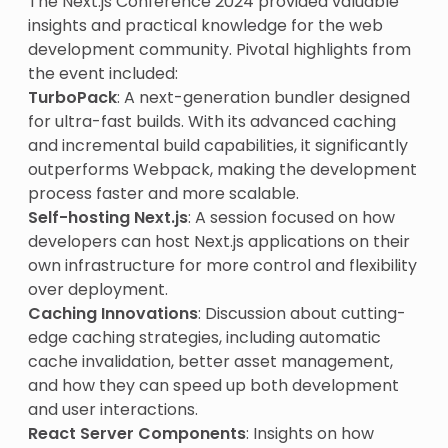
The Next.js Conference 2024 provided valuable
insights and practical knowledge for the web
development community. Pivotal highlights from
the event included:
TurboPack
: A next-generation bundler designed
for ultra-fast builds. With its advanced caching
and incremental build capabilities, it significantly
outperforms Webpack, making the development
process faster and more scalable.
Self-hosting Next.js
: A session focused on how
developers can host Next.js applications on their
own infrastructure for more control and flexibility
over deployment.
Caching Innovations
: Discussion about cutting-
edge caching strategies, including automatic
cache invalidation, better asset management,
and how they can speed up both development
and user interactions.
React Server Components
: Insights on how