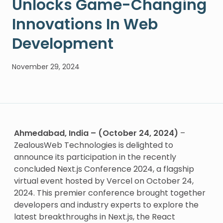
Unlocks Game-Changing
Innovations In Web
Development
November 29, 2024
Ahmedabad, India – (October 24, 2024)
–
ZealousWeb Technologies is delighted to
announce its participation in the recently
concluded Next.js Conference 2024, a flagship
virtual event hosted by Vercel on October 24,
2024. This premier conference brought together
developers and industry experts to explore the
latest breakthroughs in Next.js, the React