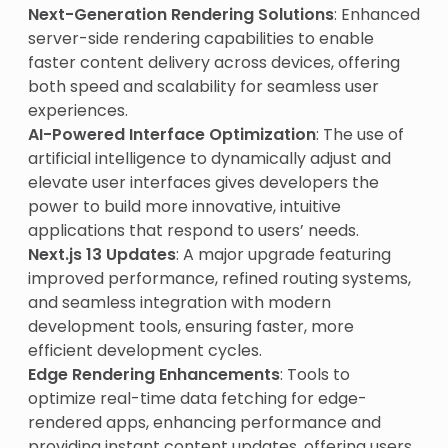
Next-Generation Rendering Solutions
: Enhanced
server-side rendering capabilities to enable
faster content delivery across devices, offering
both speed and scalability for seamless user
experiences.
AI-Powered Interface Optimization
: The use of
artificial intelligence to dynamically adjust and
elevate user interfaces gives developers the
power to build more innovative, intuitive
applications that respond to users’ needs.
Next.js 13 Updates
: A major upgrade featuring
improved performance, refined routing systems,
and seamless integration with modern
development tools, ensuring faster, more
efficient development cycles.
Edge Rendering Enhancements
: Tools to
optimize real-time data fetching for edge-
rendered apps, enhancing performance and
providing instant content updates, offering users