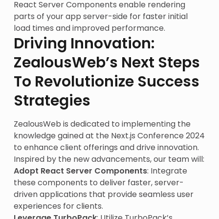
React Server Components enable rendering
parts of your app server-side for faster initial
load times and improved performance.
Driving Innovation:
ZealousWeb’s Next Steps
To Revolutionize Success
Strategies
ZealousWeb is dedicated to implementing the
knowledge gained at the Next.js Conference 2024
to enhance client offerings and drive innovation.
Inspired by the new advancements, our team will:
Adopt React Server Components
: Integrate
these components to deliver faster, server-
driven applications that provide seamless user
experiences for clients.
Leverage TurboPack
: Utilize TurboPack’s