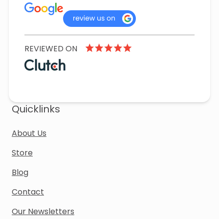
REVIEWED ON
Quicklinks
About Us
Store
Blog
Contact
Our Newsletters