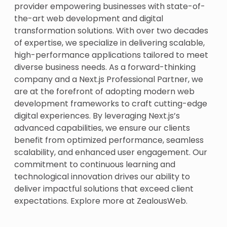
provider empowering businesses with state-of-
the-art web development and digital
transformation solutions. With over two decades
of expertise, we specialize in delivering scalable,
high-performance applications tailored to meet
diverse business needs. As a forward-thinking
company and a Next.js Professional Partner, we
are at the forefront of adopting modern web
development frameworks to craft cutting-edge
digital experiences. By leveraging Next.js’s
advanced capabilities, we ensure our clients
benefit from optimized performance, seamless
scalability, and enhanced user engagement. Our
commitment to continuous learning and
technological innovation drives our ability to
deliver impactful solutions that exceed client
expectations. Explore more at
ZealousWeb
.