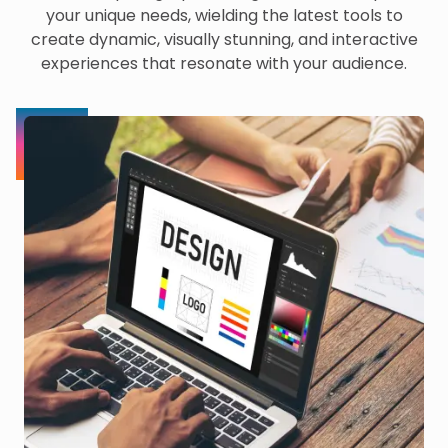
your unique needs, wielding the latest tools to
create dynamic, visually stunning, and interactive
experiences that resonate with your audience.