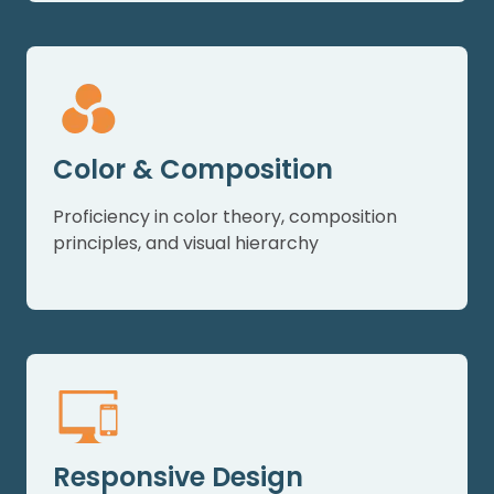
Color & Composition
Proficiency in color theory, composition
principles, and visual hierarchy
Responsive Design