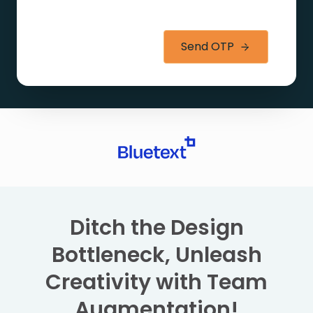
Send OTP
Ditch the Design
Bottleneck, Unleash
Creativity with Team
Augmentation!