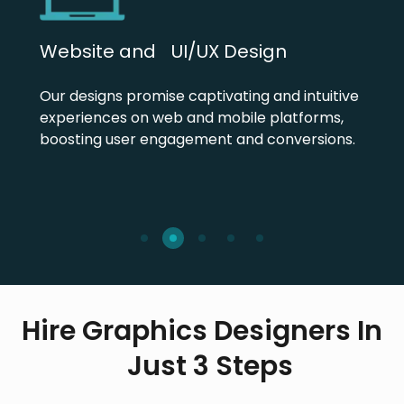
Website and UI/UX Design
Our designs promise captivating and intuitive
experiences on web and mobile platforms,
boosting user engagement and conversions.
Hire Graphics Designers In
Just 3 Steps