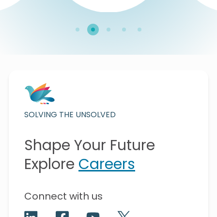
SOLVING THE UNSOLVED
Shape Your Future
Explore
Careers
Connect with us