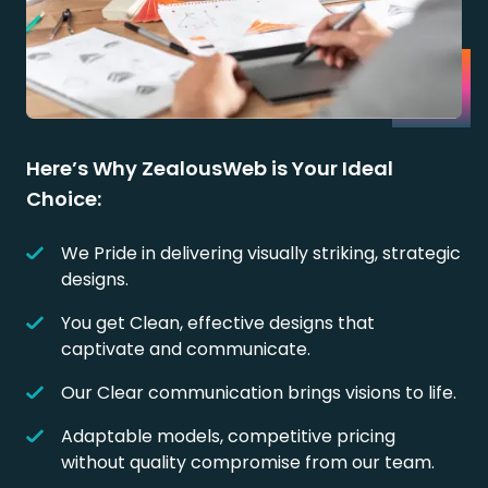
Here’s Why ZealousWeb is Your Ideal
Choice:
We Pride in delivering visually striking, strategic
designs.
You get Clean, effective designs that
captivate and communicate.
Our Clear communication brings visions to life.
Adaptable models, competitive pricing
without quality compromise from our team.