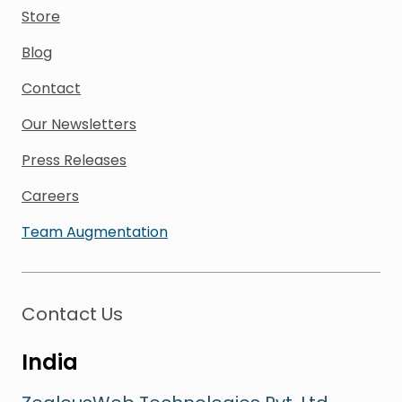
Store
Blog
Contact
Our Newsletters
Press Releases
Careers
Team Augmentation
Contact Us
India