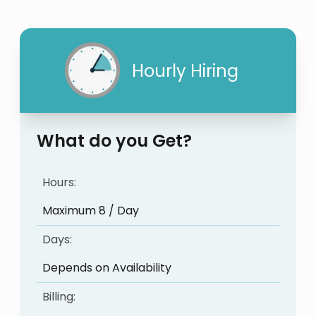
Hourly Hiring
What do you Get?
Hours:
Maximum 8 / Day
Days:
Depends on Availability
Billing: