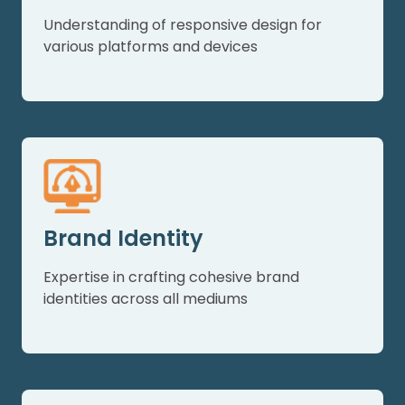
Understanding of responsive design for
various platforms and devices
Brand Identity
Expertise in crafting cohesive brand
identities across all mediums