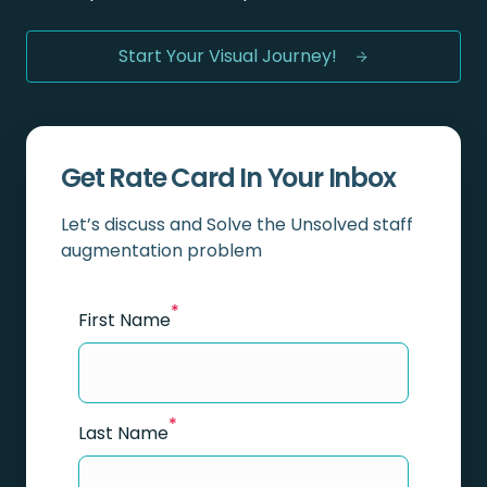
Start Your Visual Journey!
Get Rate Card In Your Inbox
Let’s discuss and Solve the Unsolved staff
augmentation problem
*
First Name
*
Last Name