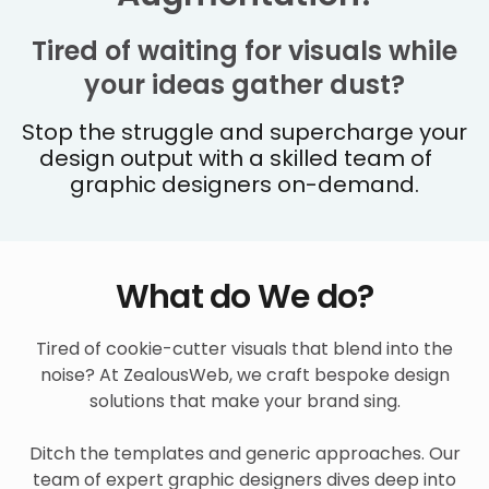
Tired of waiting for visuals while
your ideas gather dust?
Stop the struggle and supercharge your
design output with a skilled team of
graphic designers on-demand.
What do We do?
Tired of cookie-cutter visuals that blend into the
noise? At ZealousWeb, we craft bespoke design
solutions that make your brand sing.
Ditch the templates and generic approaches. Our
team of expert graphic designers dives deep into