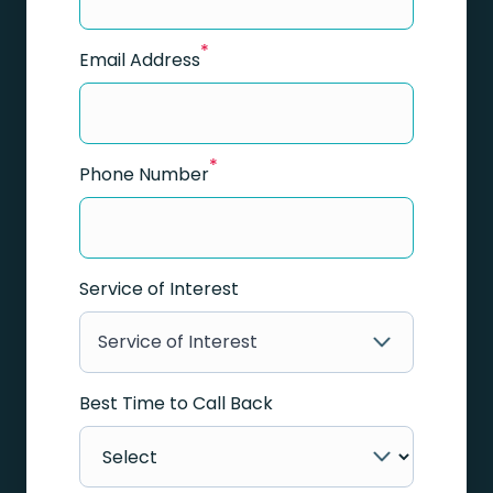
*
Email Address
*
Phone Number
Service of Interest
Service of Interest
Best Time to Call Back