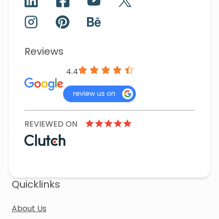
Reviews
4.4
REVIEWED ON
Quicklinks
About Us