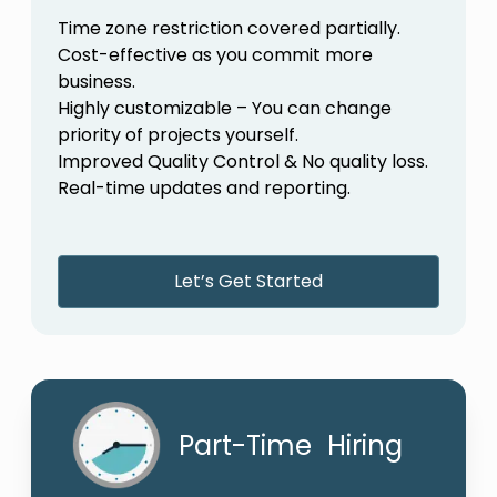
Time zone restriction covered partially.
Cost-effective as you commit more
business.
Highly customizable – You can change
priority of projects yourself.
Improved Quality Control & No quality loss.
Real-time updates and reporting.
Let’s Get Started
Part-Time Hiring