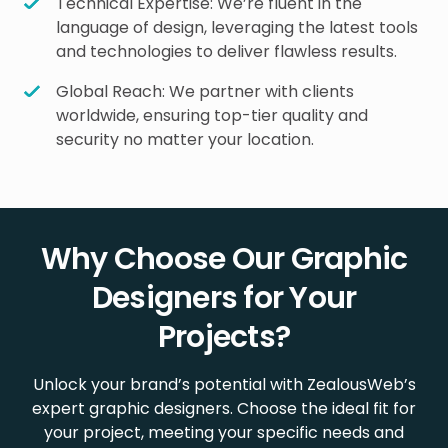
Technical Expertise: We’re fluent in the
language of design, leveraging the latest tools
and technologies to deliver flawless results.
Global Reach: We partner with clients
worldwide, ensuring top-tier quality and
security no matter your location.
Why Choose Our Graphic
Designers for Your
Projects?
Unlock your brand’s potential with ZealousWeb’s
expert graphic designers. Choose the ideal fit for
your project, meeting your specific needs and