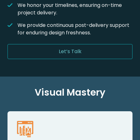
We honor your timelines, ensuring on-time
project delivery.
We provide continuous post-delivery support
for enduring design freshness.
Let’s Talk
Visual Mastery