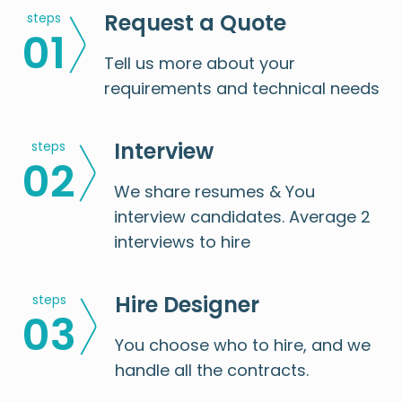
Request a Quote
steps
0
1
Tell us more about your
requirements and technical needs
Interview
steps
0
2
We share resumes & You
interview candidates. Average 2
interviews to hire
Hire Designer
steps
0
3
You choose who to hire, and we
handle all the contracts.