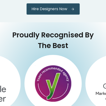
Hire Designers Now
Proudly Recognised By
The Best