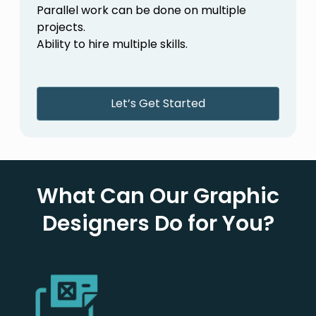
Parallel work can be done on multiple
projects.
Ability to hire multiple skills.
Let’s Get Started
What Can Our Graphic
Designers Do for You?