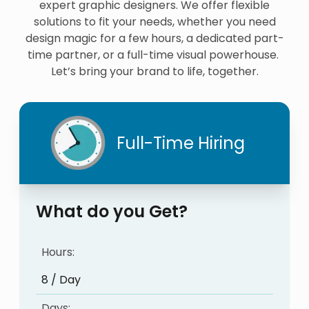
expert graphic designers. We offer flexible
solutions to fit your needs, whether you need
design magic for a few hours, a dedicated part-
time partner, or a full-time visual powerhouse.
Let’s bring your brand to life, together.
Full-Time Hiring
What do you Get?
Hours:
8 / Day
Days: