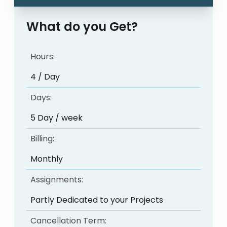
What do you Get?
Hours:
4 / Day
Days:
5 Day / week
Billing:
Monthly
Assignments:
Partly Dedicated to your Projects
Cancellation Term: