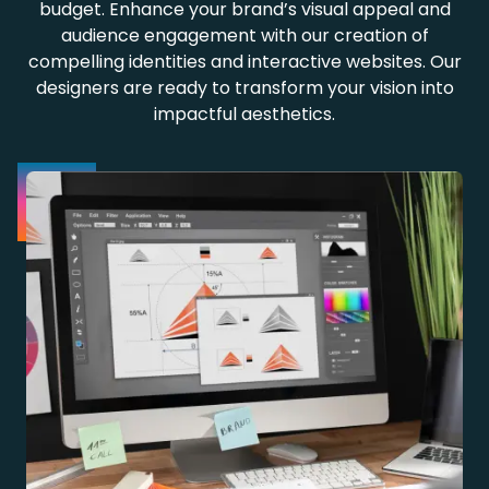
budget. Enhance your brand’s visual appeal and
audience engagement with our creation of
compelling identities and interactive websites. Our
designers are ready to transform your vision into
impactful aesthetics.