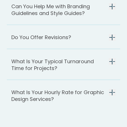
Can You Help Me with Branding
Guidelines and Style Guides?
Do You Offer Revisions?
What Is Your Typical Turnaround
Time for Projects?
What Is Your Hourly Rate for Graphic
Design Services?