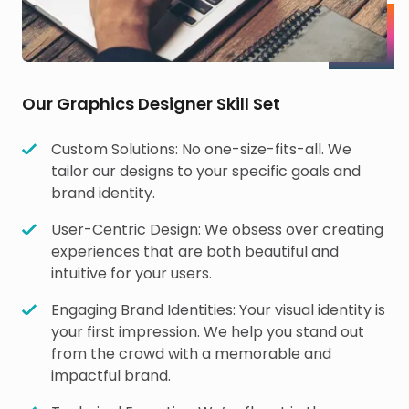
Our Graphics Designer Skill Set
Custom Solutions: No one-size-fits-all. We
tailor our designs to your specific goals and
brand identity.
User-Centric Design: We obsess over creating
experiences that are both beautiful and
intuitive for your users.
Engaging Brand Identities: Your visual identity is
your first impression. We help you stand out
from the crowd with a memorable and
impactful brand.