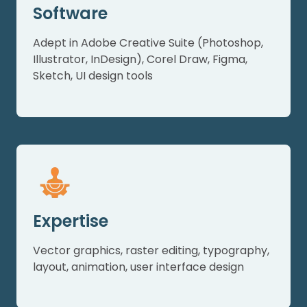
Software
Adept in Adobe Creative Suite (Photoshop,
Illustrator, InDesign), Corel Draw, Figma,
Sketch, UI design tools
Expertise
Vector graphics, raster editing, typography,
layout, animation, user interface design