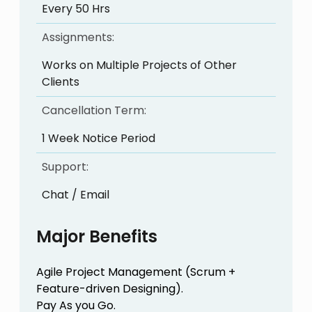
Every 50 Hrs
Assignments:
Works on Multiple Projects of Other
Clients
Cancellation Term:
1 Week Notice Period
Support:
Chat / Email
Major Benefits
Agile Project Management (Scrum +
Feature-driven Designing).
Pay As you Go.