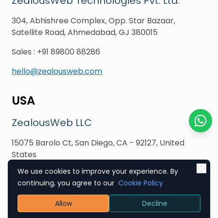
ZealousWeb Technologies Pvt. Ltd.
304, Abhishree Complex, Opp. Star Bazaar,
Satellite Road, Ahmedabad, GJ 380015
Sales
:
+91 89800 88286
hello@zealousweb.com
USA
ZealousWeb LLC
Chat o
15075 Barolo Ct, San Diego, CA - 92127, United
States
We use cookies to improve your experience. By
Sales
:
+1 (619) 354 3216
continuing, you agree to our
Cookie Policy
hello@zealousweb.com
Allow
Decline