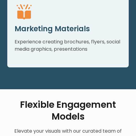
Marketing Materials
Experience creating brochures, flyers, social
media graphics, presentations
Flexible Engagement
Models
Elevate your visuals with our curated team of