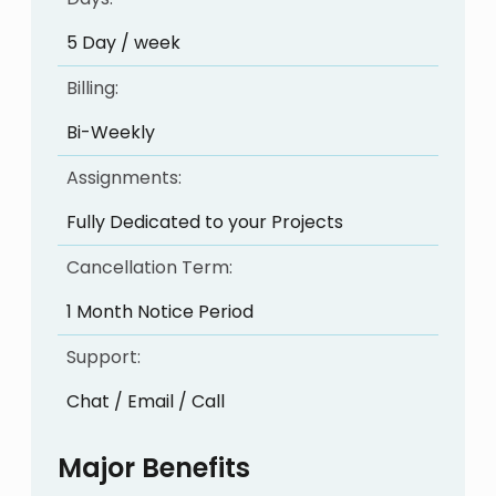
5 Day / week
Billing:
Bi-Weekly
Assignments:
Fully Dedicated to your Projects
Cancellation Term:
1 Month Notice Period
Support:
Chat / Email / Call
Major Benefits