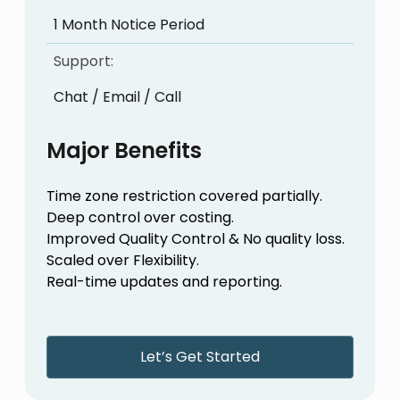
1 Month Notice Period
Support:
Chat / Email / Call
Major Benefits
Time zone restriction covered partially.
Deep control over costing.
Improved Quality Control & No quality loss.
Scaled over Flexibility.
Real-time updates and reporting.
Let’s Get Started