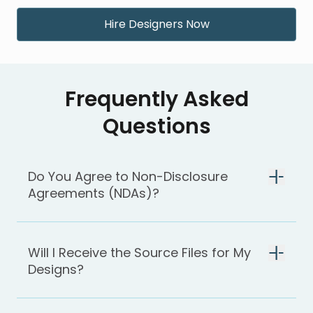
Hire Designers Now
Frequently Asked
Questions
Do You Agree to Non-Disclosure
Agreements (NDAs)?
Will I Receive the Source Files for My
Designs?