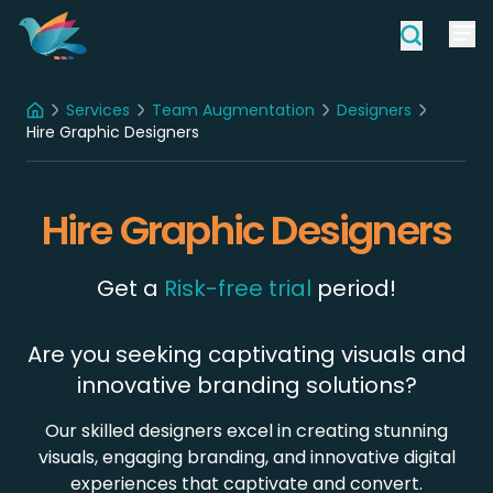
Services
Team Augmentation
Designers
Home
Hire Graphic Designers
Hire Graphic Designers
Get a
Risk-free trial
period!
Are you seeking captivating visuals and
innovative branding solutions?
Our skilled designers excel in creating stunning
visuals, engaging branding, and innovative digital
experiences that captivate and convert.