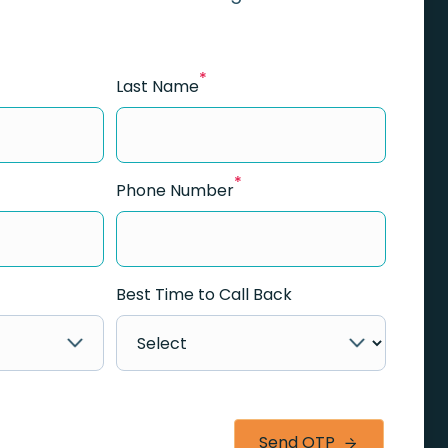
*
Last Name
*
Phone Number
Best Time to Call Back
Send OTP