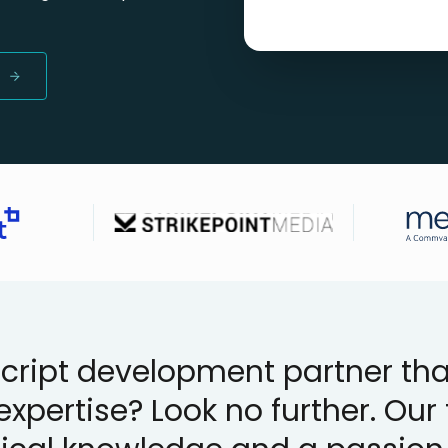
ript development partner that
expertise? Look no further. Ou