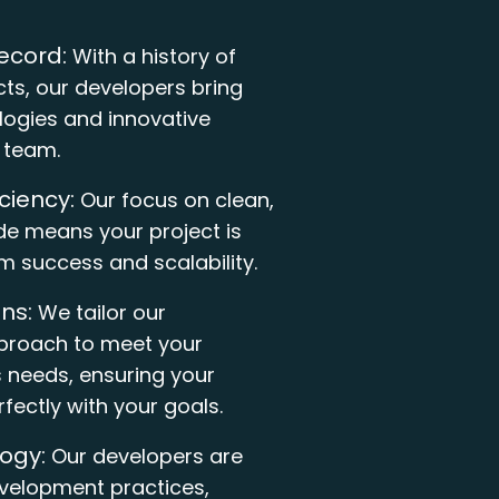
ecord:
With a history of
cts, our developers bring
ogies and innovative
r team.
iciency:
Our focus on clean,
e means your project is
rm success and scalability.
ns:
We tailor our
roach to meet your
s needs, ensuring your
rfectly with your goals.
ogy:
Our developers are
evelopment practices,