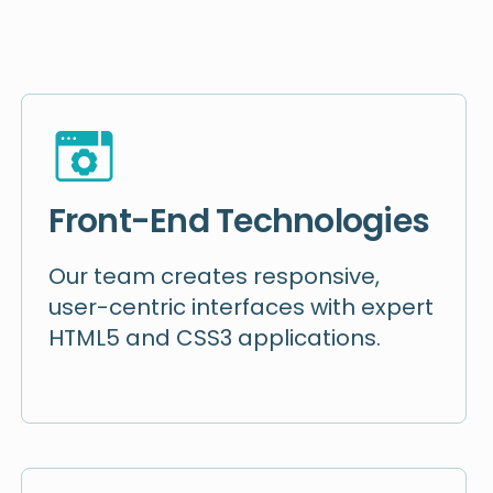
Front-End Technologies
Our team creates responsive,
user-centric interfaces with expert
HTML5 and CSS3 applications.