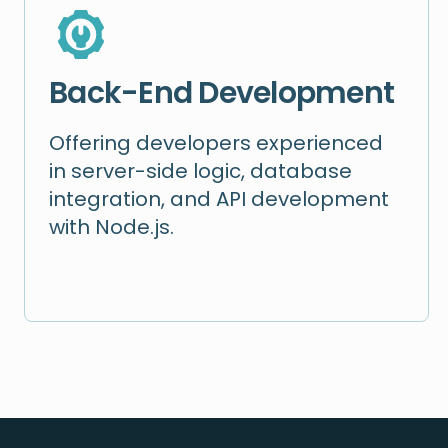
Back-End Development
Offering developers experienced
in server-side logic, database
integration, and API development
with Node.js.