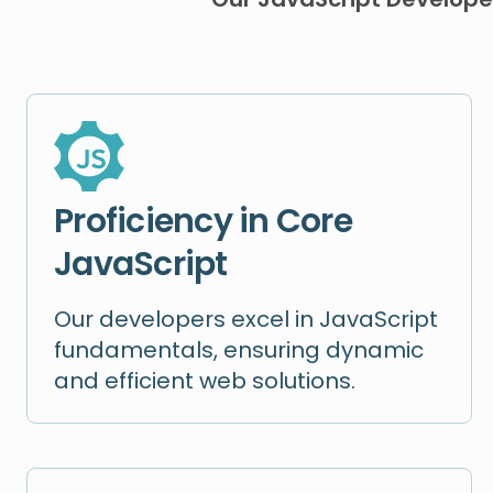
Proficiency in Core
JavaScript
Our developers excel in JavaScript
fundamentals, ensuring dynamic
and efficient web solutions.