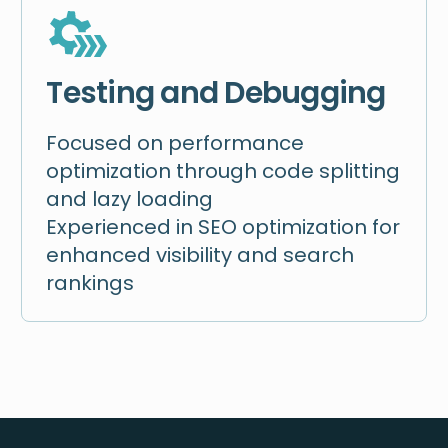
Testing and Debugging
Focused on performance
optimization through code splitting
and lazy loading
Experienced in SEO optimization for
enhanced visibility and search
rankings