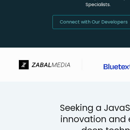
Specialists.
Connect with Our Developers
Seeking a JavaSc
innovation and 