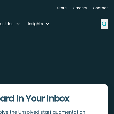
Store
Careers
Contact
ustries
Insights
ard In Your Inbox
Solve the Unsolved staff augmentation