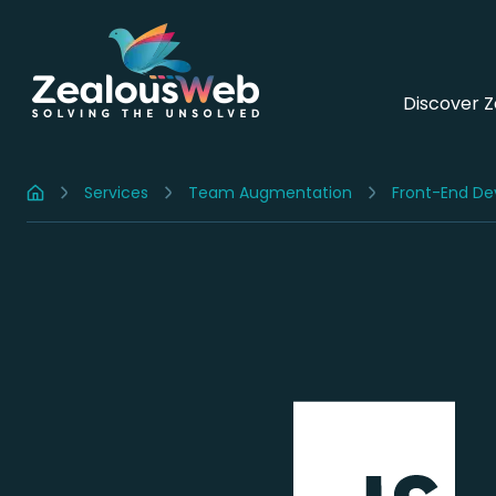
Discover 
Services
Team Augmentation
Front-End De
Home