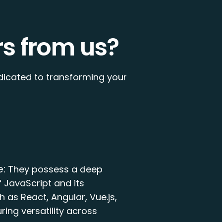
s from us?
dicated to transforming your
e:
They possess a deep
 JavaScript and its
 as React, Angular, Vue.js,
ring versatility across