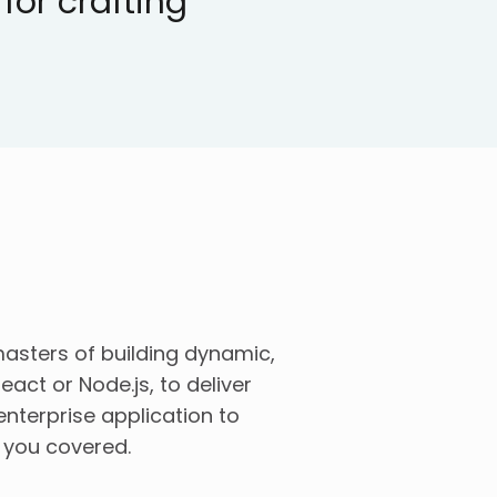
or crafting
asters of building dynamic,
eact or Node.js, to deliver
nterprise application to
t you covered.