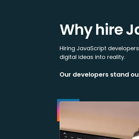
Why hire J
Hiring JavaScript developers
digital ideas into reality.
Our developers stand ou