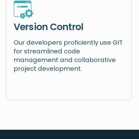
Version Control
Our developers proficiently use GIT
for streamlined code
management and collaborative
project development.