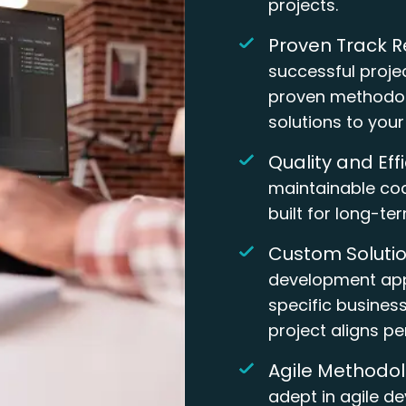
projects.
Proven Track R
successful proje
proven methodol
solutions to you
Quality and Eff
maintainable cod
built for long-te
Custom Solutio
development app
specific busines
project aligns pe
Agile Methodol
adept in agile d