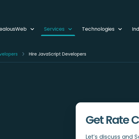
ZealousWeb
Services
Technologies
Ind
velopers
Hire JavaScript Developers
Get Rate C
Let’s discuss and 