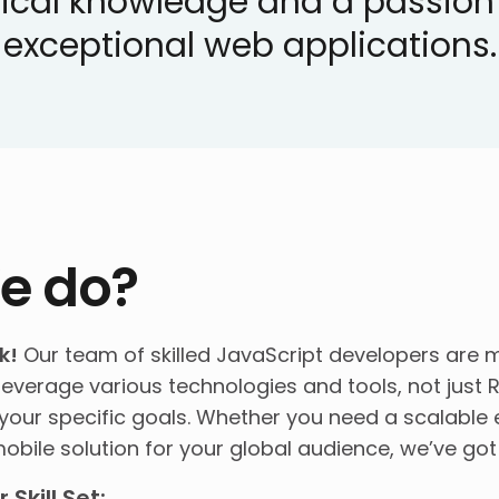
ical knowledge and a passion f
exceptional web applications.
e do?
k!
Our team of skilled JavaScript developers are m
leverage various technologies and tools, not just R
our specific goals. Whether you need a scalable e
obile solution for your global audience, we’ve go
Skill Set: