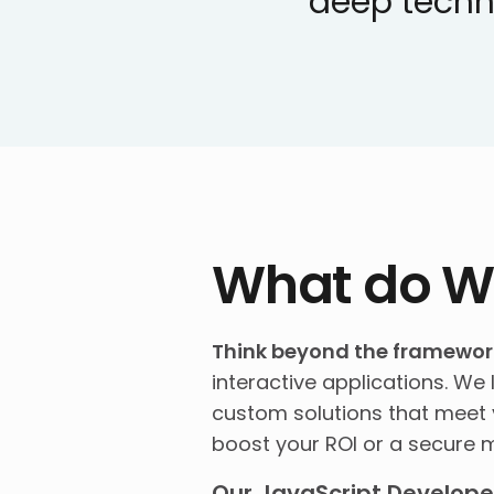
deep techn
What do W
Think beyond the framewor
interactive applications. We 
custom solutions that meet y
boost your ROI or a secure m
Our JavaScript Developer 