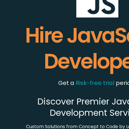
Hire JavaS
Develop
Get a
Risk-free trial
peri
Discover Premier Jav
Development Serv
Custom Solutions from Concept to Code by L