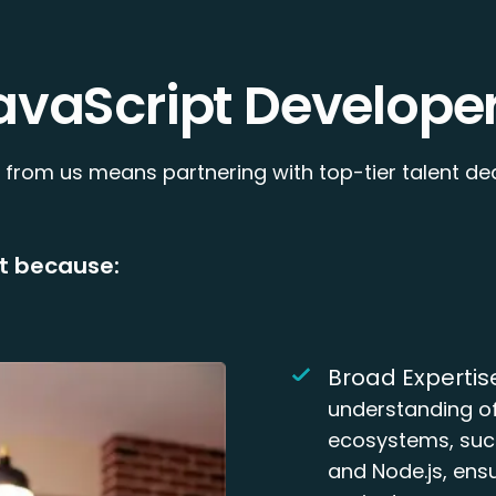
avaScript Developer
 from us means partnering with top-tier talent de
t because:
Broad Expertis
understanding of
ecosystems, such
and Node.js, ensu