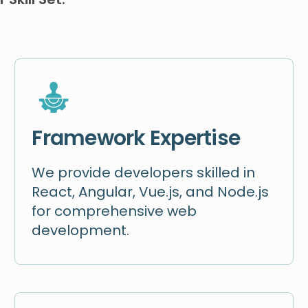
Framework Expertise
We provide developers skilled in
React, Angular, Vue.js, and Node.js
for comprehensive web
development.