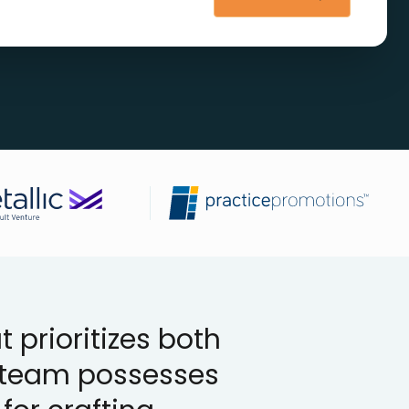
 prioritizes both
r team possesses