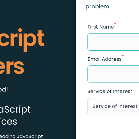
problem
*
cript
First Name
ers
*
Email Address
od!
Service of Interest
Service of Interest
aScript
ices
eading JavaScript