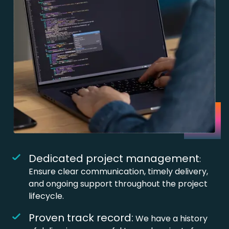
Dedicated project management
:
Ensure clear communication, timely delivery,
and ongoing support throughout the project
lifecycle.
Proven track record:
We have a history