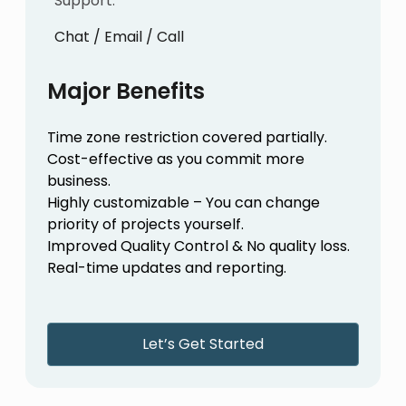
Support:
Chat / Email / Call
Major Benefits
Time zone restriction covered partially.
Cost-effective as you commit more
business.
Highly customizable – You can change
priority of projects yourself.
Improved Quality Control & No quality loss.
Real-time updates and reporting.
Let’s Get Started