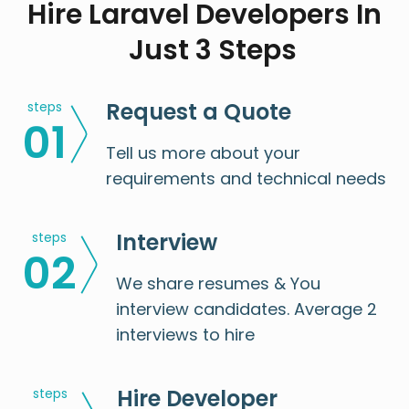
Hire Laravel Developers In
Just 3 Steps
Request a Quote
steps
0
1
Tell us more about your
requirements and technical needs
Interview
steps
0
2
We share resumes & You
interview candidates. Average 2
interviews to hire
Hire Developer
steps