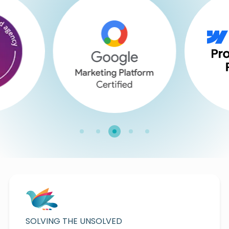
SOLVING THE UNSOLVED