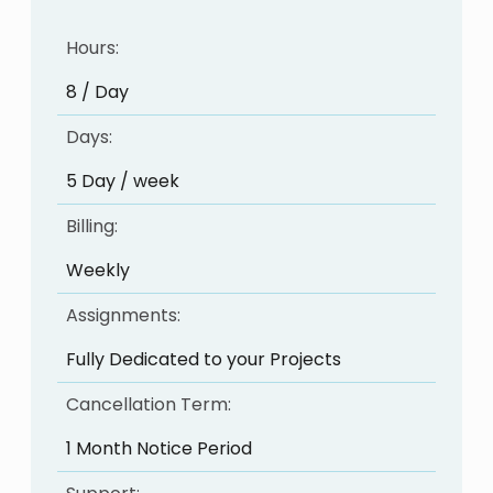
Hours:
8 / Day
Days:
5 Day / week
Billing:
Weekly
Assignments:
Fully Dedicated to your Projects
Cancellation Term:
1 Month Notice Period