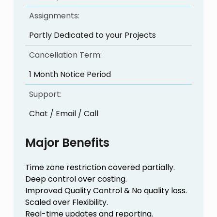
Assignments:
Partly Dedicated to your Projects
Cancellation Term:
1 Month Notice Period
Support:
Chat / Email / Call
Major Benefits
Time zone restriction covered partially.
Deep control over costing.
Improved Quality Control & No quality loss.
Scaled over Flexibility.
Real-time updates and reporting.