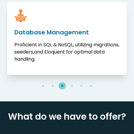
Database Management
Proficient in SQL & NoSQL, utilizing migrations,
seeders,and Eloquent for optimal data
handling.
What do we have to offer?