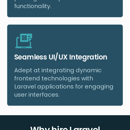
functionality.
Seamless UI/UX Integration
Adept at integrating dynamic
frontend technologies with
Laravel applications for engaging
user interfaces.