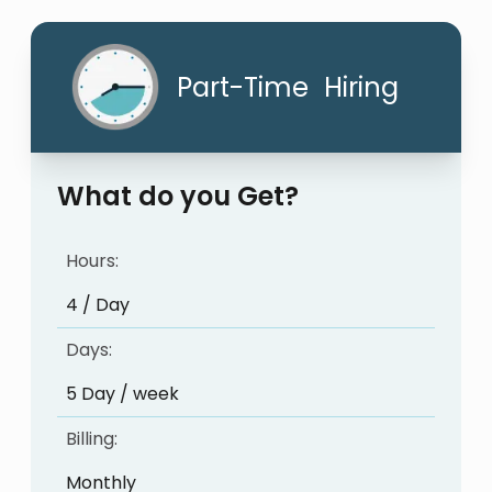
Part-Time Hiring
What do you Get?
Hours:
4 / Day
Days:
5 Day / week
Billing:
Monthly