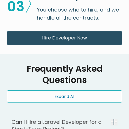
0
3
You choose who to hire, and we
handle all the contracts.
Hire Developer Now
Frequently Asked
Questions
Expand All
Can I Hire a Laravel Developer for a
Short-Term Project?