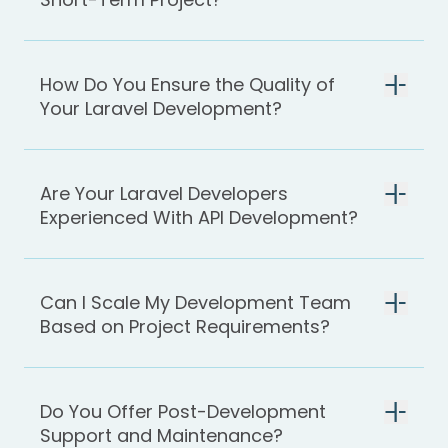
How Do You Ensure the Quality of
Your Laravel Development?
Are Your Laravel Developers
Experienced With API Development?
Can I Scale My Development Team
Based on Project Requirements?
Do You Offer Post-Development
Support and Maintenance?