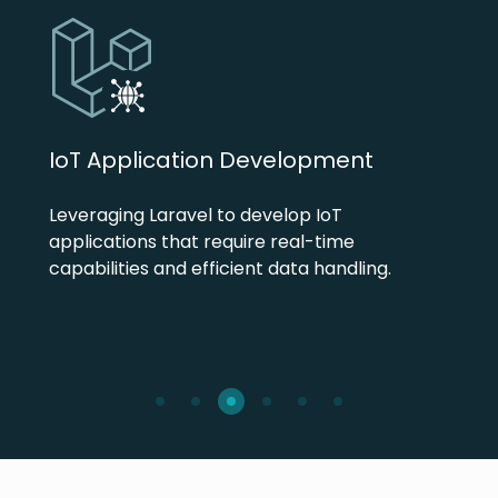
IoT Application Development
Leveraging Laravel to develop IoT
applications that require real-time
capabilities and efficient data handling.