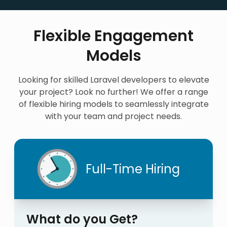
Flexible Engagement
Models
Looking for skilled Laravel developers to elevate
your project? Look no further! We offer a range
of flexible hiring models to seamlessly integrate
with your team and project needs.
Full-Time Hiring
What do you Get?