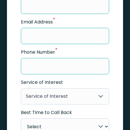
*
Email Address
*
Phone Number
Service of Interest
Service of Interest
Best Time to Call Back