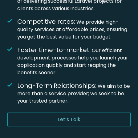
of delivering successful Laravel projects for
clients across various industries.
Competitive rates:
We provide high-
quality services at affordable prices, ensuring
you get the best value for your budget.
Faster time-to-market:
Our efficient
development processes help you launch your
application quickly and start reaping the
benefits sooner.
Long-Term Relationships:
We aim to be
more than a service provider; we seek to be
your trusted partner.
Let’s Talk