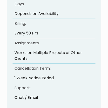
Days:
Depends on Availability
Billing:
Every 50 Hrs
Assignments:
Works on Multiple Projects of Other
Clients
Cancellation Term:
1 Week Notice Period
Support:
Chat / Email