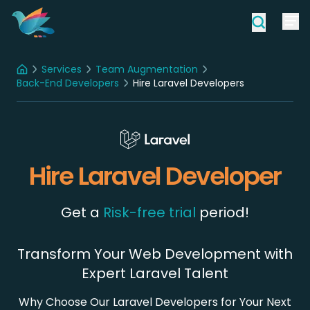
Services
Team Augmentation
Home
Back-End Developers
Hire Laravel Developers
Hire Laravel Developer
Get a
Risk-free trial
period!
Transform Your Web Development with
Expert Laravel Talent
Why Choose Our Laravel Developers for Your Next