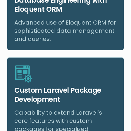
Database Engineering with
Eloquent ORM
Advanced use of Eloquent ORM for
sophisticated data management
and queries.
Custom Laravel Package
Development
Capability to extend Laravel’s
core features with custom
packages for specialized