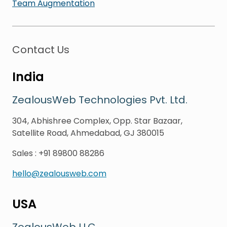
Team Augmentation
Contact Us
India
ZealousWeb Technologies Pvt. Ltd.
304, Abhishree Complex, Opp. Star Bazaar,
Satellite Road, Ahmedabad, GJ 380015
Sales
:
+91 89800 88286
hello@zealousweb.com
USA