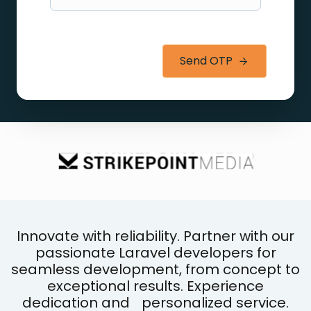
Send OTP
Innovate with reliability. Partner with our
passionate Laravel developers for
seamless development, from concept to
exceptional results. Experience
dedication and personalized service.