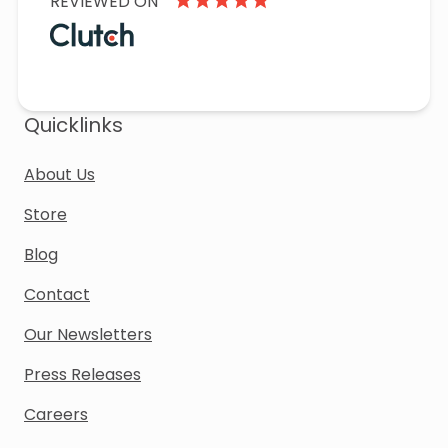
REVIEWED ON
Quicklinks
About Us
Store
Blog
Contact
Our Newsletters
Press Releases
Careers