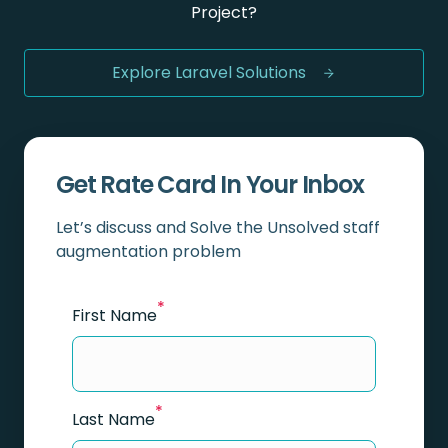
Project?
Explore Laravel Solutions
Get Rate Card In Your Inbox
Let’s discuss and Solve the Unsolved staff
augmentation problem
*
First Name
*
Last Name