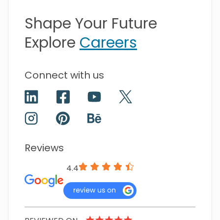
Shape Your Future
Explore
Careers
Connect with us
Reviews
4.4