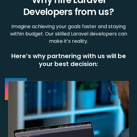
Why hire Laravel
Developers from us?
Imagine achieving your goals faster and staying
within budget. Our skilled Laravel developers can
make it’s reality.
Here’s why partnering with us will be
your best decision: