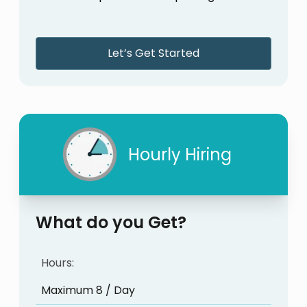
Let’s Get Started
Hourly Hiring
What do you Get?
Hours:
Maximum 8 / Day