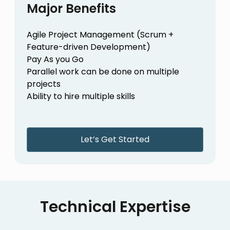
Major Benefits
Agile Project Management (Scrum +
Feature-driven Development)
Pay As you Go
Parallel work can be done on multiple
projects
Ability to hire multiple skills
Let’s Get Started
Technical Expertise