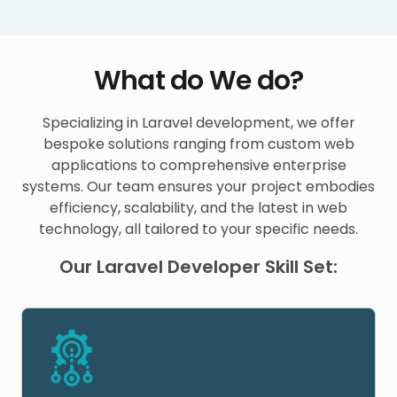
What do We do?
Specializing in Laravel development, we offer
bespoke solutions ranging from custom web
applications to comprehensive enterprise
systems. Our team ensures your project embodies
efficiency, scalability, and the latest in web
technology, all tailored to your specific needs.
Our Laravel Developer Skill Set: