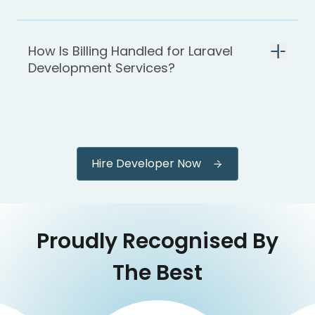
How Is Billing Handled for Laravel
Development Services?
Hire Developer Now
Proudly Recognised By
The Best