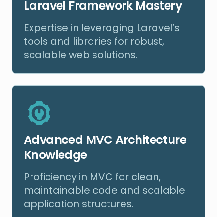
Laravel Framework Mastery
Expertise in leveraging Laravel’s
tools and libraries for robust,
scalable web solutions.
Advanced MVC Architecture
Knowledge
Proficiency in MVC for clean,
maintainable code and scalable
application structures.