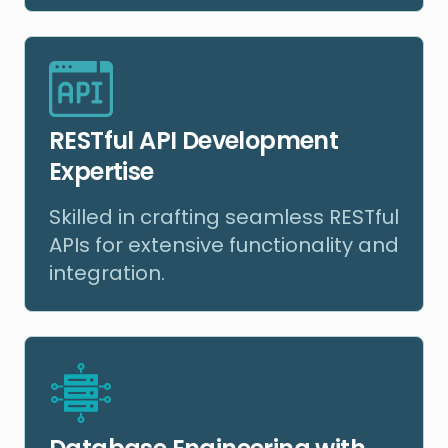
RESTful API Development
Expertise
Skilled in crafting seamless RESTful
APIs for extensive functionality and
integration.