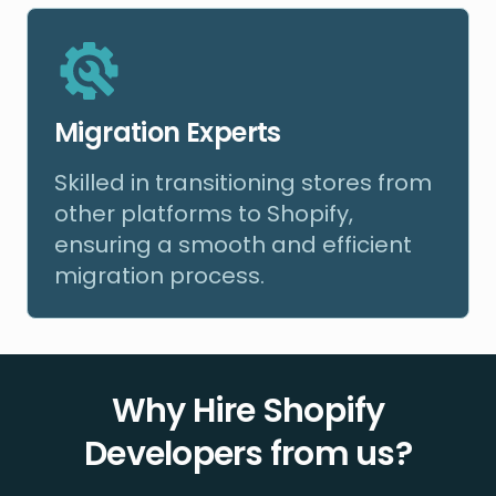
Migration Experts
Skilled in transitioning stores from
other platforms to Shopify,
ensuring a smooth and efficient
migration process.
Why Hire Shopify
Developers from us?