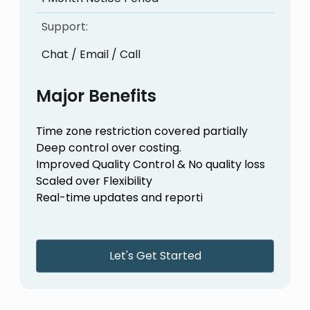
Support:
Chat / Email / Call
Major Benefits
Time zone restriction covered partially
Deep control over costing.
Improved Quality Control & No quality loss
Scaled over Flexibility
Real-time updates and reporti
Let's Get Started