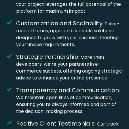
your project leverages the full potential of the
platform for maximum impact.
Customization and Scalability
: Tailor-
made themes, apps, and scalable solutions
designed to grow with your business, meeting
your unique requirements.
Strategic Partnership
: More than
developers, we’re your partners in e-
commerce success, offering ongoing strategic
advice to enhance your online presence.
Transparency and Communication
:
We maintain open lines of communication,
ensuring you’re always informed and part of
the decision-making process.
Positive Client Testimonials
: Our track