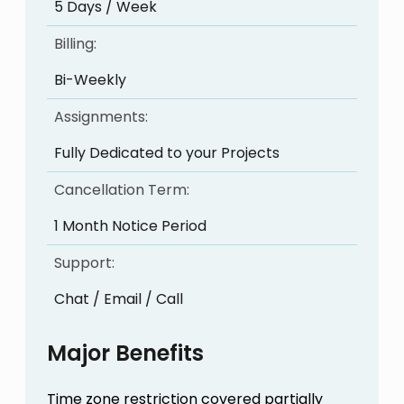
5 Days / Week
Billing:
Bi-Weekly
Assignments:
Fully Dedicated to your Projects
Cancellation Term:
1 Month Notice Period
Support:
Chat / Email / Call
Major Benefits
Time zone restriction covered partially