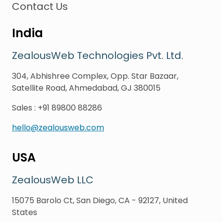
Contact Us
India
ZealousWeb Technologies Pvt. Ltd.
304, Abhishree Complex, Opp. Star Bazaar,
Satellite Road, Ahmedabad, GJ 380015
Sales
:
+91 89800 88286
hello@zealousweb.com
USA
ZealousWeb LLC
15075 Barolo Ct, San Diego, CA - 92127, United
States