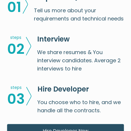
0
1
Tell us more about your
requirements and technical needs
Interview
steps
0
2
We share resumes & You
interview candidates. Average 2
interviews to hire
Hire Developer
steps
0
3
You choose who to hire, and we
handle all the contracts.
Hire Developer Now