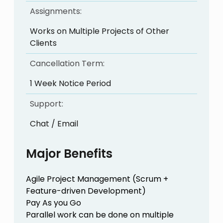
Assignments:
Works on Multiple Projects of Other
Clients
Cancellation Term:
1 Week Notice Period
Support:
Chat / Email
Major Benefits
Agile Project Management (Scrum +
Feature-driven Development)
Pay As you Go
Parallel work can be done on multiple