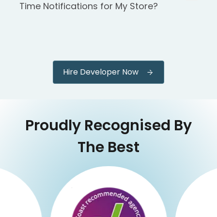
Time Notifications for My Store?
Hire Developer Now
Proudly Recognised By
The Best