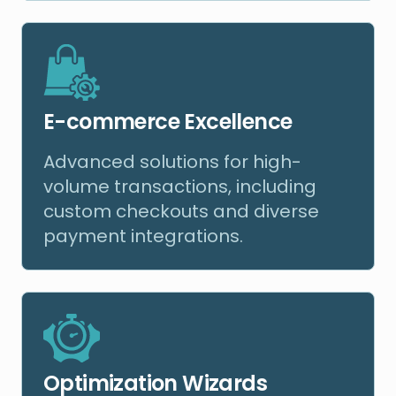
E-commerce Excellence
Advanced solutions for high-
volume transactions, including
custom checkouts and diverse
payment integrations.
Optimization Wizards