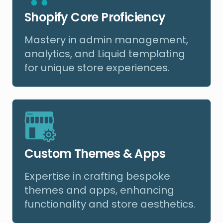
Shopify Core Proficiency
Mastery in admin management,
analytics, and Liquid templating
for unique store experiences.
Custom Themes & Apps
Expertise in crafting bespoke
themes and apps, enhancing
functionality and store aesthetics.