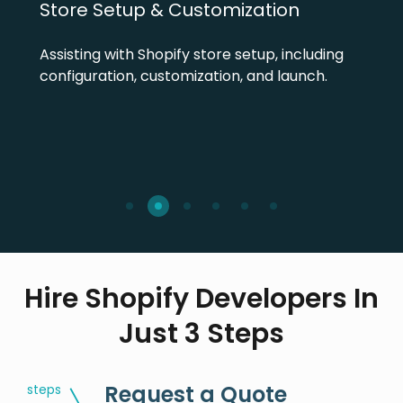
Store Setup & Customization
Assisting with Shopify store setup, including
configuration, customization, and launch.
Hire Shopify Developers In
Just 3 Steps
Request a Quote
steps