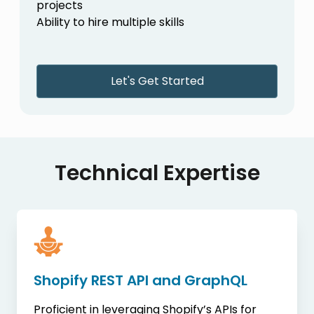
projects
Ability to hire multiple skills
Let's Get Started
Technical Expertise
Shopify REST API and GraphQL
Proficient in leveraging Shopify’s APIs for