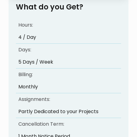
What do you Get?
Hours:
4 / Day
Days:
5 Days / Week
Billing:
Monthly
Assignments:
Partly Dedicated to your Projects
Cancellation Term:
1 Month Notice Period