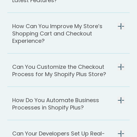
Latest Features?
How Can You Improve My Store’s
Shopping Cart and Checkout
Experience?
Can You Customize the Checkout
Process for My Shopify Plus Store?
How Do You Automate Business
Processes in Shopify Plus?
Can Your Developers Set Up Real-