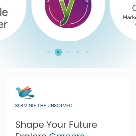
SOLVING THE UNSOLVED
Shape Your Future