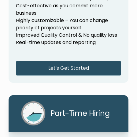
Cost-effective as you commit more
business
Highly customizable – You can change
priority of projects yourself
Improved Quality Control & No quality loss
Real-time updates and reporting
Let's Get Started
Part-Time Hiring