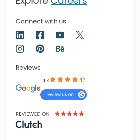
Explore
Careers
Connect with us
Reviews
4.4
REVIEWED ON