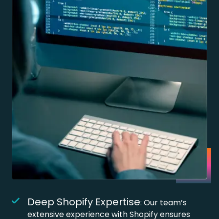
Deep Shopify Expertise
: Our team’s
extensive experience with Shopify ensures