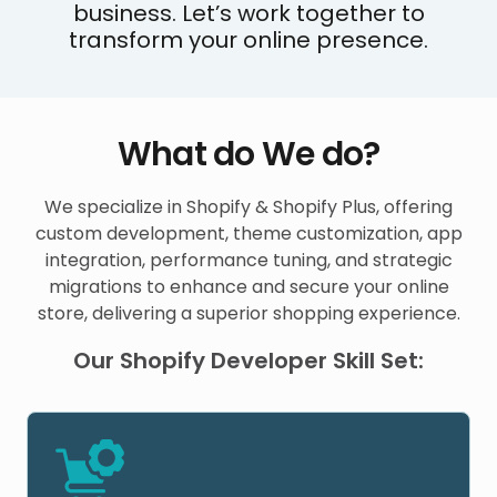
business. Let’s work together to
transform your online presence.
What do We do?
We specialize in Shopify & Shopify Plus, offering
custom development, theme customization, app
integration, performance tuning, and strategic
migrations to enhance and secure your online
store, delivering a superior shopping experience.
Our Shopify Developer Skill Set: