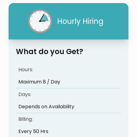
Hourly Hiring
What do you Get?
Hours:
Maximum 8 / Day
Days:
Depends on Availability
Billing:
Every 50 Hrs