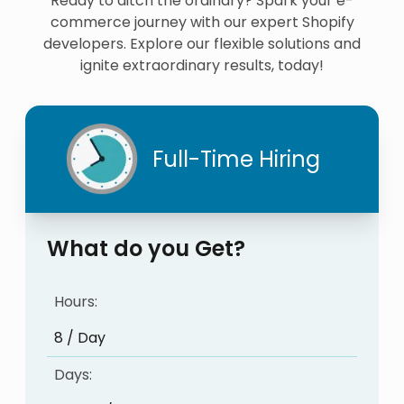
Ready to ditch the ordinary? Spark your e-
commerce journey with our expert Shopify
developers. Explore our flexible solutions and
ignite extraordinary results, today!
Full-Time Hiring
What do you Get?
Hours:
8 / Day
Days: