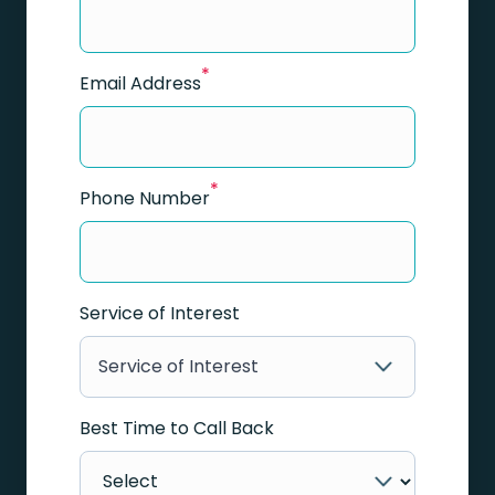
*
Email Address
*
Phone Number
Service of Interest
Service of Interest
Best Time to Call Back