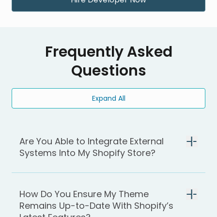
Frequently Asked
Questions
Expand All
Are You Able to Integrate External
Systems Into My Shopify Store?
How Do You Ensure My Theme
Remains Up-to-Date With Shopify’s