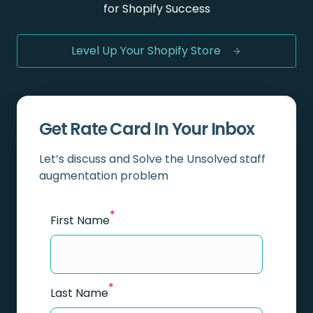
for Shopify Success
Level Up Your Shopify Store
Get Rate Card In Your Inbox
Let’s discuss and Solve the Unsolved staff
augmentation problem
*
First Name
*
Last Name