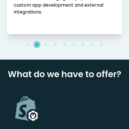
custom app development and external
integrations.
What do we have to offer?