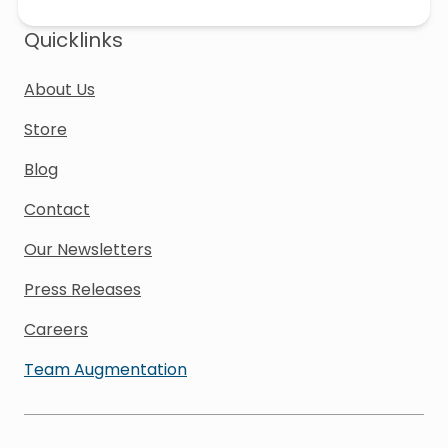
Quicklinks
About Us
Store
Blog
Contact
Our Newsletters
Press Releases
Careers
Team Augmentation