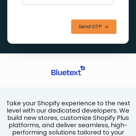
Send OTP
Take your Shopify experience to the next
level with our dedicated developers. We
build new stores, customize Shopify Plus
platforms, and deliver seamless, high-
performing solutions tailored to your