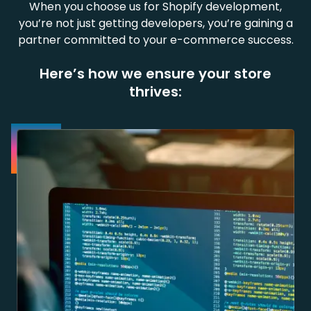
When you choose us for Shopify development,
you’re not just getting developers, you’re gaining a
partner committed to your e-commerce success.
Here’s how we ensure your store
thrives: