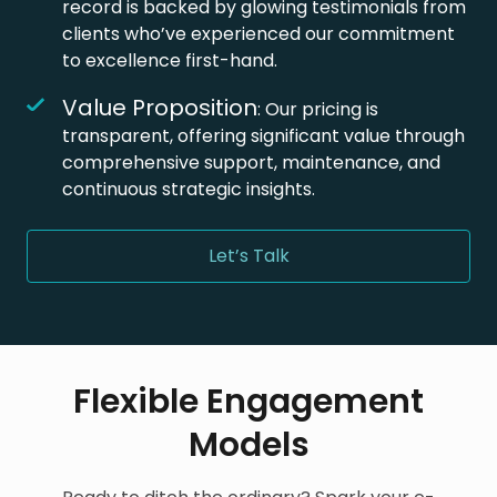
record is backed by glowing testimonials from
clients who’ve experienced our commitment
to excellence first-hand.
Value Proposition
: Our pricing is
transparent, offering significant value through
comprehensive support, maintenance, and
continuous strategic insights.
Let’s Talk
Flexible Engagement
Models