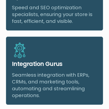
Speed and SEO optimization
specialists, ensuring your store is
fast, efficient, and visible.
Integration Gurus
Seamless integration with ERPs,
CRMs, and marketing tools,
automating and streamlining
operations.