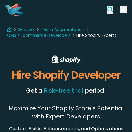
Services
Team Augmentation
Home
CMS / Ecommerce Developers
Hire Shopify Experts
Hire Shopify Developer
Get a
Risk-free trial
period!
Maximize Your Shopify Store’s Potential
with Expert Developers
Custom Builds, Enhancements, and Optimizations