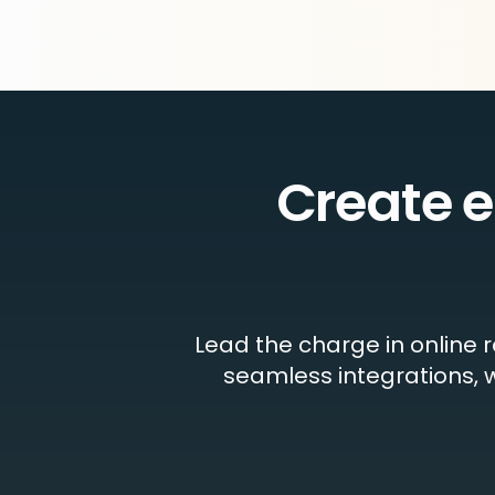
Create 
Lead the charge in online 
seamless integrations, w