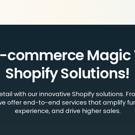
e-commerce Magic 
Shopify Solutions!
retail with our innovative Shopify solutions.
e offer end-to-end services that amplify fu
experience, and drive higher sales.