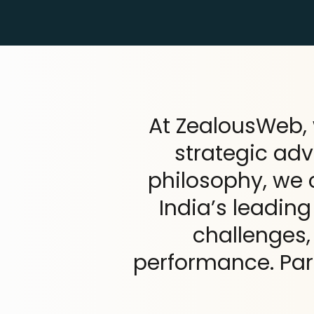
At ZealousWeb, 
strategic ad
philosophy, we
India’s leadin
challenges
performance. Par