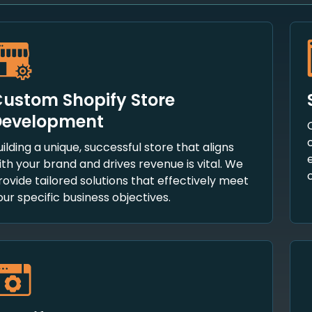
ustom Shopify Store
Development
uilding a unique, successful store that aligns
ith your brand and drives revenue is vital. We
rovide tailored solutions that effectively meet
our specific business objectives.