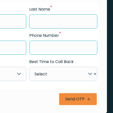
*
Last Name
*
Phone Number
Best Time to Call Back
Send OTP