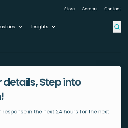
Store
Careers
Contact
ustries
Insights
 details, Step into
!
 response in the next 24 hours for the next