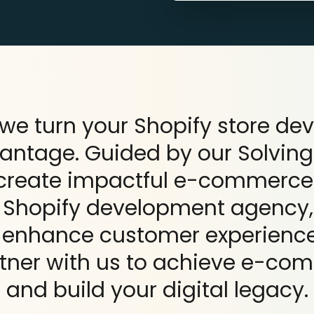
we turn your Shopify store de
vantage. Guided by our Solving
 create impactful e-commerce
g Shopify development agency,
, enhance customer experience
tner with us to achieve e-co
and build your digital legacy.