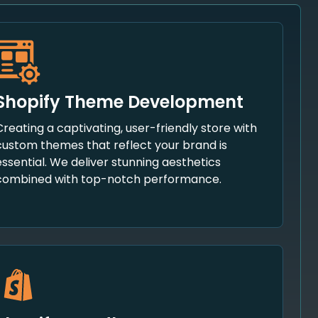
Shopify Theme Development
Creating a captivating, user-friendly store with
custom themes that reflect your brand is
essential. We deliver stunning aesthetics
combined with top-notch performance.