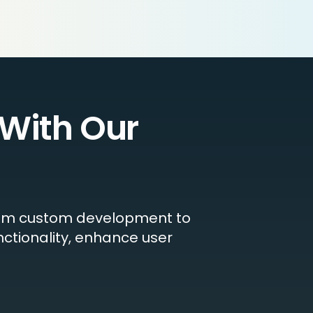
With Our
 From custom development to
nctionality, enhance user