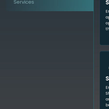
S
Services
E
a
o
t
S
E
S
a
b