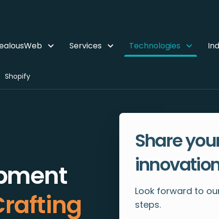
ZealousWeb
Services
Technologies
Ind
Shopify
Share your
innovation
opment
Look forward to our
rafting
steps.