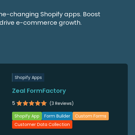
game-changing Shopify apps. Boost
nd drive e-commerce growth.
Shopify Apps
Zeal FormFactory
5
(
3
Reviews)
Shopify App
Form Builder
Custom Forms
Customer Data Collection