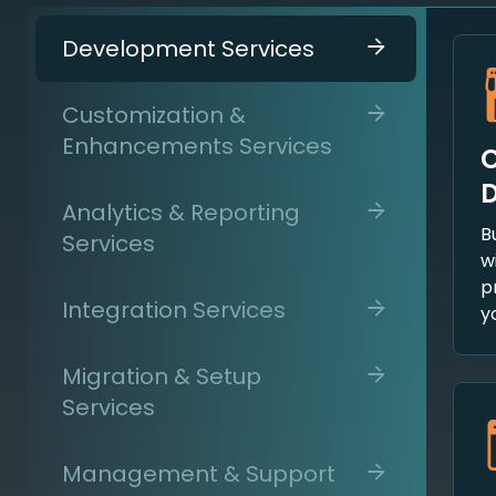
Development Services
Customization &
Enhancements Services
C
Analytics & Reporting
B
Services
w
p
Integration Services
y
Migration & Setup
Services
Management & Support