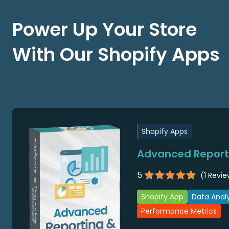
Power Up Your Store
With Our Shopify Apps
Shopify Apps
Advanced Reporti
5
(
1
Revie
Shopify App
Data Analy
Performance Metrics