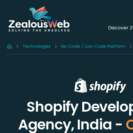
Discover 
Technologies
No-Code / Low-Code Platform
Home
Shopify Devel
Agency, India -
C