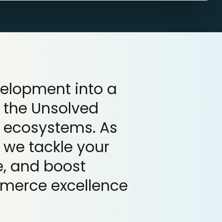
velopment into a
 the Unsolved
 ecosystems. As
 we tackle your
, and boost
mmerce excellence