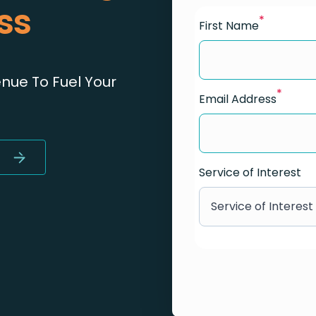
ss
*
First Name
ue To Fuel Your
*
Email Address
Service of Interest
Service of Interest