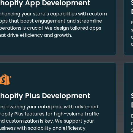
hopify App Development
nhancing your store’s capabilities with custom
pps that boost engagement and streamline
perations is crucial. We design tailored apps
hat drive efficiency and growth.
hopify Plus Development
mpowering your enterprise with advanced
hopify Plus features for high-volume traffic
nd customization is key. We support your
usiness with scalability and efficiency.