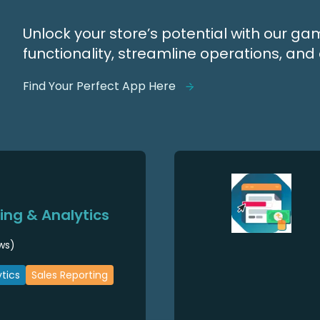
Unlock your store’s potential with our 
functionality, streamline operations, a
Find Your Perfect App Here
ng & Analytics
ws)
tics
Sales Reporting