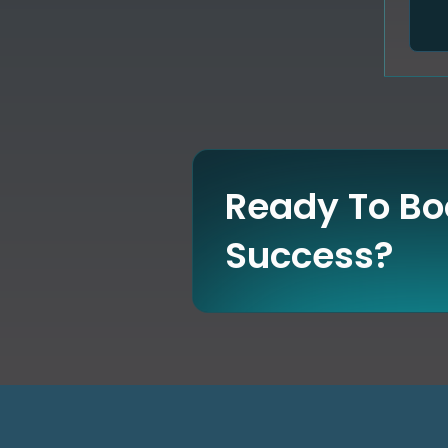
Ready To Boo
Success?