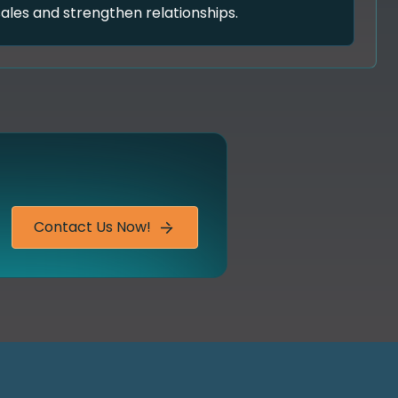
sales and strengthen relationships.
Contact Us Now!