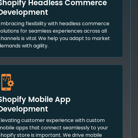
Shopify Headless Commerce
Development
Embracing flexibility with headless commerce
solutions for seamless experiences across all
channels is vital. We help you adapt to market
demands with agility.
Shopify Mobile App
Development
Elevating customer experience with custom
mobile apps that connect seamlessly to your
Shopify store is important. We drive mobile