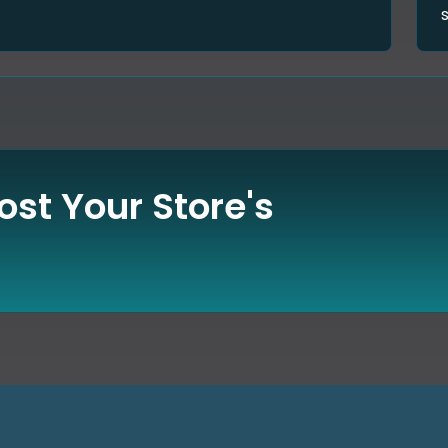
st Your Store's