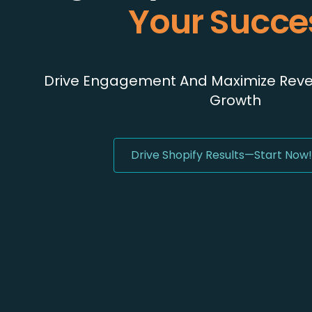
Your Succe
Drive Engagement And Maximize Reven
Growth
Drive Shopify Results—Start Now!