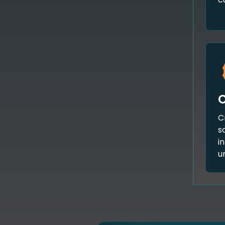
C
s
i
u