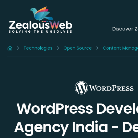
Discover 
Technologies
Open Source
Content Manag
Home
WordPress Deve
Agency India -
D