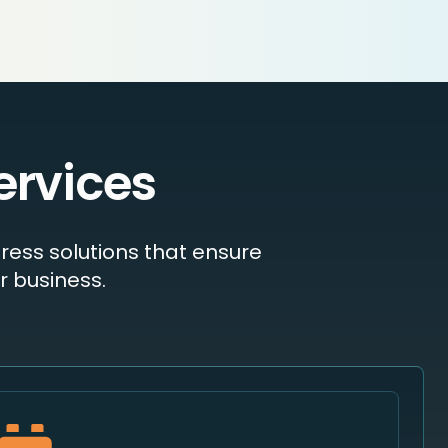
ervices
ress solutions that ensure
 business.