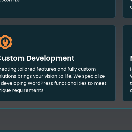
Custom Development
reating tailored features and fully custom
olutions brings your vision to life. We specialize
n developing WordPress functionalities to meet
nique requirements.