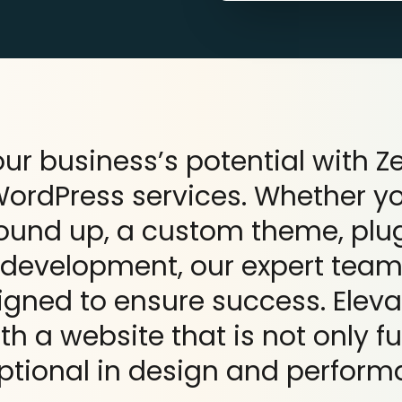
ur business’s potential with 
rdPress services. Whether y
round up, a custom theme, pl
development, our expert team 
igned to ensure success. Eleva
h a website that is not only f
ptional in design and perform