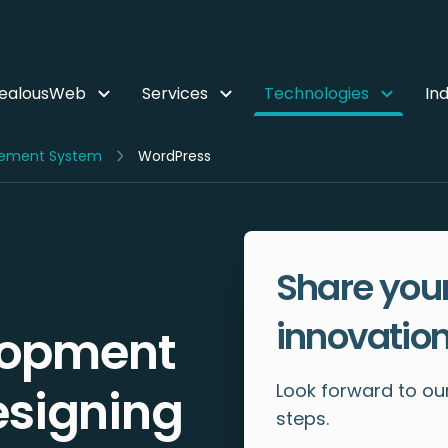
ZealousWeb
Services
Technologies
Ind
ement System
WordPress
Share your
innovation
lopment
Look forward to our
esigning
steps.