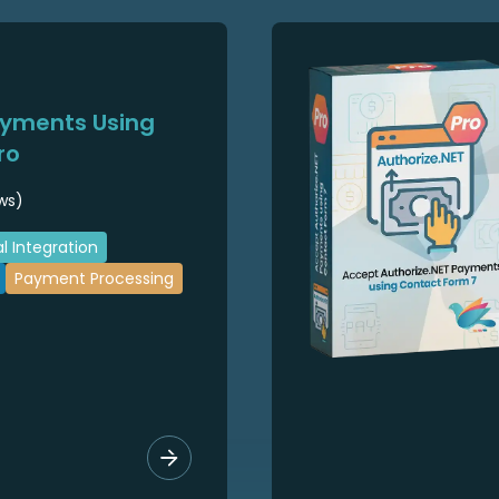
ayments Using
ro
ws)
l Integration
Payment Processing