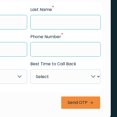
*
Last Name
*
Phone Number
Best Time to Call Back
Send OTP