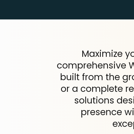
Maximize yo
comprehensive Wo
built from the g
or a complete re
solutions des
presence wit
exce