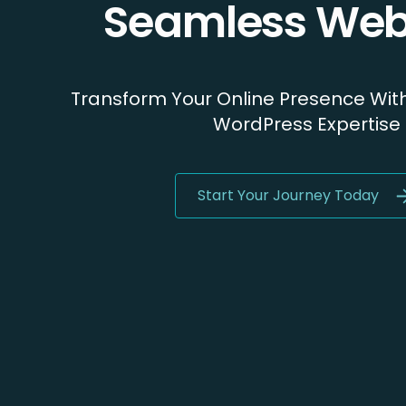
Seamless Web
Transform Your Online Presence Wit
WordPress Expertise
Start Your Journey Today