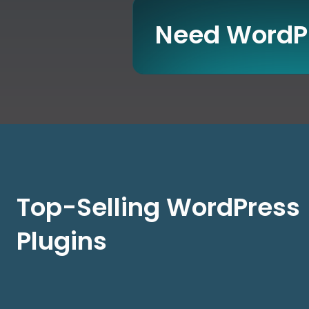
Need WordPr
Top-Selling WordPress
Plugins