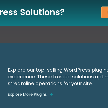
ess Solutions?
Explore our top-selling WordPress plugin
experience. These trusted solutions opti
streamline operations for your site.
Explore More Plugins