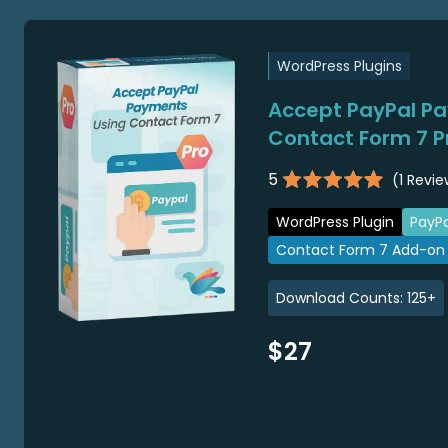
WordPress Plugins
Accept PayPal P
Contact Form 7 P
5
(
1
Revie
WordPress Plugin
PayPa
Contact Form 7 Add-on
Download Counts:
125
+
$27