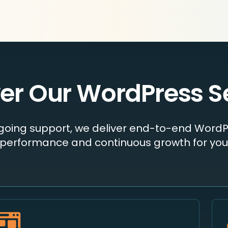
er Our WordPress S
ngoing support, we deliver end-to-end WordP
performance and continuous growth for your