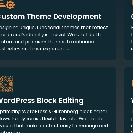
Custom Theme Development
esigning unique, functional themes that reflect
our brand’s identity is crucial. We craft both
ustom and premium themes to enhance
esthetics and user experience.
ordPress Block Editing
ptimizing WordPress’s Gutenberg block editor
llows for dynamic, flexible layouts. We create
ayouts that make content easy to manage and
ustomize