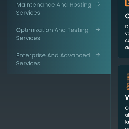
Maintenance And Hosting
Services
D
Optimization And Testing
y
Services
c
a
Enterprise And Advanced
Services
W
O
a
l
c