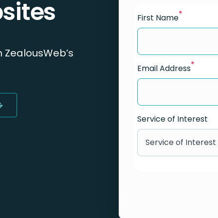
sites
*
First Name
h ZealousWeb’s
*
Email Address
Service of Interest
Service of Interest