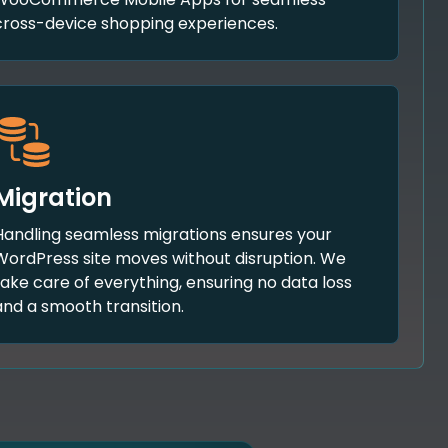
cross-device shopping experiences.
Migration
Handling seamless migrations ensures your
WordPress site moves without disruption. We
take care of everything, ensuring no data loss
and a smooth transition.