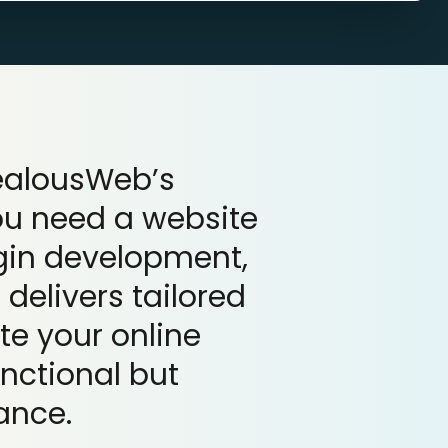
ZealousWeb’s
ou need a website
ugin development,
delivers tailored
te your online
unctional but
ance.