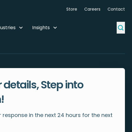
Store
Careers
Contact
ustries
Insights
 details, Step into
!
 response in the next 24 hours for the next