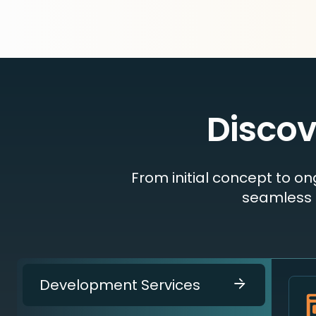
Discov
From initial concept to o
seamless 
Development Services