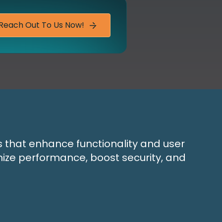
Reach Out To Us Now!
s that enhance functionality and user
mize performance, boost security, and