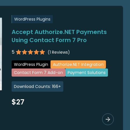
WordPress Plugins
Accept Authorize.NET Payments
Using Contact Form 7 Pro
5
(
1
Reviews)
WordPress Plugin
Authorize.NET Integration
Contact Form 7 Add-on
Payment Solutions
Download Counts:
166
+
$27