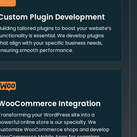
Custom Plugin Development
Building tailored plugins to boost your website’s
functionality is essential. We develop plugins
that align with your specific business needs,
ensuring smooth performance.
WooCommerce Integration
Transforming your WordPress site into a
powerful online store is our specialty. We
customize WooCommerce shops and develop
WooCommerce Mobile Apps for seamless