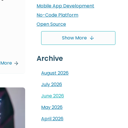
Mobile App Development
No-Code Platform
Open Source
Show More
Archive
 More
August
2026
July
2026
June
2026
May
2026
April
2026