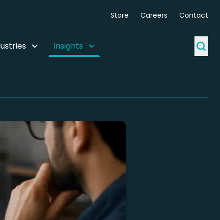
Store
Careers
Contact
ustries
Insights