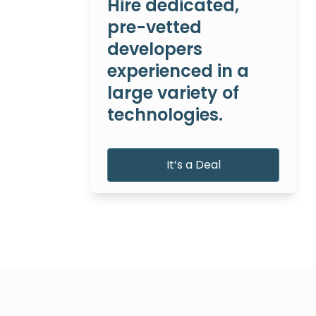
Hire dedicated,
pre-vetted
developers
experienced in a
large variety of
technologies.
It’s a Deal