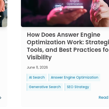
How Does Answer Engine
Optimization Work: Strategi
Tools, and Best Practices fo
Visibility
June 11, 2026
AI Search
Answer Engine Optimization
Generative Search
SEO Strategy
Read