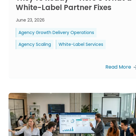
White-Label Partner Fixes
June 23, 2026
Agency Growth Delivery Operations
Agency Scaling
White-Label Services
Read More