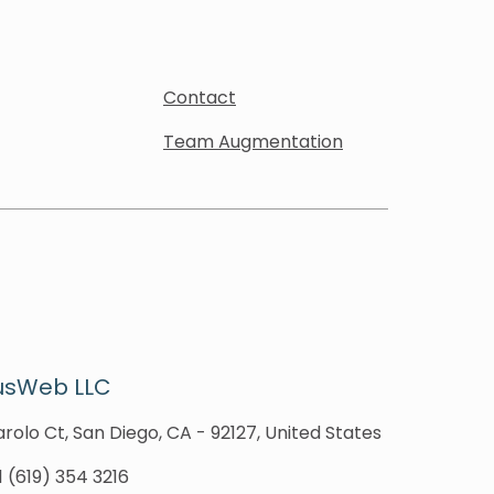
Contact
Team Augmentation
usWeb LLC
rolo Ct, San Diego, CA - 92127, United States
1 (619) 354 3216