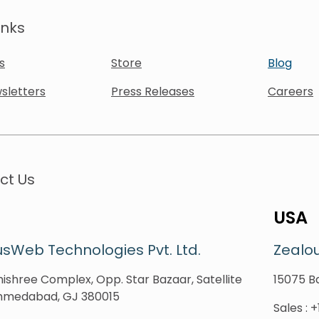
inks
s
Store
Blog
sletters
Press Releases
Careers
ct Us
USA
sWeb Technologies Pvt. Ltd.
Zealo
ishree Complex, Opp. Star Bazaar, Satellite
15075 Ba
hmedabad, GJ 380015
Sales
:
+