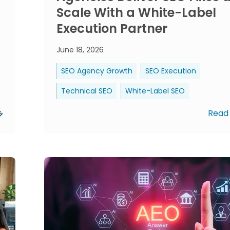
Scale With a White-Label
Execution Partner
June 18, 2026
SEO Agency Growth
SEO Execution
Technical SEO
White-Label SEO
Read