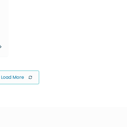
Load More