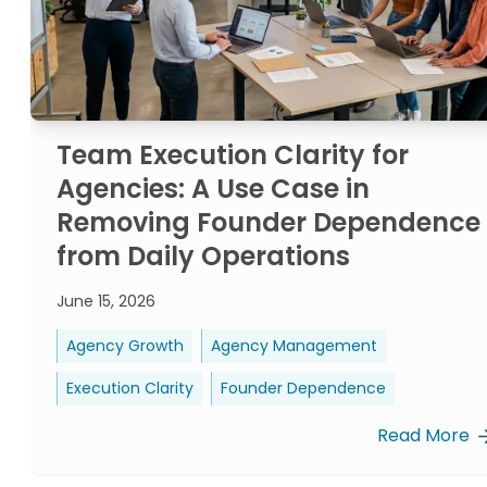
Team Execution Clarity for
Agencies: A Use Case in
Removing Founder Dependence
from Daily Operations
June 15, 2026
Agency Growth
Agency Management
Execution Clarity
Founder Dependence
Read More