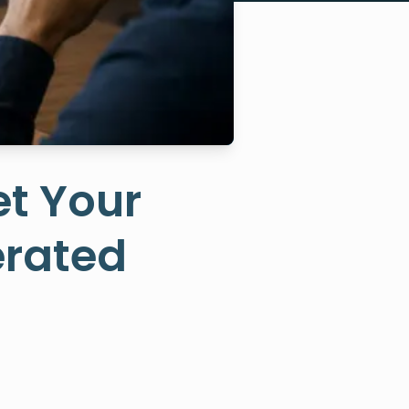
et Your
erated