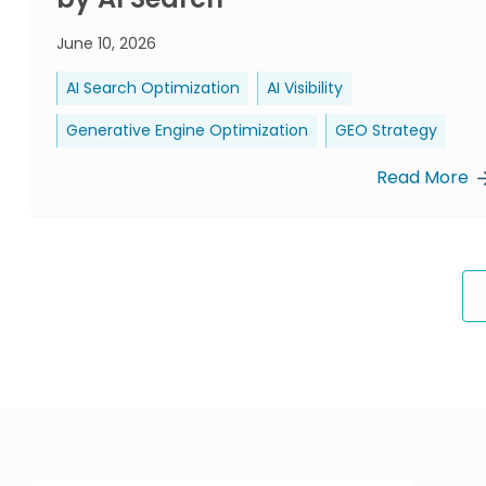
June 10, 2026
AI Search Optimization
AI Visibility
Generative Engine Optimization
GEO Strategy
Read More