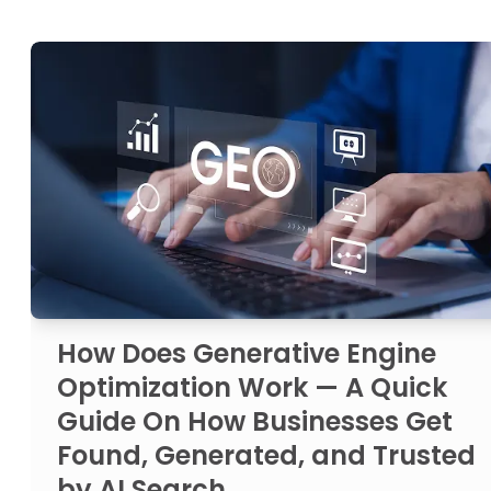
How Does Generative Engine
Optimization Work — A Quick
Guide On How Businesses Get
Found, Generated, and Trusted
by AI Search