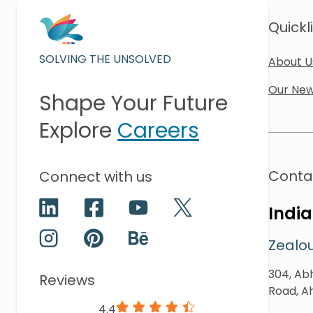
Quickl
SOLVING THE UNSOLVED
About U
Our New
Shape Your Future
Explore
Careers
Conta
Connect with us
India
Zealou
304, Abh
Reviews
Road, A
4.4