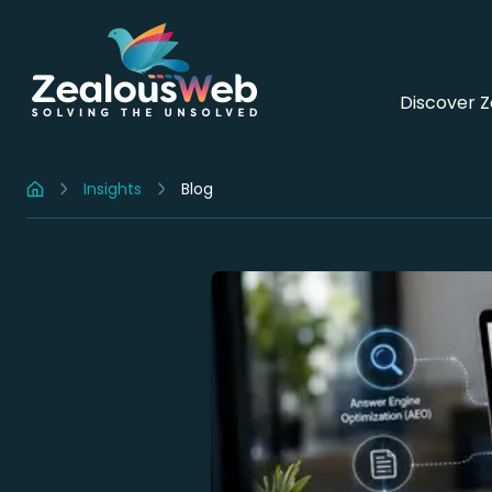
Discover 
Insights
Blog
Home