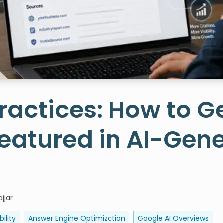
ractices: How to G
eatured in AI-Gen
jjar
bility
Answer Engine Optimization
Google AI Overviews