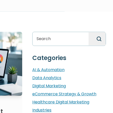
search
Categories
AI & Automation
Data Analytics
Digital Marketing
eCommerce Strategy & Growth
Healthcare Digital Marketing
Industries
t