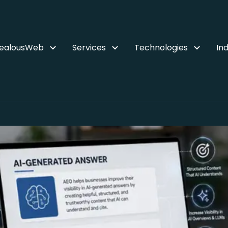
ZealousWeb
Services
Technologies
Ind