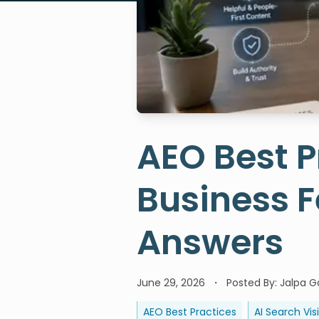
AEO Best P
Business F
Answers
June 29, 2026
Posted By:
Jalpa Ga
AEO Best Practices
AI Search Visi