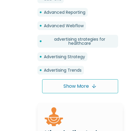
Advanced Reporting
Advanced Webflow
advertising strategies for
healthcare
Advertising Strategy
Advertising Trends
Show More