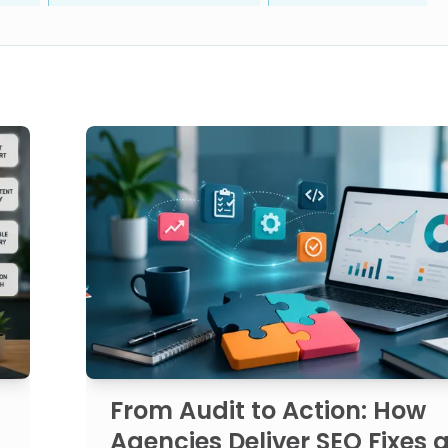
From Audit to Action: How
Agencies Deliver SEO Fixes a