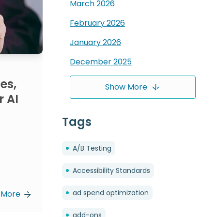
March
2026
February
2026
January
2026
December
2025
es,
Show More
r AI
Tags
A/B Testing
Accessibility Standards
ad spend optimization
 More
add-ons