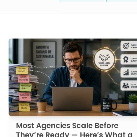
Most Agencies Scale Before
They’re Ready — Here’s What a