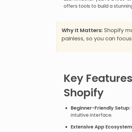
offers tools to build a stunni
Why It Matters:
Shopify ma
painless, so you can focus 
Key Features
Shopify
Beginner-Friendly Setup:
intuitive interface.
Extensive App Ecosystem