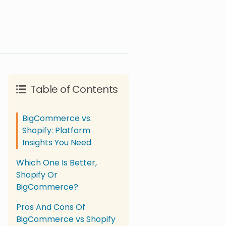
Table of Contents
BigCommerce vs.
Shopify: Platform
Insights You Need
Which One Is Better,
Shopify Or
BigCommerce?
Pros And Cons Of
BigCommerce vs Shopify