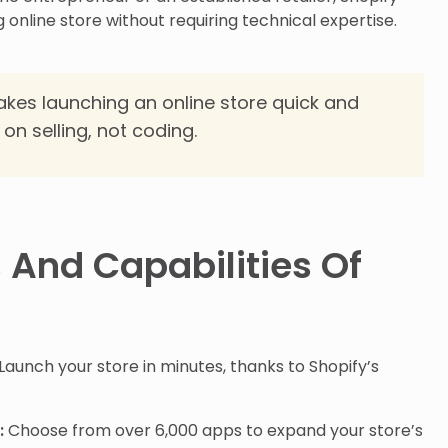
ng online store without requiring technical expertise.
kes launching an online store quick and
on selling, not coding.
 And Capabilities Of
Launch your store in minutes, thanks to Shopify’s
:
Choose from over 6,000 apps to expand your store’s