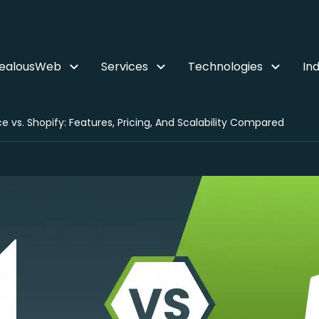
ZealousWeb
Services
Technologies
Ind
vs. Shopify: Features, Pricing, And Scalability Compared