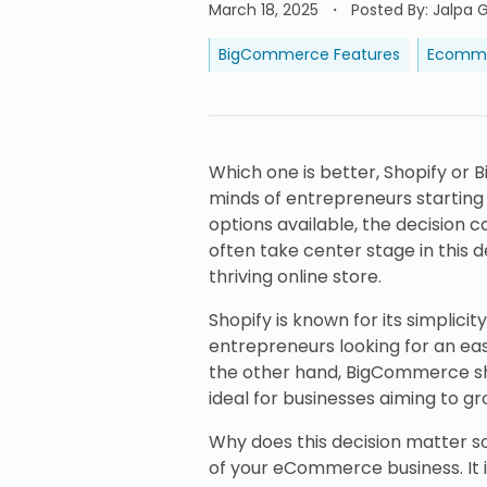
March 18, 2025
Posted By
:
Jalpa G
BigCommerce Features
Ecomme
Which one is better, Shopify or 
minds of entrepreneurs startin
options available, the decision
often take center stage in this d
thriving online store.
Shopify is known for its simplicit
entrepreneurs looking for an ea
the other hand, BigCommerce shine
ideal for businesses aiming to gr
Why does this decision matter 
of your eCommerce business. It 