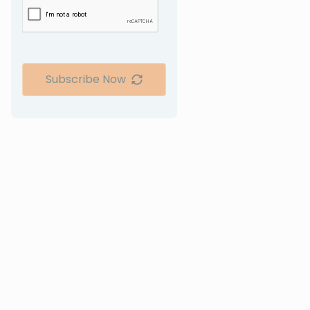
Subscribe Now