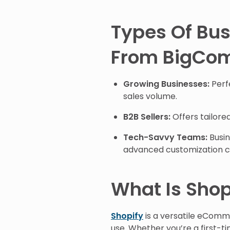
Types Of Bus
From BigCo
Growing Businesses:
Perfe
sales volume.
B2B Sellers:
Offers tailored
Tech-Savvy Teams:
Busin
advanced customization ca
What Is Shop
Shopify
is a versatile eComme
use. Whether you’re a first-t