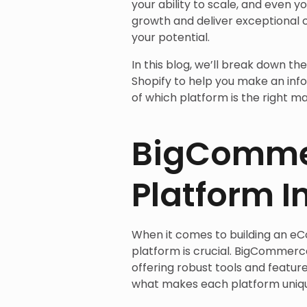
your ability to scale, and even y
growth and deliver exceptional 
your potential.
In this blog, we’ll break down th
Shopify to help you make an info
of which platform is the right ma
BigCommer
Platform I
When it comes to building an e
platform is crucial. BigCommerce
offering robust tools and feature
what makes each platform unique