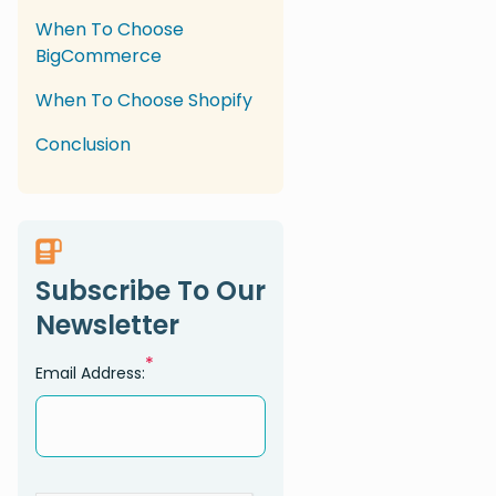
When To Choose
BigCommerce
When To Choose Shopify
Conclusion
Subscribe To Our
Newsletter
*
Email Address: