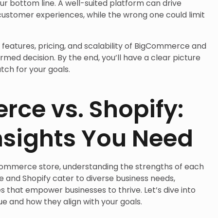
our bottom line. A well-suited platform can drive
customer experiences, while the wrong one could limit
e features, pricing, and scalability of BigCommerce and
rmed decision. By the end, you’ll have a clear picture
tch for your goals.
ce vs. Shopify:
nsights You Need
Commerce store, understanding the strengths of each
 and Shopify cater to diverse business needs,
s that empower businesses to thrive. Let’s dive into
 and how they align with your goals.