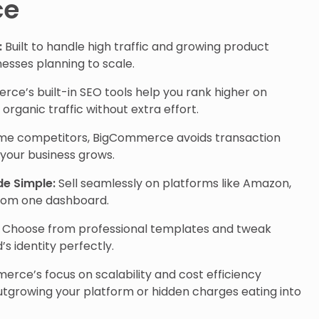
ce
:
Built to handle high traffic and growing product
inesses planning to scale.
e’s built-in SEO tools help you rank higher on
organic traffic without extra effort.
me competitors, BigCommerce avoids transaction
 your business grows.
de Simple:
Sell seamlessly on platforms like Amazon,
rom one dashboard.
Choose from professional templates and tweak
s identity perfectly.
rce’s focus on scalability and cost efficiency
tgrowing your platform or hidden charges eating into