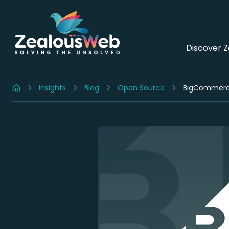
Discover 
Insights
Blog
Open Source
BigCommerce 
Home