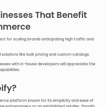
inesses That Benefit
mmerce
ct for scaling brands anticipating high traffic and
 solutions like bulk pricing and custom catalogs.
esses with in-house developers will appreciate the
pabilities.
ify?
rce platform known for its simplicity and ease of
ime entrepreneur or an established retailer, Shopify