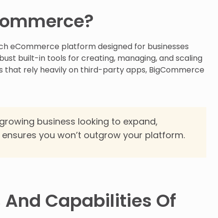
gCommerce?
rich eCommerce platform designed for businesses
bust built-in tools for creating, managing, and scaling
ms that rely heavily on third-party apps, BigCommerce
 growing business looking to expand,
 ensures you won’t outgrow your platform.
 And Capabilities Of