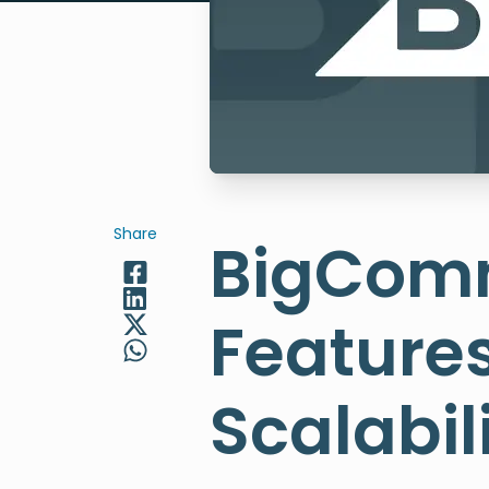
Share
BigComm
Features
Scalabi