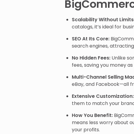
BigCommer
Scalability Without Limits
catalogs, it’s ideal for bus
SEO At Its Core:
BigCommerc
search engines, attracting 
No Hidden Fees:
Unlike so
fees, saving you money as
Multi-Channel Selling Ma
eBay, and Facebook—all f
Extensive Customization:
them to match your brand’
How You Benefit:
BigComme
means less worry about ou
your profits.