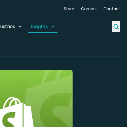
Store
Careers
Contact
ustries
Insights