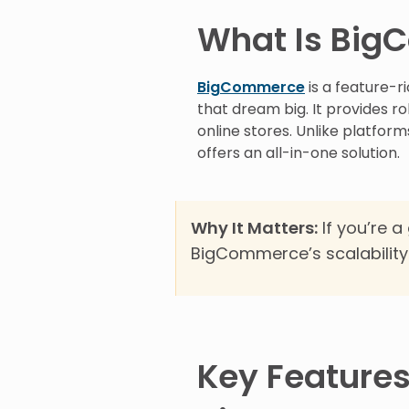
What Is Bi
BigCommerce
is a feature-
that dream big. It provides ro
online stores. Unlike platfor
offers an all-in-one solution.
Why It Matters:
If you’re a
BigCommerce’s scalability
Key Features