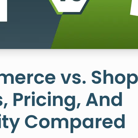
erce vs. Shopi
, Pricing, And
lity Compared