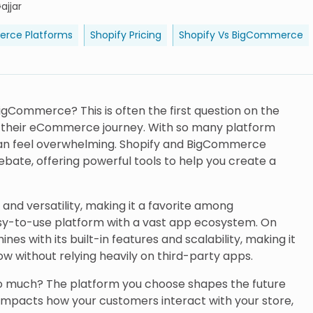
ajjar
rce Platforms
Shopify Pricing
Shopify Vs BigCommerce
BigCommerce? This is often the first question on the
g their eCommerce journey. With so many platform
 can feel overwhelming. Shopify and BigCommerce
ebate, offering powerful tools to help you create a
y and versatility, making it a favorite among
sy-to-use platform with a vast app ecosystem. On
s with its built-in features and scalability, making it
ow without relying heavily on third-party apps.
so much? The platform you choose shapes the future
impacts how your customers interact with your store,