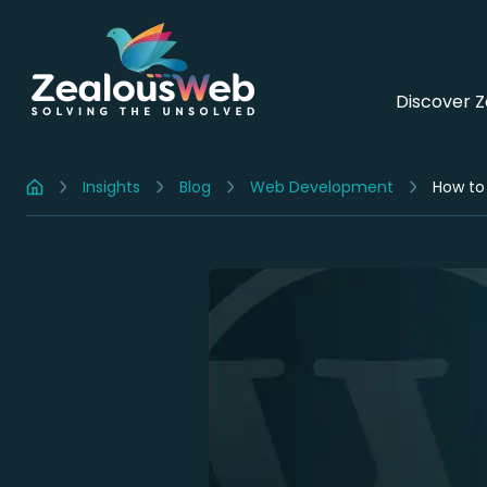
Discover 
Insights
Blog
Web Development
How to
Home