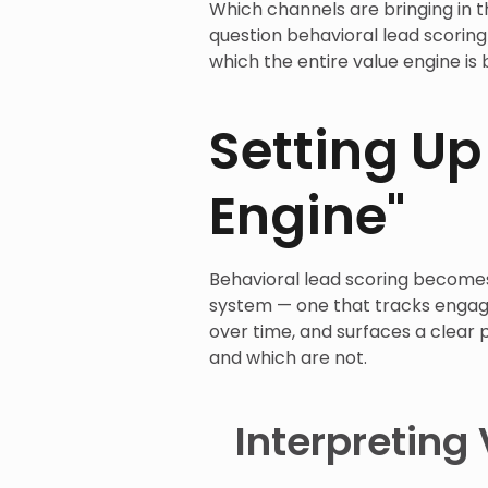
Which channels are bringing in t
question behavioral lead scorin
which the entire value engine is b
Setting Up
Engine"
Behavioral lead scoring becomes
system — one that tracks engage
over time, and surfaces a clear 
and which are not.
Interpreting