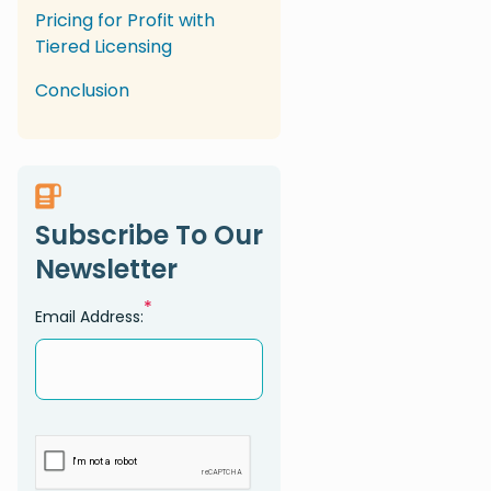
Pricing for Profit with
Tiered Licensing
Conclusion
Subscribe To Our
Newsletter
*
Email Address: