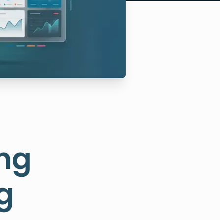
ing
g