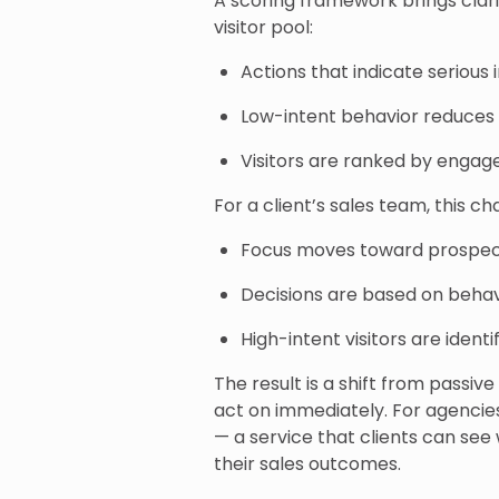
A scoring framework brings clari
visitor pool:
Actions that indicate serious
Low-intent behavior reduces 
Visitors are ranked by engag
For a client’s sales team, this c
Focus moves toward prospect
Decisions are based on behavi
High-intent visitors are ident
The result is a shift from passive
act on immediately. For agencie
— a service that clients can see
their sales outcomes.