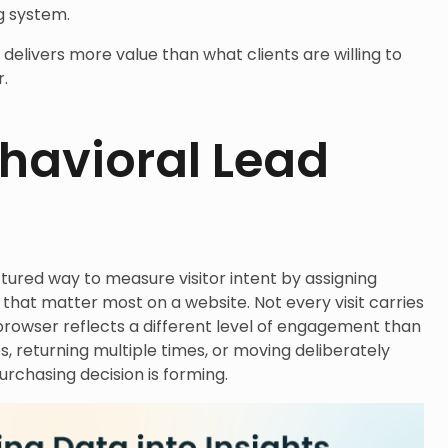
g system.
k delivers more value than what clients are willing to
r.
havioral Lead
ctured way to measure visitor intent by assigning
that matter most on a website. Not every visit carries
browser reflects a different level of engagement than
 returning multiple times, or moving deliberately
urchasing decision is forming.