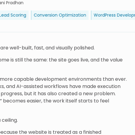
ani Pradhan
 Lead Scoring
Conversion Optimization
WordPress Develo
 well-built, fast, and visually polished.
e is still the same: the site goes live, and the value
o more capable development environments than ever.
rks, and AI-assisted workflows have made execution
s progress, but it has also created a new problem.
 becomes easier, the work itself starts to feel
ceiling.
 because the website is treated as a finished