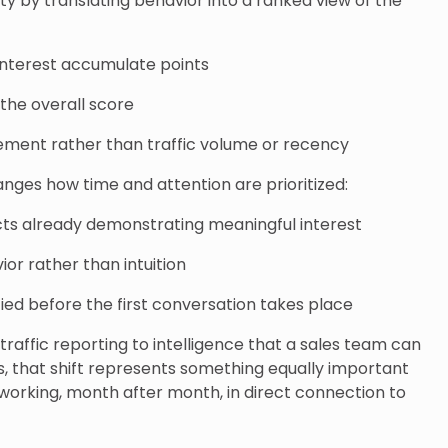
ty by translating behavior into a ranked view of the
 interest accumulate points
the overall score
ement rather than traffic volume or recency
hanges how time and attention are prioritized:
s already demonstrating meaningful interest
or rather than intuition
ified before the first conversation takes place
 traffic reporting to intelligence that a sales team can
s, that shift represents something equally important
 working, month after month, in direct connection to