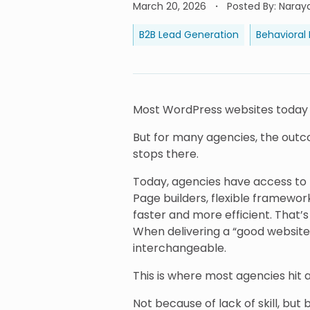
March 20, 2026
Posted By
:
Naray
B2B Lead Generation
Behavioral
Most WordPress websites today are
But for many agencies, the outcom
stops there.
Today, agencies have access t
Page builders, flexible framewo
faster and more efficient. That’
When delivering a “good website”
interchangeable.
This is where most agencies hit a 
Not because of lack of skill, but