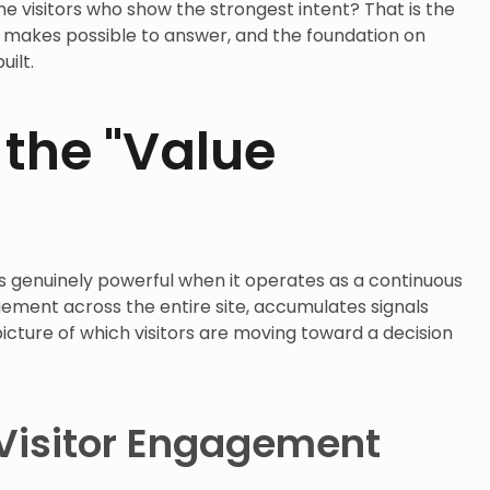
he visitors who show the strongest intent? That is the
g makes possible to answer, and the foundation on
uilt.
 the "Value
 genuinely powerful when it operates as a continuous
ment across the entire site, accumulates signals
picture of which visitors are moving toward a decision
 Visitor Engagement