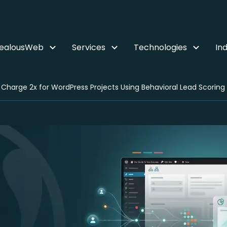
ZealousWeb
Services
Technologies
Ind
 Charge 2x for WordPress Projects Using Behavioral Lead Scoring