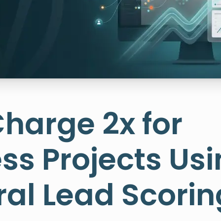
harge 2x for
ss Projects Us
al Lead Scorin