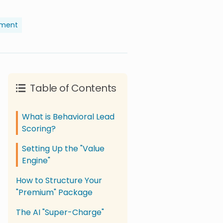
pment
Table of Contents
What is Behavioral Lead
Scoring?
Setting Up the "Value
Engine"
How to Structure Your
"Premium" Package
The AI "Super-Charge"