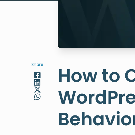
Share
How to C
WordPre
Behavior