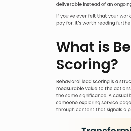
deliverable instead of an ongoin
If you’ve ever felt that your wor
pay for, it’s worth reading furthe
What is Be
Scoring?
Behavioral lead scoring is a stru
measurable value to the actions 
the same significance. A casual 
someone exploring service pages,
through content that signals a p