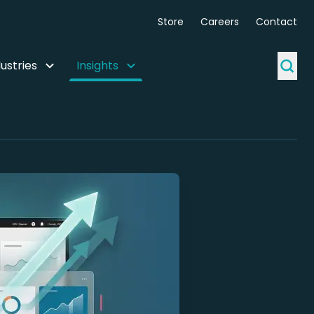
Store
Careers
Contact
ustries
Insights