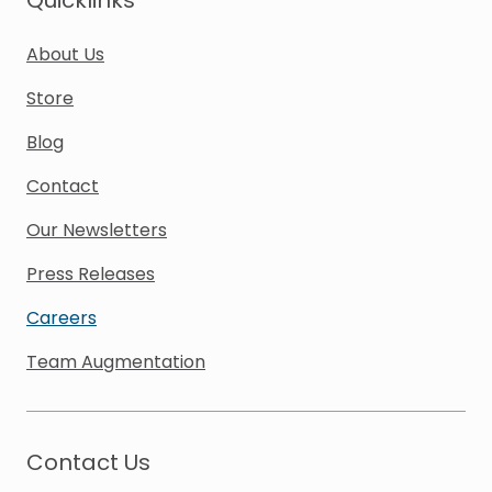
Quicklinks
About Us
Store
Blog
Contact
Our Newsletters
Press Releases
Careers
Team Augmentation
Contact Us