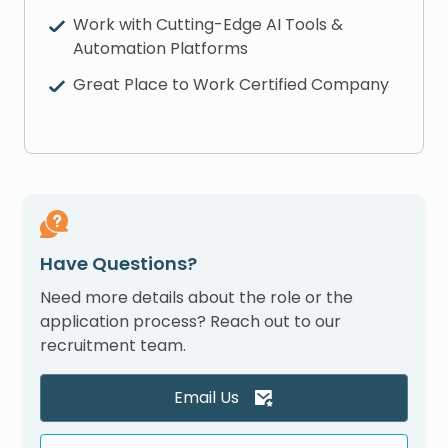
Work with Cutting-Edge AI Tools &
Automation Platforms
Great Place to Work Certified Company
Have Questions?
Need more details about the role or the
application process? Reach out to our
recruitment team.
Email Us