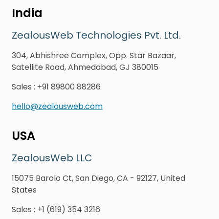
India
ZealousWeb Technologies Pvt. Ltd.
304, Abhishree Complex, Opp. Star Bazaar,
Satellite Road, Ahmedabad, GJ 380015
Sales
:
+91 89800 88286
hello@zealousweb.com
USA
ZealousWeb LLC
15075 Barolo Ct, San Diego, CA - 92127, United
States
Sales
:
+1 (619) 354 3216