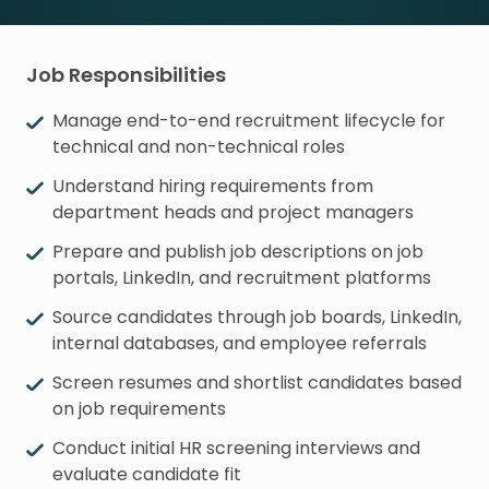
Job Responsibilities
Manage end-to-end recruitment lifecycle for
technical and non-technical roles
Understand hiring requirements from
department heads and project managers
Prepare and publish job descriptions on job
portals, LinkedIn, and recruitment platforms
Source candidates through job boards, LinkedIn,
internal databases, and employee referrals
Screen resumes and shortlist candidates based
on job requirements
Conduct initial HR screening interviews and
evaluate candidate fit