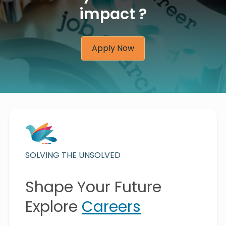
impact ?
Apply Now
SOLVING THE UNSOLVED
Shape Your Future
Explore
Careers