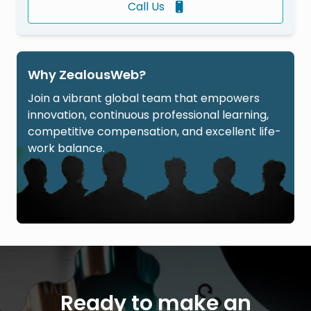
Call Us
Why ZealousWeb?
Join a vibrant global team that empowers
innovation, continuous professional learning,
competitive compensation, and excellent life-
work balance.
Ready to make an