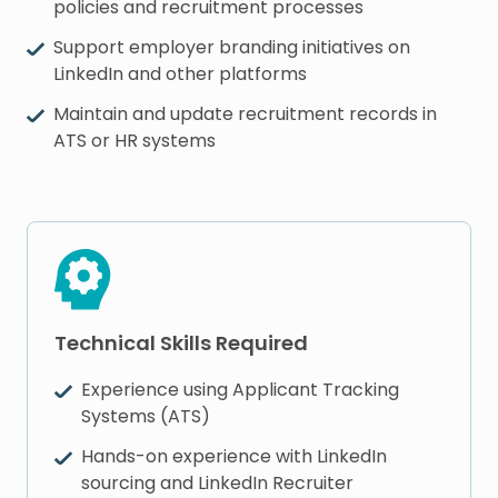
policies and recruitment processes
Support employer branding initiatives on
LinkedIn and other platforms
Maintain and update recruitment records in
ATS or HR systems
Technical Skills Required
Experience using Applicant Tracking
Systems (ATS)
Hands-on experience with LinkedIn
sourcing and LinkedIn Recruiter