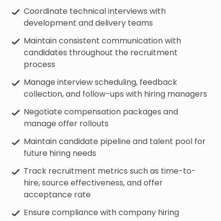
Coordinate technical interviews with
development and delivery teams
Maintain consistent communication with
candidates throughout the recruitment
process
Manage interview scheduling, feedback
collection, and follow-ups with hiring managers
Negotiate compensation packages and
manage offer rollouts
Maintain candidate pipeline and talent pool for
future hiring needs
Track recruitment metrics such as time-to-
hire, source effectiveness, and offer
acceptance rate
Ensure compliance with company hiring