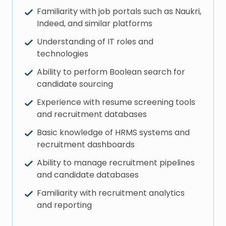
Familiarity with job portals such as Naukri,
Indeed, and similar platforms
Understanding of IT roles and
technologies
Ability to perform Boolean search for
candidate sourcing
Experience with resume screening tools
and recruitment databases
Basic knowledge of HRMS systems and
recruitment dashboards
Ability to manage recruitment pipelines
and candidate databases
Familiarity with recruitment analytics
and reporting