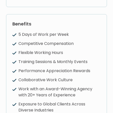
Benefits
5 Days of Work per Week
Competitive Compensation
Flexible Working Hours
Training Sessions & Monthly Events
Performance Appreciation Rewards
Collaborative Work Culture
Work with an Award-Winning Agency
with 20+ Years of Experience
Exposure to Global Clients Across
Diverse Industries