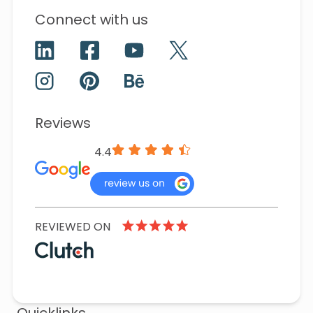
Connect with us
Reviews
4.4
REVIEWED ON