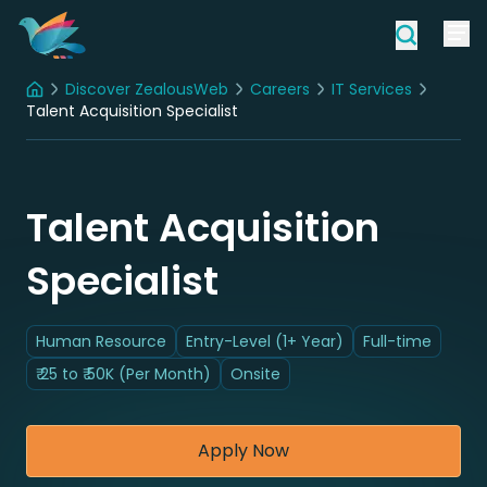
Discover ZealousWeb
Careers
IT Services
Home
Talent Acquisition Specialist
Talent Acquisition
Specialist
Human Resource
Entry-Level (1+ Year)
Full-time
₹ 25 to ₹ 50K (Per Month)
Onsite
Apply Now