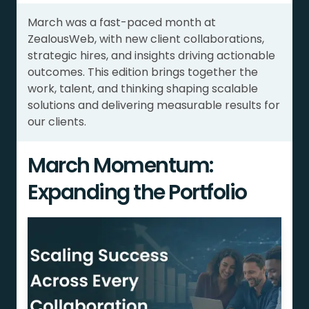
March was a fast-paced month at
ZealousWeb, with new client collaborations,
strategic hires, and insights driving actionable
outcomes. This edition brings together the
work, talent, and thinking shaping scalable
solutions and delivering measurable results for
our clients.
March Momentum:
Expanding the Portfolio