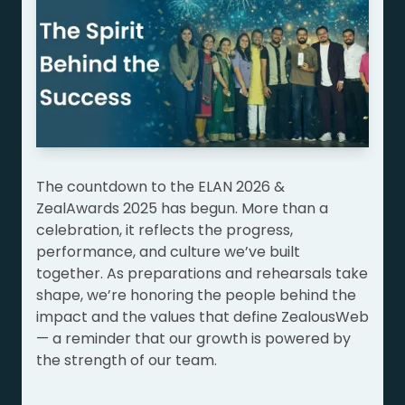
The countdown to the ELAN 2026 &
ZealAwards 2025 has begun. More than a
celebration, it reflects the progress,
performance, and culture we’ve built
together. As preparations and rehearsals take
shape, we’re honoring the people behind the
impact and the values that define ZealousWeb
— a reminder that our growth is powered by
the strength of our team.