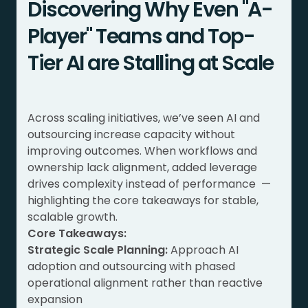
Discovering Why Even "A-
Player" Teams and Top-
Tier AI are Stalling at Scale
Across scaling initiatives, we’ve seen AI and
outsourcing increase capacity without
improving outcomes. When workflows and
ownership lack alignment, added leverage
drives complexity instead of performance —
highlighting the core takeaways for stable,
scalable growth.
Core Takeaways:
Strategic Scale Planning:
Approach AI
adoption and outsourcing with phased
operational alignment rather than reactive
expansion