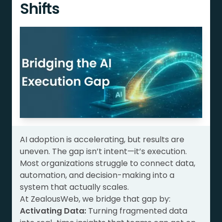
Shifts
AI adoption is accelerating, but results are
uneven. The gap isn’t intent—it’s execution.
Most organizations struggle to connect data,
automation, and decision-making into a
system that actually scales.
At ZealousWeb, we bridge that gap by:
Activating Data:
Turning fragmented data