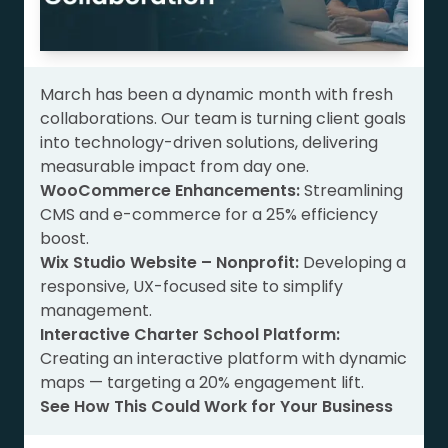
March has been a dynamic month with fresh
collaborations. Our team is turning client goals
into technology-driven solutions, delivering
measurable impact from day one.
WooCommerce Enhancements:
Streamlining
CMS and e-commerce for a 25% efficiency
boost.
Wix Studio Website – Nonprofit:
Developing a
responsive, UX-focused site to simplify
management.
Interactive Charter School Platform:
Creating an interactive platform with dynamic
maps — targeting a 20% engagement lift.
See How This Could Work for Your Business