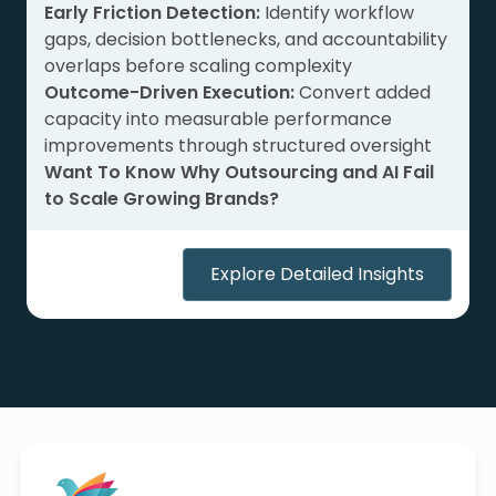
Early Friction Detection:
Identify workflow
gaps, decision bottlenecks, and accountability
overlaps before scaling complexity
Outcome-Driven Execution:
Convert added
capacity into measurable performance
improvements through structured oversight
Want To Know Why Outsourcing and AI Fail
to Scale Growing Brands?
Explore Detailed Insights