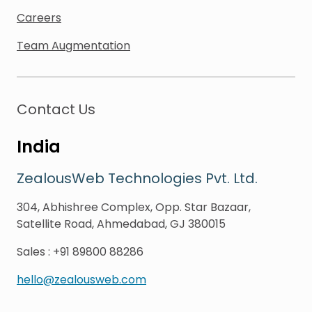
Careers
Team Augmentation
Contact Us
India
ZealousWeb Technologies Pvt. Ltd.
304, Abhishree Complex, Opp. Star Bazaar,
Satellite Road, Ahmedabad, GJ 380015
Sales
:
+91 89800 88286
hello@zealousweb.com