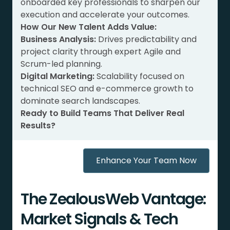
onboarded key professionals to sharpen our
execution and accelerate your outcomes.
How Our New Talent Adds Value:
Business Analysis:
Drives predictability and
project clarity through expert Agile and
Scrum-led planning.
Digital Marketing:
Scalability focused on
technical SEO and e-commerce growth to
dominate search landscapes.
Ready to Build Teams That Deliver Real
Results?
Enhance Your Team Now
The ZealousWeb Vantage:
Market Signals & Tech