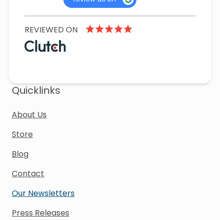
REVIEWED ON
Quicklinks
About Us
Store
Blog
Contact
Our Newsletters
Press Releases