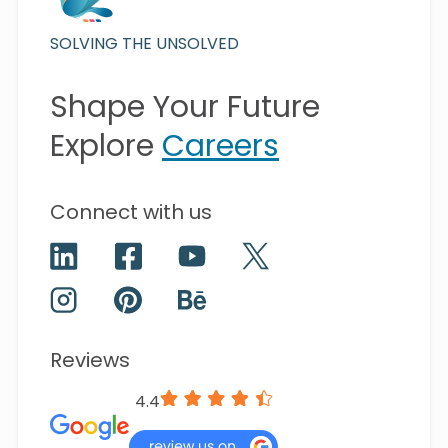
SOLVING THE UNSOLVED
Shape Your Future
Explore
Careers
Connect with us
Reviews
4.4