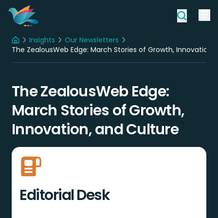
Insights
Our Newsletters
Home
The ZealousWeb Edge: March Stories of Growth, Innovation, 
The ZealousWeb Edge:
March Stories of Growth,
Innovation, and Culture
Editorial Desk