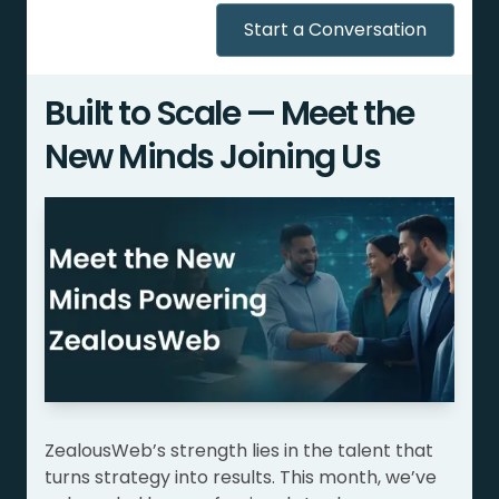
Start a Conversation
Built to Scale — Meet the
New Minds Joining Us
ZealousWeb’s strength lies in the talent that
turns strategy into results. This month, we’ve