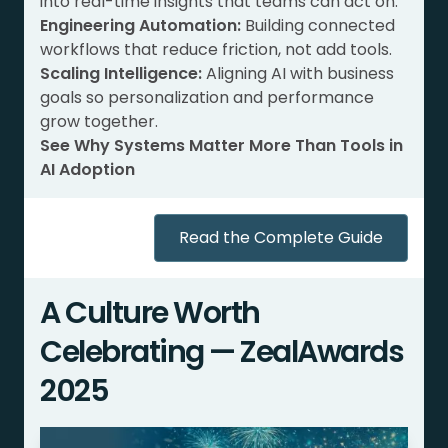
into real-time insights that teams can act on.
Engineering Automation:
Building connected
workflows that reduce friction, not add tools.
Scaling Intelligence:
Aligning AI with business
goals so personalization and performance
grow together.
See Why Systems Matter More Than Tools in
AI Adoption
Read the Complete Guide
A Culture Worth
Celebrating — ZealAwards
2025