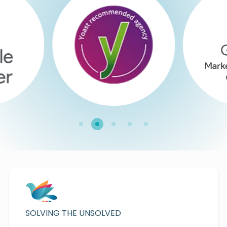
SOLVING THE UNSOLVED