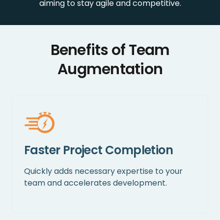
aiming to stay agile and competitive.
Benefits of Team
Augmentation
Faster Project Completion
Quickly adds necessary expertise to your
team and accelerates development.