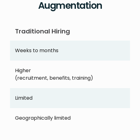
Augmentation
Traditional Hiring
Weeks to months
Higher
(recruitment, benefits, training)
Limited
Geographically limited