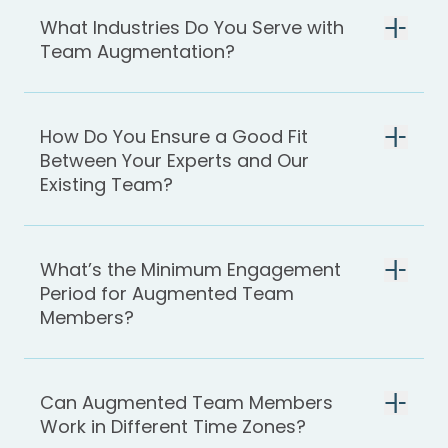
What Industries Do You Serve with
Team Augmentation?
How Do You Ensure a Good Fit
Between Your Experts and Our
Existing Team?
What’s the Minimum Engagement
Period for Augmented Team
Members?
Can Augmented Team Members
Work in Different Time Zones?