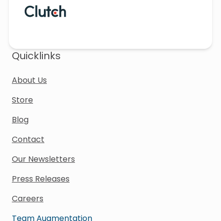
Quicklinks
About Us
Store
Blog
Contact
Our Newsletters
Press Releases
Careers
Team Augmentation