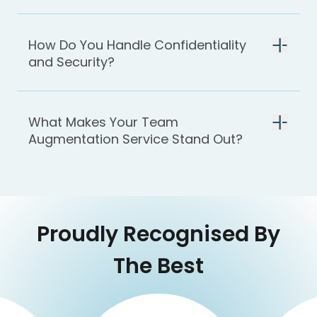
How Do You Handle Confidentiality
and Security?
What Makes Your Team
Augmentation Service Stand Out?
Proudly Recognised By
The Best