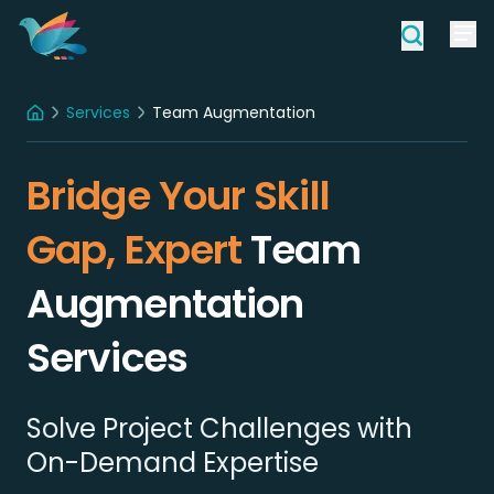
Services
Team Augmentation
Home
Bridge Your Skill
Gap, Expert
Team
Augmentation
Services
Solve Project Challenges with
On-Demand Expertise