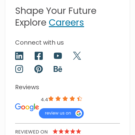
Shape Your Future
Explore
Careers
Connect with us
Reviews
4.4
REVIEWED ON