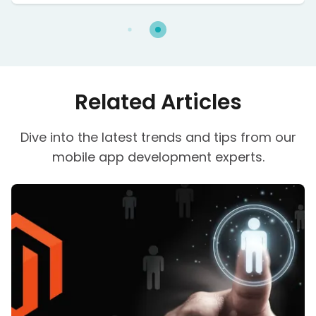
issues because of that they were failing in some
terms. It is the first digital magazine service that
requires no app.
Related Articles
Dive into the latest trends and tips from our
mobile app development experts.