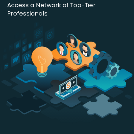
Access a Network of Top-Tier
Professionals