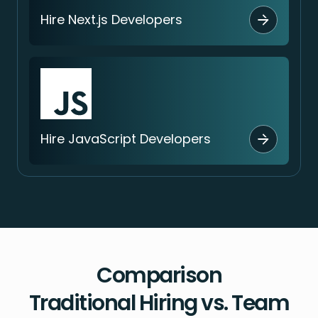
Hire Next.js Developers
Hire JavaScript Developers
Comparison
Traditional Hiring vs. Team