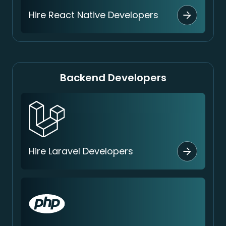
Hire React Native Developers
Backend Developers
Hire Laravel Developers