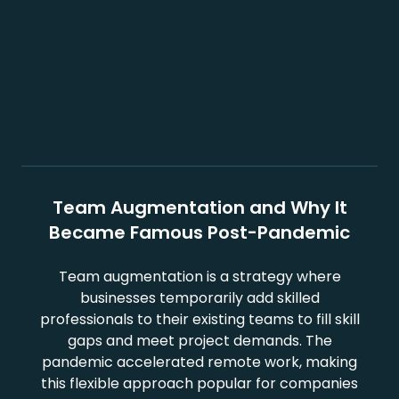
Team Augmentation and Why It
Became Famous Post-Pandemic
Team augmentation is a strategy where
businesses temporarily add skilled
professionals to their existing teams to fill skill
gaps and meet project demands. The
pandemic accelerated remote work, making
this flexible approach popular for companies