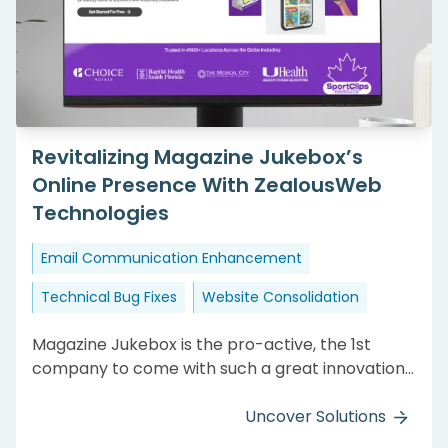
Revitalizing Magazine Jukebox’s
Online Presence With ZealousWeb
Technologies
Email Communication Enhancement
Technical Bug Fixes
Website Consolidation
Magazine Jukebox is the pro-active, the 1st
company to come with such a great innovation.
They want a perfect website so that they get
happy and loyal clients. Their previously
Uncover Solutions
developed website was improper and having