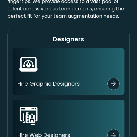
fingertips. We provide access to a vast pool of
talent across various tech domains, ensuring the
perfect fit for your team augmentation needs.
Designers
Hire Graphic Designers
Hire Web Designers