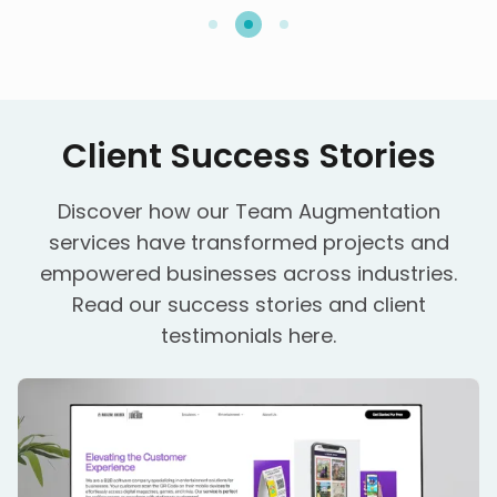
Client Success Stories
Discover how our Team Augmentation
services have transformed projects and
empowered businesses across industries.
Read our
success stories
and
client
testimonials
here.