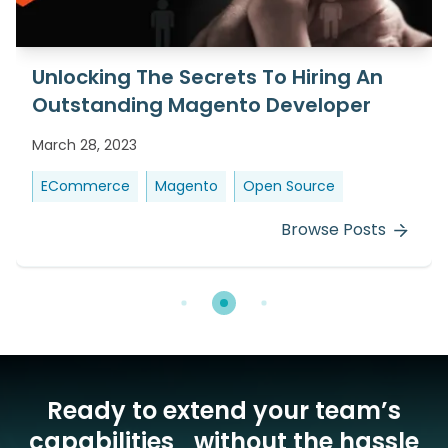
Unlocking The Secrets To Hiring An
Outstanding Magento Developer
March 28, 2023
ECommerce
Magento
Open Source
Browse Posts
Ready to extend your team’s
capabilities without the hassle