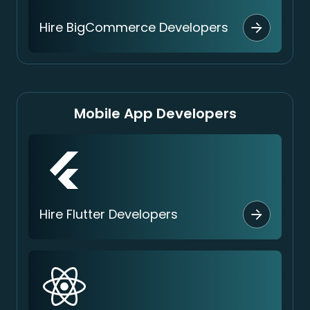
Hire BigCommerce Developers
Mobile App Developers
Hire Flutter Developers