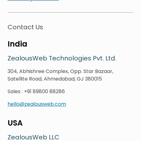
Contact Us
India
ZealousWeb Technologies Pvt. Ltd.
304, Abhishree Complex, Opp. Star Bazaar,
Satellite Road, Ahmedabad, GJ 380015
Sales
:
+91 89800 88286
hello@zealousweb.com
USA
ZealousWeb LLC