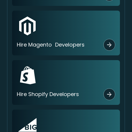
Hire Magento Developers
Hire Shopify Developers