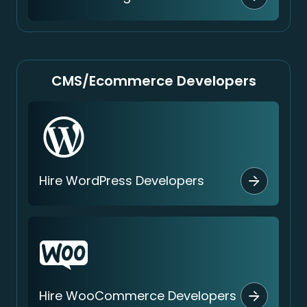
CMS/Ecommerce Developers
Hire WordPress Developers
Hire WooCommerce Developers