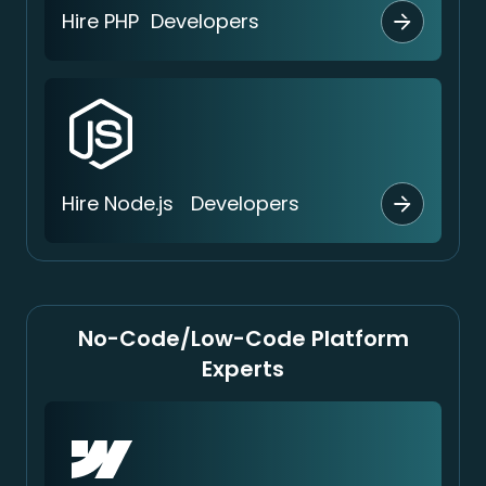
Hire PHP Developers
Hire Node.js Developers
No-Code/Low-Code Platform
Experts