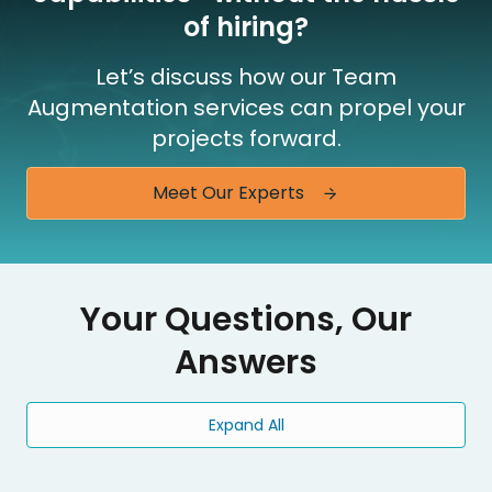
of hiring?
Let’s discuss how our Team
Augmentation services can propel your
projects forward.
Meet Our Experts
Your Questions, Our
Answers
Expand All