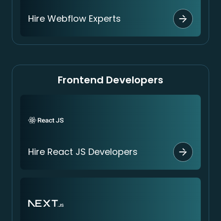
Hire Webflow Experts
Frontend Developers
Hire React JS Developers