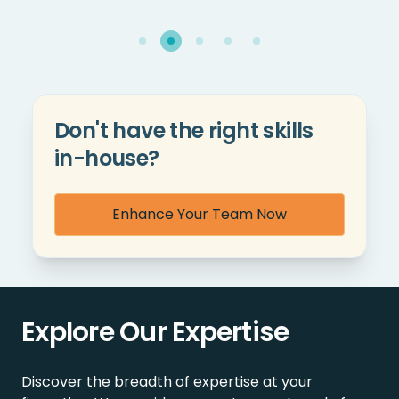
Don't have the right skills
in-house?
Enhance Your Team Now
Explore Our Expertise
Discover the breadth of expertise at your