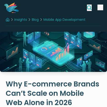
Insights
Blog
Mobile App Development
Home
Why E-commerce Brands
Can’t Scale on Mobile
Web Alone in 2026