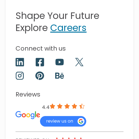
Shape Your Future
Explore
Careers
Connect with us
Reviews
4.4