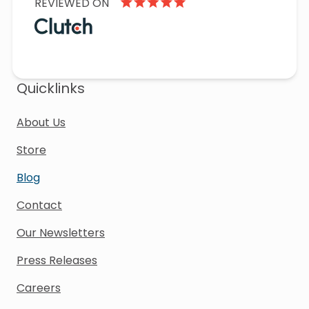
REVIEWED ON
Quicklinks
About Us
Store
Blog
Contact
Our Newsletters
Press Releases
Careers