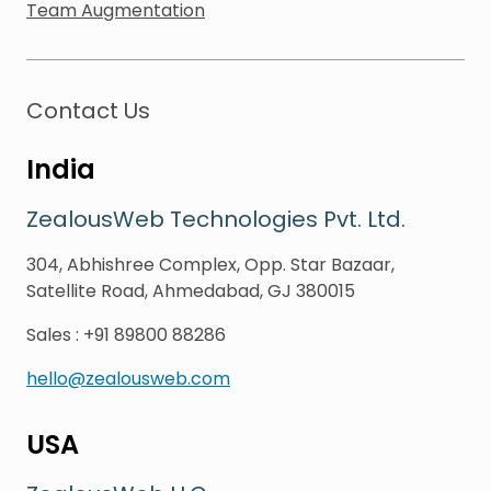
Team Augmentation
Contact Us
India
ZealousWeb Technologies Pvt. Ltd.
304, Abhishree Complex, Opp. Star Bazaar,
Satellite Road, Ahmedabad, GJ 380015
Sales
:
+91 89800 88286
hello@zealousweb.com
USA