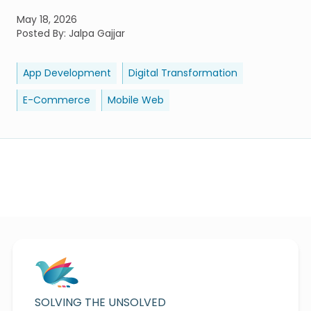
May 18, 2026
Posted By:
Jalpa Gajjar
App Development
Digital Transformation
E-Commerce
Mobile Web
SOLVING THE UNSOLVED