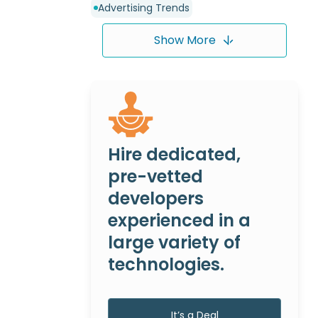
Advertising Trends
Show More
Hire dedicated,
pre-vetted
developers
experienced in a
large variety of
technologies.
It’s a Deal