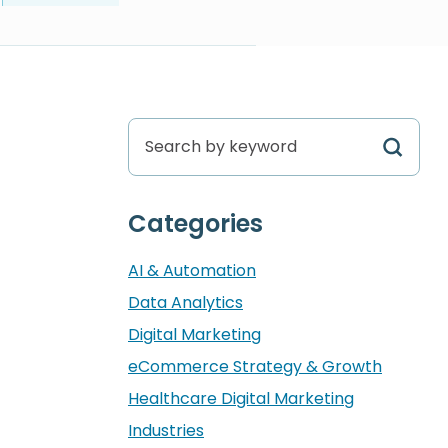
Search by keyword
Categories
AI & Automation
Data Analytics
Digital Marketing
eCommerce Strategy & Growth
Healthcare Digital Marketing
Industries