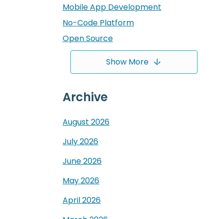
Mobile App Development
No-Code Platform
Open Source
Show More
Archive
August
2026
July
2026
June
2026
May
2026
April
2026