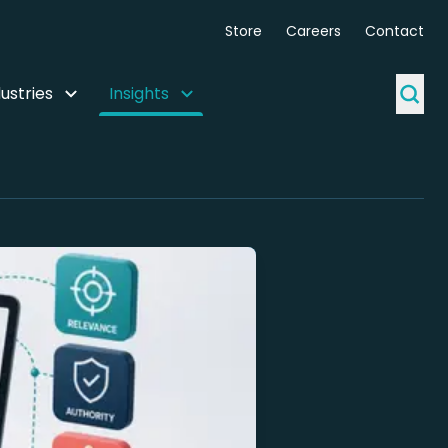
Store
Careers
Contact
ustries
Insights