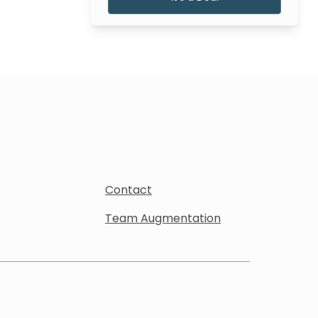
Contact
Team Augmentation