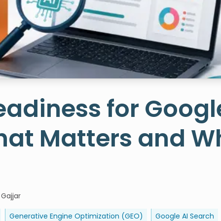
adiness for Googl
hat Matters and W
 Gajjar
Generative Engine Optimization (GEO)
Google AI Search