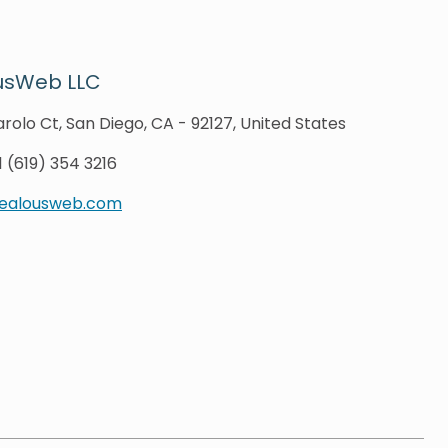
usWeb LLC
rolo Ct, San Diego, CA - 92127, United States
1 (619) 354 3216
zealousweb.com