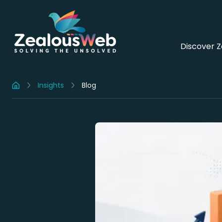
Discover 
Insights
Blog
Home