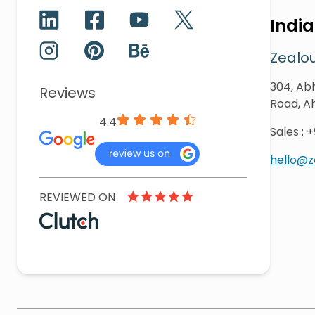
India
Zealou
304, Abh
Reviews
Road, A
4.4
Sales
:
+
hello@
REVIEWED ON