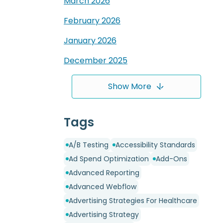
March
2026
February
2026
January
2026
December
2025
Show More
Tags
A/B Testing
Accessibility Standards
Ad Spend Optimization
Add-Ons
Advanced Reporting
Advanced Webflow
Advertising Strategies For Healthcare
Advertising Strategy