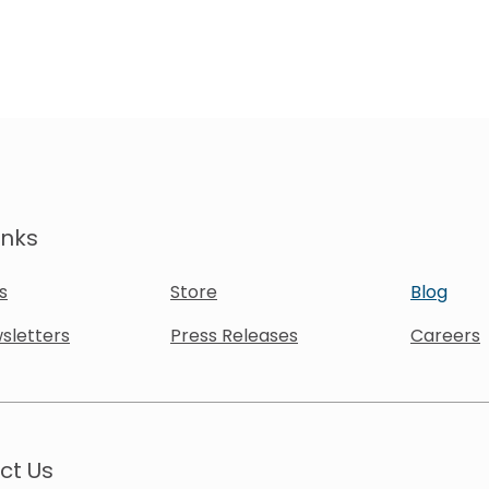
inks
s
Store
Blog
sletters
Press Releases
Careers
ct Us