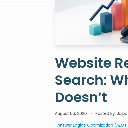
Website Re
Search: W
Doesn’t
August 06, 2026
Posted By:
Jalpa
Answer Engine Optimization (AEO)