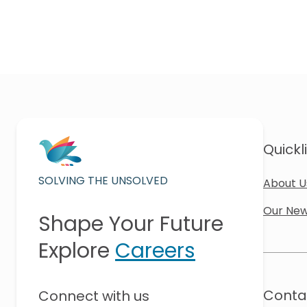
Quickl
SOLVING THE UNSOLVED
About U
Our New
Shape Your Future
Explore
Careers
Conta
Connect with us