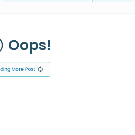
Oops!
ding More Post