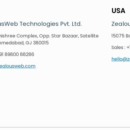
USA
sWeb Technologies Pvt. Ltd.
Zealo
ishree Complex, Opp. Star Bazaar, Satellite
15075 Ba
hmedabad, GJ 380015
Sales
:
+
91 89800 88286
hello@
zealousweb.com