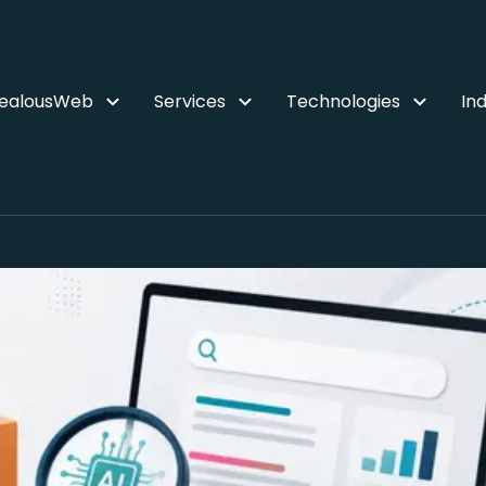
ZealousWeb
Services
Technologies
Ind