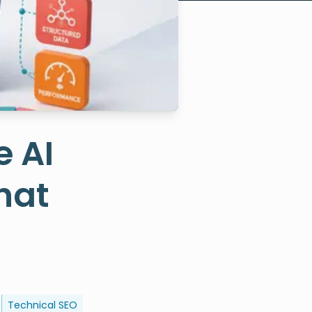
e AI
hat
Technical SEO