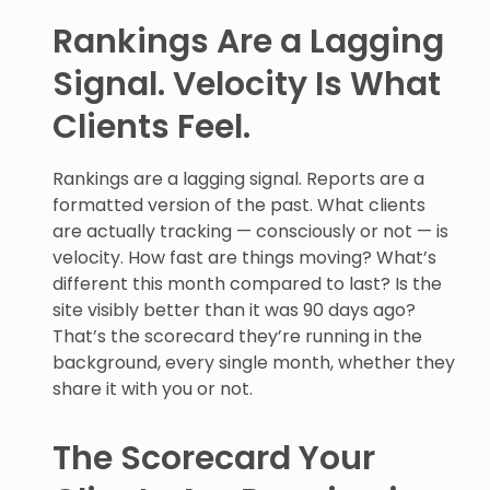
Rankings Are a Lagging
Signal. Velocity Is What
Clients Feel.
Rankings are a lagging signal. Reports are a
formatted version of the past. What clients
are actually tracking — consciously or not — is
velocity. How fast are things moving? What’s
different this month compared to last? Is the
site visibly better than it was 90 days ago?
That’s the scorecard they’re running in the
background, every single month, whether they
share it with you or not.
The Scorecard Your