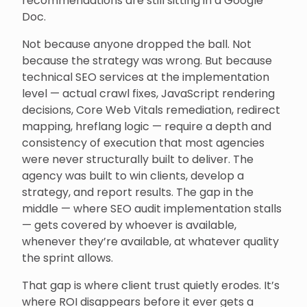
recommendations are still sitting in a Google
Doc.
Not because anyone dropped the ball. Not
because the strategy was wrong. But because
technical SEO services at the implementation
level — actual crawl fixes, JavaScript rendering
decisions, Core Web Vitals remediation, redirect
mapping, hreflang logic — require a depth and
consistency of execution that most agencies
were never structurally built to deliver. The
agency was built to win clients, develop a
strategy, and report results. The gap in the
middle — where SEO audit implementation stalls
— gets covered by whoever is available,
whenever they’re available, at whatever quality
the sprint allows.
That gap is where client trust quietly erodes. It’s
where ROI disappears before it ever gets a