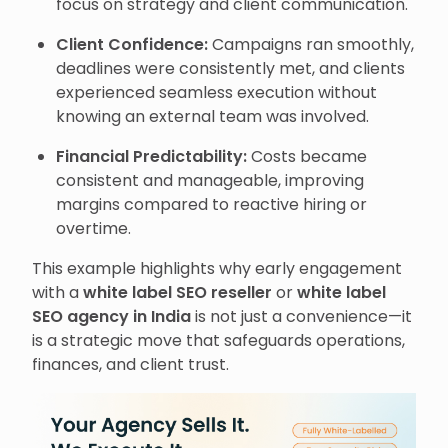
focus on strategy and client communication.
Client Confidence:
Campaigns ran smoothly,
deadlines were consistently met, and clients
experienced seamless execution without
knowing an external team was involved.
Financial Predictability:
Costs became
consistent and manageable, improving
margins compared to reactive hiring or
overtime.
This example highlights why early engagement
with a
white label SEO reseller
or
white label
SEO agency in India
is not just a convenience—it
is a strategic move that safeguards operations,
finances, and client trust.