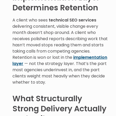
Determines Retention
A client who sees
technical SEO services
delivering consistent, visible change every
month doesn’t shop around. A client who
receives polished reports describing work that
hasn’t moved stops reading them and starts
taking calls from competing agencies.
Retention is won or lost in the
implementation
layer
— not the strategy layer. That’s the part
most agencies underinvest in, and the part
clients weight most heavily when they decide
whether to stay.
What Structurally
Strong Delivery Actually