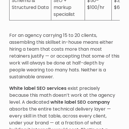
Schema &
SEO +
$50–
$3,00
Structured Data
markup
$100/hr
$6,00
specialist
For an agency carrying 15 to 20 clients,
assembling this skillset in-house means either
hiring a team that costs more than most
retainers justify — or accepting that some of this
work will always be done at half-depth by
people wearing too many hats. Neither is a
sustainable answer.
White label SEO services
exist precisely
because this math doesn’t work at the agency
level. A dedicated
white label SEO company
absorbs the entire technical delivery layer —
every skill in that table, across every client,
under your brand — at a fraction of what