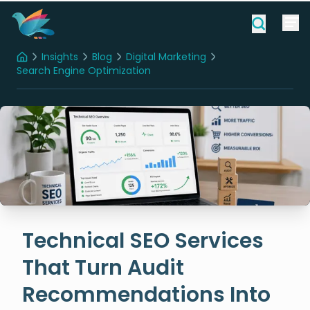
Insights
Blog
Digital Marketing
Home
Search Engine Optimization
Technical SEO Services That Turn Audit Recommendations Into Measurable ROI
Technical SEO Services
That Turn Audit
Recommendations Into