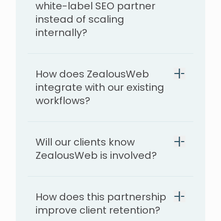
white-label SEO partner
instead of scaling
internally?
How does ZealousWeb
integrate with our existing
workflows?
Will our clients know
ZealousWeb is involved?
How does this partnership
improve client retention?