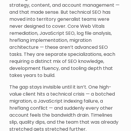
strategy, content, and account management —
and that made sense. But technical SEO has
moved into territory generalist teams were
never designed to cover. Core Web Vitals
remediation, JavaScript SEO, log file analysis,
hreflang implementation, migration
architecture — these aren’t advanced SEO
tasks. They are separate specializations, each
requiring a distinct mix of SEO knowledge,
development fluency, and tooling depth that
takes years to build.
The gap stays invisible until it isn’t. One high-
value client hits a technical crisis — a botched
migration, a JavaScript indexing failure, a
hreflang conflict — and suddenly every other
account feels the bandwidth drain. Timelines
slip, quality dips, and the team that was already
stretched gets stretched further.