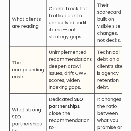
Their
Clients track flat
scorecard is
traffic back to
What clients
built on
unresolved audit
are reading
visible site
items — not
changes,
strategy gaps.
not decks.
Unimplemented
Technical
recommendations
debt on a
The
deepen crawl
client’s site
compounding
issues, drift CWV
is agency
costs
scores, widen
retention
indexing gaps.
debt.
Dedicated
SEO
It changes
partnerships
the ratio
What strong
close the
between
SEO
recommendation-
what you
partnerships
to-
promise and
fix