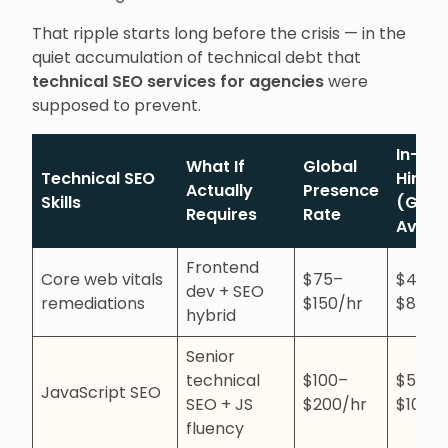
That ripple starts long before the crisis — in the
quiet accumulation of technical debt that
technical SEO services for agencies
were
supposed to prevent.
In-ho
What If
Global
Technical SEO
Hire
Actually
Presence
Skills
(Glob
Requires
Rate
Avg)
Frontend
Core web vitals
$75–
$4,00
dev + SEO
remediations
$150/hr
$8,00
hybrid
Senior
technical
$100–
$5,00
JavaScript SEO
SEO + JS
$200/hr
$10,0
fluency