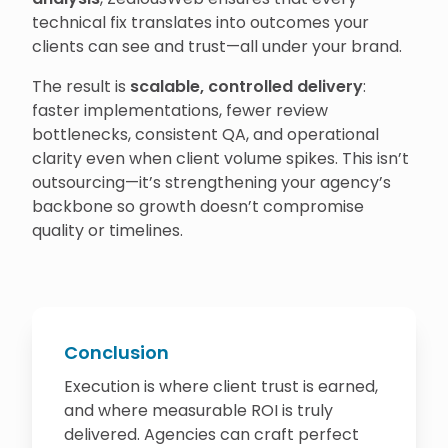
technical fix translates into outcomes your
clients can see and trust—all under your brand.
The result is
scalable, controlled delivery
:
faster implementations, fewer review
bottlenecks, consistent QA, and operational
clarity even when client volume spikes. This isn’t
outsourcing—it’s strengthening your agency’s
backbone so growth doesn’t compromise
quality or timelines.
Conclusion
Execution is where client trust is earned,
and where measurable ROI is truly
delivered. Agencies can craft perfect