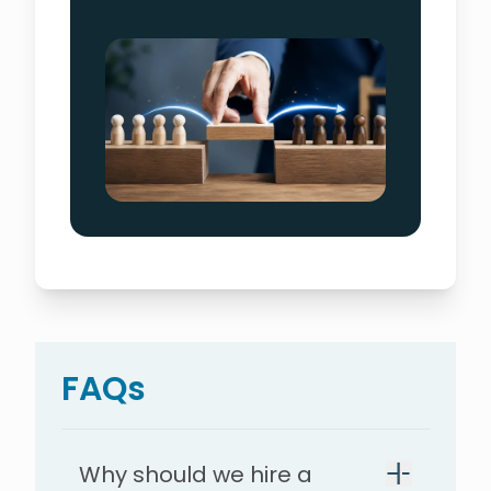
FAQs
Why should we hire a