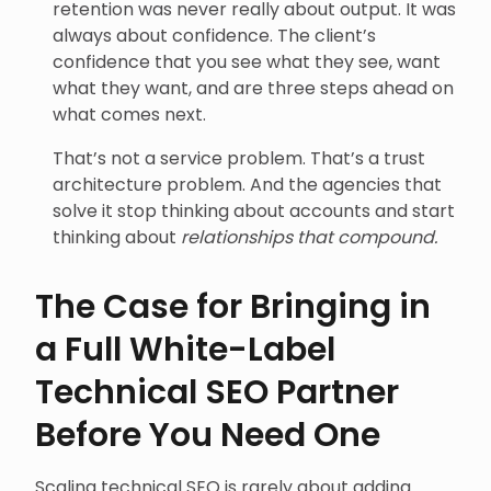
retention was never really about output. It was
always about confidence. The client’s
confidence that you see what they see, want
what they want, and are three steps ahead on
what comes next.
That’s not a service problem. That’s a trust
architecture problem. And the agencies that
solve it stop thinking about accounts and start
thinking about
relationships that compound.
The Case for Bringing in
a Full White-Label
Technical SEO Partner
Before You Need One
Scaling technical SEO is rarely about adding