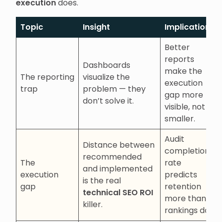
execution
does.
Topic
Insight
Implications
Better
reports
Dashboards
make the
The reporting
visualize the
execution
trap
problem — they
gap more
don’t solve it.
visible, not
smaller.
Audit
Distance between
completion
recommended
The
rate
and implemented
execution
predicts
is the real
gap
retention
technical SEO ROI
more than
killer.
rankings do.