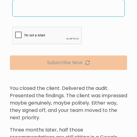
Subscribe Now
You closed the client. Delivered the audit.
Presented the findings. The client was impressed
maybe genuinely, maybe politely. Either way,
they signed off, and your team moved to the
next priority.
Three months later, half those