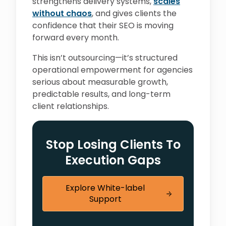
strengthens delivery systems,
scales
without chaos
, and gives clients the
confidence that their SEO is moving
forward every month.
This isn’t outsourcing—it’s structured
operational empowerment for agencies
serious about measurable growth,
predictable results, and long-term
client relationships.
Stop Losing Clients To
Execution Gaps
Explore White-label
Support