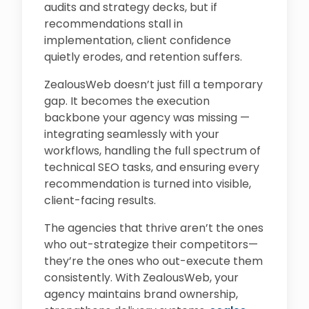
audits and strategy decks, but if
recommendations stall in
implementation, client confidence
quietly erodes, and retention suffers.
ZealousWeb doesn’t just fill a temporary
gap. It becomes the execution
backbone your agency was missing —
integrating seamlessly with your
workflows, handling the full spectrum of
technical SEO tasks, and ensuring every
recommendation is turned into visible,
client-facing results.
The agencies that thrive aren’t the ones
who out-strategize their competitors—
they’re the ones who out-execute them
consistently. With ZealousWeb, your
agency maintains brand ownership,