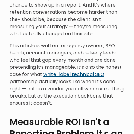
chance to show up in a report. And it’s where
retention conversations become harder than
they should be, because the client isn’t
measuring your strategy — they’re measuring
what actually changed on their site.
This article is written for agency owners, SEO
heads, account managers, and delivery leads
who feel that gap every month and are done
pretending it’s manageable. It’s also the honest
case for what
white-label technical SEO
partnership actually looks like when it’s done
right — not as a vendor you call when something
breaks, but as the execution backbone that
ensures it doesn’t.
Measurable ROI Isn't a
Reporting Problem It's an