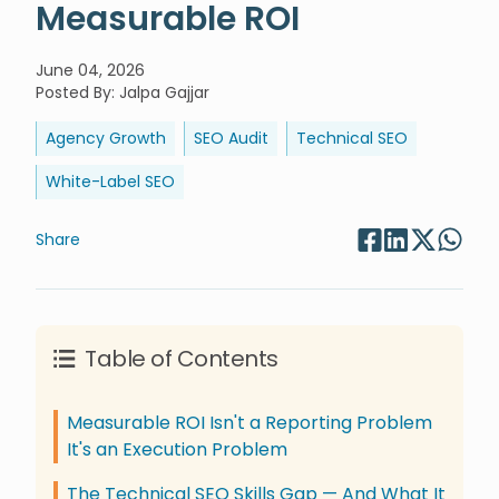
Measurable ROI
June 04, 2026
Posted By
:
Jalpa Gajjar
Agency Growth
SEO Audit
Technical SEO
White-Label SEO
Share
Table of Contents
Measurable ROI Isn't a Reporting Problem
It's an Execution Problem
The Technical SEO Skills Gap — And What It