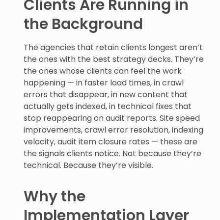
Clients Are Running in
the Background
The agencies that retain clients longest aren’t
the ones with the best strategy decks. They’re
the ones whose clients can feel the work
happening — in faster load times, in crawl
errors that disappear, in new content that
actually gets indexed, in technical fixes that
stop reappearing on audit reports. Site speed
improvements, crawl error resolution, indexing
velocity, audit item closure rates — these are
the signals clients notice. Not because they’re
technical. Because they’re visible.
Why the
Implementation Layer