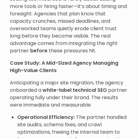
more tools or hiring faster—it’s about timing and
foresight. Agencies that plan know that
capacity crunches, missed deadlines, and
overworked teams quietly erode client trust
long before they become visible. The real
advantage comes from integrating the right
partner
before
these pressures hit.
Case Study: A Mid-Sized Agency Managing
High-Value Clients
Anticipating a major site migration, the agency
onboarded a
white-label technical SEO
partner
operating fully under their brand. The results
were immediate and measurable:
Operational Efficiency:
The partner handled
site audits, schema fixes, and crawl
optimizations, freeing the internal team to