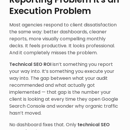
Execution Problem
Most agencies respond to client dissatisfaction
the same way: better dashboards, cleaner
reports, more visually compelling monthly
decks. It feels productive. It looks professional.
And it completely misses the problem.
Technical SEO ROI
isn’t something you report
your way into. It’s something you execute your
way into. The gap between what your audit
recommended and what actually got
implemented — that gap is the number your
client is looking at every time they open Google
Search Console and wonder why organic traffic
hasn’t moved.
No dashboard fixes that. Only
technical SEO