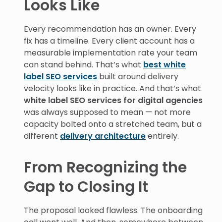
Looks Like
Every recommendation has an owner. Every
fix has a timeline. Every client account has a
measurable implementation rate your team
can stand behind. That’s what
best white
label SEO services
built around delivery
velocity looks like in practice. And that’s what
white label SEO services for digital agencies
was always supposed to mean — not more
capacity bolted onto a stretched team, but a
different
delivery architecture
entirely.
From Recognizing the
Gap to Closing It
The proposal looked flawless. The onboarding