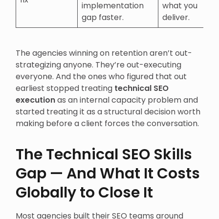
implementation
what you
gap faster.
deliver.
The agencies winning on retention aren’t out-
strategizing anyone. They’re out-executing
everyone. And the ones who figured that out
earliest stopped treating
technical SEO
execution
as an internal capacity problem and
started treating it as a structural decision worth
making before a client forces the conversation.
The Technical SEO Skills
Gap — And What It Costs
Globally to Close It
Most agencies built their SEO teams around