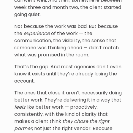
call went well. And then, somewhere between
week three and month two, the client started
going quiet.
Not because the work was bad. But because
the
experience
of the work — the
communication, the visibility, the sense that
someone was thinking ahead — didn’t match
what was promised in the room.
That’s the gap. And most agencies don’t even
know it exists until they’re already losing the
account.
The ones that close it aren’t necessarily doing
better work. They’re delivering it in a way that
feels
like better work — proactively,
consistently, with the kind of clarity that
makes a client think
they chose the right
partner
, not just the right vendor. Because