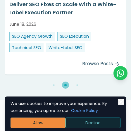
Agencies Scale Delivery Without Growing
Their Team
June 08, 2026
Agency Growth
SEO Outsourcing
Technical SEO
White-Label SEO
Browse Posts
Chat o
We use cookies to improve your experience. By
continuing, you agree to our
Cookie Policy
Allow
Decline