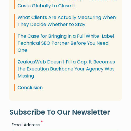
Costs Globally to Close It
What Clients Are Actually Measuring When
They Decide Whether to Stay
The Case for Bringing in a Full White-Label
Technical SEO Partner Before You Need
One
ZealousWeb Doesn't Fill a Gap. It Becomes
the Execution Backbone Your Agency Was
Missing
Conclusion
Subscribe To Our Newsletter
*
Email Address: