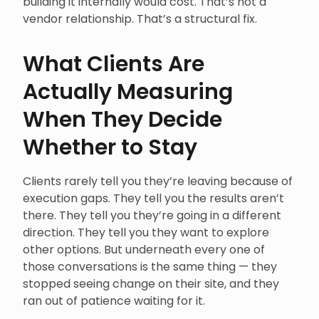
building it internally would cost. That’s not a
vendor relationship. That’s a structural fix.
What Clients Are
Actually Measuring
When They Decide
Whether to Stay
Clients rarely tell you they’re leaving because of
execution gaps. They tell you the results aren’t
there. They tell you they’re going in a different
direction. They tell you they want to explore
other options. But underneath every one of
those conversations is the same thing — they
stopped seeing change on their site, and they
ran out of patience waiting for it.