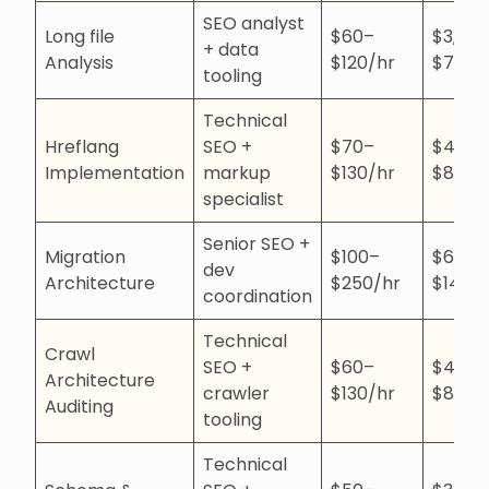
SEO analyst
Long file
$60–
$3,50
+ data
Analysis
$120/hr
$7,00
tooling
Technical
Hreflang
SEO +
$70–
$4,00
Implementation
markup
$130/hr
$8,00
specialist
Senior SEO +
Migration
$100–
$6,00
dev
Architecture
$250/hr
$14,0
coordination
Technical
Crawl
SEO +
$60–
$4,00
Architecture
crawler
$130/hr
$8,00
Auditing
tooling
Technical