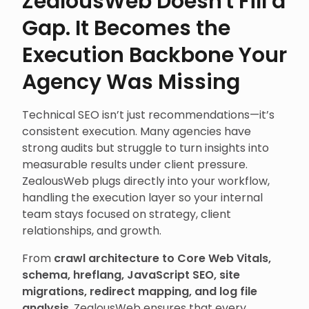
ZealousWeb Doesn't Fill a
Gap. It Becomes the
Execution Backbone Your
Agency Was Missing
Technical SEO isn’t just recommendations—it’s
consistent execution. Many agencies have
strong audits but struggle to turn insights into
measurable results under client pressure.
ZealousWeb plugs directly into your workflow,
handling the execution layer so your internal
team stays focused on strategy, client
relationships, and growth.
From
crawl architecture to Core Web Vitals,
schema, hreflang, JavaScript SEO, site
migrations, redirect mapping, and log file
analysis
, ZealousWeb ensures that every