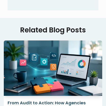
Related Blog Posts
White-Label Technical SEO: How