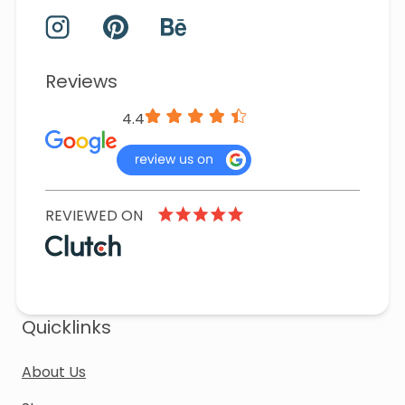
Reviews
4.4
REVIEWED ON
Quicklinks
About Us