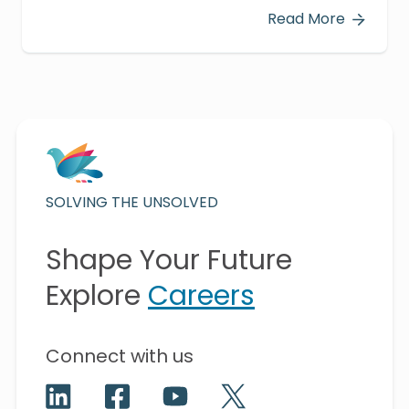
Read More
SOLVING THE UNSOLVED
Shape Your Future
Explore
Careers
Connect with us