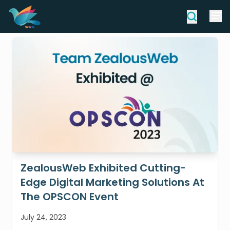
ZealousWeb Exhibited Cutting-
Edge Digital Marketing Solutions At
The OPSCON Event
July 24, 2023