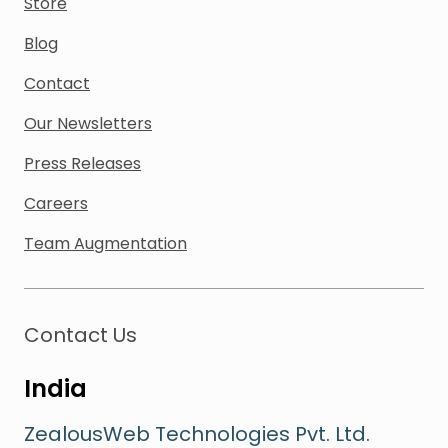
Store
Blog
Contact
Our Newsletters
Press Releases
Careers
Team Augmentation
Contact Us
India
ZealousWeb Technologies Pvt. Ltd.