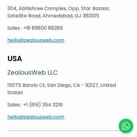
304, Abhishree Complex, Opp. Star Bazaar,
Satellite Road, Ahmedabad, GJ 380015
Sales
:
+91 89800 88286
hello@zealousweb.com
USA
ZealousWeb LLC
15075 Barolo Ct, San Diego, CA - 92127, United
States
Sales
:
+1 (619) 354 3216
hello@zealousweb.com
Chat o