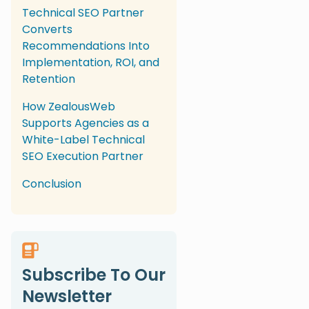
Technical SEO Partner
Converts
Recommendations Into
Implementation, ROI, and
Retention
How ZealousWeb
Supports Agencies as a
White-Label Technical
SEO Execution Partner
Conclusion
Subscribe To Our
Newsletter