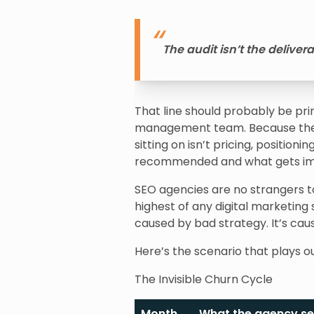
The audit isn’t the deliver
That line should probably be pr
management team. Because the s
sitting on isn’t pricing, positio
recommended and what gets i
SEO agencies are no strangers t
highest of any digital marketing 
caused by bad strategy. It’s ca
Here’s the scenario that plays o
The Invisible Churn Cycle
Month
What the agency s