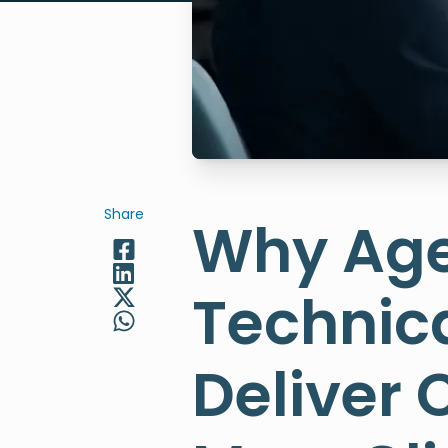
Share
Why Age
Technica
Deliver 