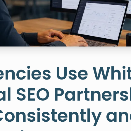
ncies Use Whi
l SEO Partners
Consistently an