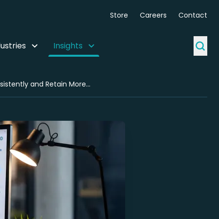
Store
Careers
Contact
ustries
Insights
Why Agencies Use White-Label Technical SEO Partnerships to Deliver Consistently and Retain More Clients