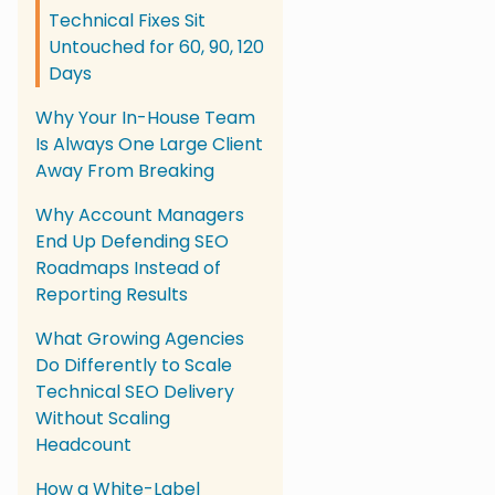
Technical Fixes Sit
Untouched for 60, 90, 120
Days
Why Your In-House Team
Is Always One Large Client
Away From Breaking
Why Account Managers
End Up Defending SEO
Roadmaps Instead of
Reporting Results
What Growing Agencies
Do Differently to Scale
Technical SEO Delivery
Without Scaling
Headcount
How a White-Label