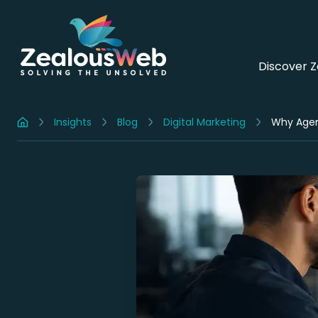
Discover 
Insights
Blog
Digital Marketing
Home