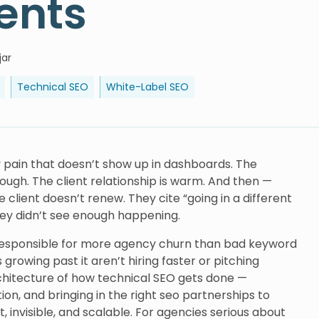
ents
jar
Technical SEO
White-Label SEO
y pain that doesn’t show up in dashboards. The
orough. The client relationship is warm. And then —
 client doesn’t renew. They cite “going in a different
hey didn’t see enough happening.
’s responsible for more agency churn than bad keyword
rowing past it aren’t hiring faster or pitching
chitecture of how technical SEO gets done —
on, and bringing in the right seo partnerships to
invisible, and scalable. For agencies serious about