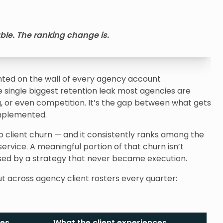
able. The ranking change is.
inted on the wall of every agency account
ingle biggest retention leak most agencies are
ning, or even competition. It’s the gap between what gets
mplemented.
o client churn — and it consistently ranks among the
service. A meaningful portion of that churn isn’t
used by a strategy that never became execution.
ut across agency client rosters every quarter:
ees
What the client experiences