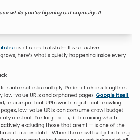
se while you’re figuring out capacity. It
ntation
isn’t a neutral state. It’s an active
 grows, here’s what’s quietly happening inside every
ack
ken internal links multiply. Redirect chains lengthen.
y low-value URLs and orphaned pages.
Google itself
d, or unimportant URLs waste significant crawling
0+ pages, low-value URLs can consume crawl budget
ority content. For large sites, determining which
ctively excluding those that aren’t — is one of the
imisations available. When the crawl budget is being