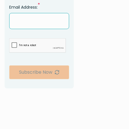
*
Email Address:
Subscribe Now