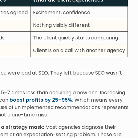
rities agreed
Excitement, confidence
Nothing visibly different
ds
The client quietly starts comparing
Client is on a call with another agency
 you were bad at SEO. They left because SEO wasn’t
s 5–7 times less than acquiring a new one. Increasing
 can
boost profits by 25–95%.
Which means every
cause of unimplemented recommendations represents
not a one-time miss.
 a strategy mask:
Most agencies diagnose their
em or an expectation-setting problem. Those are