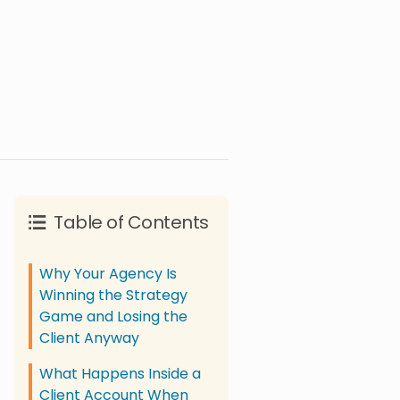
Table of Contents
Why Your Agency Is
Winning the Strategy
Game and Losing the
Client Anyway
What Happens Inside a
Client Account When