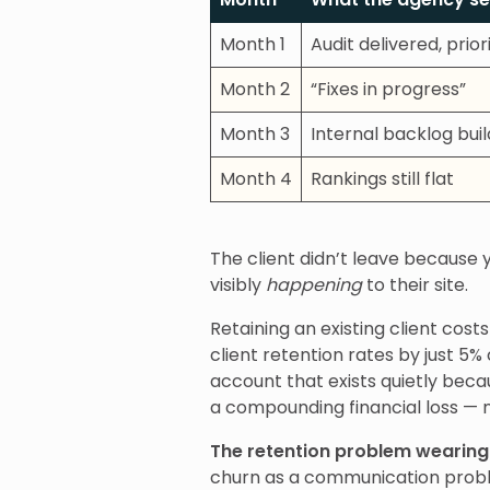
Month 1
Audit delivered, prio
Month 2
“Fixes in progress”
Month 3
Internal backlog buil
Month 4
Rankings still flat
The client didn’t leave because
visibly
happening
to their site.
Retaining an existing client cost
client retention rates by just 5%
account that exists quietly be
a compounding financial loss — 
The retention problem wearing
churn as a communication probl