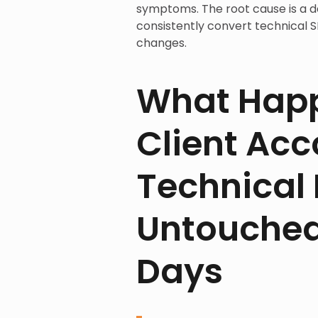
symptoms. The root cause is a del
consistently convert technical
changes.
What Happ
Client Ac
Technical F
Untouched 
Days