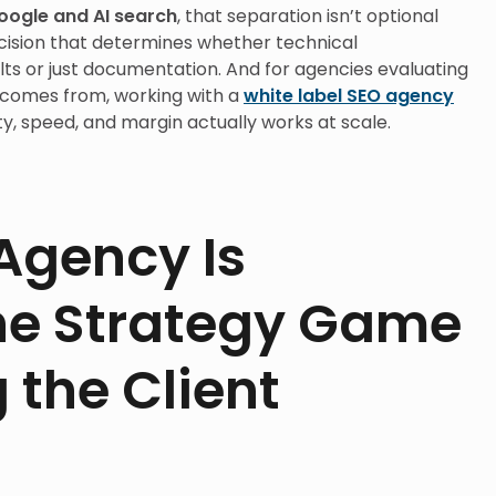
oogle and AI search
, that separation isn’t optional
ecision that determines whether technical
 or just documentation. And for agencies evaluating
 comes from, working with a
white label SEO agency
y, speed, and margin actually works at scale.
Agency Is
he Strategy Game
 the Client