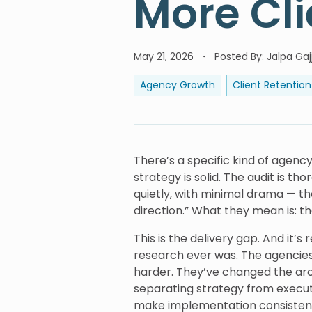
More Cli
May 21, 2026
Posted By
:
Jalpa Gaj
Agency Growth
Client Retention
There’s a specific kind of agenc
strategy is solid. The audit is th
quietly, with minimal drama — the
direction.” What they mean is: t
This is the delivery gap. And it
research ever was. The agencies g
harder. They’ve changed the ar
separating strategy from executi
make implementation consistent, 