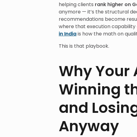
helping clients
rank higher on G
anymore — it’s the structural d
recommendations become results
where that execution capability
in India
is how the math on qualit
This is that playbook.
Why Your 
Winning t
and Losing
Anyway