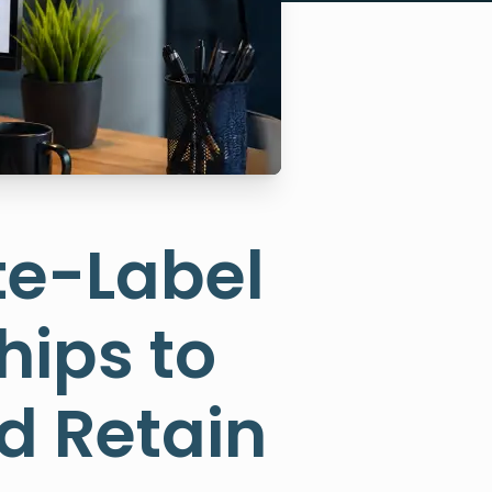
te-Label
hips to
d Retain