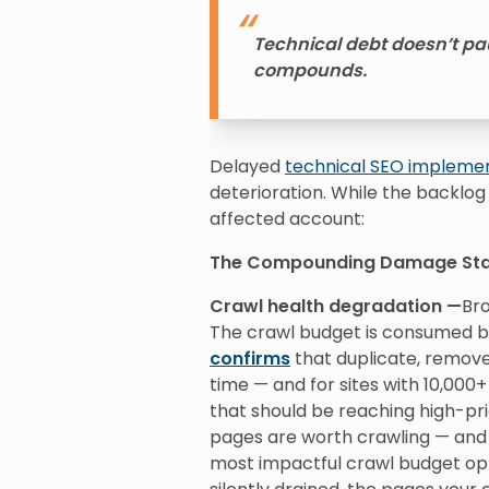
Technical debt doesn’t pau
compounds.
Delayed
technical SEO impleme
deterioration. While the backlog
affected account:
The Compounding Damage St
Crawl health degradation —
Bro
The crawl budget is consumed b
confirms
that duplicate, remove
time — and for sites with 10,00
that should be reaching high-pri
pages are worth crawling — and a
most impactful crawl budget opt