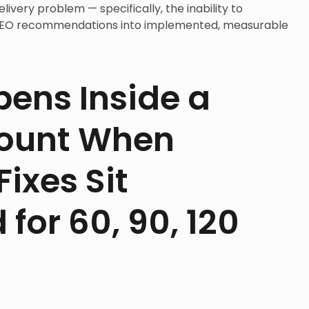
ivery problem — specifically, the inability to
 SEO recommendations into implemented, measurable
ens Inside a
count When
ixes Sit
for 60, 90, 120