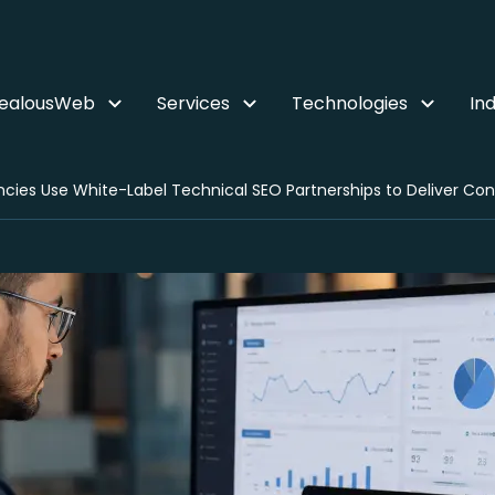
ZealousWeb
Services
Technologies
Ind