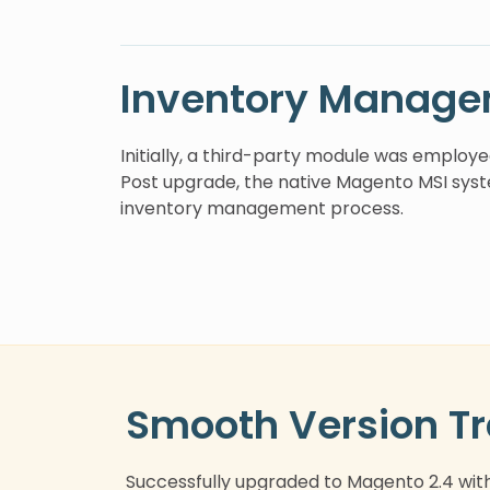
Inventory Manage
Initially, a third-party module was employ
Post upgrade, the native Magento MSI syst
inventory management process.
Smooth Version Tr
Successfully upgraded to Magento 2.4 wit