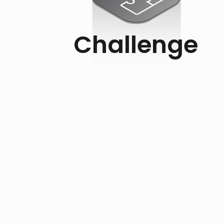
Challenge