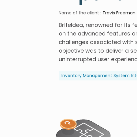
Name of the client
:
Travis Freeman
BriteIdea, renowned for its f
on the advanced features an
challenges associated with s
objective was to deliver a s
uninterrupted user experienc
Inventory Management System Int