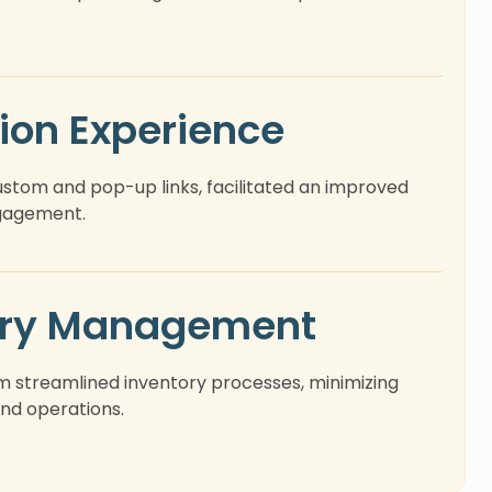
ion Experience
tom and pop-up links, facilitated an improved
ngagement.
ory Management
m streamlined inventory processes, minimizing
nd operations.