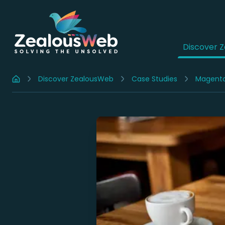
Discover 
Discover ZealousWeb
Case Studies
Magent
Home