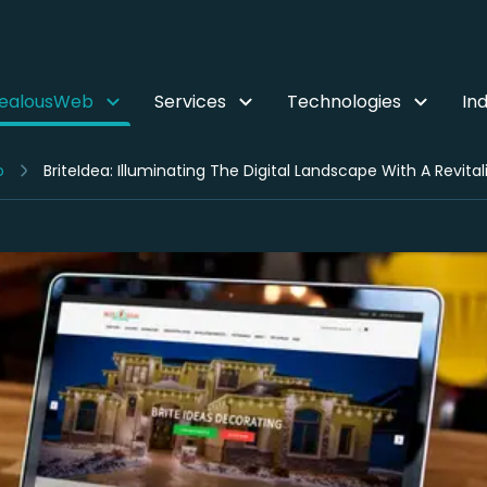
ZealousWeb
Services
Technologies
Ind
o
BriteIdea: Illuminating The Digital Landscape With A Rev