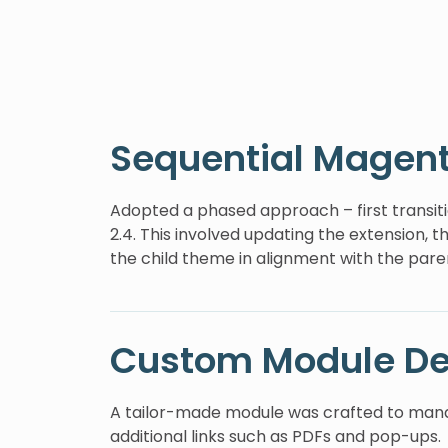
Sequential Magen
Adopted a phased approach – first transitio
2.4. This involved updating the extension, 
the child theme in alignment with the par
Custom Module D
A tailor-made module was crafted to mana
additional links such as PDFs and pop-ups.