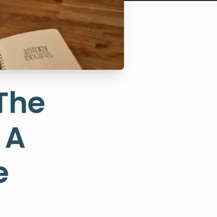
 The
 A
e