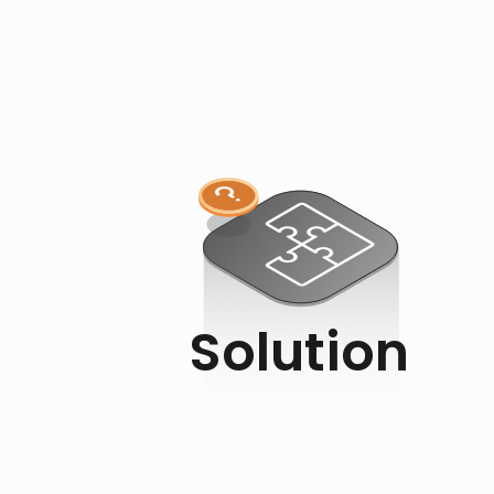
Solution