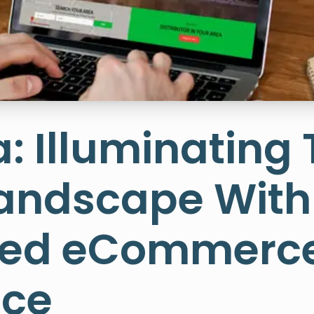
a: Illuminating
Landscape With
ized eCommerc
nce