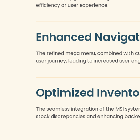
efficiency or user experience.
Enhanced Navigat
The refined mega menu, combined with cus
user journey, leading to increased user e
Optimized Invent
The seamless integration of the MSI syste
stock discrepancies and enhancing backe