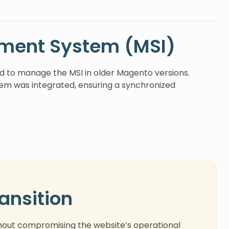
ment System (MSI)
ed to manage the MSI in older Magento versions.
em was integrated, ensuring a synchronized
ansition
hout compromising the website’s operational