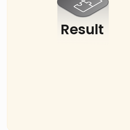
Result