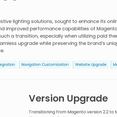
estive lighting solutions, sought to enhance its onl
d improved performance capabilities of Magento 
uch a transition, especially when utilizing paid th
eamless upgrade while preserving the brand’s uniq
e.
egration
Navigation Customization
Website Upgrade
M
Version Upgrade
Transitioning from Magento version 2.2 to