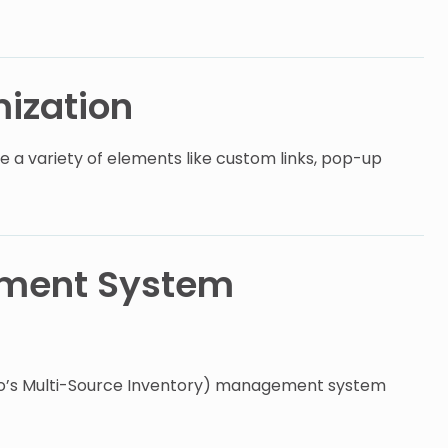
ization
e a variety of elements like custom links, pop-up
ement System
to’s Multi-Source Inventory) management system