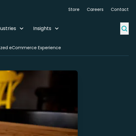
Store
Careers
Contact
ustries
Insights
italized eCommerce Experience