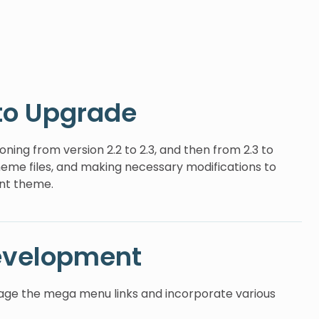
to Upgrade
ning from version 2.2 to 2.3, and then from 2.3 to
theme files, and making necessary modifications to
ent theme.
evelopment
ge the mega menu links and incorporate various