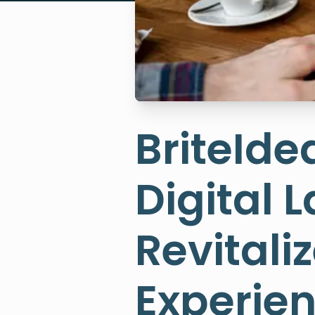
BriteIde
Digital 
Revital
Experie