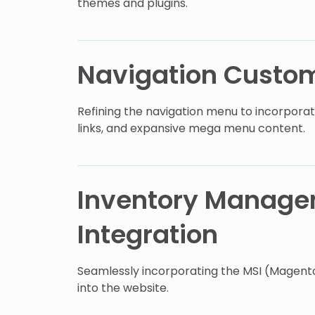
themes and plugins.
Navigation Custom
Refining the navigation menu to incorporat
links, and expansive mega menu content.
Inventory Manag
Integration
Seamlessly incorporating the MSI (Magen
into the website.