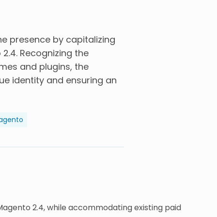
ine presence by capitalizing
2.4. Recognizing the
emes and plugins, the
ue identity and ensuring an
agento
 Magento 2.4, while accommodating existing paid