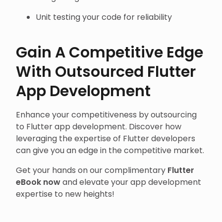
Unit testing your code for reliability
Gain A Competitive Edge
With Outsourced Flutter
App Development
Enhance your competitiveness by outsourcing
to Flutter app development. Discover how
leveraging the expertise of Flutter developers
can give you an edge in the competitive market.
Get your hands on our complimentary
Flutter
eBook now
and elevate your app development
expertise to new heights!