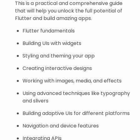
This is a practical and comprehensive guide
that will help you unlock the full potential of
Flutter and build amazing apps.
Flutter fundamentals
Building UIs with widgets
Styling and theming your app
Creating interactive designs
Working with images, media, and effects
Using advanced techniques like typography
and slivers
Building adaptive UIs for different platforms
Navigation and device features
Integrating APIs