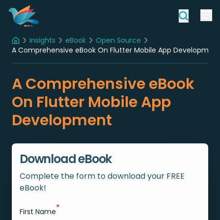
Insights
eBook
Open Source
Home
A Comprehensive eBook On Flutter Mobile App Developmen
A Comprehensive eBook
On Flutter Mobile App
Development
Download eBook
Complete the form to download your FREE
eBook!
*
First Name