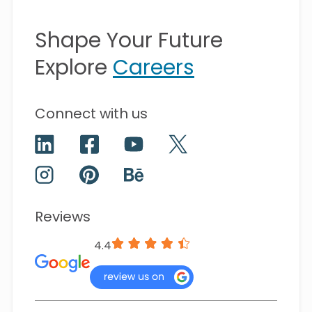
Shape Your Future
Explore
Careers
Connect with us
Reviews
4.4