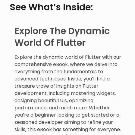
See What’s Inside:
Explore The Dynamic
World Of Flutter
Explore the dynamic world of Flutter with our
comprehensive eBook, where we delve into
everything from the fundamentals to
advanced techniques. Inside, you’ll find a
treasure trove of insights on Flutter
development, including mastering widgets,
designing beautiful UIs, optimizing
performance, and much more. Whether
you’re a beginner looking to get started or a
seasoned developer aiming to refine your
skills, this eBook has something for everyone.