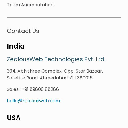
Team Augmentation
Contact Us
India
ZealousWeb Technologies Pvt. Ltd.
304, Abhishree Complex, Opp. Star Bazaar,
Satellite Road, Ahmedabad, GJ 380015
Sales
:
+91 89800 88286
hello@zealousweb.com
USA