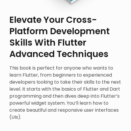
Elevate Your Cross-
Platform Development
Skills With Flutter
Advanced Techniques
This book is perfect for anyone who wants to
learn Flutter, from beginners to experienced
developers looking to take their skills to the next
level. It starts with the basics of Flutter and Dart
programming and then dives deep into Flutter’s
powerful widget system. You’ll learn how to
create beautiful and responsive user interfaces
(UIs).