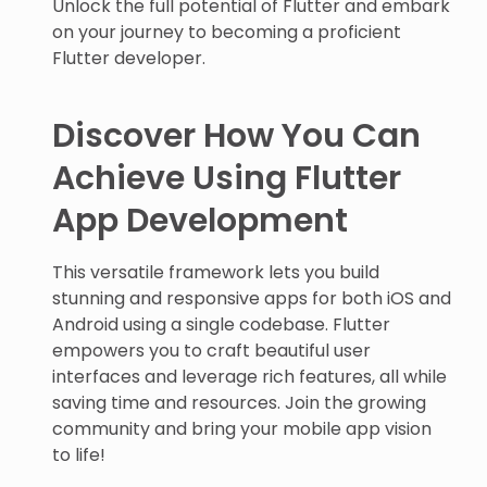
Unlock the full potential of Flutter and embark
on your journey to becoming a proficient
Flutter developer.
Discover How You Can
Achieve Using Flutter
App Development
This versatile framework lets you build
stunning and responsive apps for both iOS and
Android using a single codebase. Flutter
empowers you to craft beautiful user
interfaces and leverage rich features, all while
saving time and resources. Join the growing
community and bring your mobile app vision
to life!