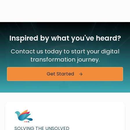
Inspired by what you've heard?
Contact us today to start your digital
transformation journey.
Get Started
SOLVING THE UNSOLVED