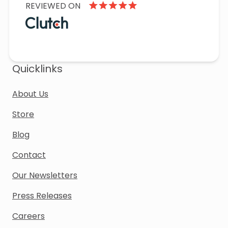
REVIEWED ON
Quicklinks
About Us
Store
Blog
Contact
Our Newsletters
Press Releases
Careers