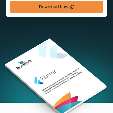
Download Now