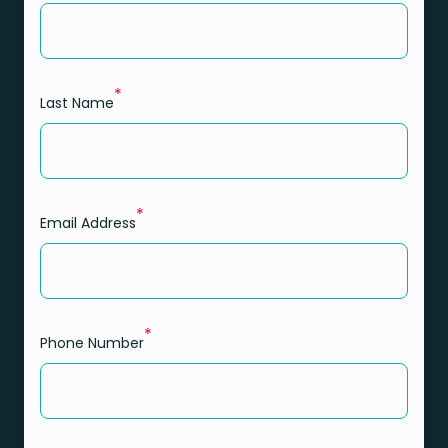
*
Last Name
*
Email Address
*
Phone Number