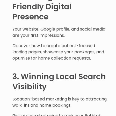
Friendly Digital
Presence
Your website, Google profile, and social media
are your first impressions.
Discover how to create patient-focused
landing pages, showcase your packages, and
optimize for home collection requests.
3. Winning Local Search
Visibility
Location-based marketing is key to attracting
walk-ins and home bookings.
Get proven strategies to rank your PathLab