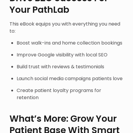
Your PathLab
This eBook equips you with everything you need
to:
Boost walk-ins and home collection bookings
Improve Google visibility with local SEO
Build trust with reviews & testimonials
Launch social media campaigns patients love
Create patient loyalty programs for
retention
What’s More: Grow Your
Patient Base With Smart