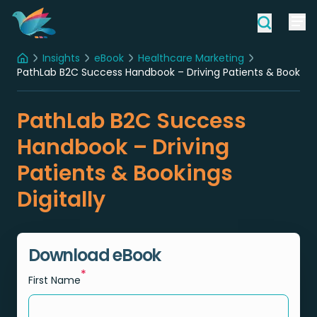
Insights
eBook
Healthcare Marketing
Home
PathLab B2C Success Handbook – Driving Patients & Bookings 
PathLab B2C Success
Handbook – Driving
Patients & Bookings
Digitally
Download eBook
*
First Name