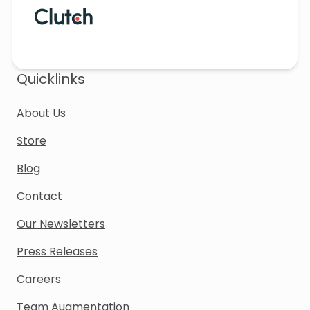
Quicklinks
About Us
Store
Blog
Contact
Our Newsletters
Press Releases
Careers
Team Augmentation