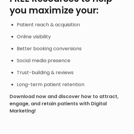
you maximize your:
Patient reach & acquisition
Online visibility
Better booking conversions
Social media presence
Trust-building & reviews
Long-term patient retention
Download now and discover how to attract,
engage, and retain patients with Digital
Marketing!