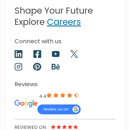
Shape Your Future
Explore
Careers
Connect with us
Reviews
4.4
REVIEWED ON