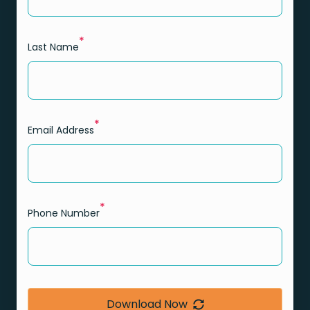
*
Last Name
*
Email Address
*
Phone Number
Download Now