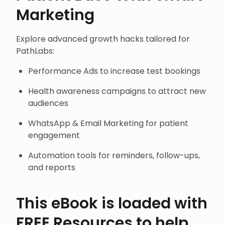
Marketing
Explore advanced growth hacks tailored for
PathLabs:
Performance Ads to increase test bookings
Health awareness campaigns to attract new
audiences
WhatsApp & Email Marketing for patient
engagement
Automation tools for reminders, follow-ups,
and reports
This eBook is loaded with
FREE Resources to help