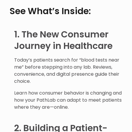
See What’s Inside:
1. The New Consumer
Journey in Healthcare
Today’s patients search for “blood tests near
me” before stepping into any lab. Reviews,
convenience, and digital presence guide their
choice.
Learn how consumer behavior is changing and
how your PathLab can adapt to meet patients
where they are—online.
2. Building a Patient-