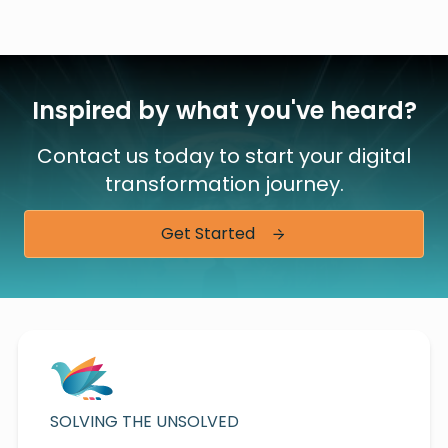
Inspired by what you've heard?
Contact us today to start your digital
transformation journey.
Get Started
SOLVING THE UNSOLVED