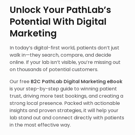
Unlock Your PathLab’s
Potential With Digital
Marketing
In today’s digital-first world, patients don’t just
walk in—they search, compare, and decide
online. If your lab isn’t visible, you’re missing out
on thousands of potential customers.
Our free
B2C PathLab Digital Marketing eBook
is your step-by-step guide to winning patient
trust, driving more test bookings, and creating a
strong local presence. Packed with actionable
insights and proven strategies, it will help your
lab stand out and connect directly with patients
in the most effective way.