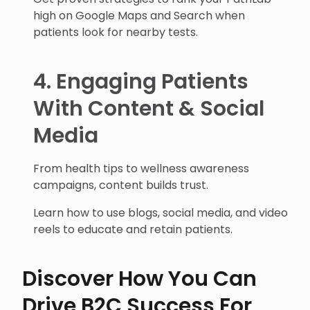
high on Google Maps and Search when
patients look for nearby tests.
4. Engaging Patients
With Content & Social
Media
From health tips to wellness awareness
campaigns, content builds trust.
Learn how to use blogs, social media, and video
reels to educate and retain patients.
Discover How You Can
Drive B2C Success For