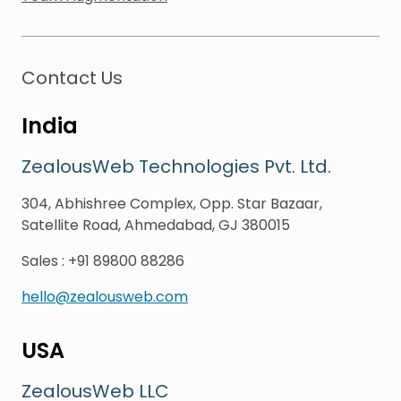
Contact Us
India
ZealousWeb Technologies Pvt. Ltd.
304, Abhishree Complex, Opp. Star Bazaar,
Satellite Road, Ahmedabad, GJ 380015
Sales
:
+91 89800 88286
hello@zealousweb.com
USA
ZealousWeb LLC