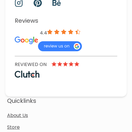
Reviews
4.4
REVIEWED ON
Quicklinks
About Us
Store