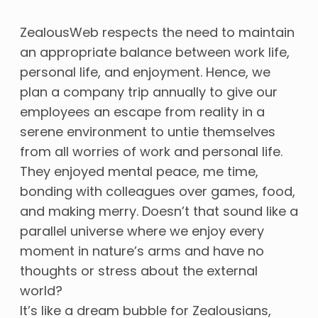
ZealousWeb respects the need to maintain
an appropriate balance between work life,
personal life, and enjoyment. Hence, we
plan a company trip annually to give our
employees an escape from reality in a
serene environment to untie themselves
from all worries of work and personal life.
They enjoyed mental peace, me time,
bonding with colleagues over games, food,
and making merry. Doesn’t that sound like a
parallel universe where we enjoy every
moment in nature’s arms and have no
thoughts or stress about the external
world?
It’s like a dream bubble for Zealousians,