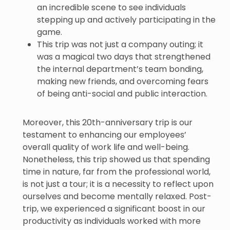
an incredible scene to see individuals
stepping up and actively participating in the
game.
This trip was not just a company outing; it
was a magical two days that strengthened
the internal department’s team bonding,
making new friends, and overcoming fears
of being anti-social and public interaction.
Moreover, this 20th-anniversary trip is our
testament to enhancing our employees’
overall quality of work life and well-being.
Nonetheless, this trip showed us that spending
time in nature, far from the professional world,
is not just a tour; it is a necessity to reflect upon
ourselves and become mentally relaxed. Post-
trip, we experienced a significant boost in our
productivity as individuals worked with more