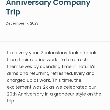
Anniversary Company
Trip
December 17, 2023
Like every year, Zealousians took a break
from their routine work life to refresh
themselves by spending time in nature’s
arms and returning refreshed, lively and
charged up at work. This time, the
excitement was 2x as we celebrated our
20th Anniversary in a grandeur style on the
trip.