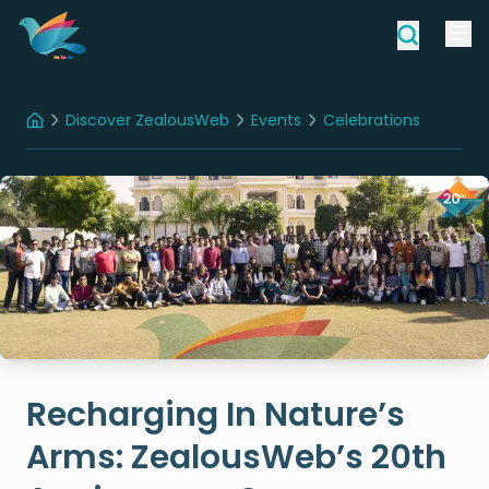
Discover ZealousWeb
Events
Celebrations
Home
Recharging In Nature’s Arms: ZealousWeb’s 20th Anniversary Company Trip
Recharging In Nature’s
Arms: ZealousWeb’s 20th