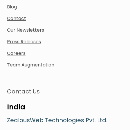
Blog
Contact
Our Newsletters
Press Releases
Careers
Team Augmentation
Contact Us
India
ZealousWeb Technologies Pvt. Ltd.