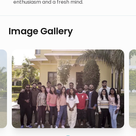
enthusiasm and a fresh mind.
Image Gallery