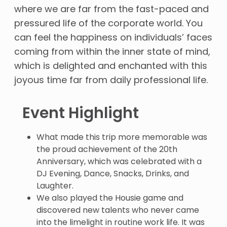
where we are far from the fast-paced and
pressured life of the corporate world. You
can feel the happiness on individuals’ faces
coming from within the inner state of mind,
which is delighted and enchanted with this
joyous time far from daily professional life.
Event Highlight
What made this trip more memorable was
the proud achievement of the 20th
Anniversary, which was celebrated with a
DJ Evening, Dance, Snacks, Drinks, and
Laughter.
We also played the Housie game and
discovered new talents who never came
into the limelight in routine work life. It was