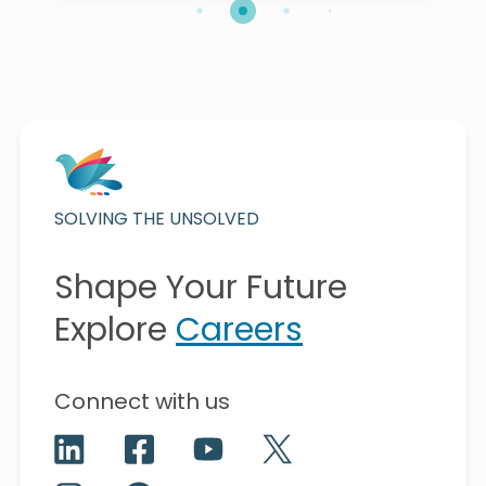
SOLVING THE UNSOLVED
Shape Your Future
Explore
Careers
Connect with us