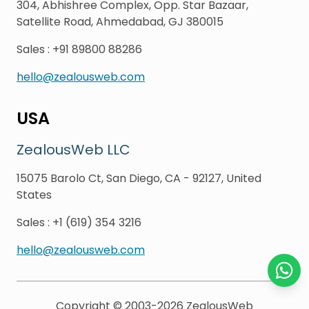
304, Abhishree Complex, Opp. Star Bazaar,
Satellite Road, Ahmedabad, GJ 380015
Sales
:
+91 89800 88286
hello@zealousweb.com
USA
ZealousWeb LLC
15075 Barolo Ct, San Diego, CA - 92127, United
States
Sales
:
+1 (619) 354 3216
hello@zealousweb.com
Chat o
Copyright © 2003-2026
ZealousWeb