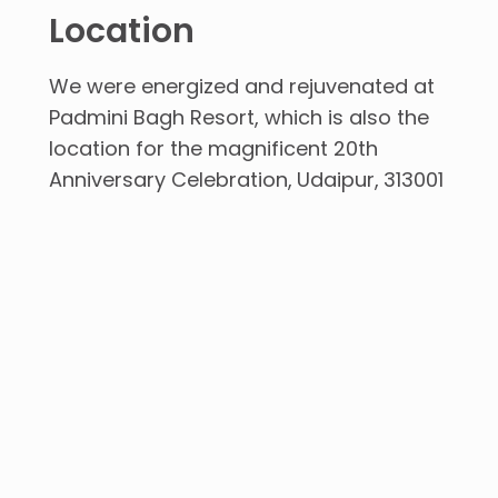
Location
We were energized and rejuvenated at
Padmini Bagh Resort, which is also the
location for the magnificent 20th
Anniversary Celebration
Udaipur
313001