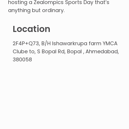
hosting a Zealompics Sports Day that’s
anything but ordinary.
Location
2F4P+Q73, B/H Ishawarkrupa farm YMCA
Clube to, S Bopal Rd, Bopal
Ahmedabad
380058