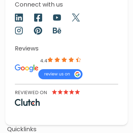
Connect with us
Reviews
4.4
REVIEWED ON
Quicklinks