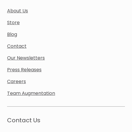
About Us
Store
Blog
Contact
Our Newsletters
Press Releases
Careers
Team Augmentation
Contact Us