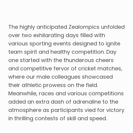
The highly anticipated Zealompics unfolded
over two exhilarating days filled with
various sporting events designed to ignite
team spirit and healthy competition. Day
one started with the thunderous cheers
and competitive fervor of cricket matches,
where our male colleagues showcased
their athletic prowess on the field.
Meanwhile, races and various competitions
added an extra dash of adrenaline to the
atmosphere as participants vied for victory
in thrilling contests of skill and speed.