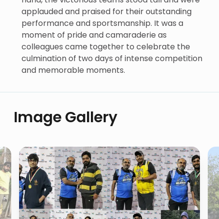
applauded and praised for their outstanding
performance and sportsmanship. It was a
moment of pride and camaraderie as
colleagues came together to celebrate the
culmination of two days of intense competition
and memorable moments.
Image Gallery