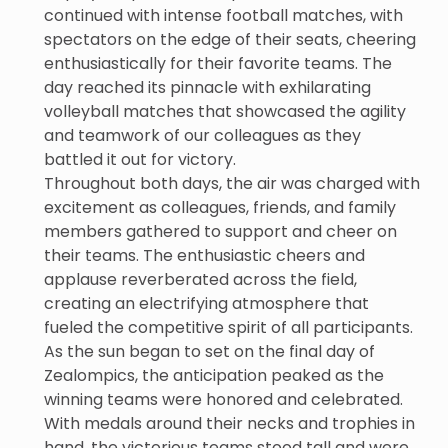
continued with intense football matches, with
spectators on the edge of their seats, cheering
enthusiastically for their favorite teams. The
day reached its pinnacle with exhilarating
volleyball matches that showcased the agility
and teamwork of our colleagues as they
battled it out for victory.
Throughout both days, the air was charged with
excitement as colleagues, friends, and family
members gathered to support and cheer on
their teams. The enthusiastic cheers and
applause reverberated across the field,
creating an electrifying atmosphere that
fueled the competitive spirit of all participants.
As the sun began to set on the final day of
Zealompics, the anticipation peaked as the
winning teams were honored and celebrated.
With medals around their necks and trophies in
hand, the victorious teams stood tall and were