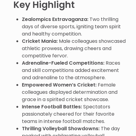
Key Highlight
Zealompics Extravaganza:
Two thrilling
days of diverse sports, igniting team spirit
and healthy competition.
Cricket Mania:
Male colleagues showcased
athletic prowess, drawing cheers and
competitive fervor.
Adrenaline-Fueled Competitions:
Races
and skill competitions added excitement
and adrenaline to the atmosphere.
Empowered Women’s Cricket:
Female
colleagues displayed determination and
grace in a spirited cricket showcase.
Intense Football Battles:
Spectators
passionately cheered for their favorite
teams in intense football matches.
Thrilling Volleyball Showdowns:
The day
peaked with exhilarating volleyball