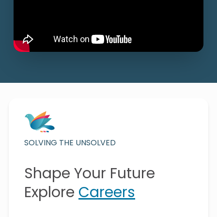
SOLVING THE UNSOLVED
Shape Your Future
Explore
Careers