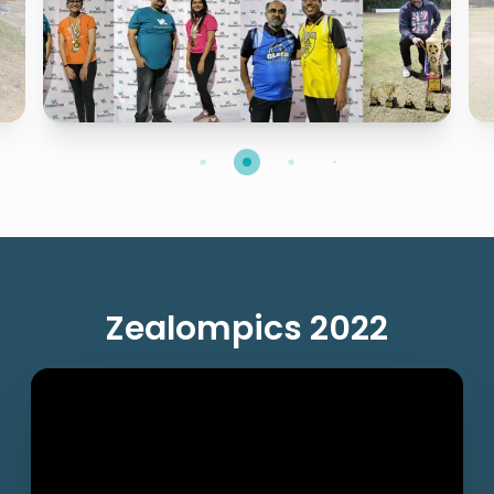
Zealompics 2022