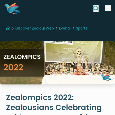
Discover ZealousWeb
Events
Sports
Home
Zealompics 2022: Zealousians Celebrating With Sportsmanspirit
Zealompics 2022:
Zealousians Celebrating