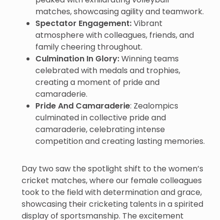
matches, showcasing agility and teamwork.
Spectator Engagement:
Vibrant
atmosphere with colleagues, friends, and
family cheering throughout.
Culmination In Glory:
Winning teams
celebrated with medals and trophies,
creating a moment of pride and
camaraderie.
Pride And Camaraderie
: Zealompics
culminated in collective pride and
camaraderie, celebrating intense
competition and creating lasting memories.
Day two saw the spotlight shift to the women’s
cricket matches, where our female colleagues
took to the field with determination and grace,
showcasing their cricketing talents in a spirited
display of sportsmanship. The excitement