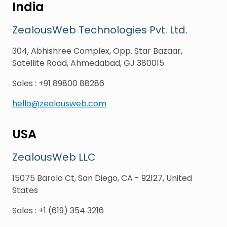
India
ZealousWeb Technologies Pvt. Ltd.
304, Abhishree Complex, Opp. Star Bazaar,
Satellite Road, Ahmedabad, GJ 380015
Sales
:
+91 89800 88286
hello@zealousweb.com
USA
ZealousWeb LLC
15075 Barolo Ct, San Diego, CA - 92127, United
States
Sales
:
+1 (619) 354 3216