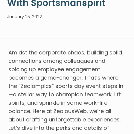
With Sportsmanspirit
January 25, 2022
Amidst the corporate chaos, building solid
connections among colleagues and
spicing up employee engagement
becomes a game-changer. That’s where
the “Zealompics” sports day event steps in
—a stellar way to champion teamwork, lift
spirits, and sprinkle in some work-life
balance. Here at ZealousWeb, we’re all
about crafting unforgettable experiences.
Let’s dive into the perks and details of