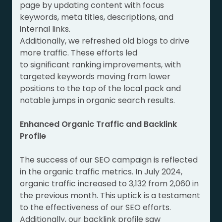
page by updating content with focus
keywords, meta titles, descriptions, and
internal links.
Additionally, we refreshed old blogs to drive
more traffic. These efforts led
to significant ranking improvements, with
targeted keywords moving from lower
positions to the top of the local pack and
notable jumps in organic search results.
Enhanced Organic Traffic and Backlink
Profile
The success of our SEO campaign is reflected
in the organic traffic metrics. In July 2024,
organic traffic increased to 3,132 from 2,060 in
the previous month. This uptick is a testament
to the effectiveness of our SEO efforts.
Additionally, our backlink profile saw