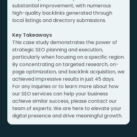
substantial improvement, with numerous
high-quality backlinks generated through
local listings and directory submissions.
Key Takeaways
This case study demonstrates the power of
strategic SEO planning and execution,
particularly when focusing on a specific region.
By concentrating on targeted research, on-
page optimization, and backlink acquisition, we
achieved impressive results in just 45 days.
For any inquiries or to learn more about how
our SEO services can help your business
achieve similar success, please contact our
team of experts. We are here to elevate your
digital presence and drive meaningful growth.