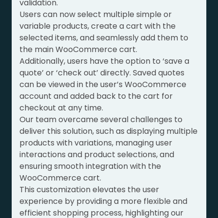
validation.
Users can now select multiple simple or
variable products, create a cart with the
selected items, and seamlessly add them to
the main WooCommerce cart.
Additionally, users have the option to ‘save a
quote’ or ‘check out’ directly. Saved quotes
can be viewed in the user’s WooCommerce
account and added back to the cart for
checkout at any time.
Our team overcame several challenges to
deliver this solution, such as displaying multiple
products with variations, managing user
interactions and product selections, and
ensuring smooth integration with the
WooCommerce cart.
This customization elevates the user
experience by providing a more flexible and
efficient shopping process, highlighting our