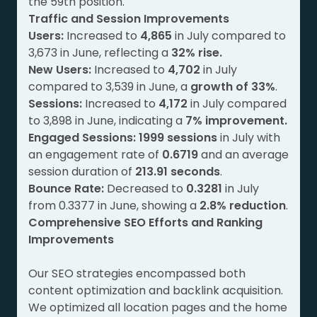
the 59th position.
Traffic and Session Improvements
Users:
Increased to
4,865
in July compared to
3,673 in June, reflecting a
32% rise.
New Users:
Increased to
4,702
in July
compared to 3,539 in June, a
growth of 33%
.
Sessions:
Increased to
4,172
in July compared
to 3,898 in June, indicating a
7% improvement.
Engaged Sessions:
1999 sessions
in July with
an engagement rate of
0.6719
and an average
session duration of
213.91 seconds
.
Bounce Rate:
Decreased to
0.3281
in July
from 0.3377 in June, showing a
2.8% reduction
.
Comprehensive SEO Efforts and Ranking
Improvements
Our SEO strategies encompassed both
content optimization and backlink acquisition.
We optimized all location pages and the home