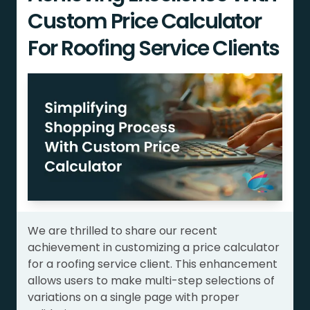
Custom Price Calculator
For Roofing Service Clients
We are thrilled to share our recent
achievement in customizing a price calculator
for a roofing service client. This enhancement
allows users to make multi-step selections of
variations on a single page with proper