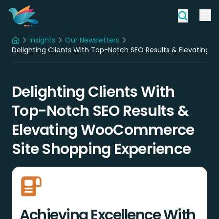
Insights
Our Newsletters
Home
Delighting Clients With Top-Notch SEO Results & Elevatin
Delighting Clients With
Top-Notch SEO Results &
Elevating WooCommerce
Site Shopping Experience
Achieving Excellence With