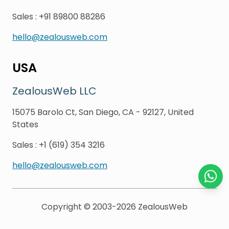
Sales
:
+91 89800 88286
hello@zealousweb.com
USA
ZealousWeb LLC
15075 Barolo Ct, San Diego, CA - 92127, United
States
Sales
:
+1 (619) 354 3216
hello@zealousweb.com
Chat o
Copyright © 2003-2026
ZealousWeb