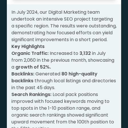
In July 2024, our Digital Marketing team
undertook an intensive SEO project targeting
a specific region. The results were outstanding,
demonstrating how focused efforts can yield
significant improvements in a short period.
Key Highlights
Organic Traffic:
Increased to
3,132
in July
from 2,060 in the previous month, showcasing
a
growth of 52%.
Backlinks:
Generated
80 high-quality
backlinks
through local listings and directories
in the past 45 days.
Search Rankings:
Local pack positions
improved with focused keywords moving to
top spots in the 1-10 position range, and
organic search rankings showed significant
upward movement from the 100th position to