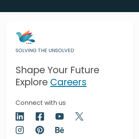
SOLVING THE UNSOLVED
Shape Your Future
Explore
Careers
Connect with us