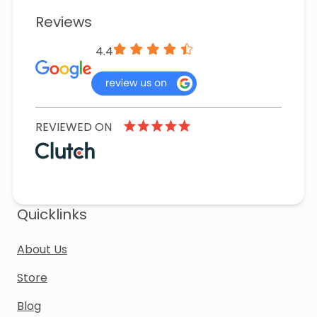
Reviews
4.4
REVIEWED ON
Quicklinks
About Us
Store
Blog