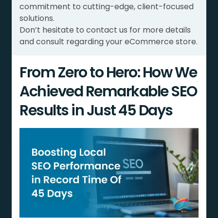
commitment to cutting-edge, client-focused
solutions.
Don’t hesitate to contact us for more details
and consult regarding your eCommerce store.
From Zero to Hero: How We
Achieved Remarkable SEO
Results in Just 45 Days