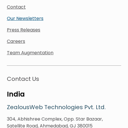
Contact
Our Newsletters
Press Releases
Careers
Team Augmentation
Contact Us
India
ZealousWeb Technologies Pvt. Ltd.
304, Abhishree Complex, Opp. Star Bazaar,
Satellite Road, Ahmedabad, GJ 380015